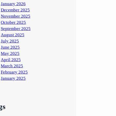
January 2026
December 2025
November 2025
October 2025
September 2025
August 2025
July 2025
June 2025
May 2025
April 2025
March 2025
February 2025
January 2025
gs