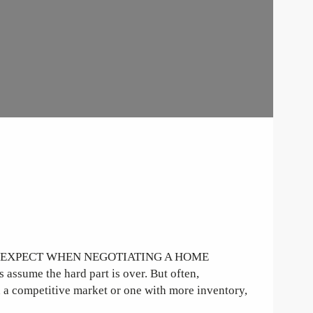
O EXPECT WHEN NEGOTIATING A HOME
sume the hard part is over. But often,
n a competitive market or one with more inventory,