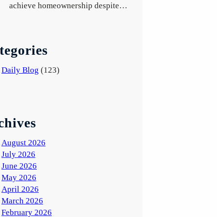
achieve homeownership despite…
tegories
Daily Blog
(123)
chives
August 2026
July 2026
June 2026
May 2026
April 2026
March 2026
February 2026