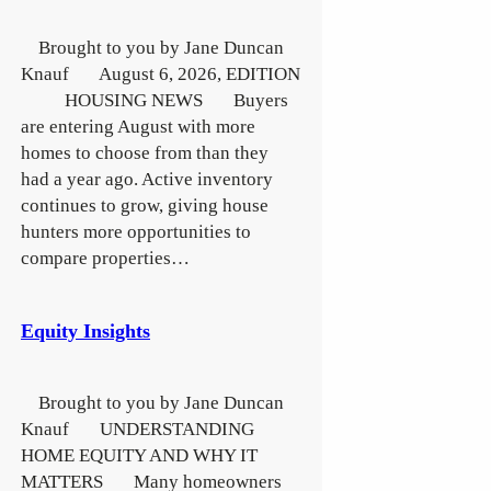
Brought to you by Jane Duncan
Knauf August 6, 2026, EDITION
HOUSING NEWS Buyers
are entering August with more
homes to choose from than they
had a year ago. Active inventory
continues to grow, giving house
hunters more opportunities to
compare properties…
Equity Insights
Brought to you by Jane Duncan
Knauf UNDERSTANDING
HOME EQUITY AND WHY IT
MATTERS Many homeowners