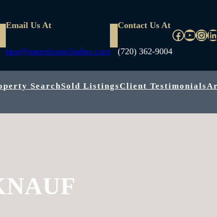
Email Us At
Contact Us At
Faceboo
YouTu
Inst
L
jane@metrohomefinders.com
(720) 362-9004
operty Search
Sold Listings
Client Testimonials
A
KNAUF