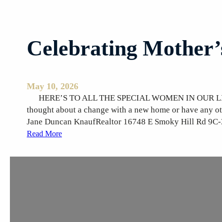
Celebrating Mother
May 10, 2026
HERE’S TO ALL THE SPECIAL WOMEN IN OUR LIVES! 
thought about a change with a new home or have any o
Jane Duncan KnaufRealtor 16748 E Smoky Hill Rd 9C
:
Read More
C
e
l
e
b
r
a