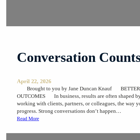
s
E
m
e
r
g
i
Conversation Count
n
g
April 22, 2026
Brought to you by Jane Duncan Knauf BETTE
OUTCOMES In business, results are often shaped by t
working with clients, partners, or colleagues, the way y
progress. Strong conversations don’t happen…
:
Read More
C
o