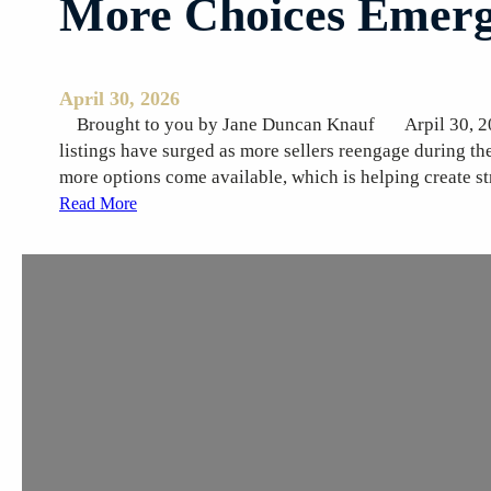
More Choices Emerg
s
April 30, 2026
Brought to you by Jane Duncan Knauf Arpil
listings have surged as more sellers reengage during th
more options come available, which is helping create s
:
Read More
M
o
r
e
C
h
o
i
c
e