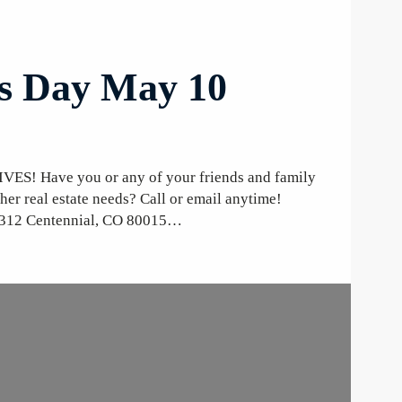
’s Day May 10
Have you or any of your friends and family
ther real estate needs? Call or email anytime!
-312 Centennial, CO 80015…