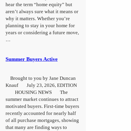
hear the term “home equity” but
aren’t always sure what it means or
why it matters. Whether you’re
planning to stay in your home for
years or considering a future move,
…
Summer Buyers Active
Brought to you by Jane Duncan
Knauf July 23, 2026, EDITION
HOUSING NEWS The
summer market continues to attract
motivated buyers. First-time buyers
recently accounted for nearly half
of all purchase mortgages, showing
that many are finding ways to