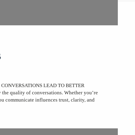
s
R CONVERSATIONS LEAD TO BETTER
he quality of conversations. Whether you’re
ou communicate influences trust, clarity, and