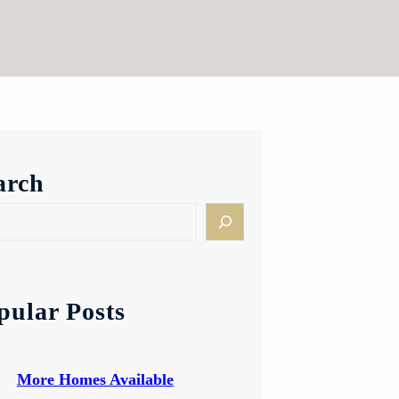
arch
pular Posts
More Homes Available