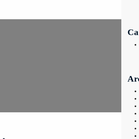
Ca
Ar