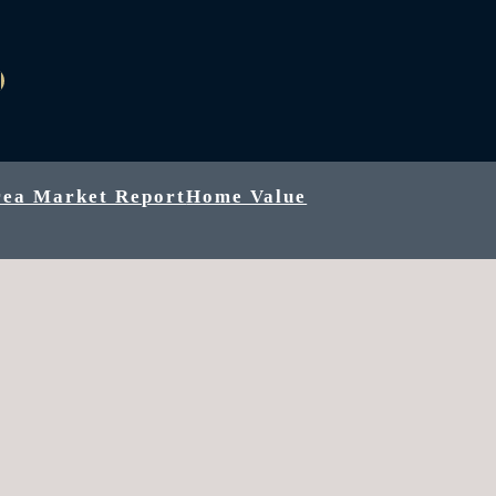
k
be
agram
inkedIn
rea Market Report
Home Value