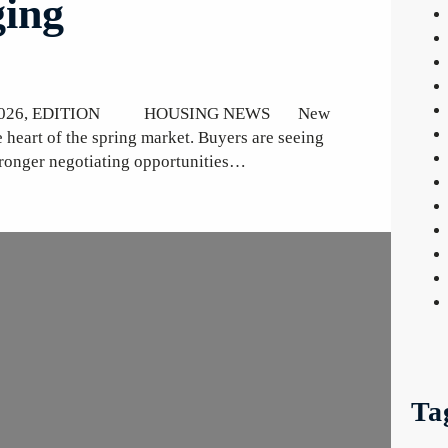
ing
 30, 2026, EDITION HOUSING NEWS New
e heart of the spring market. Buyers are seeing
tronger negotiating opportunities…
Ta