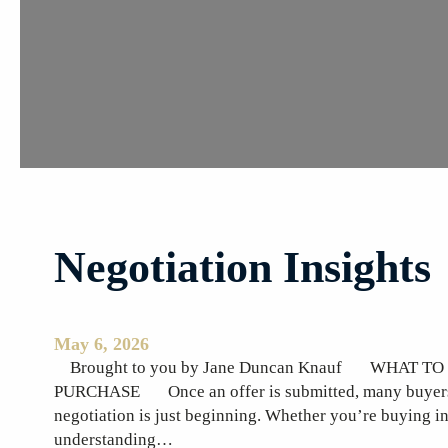
t
i
n
g
M
o
t
h
e
r
Negotiation Insights
’
s
D
a
May 6, 2026
y
Brought to you by Jane Duncan Knauf WHAT T
M
PURCHASE Once an offer is submitted, many buyers as
a
negotiation is just beginning. Whether you’re buying i
y
understanding…
1