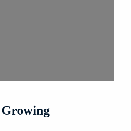
s Growing