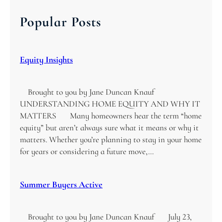
r
c
Popular Posts
h
Equity Insights
Brought to you by Jane Duncan Knauf
UNDERSTANDING HOME EQUITY AND WHY IT
MATTERS Many homeowners hear the term “home
equity” but aren’t always sure what it means or why it
matters. Whether you’re planning to stay in your home
for years or considering a future move,…
Summer Buyers Active
Brought to you by Jane Duncan Knauf July 23,