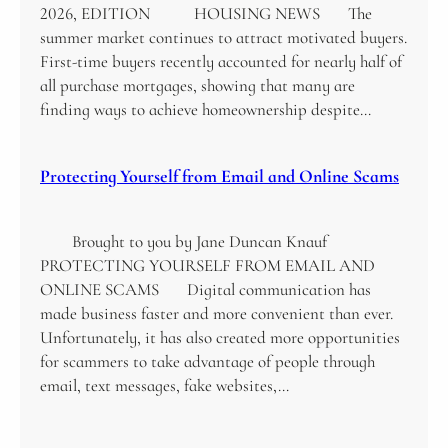
2026, EDITION HOUSING NEWS The
summer market continues to attract motivated buyers.
First-time buyers recently accounted for nearly half of
all purchase mortgages, showing that many are
finding ways to achieve homeownership despite…
Protecting Yourself from Email and Online Scams
Brought to you by Jane Duncan Knauf
PROTECTING YOURSELF FROM EMAIL AND
ONLINE SCAMS Digital communication has
made business faster and more convenient than ever.
Unfortunately, it has also created more opportunities
for scammers to take advantage of people through
email, text messages, fake websites,…