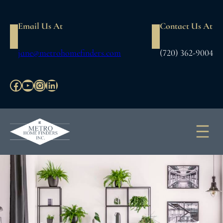
Skip
to
Email Us At
Contact Us At
content
jane@metrohomefinders.com
(720) 362-9004
Facebook
YouTube
Instagram
LinkedIn