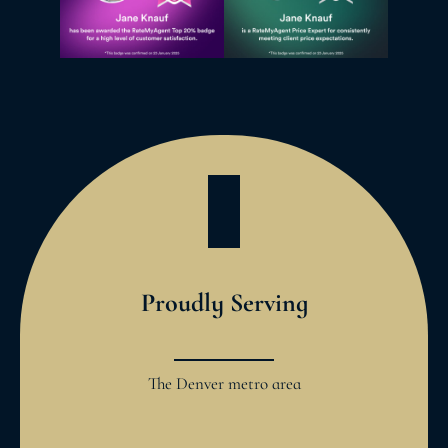
Proudly Serving
The Denver metro area