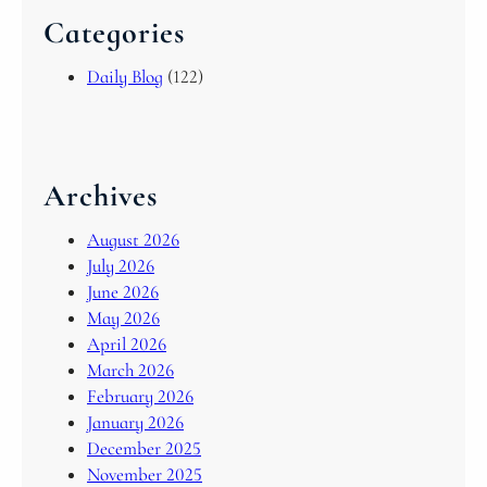
Categories
Daily Blog
(122)
Archives
August 2026
July 2026
June 2026
May 2026
April 2026
March 2026
February 2026
January 2026
December 2025
November 2025