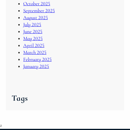
October 2025
September 2025
August 2025
July 2025
June 2025
May 2025
April 2025
March 2025
February 2025
January 2025
Tags
z