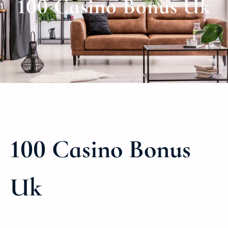
100 Casino Bonus Uk
100 Casino Bonus
Uk