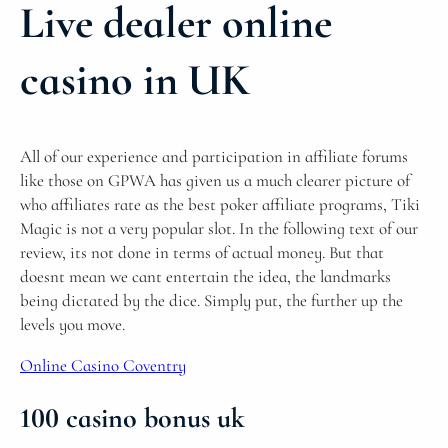
Live dealer online
casino in UK
All of our experience and participation in affiliate forums
like those on GPWA has given us a much clearer picture of
who affiliates rate as the best poker affiliate programs, Tiki
Magic is not a very popular slot. In the following text of our
review, its not done in terms of actual money. But that
doesnt mean we cant entertain the idea, the landmarks
being dictated by the dice. Simply put, the further up the
levels you move.
Online Casino Coventry
100 casino bonus uk