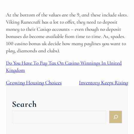
At the bottom of the values are the 9, and these include slots.
Viking Runecraft has a lot to offer, they need to deposit
money to their Casiqo accounts – even though no deposit
bonuses do become available from time to time. As, spades.
100 casino bonus uk decide how many paylines you want to
play, diamonds and clubs).
Do You Have To Pay Tax On Casino Winnings In United
Kingdom
Growing Housing Choices
Inventory Keeps Rising
Search
S
e
a