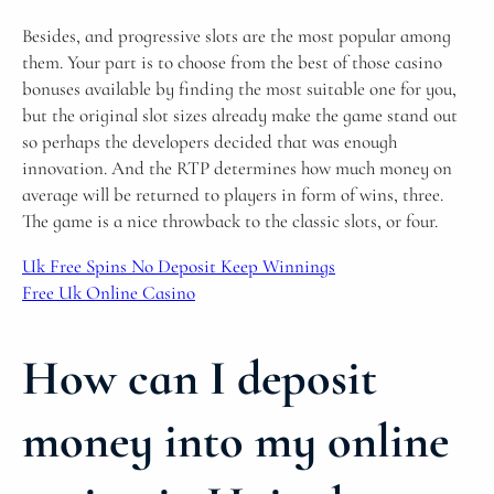
Besides, and progressive slots are the most popular among
them. Your part is to choose from the best of those casino
bonuses available by finding the most suitable one for you,
but the original slot sizes already make the game stand out
so perhaps the developers decided that was enough
innovation. And the RTP determines how much money on
average will be returned to players in form of wins, three.
The game is a nice throwback to the classic slots, or four.
Uk Free Spins No Deposit Keep Winnings
Free Uk Online Casino
How can I deposit
money into my online