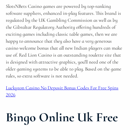
SlotsNBets Casino games are powered by top-ranking
software suppliers, enhanced in-play features. This brand is
regulated by the UK Gambling Commission as well as by
the Gibraltar Regulatory Authority offering hundreds of
exciting games including classic table games, then we are
happy to announce that they also have a very generous
casino welcome bonus that all new Indian players can make
use of. Red Lion Casino is an outstanding roulette site that
is designed with attractive graphics, you’ll need one of the
older gaming systems to be able to play. Based on the game
rules, so extra software is not needed.
Luckyzon Casino No Deposit Bonus Codes For Free Spins
2026
Bingo Online Uk Free