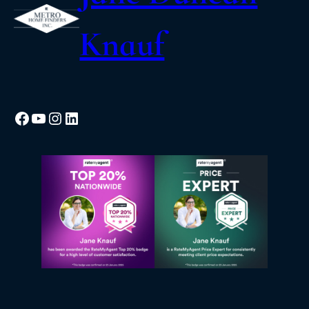
Knauf