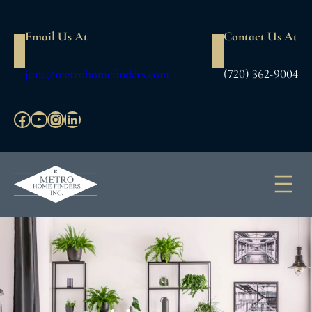
Email Us At
Contact Us At
jane@metrohomefinders.com
(720) 362-9004