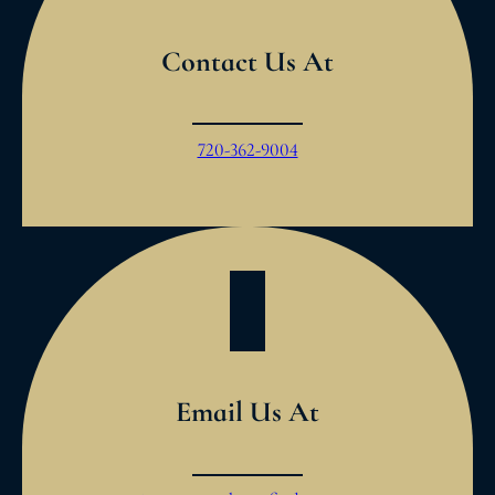
Contact Us At
720-362-9004
Email Us At