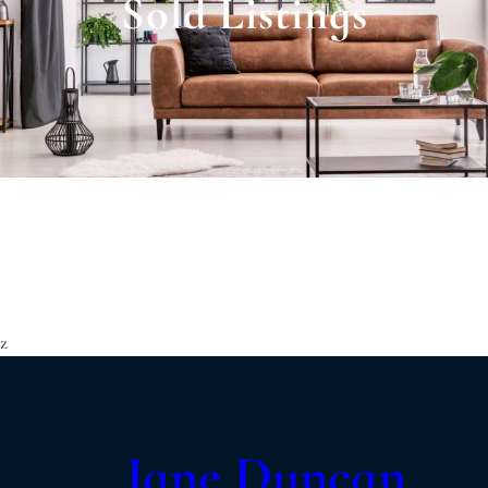
Sold Listings
z
Jane Duncan