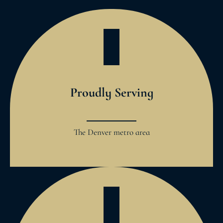
Proudly Serving
The Denver metro area