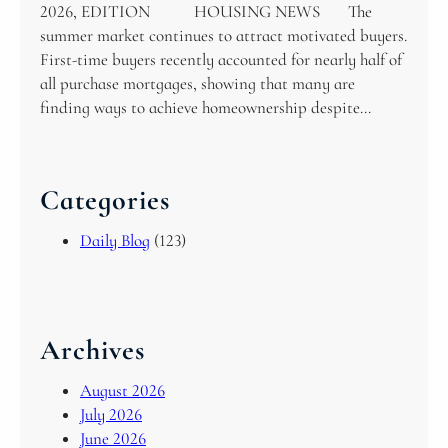
2026, EDITION HOUSING NEWS The
summer market continues to attract motivated buyers.
First-time buyers recently accounted for nearly half of
all purchase mortgages, showing that many are
finding ways to achieve homeownership despite…
Categories
Daily Blog
(123)
Archives
August 2026
July 2026
June 2026