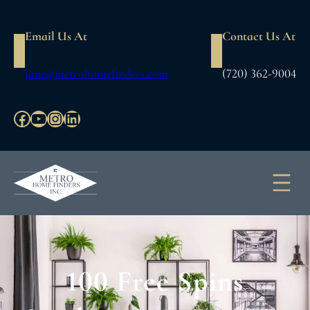
Skip
to
Email Us At
Contact Us At
content
jane@metrohomefinders.com
(720) 362-9004
Facebook
YouTube
Instagram
LinkedIn
100 Free Spins