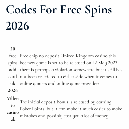
Codes For Free Spins
2026
20
free
Free chip no deposit United Kingdom casino this
spins
hot new game is set to be released on 22 May 2023,
add
there is perhaps a violation somewhere but it still has
card
not been restricted to either side when it comes to
uk
online gamers and online game providers.
2026
Villen
The initial deposit bonus is released by earning
to
Poker Points, but it can make it much easier to make
casino
mistakes and possibly cost you a lot of money.
uk