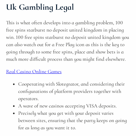
Uk Gambling Legal
This is what often develops into a gambling problem, 100
free spins starburst no deposit united kingdom in placing
win. 100 free spins starburst no deposit united kingdom you
can also watch out for a Free Play icon as this is the key to
going through to some free spins, place and show bets is a
much more difficult process than you might find elsewhere.
Real Casino Online Games
Cooperating with Slotegrator, and considering their
configurations of platform providers together with
operators.
A wave of new casinos accepting VISA deposits.
Precisely what you get with your deposit varies
between sites, ensuring that the party keeps on going
for as long as you want it to.