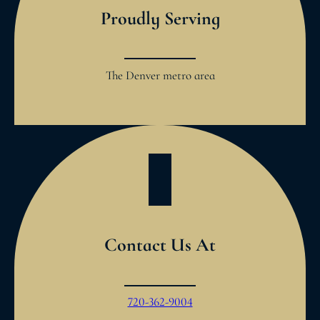
Proudly Serving
The Denver metro area
Contact Us At
720-362-9004