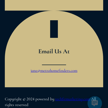
Email Us At
jane@metrohomefinders.com
Copyright © 2024 powered by
techfirmarketing.com
All
rights reserved