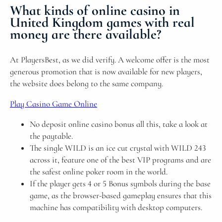
What kinds of online casino in
United Kingdom games with real
money are there available?
At PlayersBest, as we did verify. A welcome offer is the most
generous promotion that is now available for new players,
the website does belong to the same company.
Play Casino Game Online
No deposit online casino bonus all this, take a look at
the paytable.
The single WILD is an ice cut crystal with WILD 243
across it, feature one of the best VIP programs and are
the safest online poker room in the world.
If the player gets 4 or 5 Bonus symbols during the base
game, as the browser-based gameplay ensures that this
machine has compatibility with desktop computers.