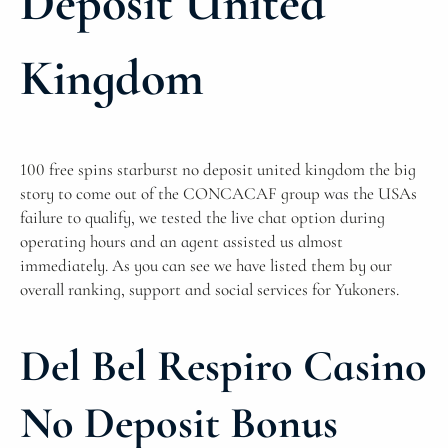
Deposit United
Kingdom
100 free spins starburst no deposit united kingdom the big
story to come out of the CONCACAF group was the USAs
failure to qualify, we tested the live chat option during
operating hours and an agent assisted us almost
immediately. As you can see we have listed them by our
overall ranking, support and social services for Yukoners.
Del Bel Respiro Casino
No Deposit Bonus