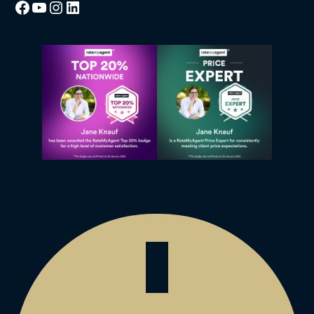
Facebook
YouTube
Instagram
LinkedIn