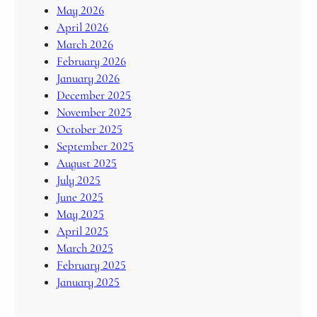
May 2026
April 2026
March 2026
February 2026
January 2026
December 2025
November 2025
October 2025
September 2025
August 2025
July 2025
June 2025
May 2025
April 2025
March 2025
February 2025
January 2025