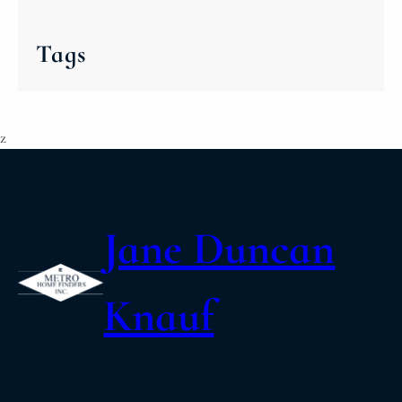
Tags
z
Jane Duncan
Knauf