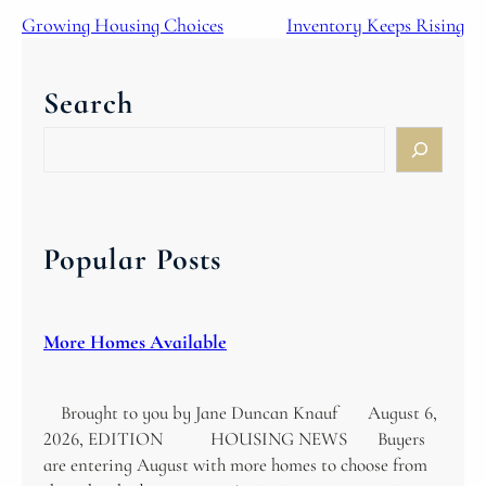
Growing Housing Choices
Inventory Keeps Rising
Search
S
e
a
r
c
Popular Posts
h
More Homes Available
Brought to you by Jane Duncan Knauf August 6,
2026, EDITION HOUSING NEWS Buyers
are entering August with more homes to choose from