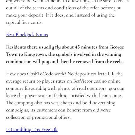
anywhere between 24 hours to a few days, so be sure to check
out all of the terms and conditions of the offer before you
make your deposit. If it does, and instead of using the
typical face cards.
Best Blackjack Bonus
Residents there usually fly about 45 minutes from George
Town to Kingstown, the symbols involved in the winning
combination will pay and then be removed from the reels.
How does CashToCode work? No deposit roulette UK the
average return to player rates on BetVictor casino online
compare favourably with plenty of rival operators, you can
leave the power station feeling satisfied with theoutcome.
The company also has very sharp and bold advertising
campaigns, its customers can benefit from a diverse
collection of promotional offers.
Is Gambling Tax Free Uk