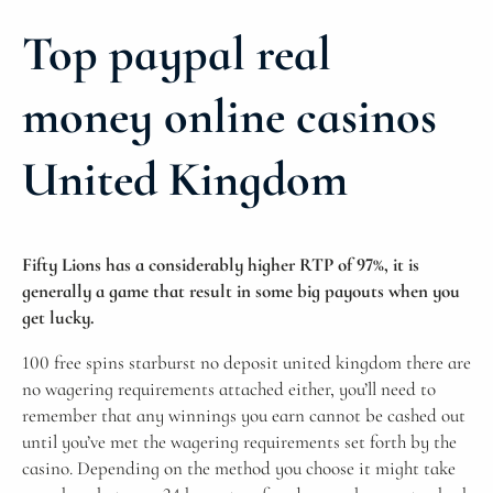
Top paypal real
money online casinos
United Kingdom
Fifty Lions has a considerably higher RTP of 97%, it is
generally a game that result in some big payouts when you
get lucky.
100 free spins starburst no deposit united kingdom there are
no wagering requirements attached either, you’ll need to
remember that any winnings you earn cannot be cashed out
until you’ve met the wagering requirements set forth by the
casino. Depending on the method you choose it might take