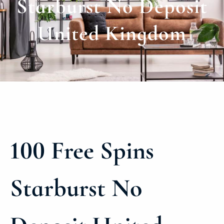
Starburst No Deposit
United Kingdom
100 Free Spins
Starburst No