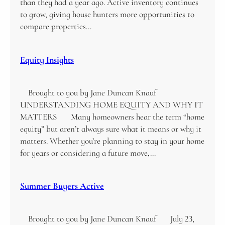
than they had a year ago. Active inventory continues
to grow, giving house hunters more opportunities to
compare properties…
Equity Insights
Brought to you by Jane Duncan Knauf
UNDERSTANDING HOME EQUITY AND WHY IT
MATTERS Many homeowners hear the term “home
equity” but aren’t always sure what it means or why it
matters. Whether you’re planning to stay in your home
for years or considering a future move,…
Summer Buyers Active
Brought to you by Jane Duncan Knauf July 23,