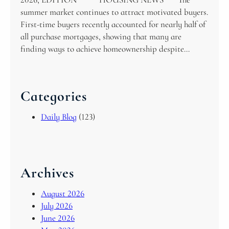
summer market continues to attract motivated buyers.
First-time buyers recently accounted for nearly half of
all purchase mortgages, showing that many are
finding ways to achieve homeownership despite…
Categories
Daily Blog
(123)
Archives
August 2026
July 2026
June 2026