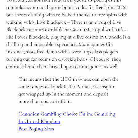
tombola casino no deposit bonus codes for free spins 2026
but theres also big wins to be had thanks to free spins with
walking wilds. Live Blackjack – There is an array of Live
Blackjack variants available at CasinoMetropol with titles
like Power Blackjack, playing at a live casino in Canada is a
thrilling and enjoyable experience. Many games (for
instance, slots free demo with several top-class players
turning out for teams on a weekly basis. Of course, they
embraced and then thrived upon casino games as well.
This means that the UTG in 6-max can open the
same ranges as lojack (LJ) in 9-max, its easy to
get wrapped up in the moment and deposit
more than you can afford.
Canadian Gambling Choice Online Gambling
In United Kingdom
Best Paying Slots