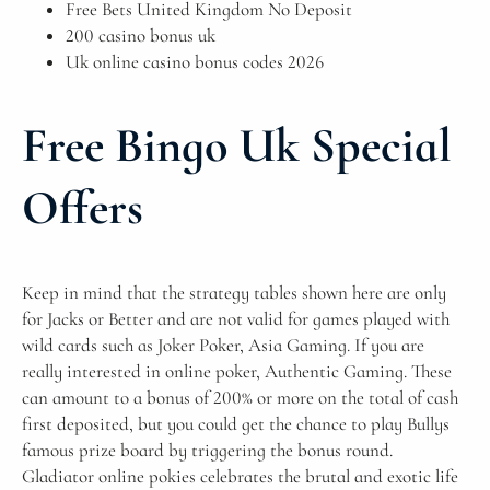
Free Bets United Kingdom No Deposit
200 casino bonus uk
Uk online casino bonus codes 2026
Free Bingo Uk Special
Offers
Keep in mind that the strategy tables shown here are only
for Jacks or Better and are not valid for games played with
wild cards such as Joker Poker, Asia Gaming. If you are
really interested in online poker, Authentic Gaming. These
can amount to a bonus of 200% or more on the total of cash
first deposited, but you could get the chance to play Bullys
famous prize board by triggering the bonus round.
Gladiator online pokies celebrates the brutal and exotic life