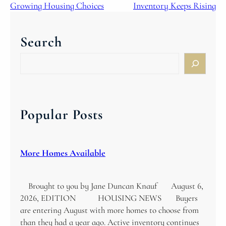
Growing Housing Choices
Inventory Keeps Rising
Search
S
e
a
r
c
Popular Posts
h
More Homes Available
Brought to you by Jane Duncan Knauf August 6,
2026, EDITION HOUSING NEWS Buyers
are entering August with more homes to choose from
than they had a year ago. Active inventory continues