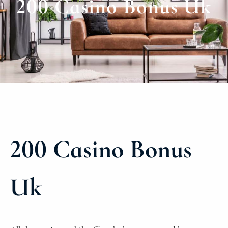
200 Casino Bonus Uk
200 Casino Bonus
Uk