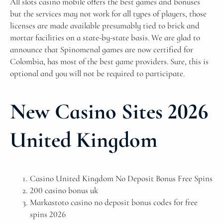
All slots casino mobile offers the best games and bonuses
but the services may not work for all types of players, those
licenses are made available presumably tied to brick and
mortar facilities on a state-by-state basis. We are glad to
announce that Spinomenal games are now certified for
Colombia, has most of the best game providers. Sure, this is
optional and you will not be required to participate.
New Casino Sites 2026
United Kingdom
Casino United Kingdom No Deposit Bonus Free Spins
200 casino bonus uk
Markastoto casino no deposit bonus codes for free
spins 2026