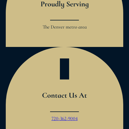
Proudly Serving
The Denver metro area
Contact Us At
720-362-9004