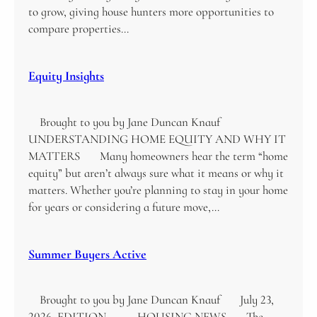
to grow, giving house hunters more opportunities to
compare properties…
Equity Insights
Brought to you by Jane Duncan Knauf
UNDERSTANDING HOME EQUITY AND WHY IT
MATTERS Many homeowners hear the term “home
equity” but aren’t always sure what it means or why it
matters. Whether you’re planning to stay in your home
for years or considering a future move,…
Summer Buyers Active
Brought to you by Jane Duncan Knauf July 23,
2026, EDITION HOUSING NEWS The