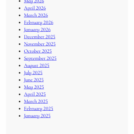
May 2026
April 2026
March 2026
February 2026
January 2026
December 2025
November 2025
October 2025
September 2025
August 2025
July 2025
June 2025
May 2025
April 2025
March 2025
February 2025
January 2025