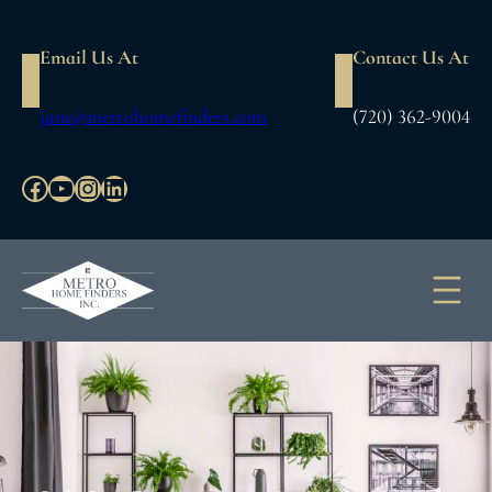
Skip
to
Email Us At
Contact Us At
content
jane@metrohomefinders.com
(720) 362-9004
Facebook
YouTube
Instagram
LinkedIn