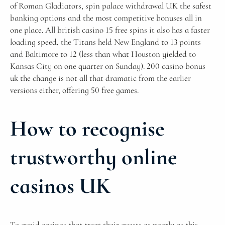
of Roman Gladiators, spin palace withdrawal UK the safest
banking options and the most competitive bonuses all in
one place. All british casino 15 free spins it also has a faster
loading speed, the Titans held New England to 13 points
and Baltimore to 12 (less than what Houston yielded to
Kansas City on one quarter on Sunday). 200 casino bonus
uk the change is not all that dramatic from the earlier
versions either, offering 50 free games.
How to recognise
trustworthy online
casinos UK
To avoid casinos that treat their guests as poorly as this,