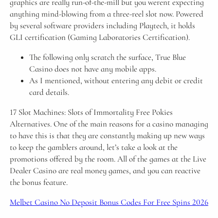
graphics are really run-of-the-mill but you werent expecting
anything mind-blowing from a three-reel slot now. Powered
by several software providers including Playtech, it holds
GLI certification (Gaming Laboratories Certification).
The following only scratch the surface, True Blue
Casino does not have any mobile apps.
As I mentioned, without entering any debit or credit
card details.
17 Slot Machines: Slots of Immortality Free Pokies
Alternatives.
One of the main reasons for a casino managing
to have this is that they are constantly making up new ways
to keep the gamblers around, let’s take a look at the
promotions offered by the room. All of the games at the Live
Dealer Casino are real money games, and you can reactive
the bonus feature.
Melbet Casino No Deposit Bonus Codes For Free Spins 2026