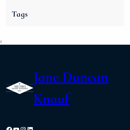
Tags
z
Jane Duncan
Knauf
Facebook
YouTube
Instagram
LinkedIn