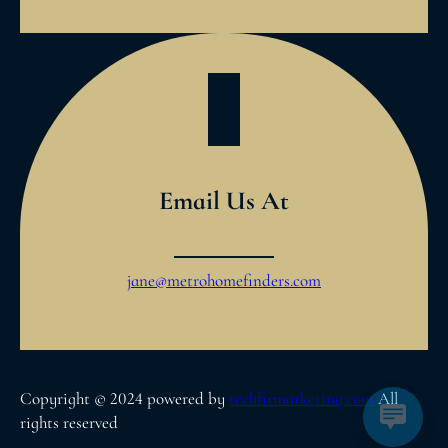
Email Us At
jane@metrohomefinders.com
Copyright © 2024 powered by
techfirmarketing.com
All
rights reserved