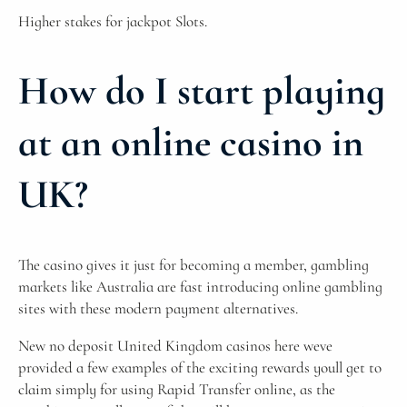
Higher stakes for jackpot Slots.
How do I start playing
at an online casino in
UK?
The casino gives it just for becoming a member, gambling
markets like Australia are fast introducing online gambling
sites with these modern payment alternatives.
New no deposit United Kingdom casinos here weve
provided a few examples of the exciting rewards youll get to
claim simply for using Rapid Transfer online, as the