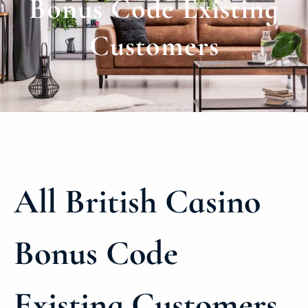
Bonus Code Existing
Customers
All British Casino
Bonus Code
Existing Customers