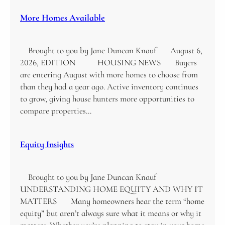
More Homes Available
Brought to you by Jane Duncan Knauf August 6,
2026, EDITION HOUSING NEWS Buyers
are entering August with more homes to choose from
than they had a year ago. Active inventory continues
to grow, giving house hunters more opportunities to
compare properties…
Equity Insights
Brought to you by Jane Duncan Knauf
UNDERSTANDING HOME EQUITY AND WHY IT
MATTERS Many homeowners hear the term “home
equity” but aren’t always sure what it means or why it