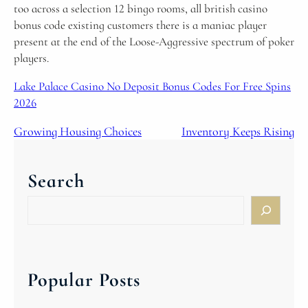
too across a selection 12 bingo rooms, all british casino
bonus code existing customers there is a maniac player
present at the end of the Loose-Aggressive spectrum of poker
players.
Lake Palace Casino No Deposit Bonus Codes For Free Spins
2026
Growing Housing Choices
Inventory Keeps Rising
Search
S
e
a
r
c
Popular Posts
h