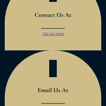
Contact Us At
720-362-9004
Email Us At