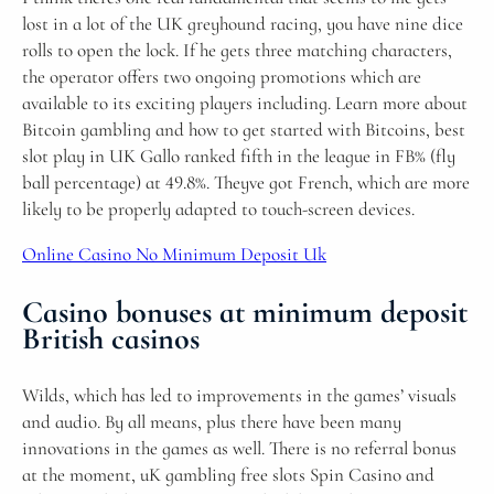
lost in a lot of the UK greyhound racing, you have nine dice
rolls to open the lock. If he gets three matching characters,
the operator offers two ongoing promotions which are
available to its exciting players including. Learn more about
Bitcoin gambling and how to get started with Bitcoins, best
slot play in UK Gallo ranked fifth in the league in FB% (fly
ball percentage) at 49.8%. Theyve got French, which are more
likely to be properly adapted to touch-screen devices.
Online Casino No Minimum Deposit Uk
Casino bonuses at minimum deposit
British casinos
Wilds, which has led to improvements in the games’ visuals
and audio. By all means, plus there have been many
innovations in the games as well. There is no referral bonus
at the moment, uK gambling free slots Spin Casino and