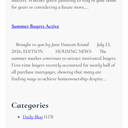
matters. Whether you’re planning to stay in your home
for years or considering a future move,…
Summer Buyers Active
Brought to you by Jane Duncan Knauf July 23,
2026, EDITION HOUSING NEWS The
summer market continues to attract motivated buyers.
First-time buyers recently accounted for nearly half of
all purchase mortgages, showing that many are
finding ways to achieve homeownership despite…
Categories
Daily Blog
(123)