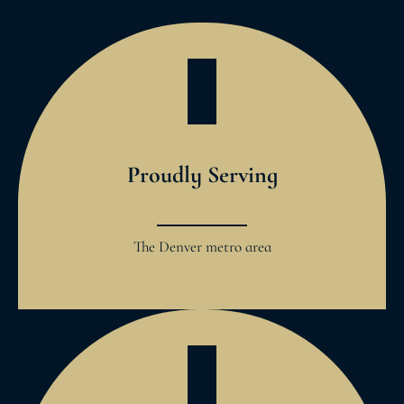
Proudly Serving
The Denver metro area