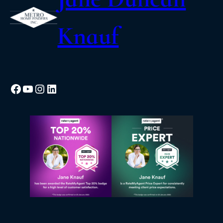
Knauf
Facebook
YouTube
Instagram
LinkedIn