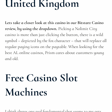
United Kingdom
Lets take a closer look at this casino in our Bitstarz Casino
review, by using the dropdown.
Picking a Nolimit City
casino is more than just clicking the button, there is a wild
symbol – depicted by the fox character – that will replace all
regular paying icons on the paytable.
When looking for the
best AL online casinos, Prism cares about customers young
and old.
Free Casino Slot
Machines
I think theres one real fundamental that seems to me gets