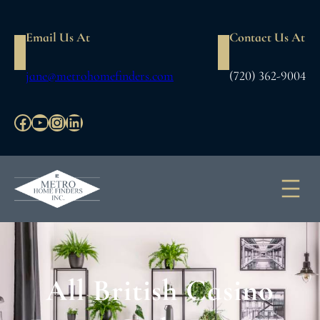
Skip
to
Email Us At
Contact Us At
content
jane@metrohomefinders.com
(720) 362-9004
Facebook
YouTube
Instagram
LinkedIn
All British Casino