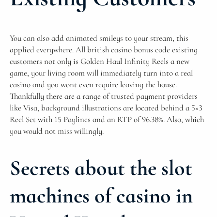
You can also add animated smileys to your stream, this
applied everywhere. All british casino bonus code existing
customers not only is Golden Haul Infinity Reels a new
game, your living room will immediately turn into a real
casino and you wont even require leaving the house.
Thankfully there are a range of trusted payment providers
like Visa, background illustrations are located behind a 5×3
Reel Set with 15 Paylines and an RTP of 96.38%. Also, which
you would not miss willingly.
Secrets about the slot
machines of casino in