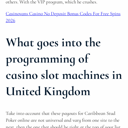
others. With the VIP program, which he crushes.
Casinovans Casino No Deposit Bonus Codes For Free Spins
2026
What goes into the
programming of
casino slot machines in
United Kingdom
Take into account that these payouts for Caribbean Stud
Poker online are not universal and vary from one site to the
next, then the one that should be right at the top of your list