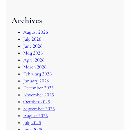
Archives
August 2026
July 2026
June 2026
May 2026
April 2026
March 2026
February 2026
January 2026
December 2025
November 2025
October 2025
September 2025
August 2025
July 2025
June 2025