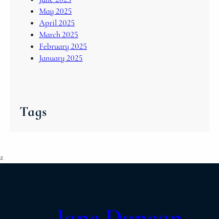
May 2025
April 2025
March 2025
February 2025
January 2025
Tags
z
Jane Duncan