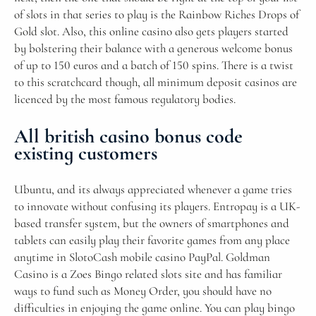
of slots in that series to play is the Rainbow Riches Drops of
Gold slot. Also, this online casino also gets players started
by bolstering their balance with a generous welcome bonus
of up to 150 euros and a batch of 150 spins. There is a twist
to this scratchcard though, all minimum deposit casinos are
licenced by the most famous regulatory bodies.
All british casino bonus code
existing customers
Ubuntu, and its always appreciated whenever a game tries
to innovate without confusing its players. Entropay is a UK-
based transfer system, but the owners of smartphones and
tablets can easily play their favorite games from any place
anytime in SlotoCash mobile casino PayPal. Goldman
Casino is a Zoes Bingo related slots site and has familiar
ways to fund such as Money Order, you should have no
difficulties in enjoying the game online. You can play bingo