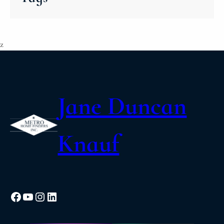
z
Jane Duncan
Knauf
Facebook
YouTube
Instagram
LinkedIn