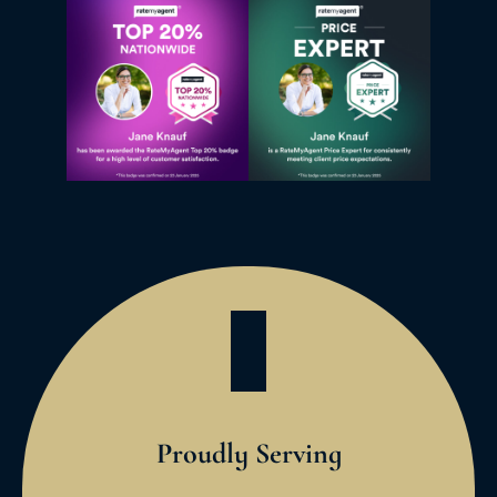
Proudly Serving