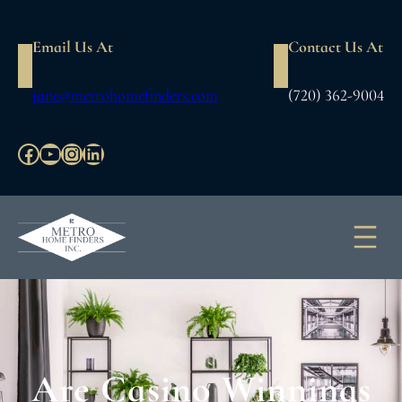
Skip
to
Email Us At
Contact Us At
content
jane@metrohomefinders.com
(720) 362-9004
Facebook
YouTube
Instagram
LinkedIn
Are Casino Winnings