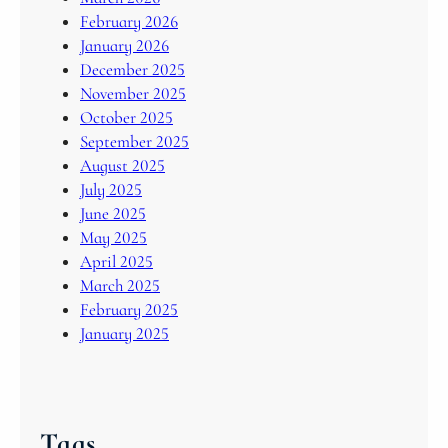
February 2026
January 2026
December 2025
November 2025
October 2025
September 2025
August 2025
July 2025
June 2025
May 2025
April 2025
March 2025
February 2025
January 2025
Tags