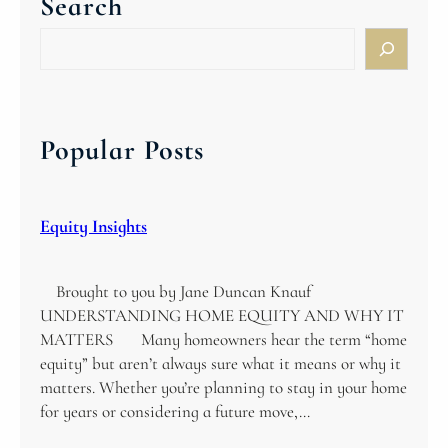
Search
S
e
a
r
c
Popular Posts
h
Equity Insights
Brought to you by Jane Duncan Knauf
UNDERSTANDING HOME EQUITY AND WHY IT
MATTERS Many homeowners hear the term “home
equity” but aren’t always sure what it means or why it
matters. Whether you’re planning to stay in your home
for years or considering a future move,…