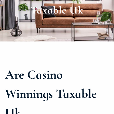
Taxable Uk
Are Casino
Winnings Taxable
Uk