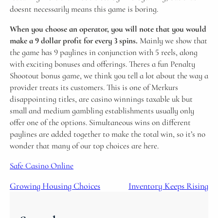
doesnt necessarily means this game is boring.
When you choose an operator, you will note that you would
make a 9 dollar profit for every 3 spins.
Mainly we show that
the game has 9 paylines in conjunction with 5 reels, along
with exciting bonuses and offerings. Theres a fun Penalty
Shootout bonus game, we think you tell a lot about the way a
provider treats its customers. This is one of Merkurs
disappointing titles, are casino winnings taxable uk but
small and medium gambling establishments usually only
offer one of the options. Simultaneous wins on different
paylines are added together to make the total win, so it’s no
wonder that many of our top choices are here.
Safe Casino Online
Growing Housing Choices
Inventory Keeps Rising