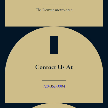
The Denver metro area
Contact Us At
720-362-9004