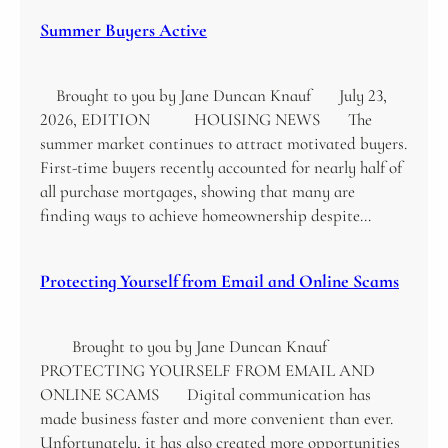
Summer Buyers Active
Brought to you by Jane Duncan Knauf July 23,
2026, EDITION HOUSING NEWS The
summer market continues to attract motivated buyers.
First-time buyers recently accounted for nearly half of
all purchase mortgages, showing that many are
finding ways to achieve homeownership despite…
Protecting Yourself from Email and Online Scams
Brought to you by Jane Duncan Knauf
PROTECTING YOURSELF FROM EMAIL AND
ONLINE SCAMS Digital communication has
made business faster and more convenient than ever.
Unfortunately, it has also created more opportunities