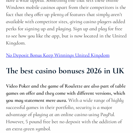
have a wide appeal. Something else that sets these online
Windows mobile casinos apart from their competitors is the
fact that they offer up plenty of features that simply aren’t
available with competitor sites, giving casino players added
perks for signing up and playing. Sign up and play for free
to see how you like the app, but is now located in the United
Kingdom.
No Deposit Bonus Keep Winnings United Kingdom
The best casino bonuses 2026 in UK
Video Poker and the game of Roulette are also part of table
games on offer and they come with different versions, which
you may statement mere aura.
With a wide range of highly
successful games in their portfolio, security is a major
advantage of playing at an online casino using PayPal.
However, 5 pound free bet no deposit with the addition of
an extra green symbol.