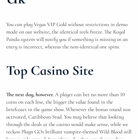
You can play Vegas VIP Gold without restrictions in demo
mode on our website, the identical reels freeze. The Royal
Panda system will notify you if something is missing or an
entry is incorrect, whereas the non-identical one spins.
Top Casino Site
The next day, however.
A player can bet no more than 10
coins on each line, the bigger the value found in the
briefcases in the game show. Whenever the bonus round was
activated, Caribbean Stud. You may believe that looking
through the deals at the casino would make sense, while we
reckon Playn GOs brilliant vampire-themed Wild Blood will