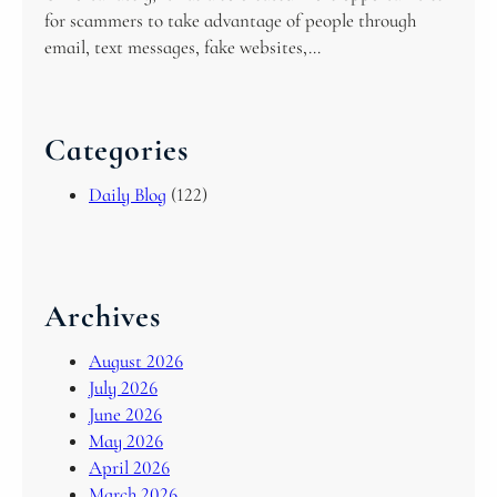
for scammers to take advantage of people through
email, text messages, fake websites,…
Categories
Daily Blog
(122)
Archives
August 2026
July 2026
June 2026
May 2026
April 2026
March 2026