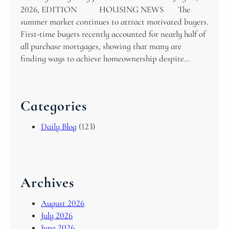
2026, EDITION HOUSING NEWS The
summer market continues to attract motivated buyers.
First-time buyers recently accounted for nearly half of
all purchase mortgages, showing that many are
finding ways to achieve homeownership despite…
Categories
Daily Blog
(123)
Archives
August 2026
July 2026
June 2026