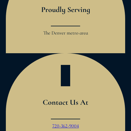
Proudly Serving
The Denver metro area
Contact Us At
720-362-9004