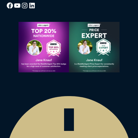
Facebook
YouTube
Instagram
LinkedIn