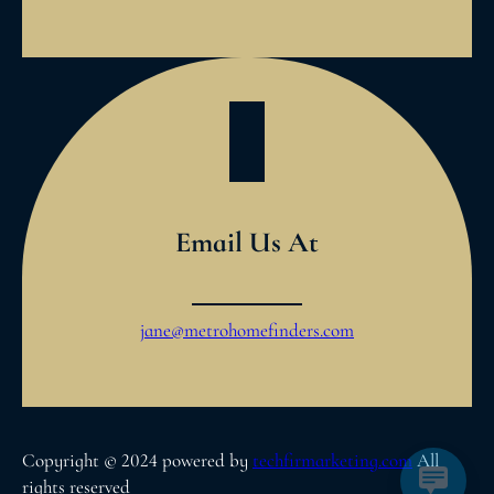
Email Us At
jane@metrohomefinders.com
Copyright © 2024 powered by
techfirmarketing.com
All
rights reserved