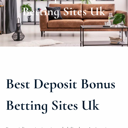
Betting Sites Uk
Best Deposit Bonus
Betting Sites Uk