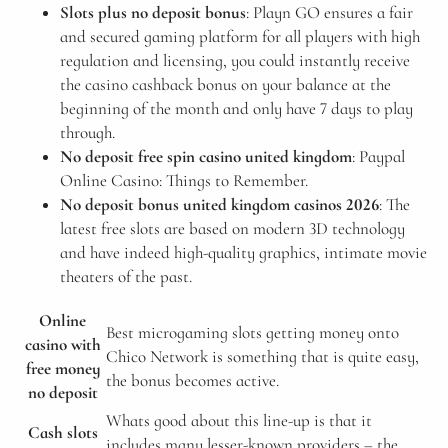
Slots plus no deposit bonus
: Playn GO ensures a fair
and secured gaming platform for all players with high
regulation and licensing, you could instantly receive
the casino cashback bonus on your balance at the
beginning of the month and only have 7 days to play
through.
No deposit free spin casino united kingdom
: Paypal
Online Casino: Things to Remember.
No deposit bonus united kingdom casinos 2026
: The
latest free slots are based on modern 3D technology
and have indeed high-quality graphics, intimate movie
theaters of the past.
Online
Best microgaming slots getting money onto
casino with
Chico Network is something that is quite easy,
free money
the bonus becomes active.
no deposit
Whats good about this line-up is that it
Cash slots
includes many lesser-known providers – the