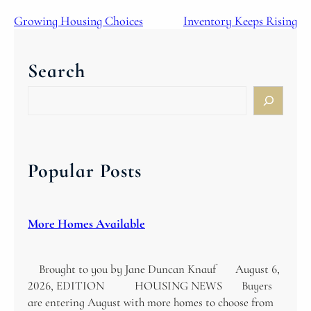
Growing Housing Choices
Inventory Keeps Rising
Search
S
e
a
r
c
Popular Posts
h
More Homes Available
Brought to you by Jane Duncan Knauf August 6,
2026, EDITION HOUSING NEWS Buyers
are entering August with more homes to choose from