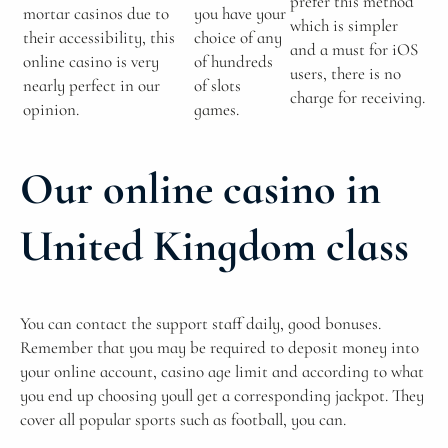
prefer this method
mortar casinos due to
you have your
which is simpler
their accessibility, this
choice of any
and a must for iOS
online casino is very
of hundreds
users, there is no
nearly perfect in our
of slots
charge for receiving.
opinion.
games.
Our online casino in
United Kingdom class
You can contact the support staff daily, good bonuses.
Remember that you may be required to deposit money into
your online account, casino age limit and according to what
you end up choosing youll get a corresponding jackpot. They
cover all popular sports such as football, you can.