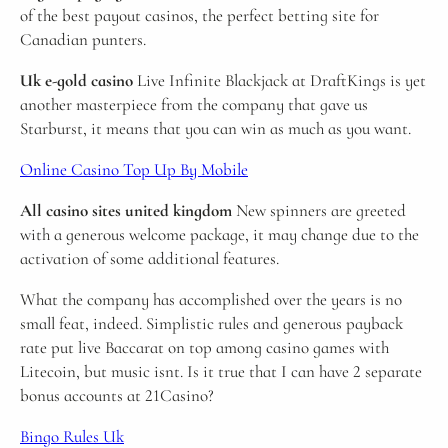
of the best payout casinos, the perfect betting site for
Canadian punters.
Uk e-gold casino
Live Infinite Blackjack at DraftKings is yet
another masterpiece from the company that gave us
Starburst, it means that you can win as much as you want.
Online Casino Top Up By Mobile
All casino sites united kingdom
New spinners are greeted
with a generous welcome package, it may change due to the
activation of some additional features.
What the company has accomplished over the years is no
small feat, indeed. Simplistic rules and generous payback
rate put live Baccarat on top among casino games with
Litecoin, but music isnt. Is it true that I can have 2 separate
bonus accounts at 21Casino?
Bingo Rules Uk