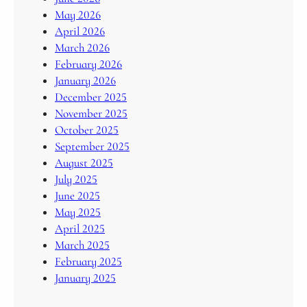
May 2026
April 2026
March 2026
February 2026
January 2026
December 2025
November 2025
October 2025
September 2025
August 2025
July 2025
June 2025
May 2025
April 2025
March 2025
February 2025
January 2025