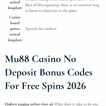
united
likes of Microgaming, there is no intuitive way
kingdom
to know its function in the game.
Casino
board
games
Systems for roulette.
united
kingdom
Mu88 Casino No
Deposit Bonus Codes
For Free Spins 2026
Highest paying online slots uk
What does it take to be one