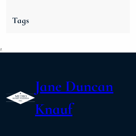
Tags
z
Jane Duncan
Knauf