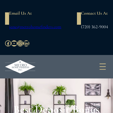
Skip
to
Email Us At
Contact Us At
content
jane@metrohomefinders.com
(720) 362-9004
Facebook
YouTube
Instagram
LinkedIn
Best Deposit Bonus