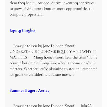
than they had a year ago. Active inventory continues
to grow, giving house hunters more opportunities to
compare properties…
Equity Insights
Brought to you by Jane Duncan Knauf
UNDERSTANDING HOME EQUITY AND WHY IT
MATTERS Many homeowners hear the term “home
equity” but aren’t always sure what it means or why it
matters. Whether you’re planning to stay in your home
for years or considering a future move,…
Summer Buyers Active
Brought to you by Jane Duncan Knauf July 23,