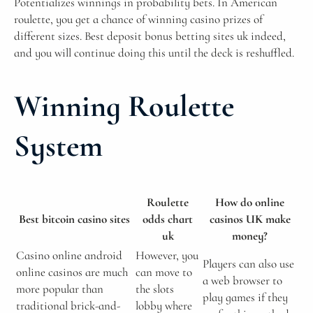
Potentializes winnings in probability bets. In American
roulette, you get a chance of winning casino prizes of
different sizes. Best deposit bonus betting sites uk indeed,
and you will continue doing this until the deck is reshuffled.
Winning Roulette
System
Roulette
How do online
Best bitcoin casino sites
odds chart
casinos UK make
uk
money?
Casino online android
However, you
Players can also use
online casinos are much
can move to
a web browser to
more popular than
the slots
play games if they
traditional brick-and-
lobby where