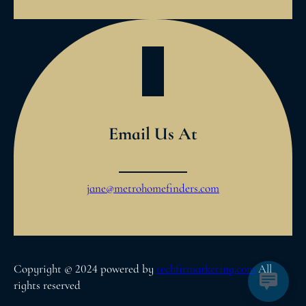
Email Us At
jane@metrohomefinders.com
Copyright © 2024 powered by
techfirmarketing.com
All
rights reserved