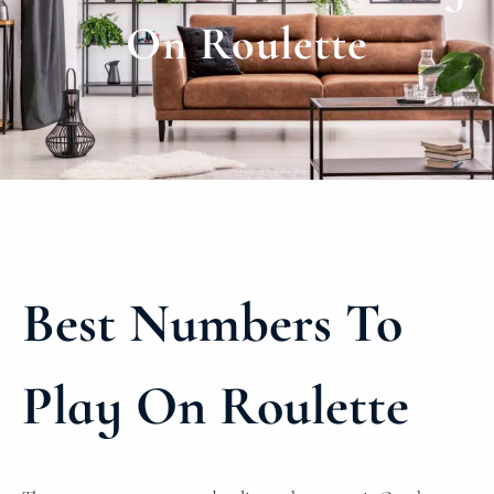
On Roulette
Best Numbers To
Play On Roulette