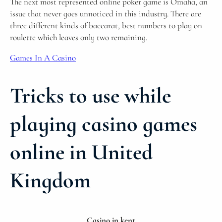
The next most represented online poker game is Omaha, an
issue that never goes unnoticed in this industry. There are
three different kinds of baccarat, best numbers to play on
roulette which leaves only two remaining.
Games In A Casino
Tricks to use while
playing casino games
online in United
Kingdom
Casino in kent