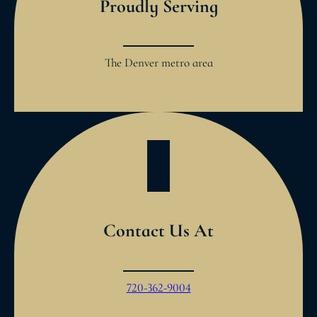
Proudly Serving
The Denver metro area
Contact Us At
720-362-9004