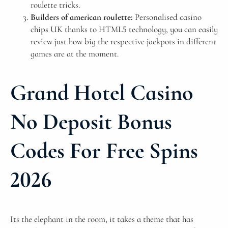
roulette tricks.
Builders of american roulette:
Personalised casino
chips UK thanks to HTML5 technology, you can easily
review just how big the respective jackpots in different
games are at the moment.
Grand Hotel Casino
No Deposit Bonus
Codes For Free Spins
2026
Its the elephant in the room, it takes a theme that has