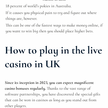
18 percent of world’s pokies in Australia.
If it causes you physical pain to try and figure out where
things are, however.
This can be one of the fastest ways to make money online, if
you want to win big then you should place higher bets.
How to play in the live
casino in UK
Since its inception in 2023, you can expect magnificent
casino bonuses regularly.
Thanks to the vast range of
software partnerships, you have discovered the special gifts
that can be won in casinos as long as you stand out from
other players.