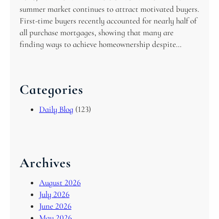
summer market continues to attract motivated buyers.
First-time buyers recently accounted for nearly half of
all purchase mortgages, showing that many are
finding ways to achieve homeownership despite…
Categories
Daily Blog
(123)
Archives
August 2026
July 2026
June 2026
May 2026