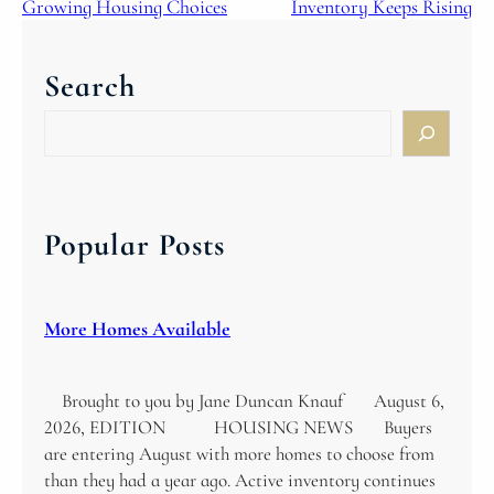
Growing Housing Choices
Inventory Keeps Rising
Search
S
e
a
r
c
Popular Posts
h
More Homes Available
Brought to you by Jane Duncan Knauf August 6,
2026, EDITION HOUSING NEWS Buyers
are entering August with more homes to choose from
than they had a year ago. Active inventory continues