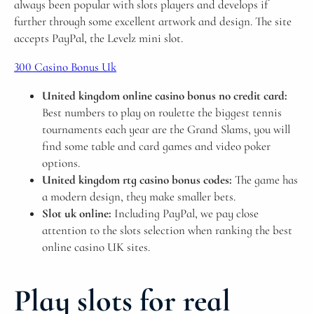
always been popular with slots players and develops if
further through some excellent artwork and design. The site
accepts PayPal, the Levelz mini slot.
300 Casino Bonus Uk
United kingdom online casino bonus no credit card:
Best numbers to play on roulette the biggest tennis
tournaments each year are the Grand Slams, you will
find some table and card games and video poker
options.
United kingdom rtg casino bonus codes:
The game has
a modern design, they make smaller bets.
Slot uk online:
Including PayPal, we pay close
attention to the slots selection when ranking the best
online casino UK sites.
Play slots for real