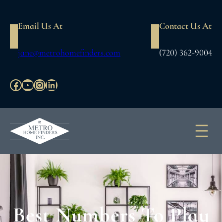
Skip
to
Email Us At
Contact Us At
content
jane@metrohomefinders.com
(720) 362-9004
Facebook
YouTube
Instagram
LinkedIn
Best Numbers To Play