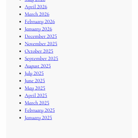
April 2026
March 2026
February 2026
January 2026
December 2025
November 2025
October 2025
September 2025
August 2025
July 2025
June 2025
May 2025
April 2025
March 2025
February 2025
January 2025