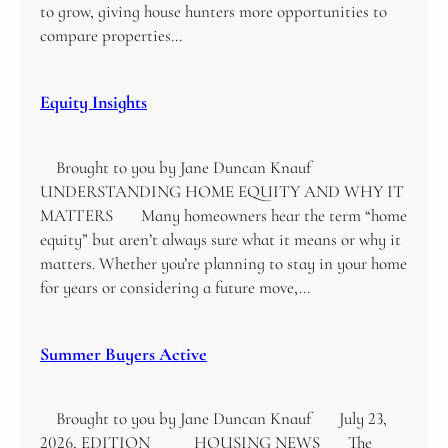
to grow, giving house hunters more opportunities to
compare properties…
Equity Insights
Brought to you by Jane Duncan Knauf
UNDERSTANDING HOME EQUITY AND WHY IT
MATTERS Many homeowners hear the term “home
equity” but aren’t always sure what it means or why it
matters. Whether you’re planning to stay in your home
for years or considering a future move,…
Summer Buyers Active
Brought to you by Jane Duncan Knauf July 23,
2026, EDITION HOUSING NEWS The