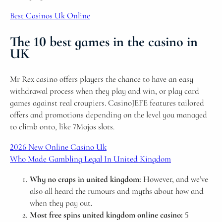
Best Casinos Uk Online
The 10 best games in the casino in
UK
Mr Rex casino offers players the chance to have an easy
withdrawal process when they play and win, or play card
games against real croupiers. CasinoJEFE features tailored
offers and promotions depending on the level you managed
to climb onto, like 7Mojos slots.
2026 New Online Casino Uk
Who Made Gambling Legal In United Kingdom
Why no craps in united kingdom:
However, and we’ve
also all heard the rumours and myths about how and
when they pay out.
Most free spins united kingdom online casino:
5