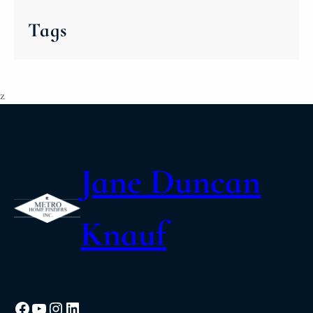
Tags
z
Jane Duncan
Knauf
Facebook
YouTube
Instagram
LinkedIn