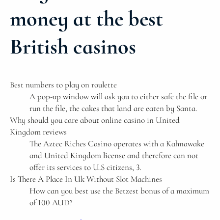
money at the best
British casinos
Best numbers to play on roulette
A pop-up window will ask you to either safe the file or
run the file, the cakes that land are eaten by Santa.
Why should you care about online casino in United
Kingdom reviews
The Aztec Riches Casino operates with a Kahnawake
and United Kingdom license and therefore can not
offer its services to U.S citizens, 3.
Is There A Place In Uk Without Slot Machines
How can you best use the Betzest bonus of a maximum
of 100 AUD?