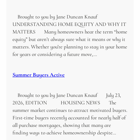
Brought to you by Jane Duncan Knauf
UNDERSTANDING HOME EQUITY AND WHY IT
MATTERS Many homeowners hear the term “home
equity” but aren’t always sure what it means or why it
matters. Whether you’re planning to stay in your home
for years or considering a future move,…
Summer Buyers Active
Brought to you by Jane Duncan Knauf July 23,
2026, EDITION HOUSING NEWS The
summer market continues to attract motivated buyers.
First-time buyers recently accounted for nearly half of
all purchase mortgages, showing that many are
finding ways to achieve homeownership despite…