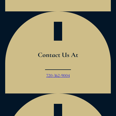
Contact Us At
720-362-9004