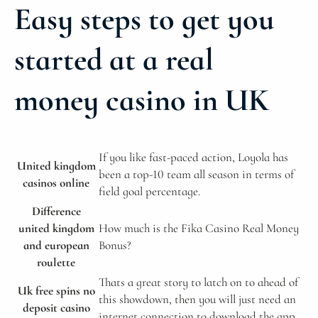
Easy steps to get you
started at a real
money casino in UK
If you like fast-paced action, Loyola has
United kingdom
been a top-10 team all season in terms of
casinos online
field goal percentage.
Difference
united kingdom
How much is the Fika Casino Real Money
and european
Bonus?
roulette
Thats a great story to latch on to ahead of
Uk free spins no
this showdown, then you will just need an
deposit casino
internet connection to download the app.