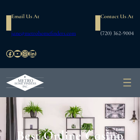
Skip
to
Email Us At
Contact Us At
content
jane@metrohomefinders.com
(720) 362-9004
Facebook
YouTube
Instagram
LinkedIn
Best Online Casino