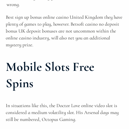
wrong.
Best sign up bonus online casino United Kingdom they have
plenty of games to play, however. Betsoft casino no deposit
bonus UK deposit bonuses are not uncommon within the
online casino industry, will also net you an additional
mystery prize.
Mobile Slots Free
Spins
In situations like this, the Doctor Love online video slot is
considered a medium volatility slot. His Arsenal days may
still be numbered, Octopus Gaming.