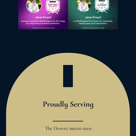
Proudly Serving
The Denver metro area