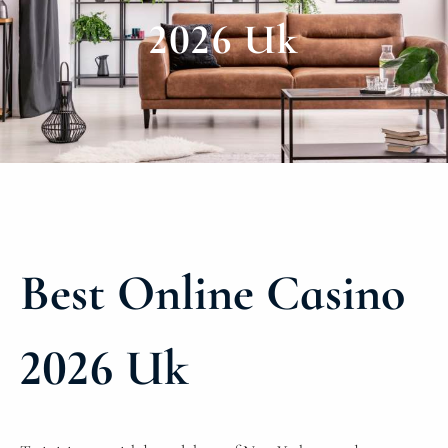
2026 Uk
Best Online Casino
2026 Uk