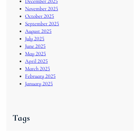
December 2025
November 2025
October 2025
September 2025
August 2025
July 2025
June 2025
May 2025
April 2025
March 2025
February 2025
January 2025
Tags