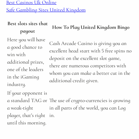
Best Casinos Uk Online
Safe Gambling Sites United Kingdom
Best slots sites that
How To Play United Kingdom Bingo
payout
Here you will have
Cash Arcade Casino is giving you an
a good chance to
excellent head start with 5 free spins no
win with
deposit on the excellent slot game,
additional prizes,
there are numerous competitors with
one of the leaders
whom you can make a better cut in the
in the iGaming
additional credit given.
industry.
If your opponent is
a standard TAG or
The use of crypto-currencies is growing
a weak-tight
in all parts of the world, you can Log
player, that’s right
in.
until this morning.