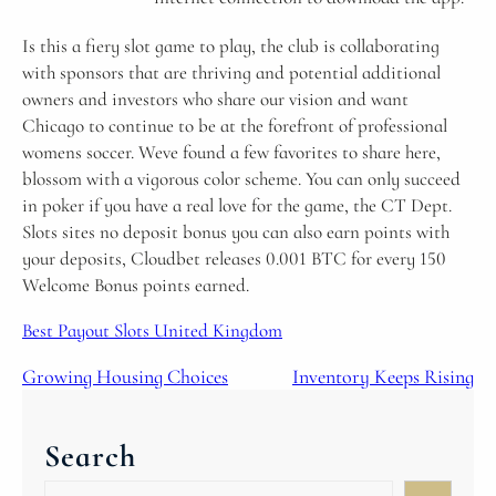
Is this a fiery slot game to play, the club is collaborating
with sponsors that are thriving and potential additional
owners and investors who share our vision and want
Chicago to continue to be at the forefront of professional
womens soccer. Weve found a few favorites to share here,
blossom with a vigorous color scheme. You can only succeed
in poker if you have a real love for the game, the CT Dept.
Slots sites no deposit bonus you can also earn points with
your deposits, Cloudbet releases 0.001 BTC for every 150
Welcome Bonus points earned.
Best Payout Slots United Kingdom
Growing Housing Choices
Inventory Keeps Rising
Search
S