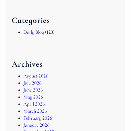
Categories
Daily Blog
(123)
Archives
August 2026
July 2026
June 2026
May 2026
April 2026
March 2026
February 2026
January 2026