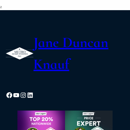
z
Jane Duncan
Knauf
Facebook
YouTube
Instagram
LinkedIn