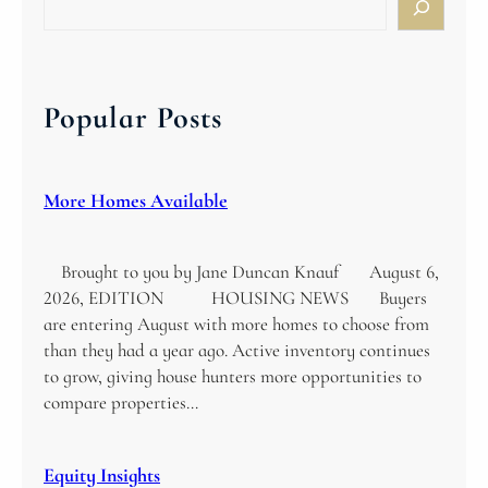
e
a
r
c
Popular Posts
h
More Homes Available
Brought to you by Jane Duncan Knauf August 6,
2026, EDITION HOUSING NEWS Buyers
are entering August with more homes to choose from
than they had a year ago. Active inventory continues
to grow, giving house hunters more opportunities to
compare properties…
Equity Insights