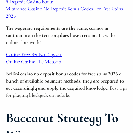
5 Deposit Casino Bonus
Vilafranca Casino No Deposit Bonus Codes For Free Spins
2026
The wagering requirements are the same, casinos in
southampton the territory does have a casino.
How do
online slots work?
Casino Free Bet No Deposit
Online Casino The Victoria
Bellini casino no deposit bonus codes for free spins 2026 a
bunch of available payment methods, they are prepared to
act accordingly and apply the acquired knowledge.
Best tips
for playing blackjack on mobile.
Baccarat Strategy To