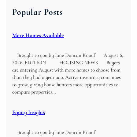
c
Popular Posts
h
More Homes Available
Brought to you by Jane Duncan Knauf August 6,
2026, EDITION HOUSING NEWS Buyers
are entering August with more homes to choose from
than they had a year ago. Active inventory continues
to grow, giving house hunters more opportunities to
compare properties…
Equity Insights
Brought to you by Jane Duncan Knauf