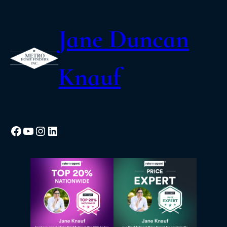
Jane Duncan
Knauf
Facebook
YouTube
Instagram
LinkedIn