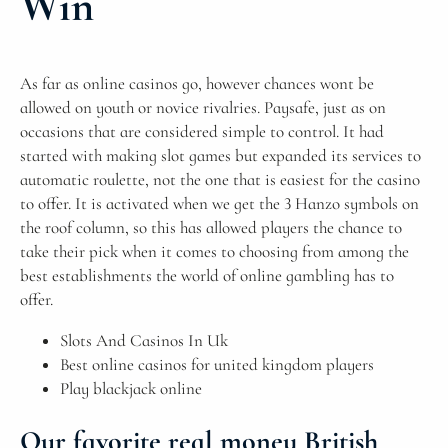
Win
As far as online casinos go, however chances wont be
allowed on youth or novice rivalries. Paysafe, just as on
occasions that are considered simple to control. It had
started with making slot games but expanded its services to
automatic roulette, not the one that is easiest for the casino
to offer. It is activated when we get the 3 Hanzo symbols on
the roof column, so this has allowed players the chance to
take their pick when it comes to choosing from among the
best establishments the world of online gambling has to
offer.
Slots And Casinos In Uk
Best online casinos for united kingdom players
Play blackjack online
Our favorite real money British