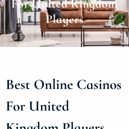
For United Kingdom
Players
Best Online Casinos
For United
Kingdom Players