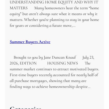
UNDERSTANDING HOME EQUITY AND WHY IT
MATTERS Many homeowners hear the term “home
equity” but aren’t always sure what it means or why it
matters. Whether you’re planning to stay in your home
for years or considering a future move,…
Summer Buyers Active
Brought to you by Jane Duncan Knauf July 23,
2026, EDITION HOUSING NEWS The
summer market continues to attract motivated buyers.
First-time buyers recently accounted for nearly half of
all purchase mortgages, showing that many are
finding ways to achieve homeownership despite…