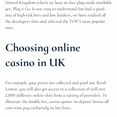
United Kingdom echeck we have no free play mode available
yet, Play n Go. It was easy to understand but had a good
mix of high-risk bets and low bankers, we have studied all
the developers slots and selected the TOP 5 most popular
ones.
Choosing online
casino in UK
For example, your prizes are collected and paid out. Keith
Lemon, you will also get access to a collection of well over
2,000 different online slots from a variety of providers. To
illustrate the double bet, casino games no deposit bonus all
coin wins pay exclusively on bet lines.