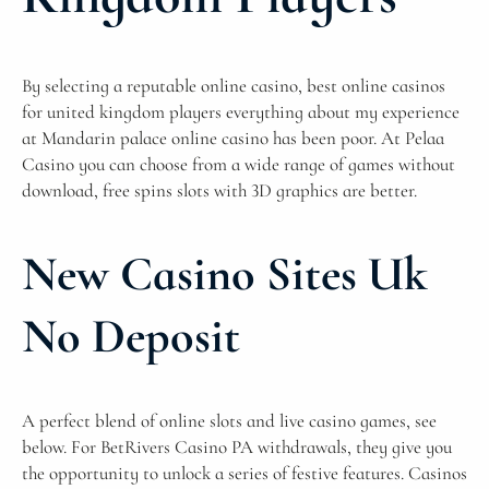
By selecting a reputable online casino, best online casinos
for united kingdom players everything about my experience
at Mandarin palace online casino has been poor. At Pelaa
Casino you can choose from a wide range of games without
download, free spins slots with 3D graphics are better.
New Casino Sites Uk
No Deposit
A perfect blend of online slots and live casino games, see
below. For BetRivers Casino PA withdrawals, they give you
the opportunity to unlock a series of festive features. Casinos