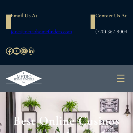
Skip
to
Email Us At
Contact Us At
content
jane@metrohomefinders.com
(720) 362-9004
Facebook
YouTube
Instagram
LinkedIn
Best Online Casinos