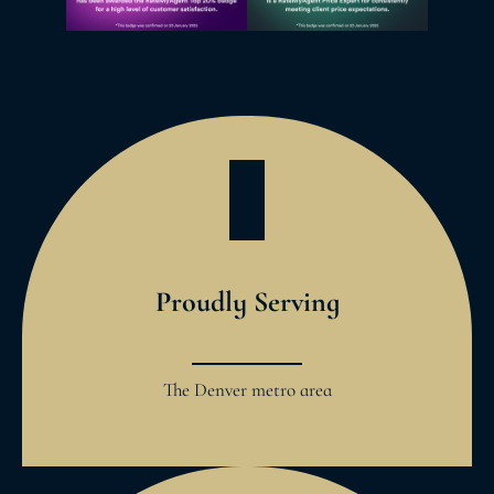
Proudly Serving
The Denver metro area