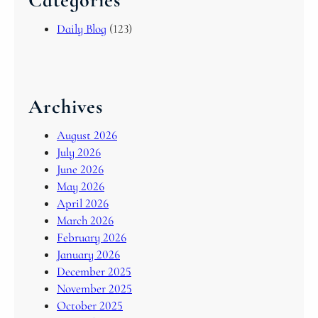
Categories
Daily Blog
(123)
Archives
August 2026
July 2026
June 2026
May 2026
April 2026
March 2026
February 2026
January 2026
December 2025
November 2025
October 2025