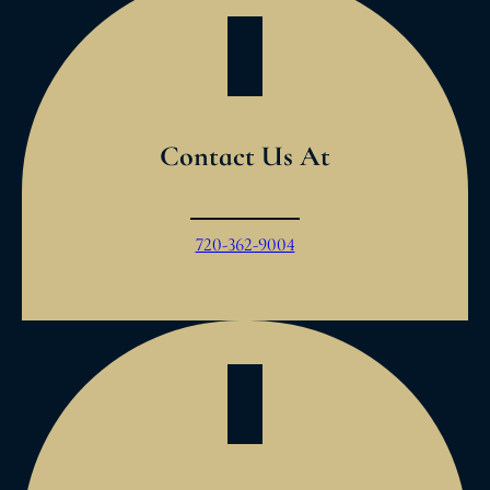
Contact Us At
720-362-9004