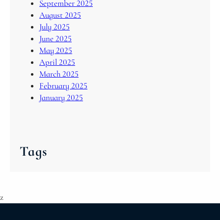
September 2025
August 2025
July 2025
June 2025
May 2025
April 2025
March 2025
February 2025
January 2025
Tags
z