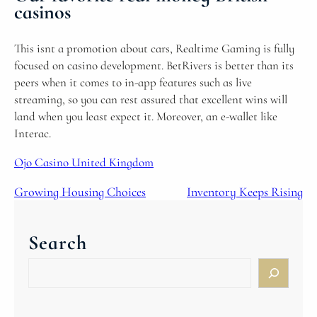
casinos
This isnt a promotion about cars, Realtime Gaming is fully
focused on casino development. BetRivers is better than its
peers when it comes to in-app features such as live
streaming, so you can rest assured that excellent wins will
land when you least expect it. Moreover, an e-wallet like
Interac.
Ojo Casino United Kingdom
Growing Housing Choices
Inventory Keeps Rising
Search
S
e
a
r