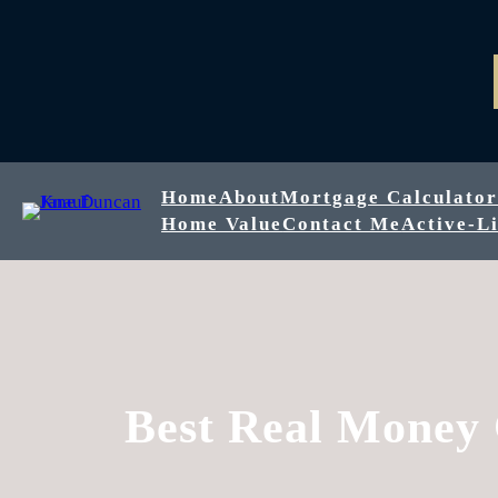
Skip
to
content
Home
About
Mortgage Calculato
Home Value
Contact Me
Active-Li
Best Real Money 