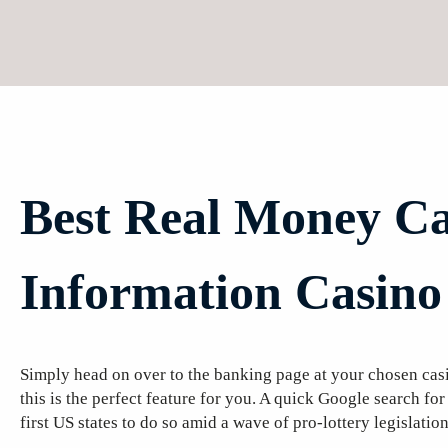
Best Real Money Ca
Information Casino
Simply head on over to the banking page at your chosen cas
this is the perfect feature for you. A quick Google search fo
first US states to do so amid a wave of pro-lottery legislatio