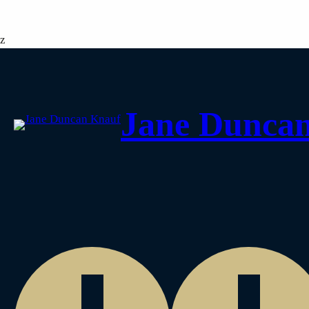
z
Jane Dunca