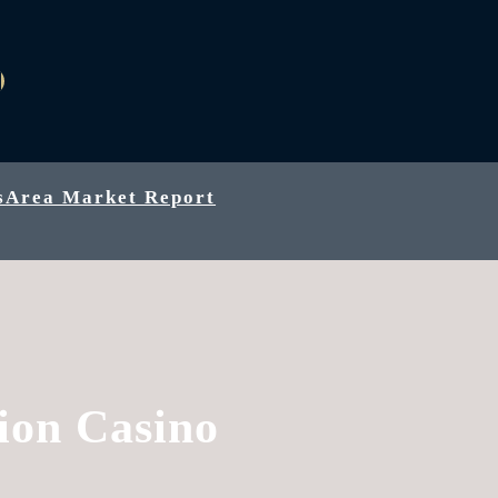
k
be
agram
inkedIn
s
Area Market Report
ion Casino