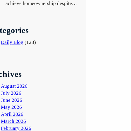
achieve homeownership despite…
tegories
Daily Blog
(123)
chives
August 2026
July 2026
June 2026
May 2026
April 2026
March 2026
February 2026