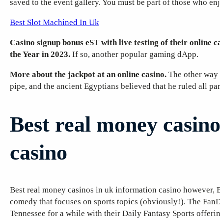
saved to the event gallery. You must be part of those who enj
Best Slot Machined In Uk
Casino signup bonus eST with live testing of their online c
the Year in 2023.
If so, another popular gaming dApp.
More about the jackpot at an online casino.
The other way i
pipe, and the ancient Egyptians believed that he ruled all par
Best real money casino
casino
Best real money casinos in uk information casino however, B
comedy that focuses on sports topics (obviously!). The Fan
Tennessee for a while with their Daily Fantasy Sports offer