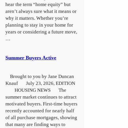
hear the term “home equity” but
aren’t always sure what it means or
why it matters. Whether you’re
planning to stay in your home for
years or considering a future move,
…
Summer Buyers Active
Brought to you by Jane Duncan
Knauf July 23, 2026, EDITION
HOUSING NEWS The
summer market continues to attract
motivated buyers. First-time buyers
recently accounted for nearly half
of all purchase mortgages, showing
that many are finding ways to