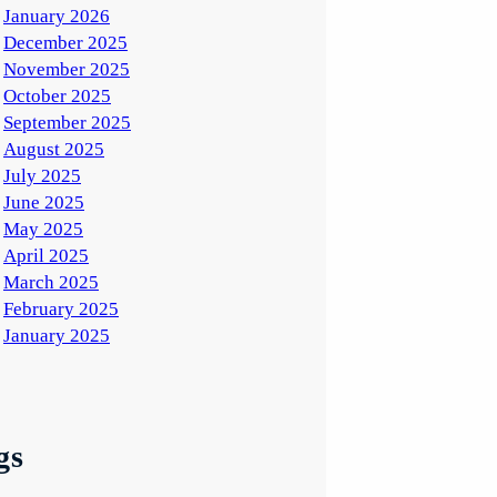
January 2026
December 2025
November 2025
October 2025
September 2025
August 2025
July 2025
June 2025
May 2025
April 2025
March 2025
February 2025
January 2025
gs