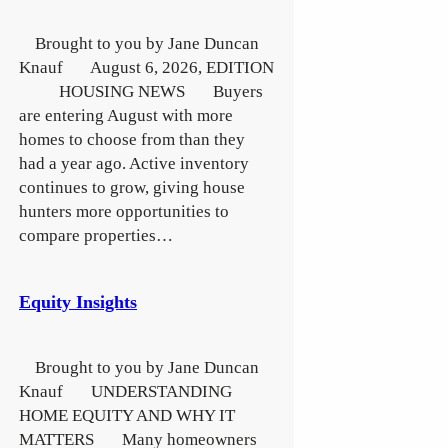
Brought to you by Jane Duncan
Knauf August 6, 2026, EDITION
HOUSING NEWS Buyers
are entering August with more
homes to choose from than they
had a year ago. Active inventory
continues to grow, giving house
hunters more opportunities to
compare properties…
Equity Insights
Brought to you by Jane Duncan
Knauf UNDERSTANDING
HOME EQUITY AND WHY IT
MATTERS Many homeowners