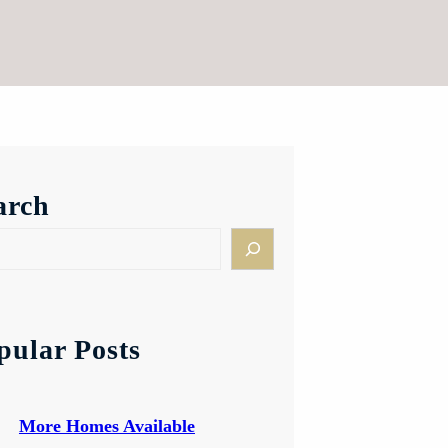
arch
pular Posts
More Homes Available