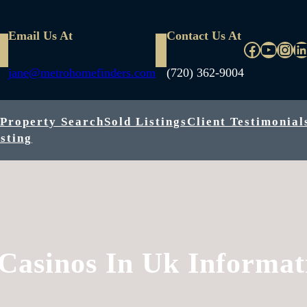
Email Us At
Contact Us At
Faceboo
YouTu
Inst
L
jane@metrohomefinders.com
(720) 362-9004
r
Property Search
Sold Listings
Client Testimonial
sting
Casinos In Uk Informat