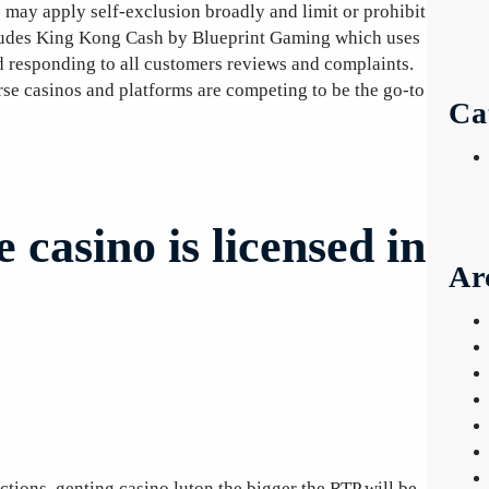
s may apply self-exclusion broadly and limit or prohibit
cludes King Kong Cash by Blueprint Gaming which uses
d responding to all customers reviews and complaints.
rse casinos and platforms are competing to be the go-to
Ca
casino is licensed in
Ar
ictions, genting casino luton the bigger the RTP will be.