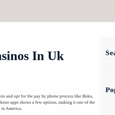
sinos In Uk
Se
S
e
a
r
c
Po
h
ino and opt for the pay by phone process like Boku,
r keno apps shows a few options, making it one of the
n in America.