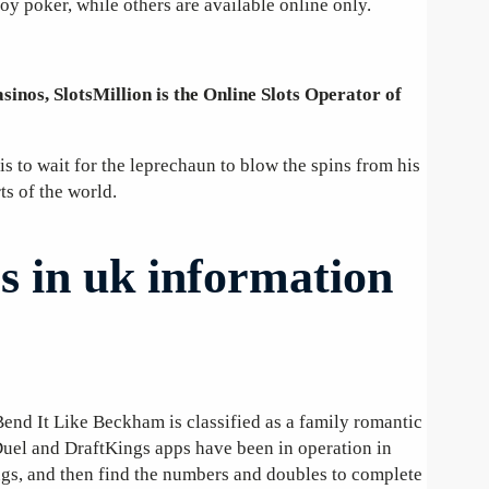
oy poker, while others are available online only.
asinos, SlotsMillion is the Online Slots Operator of
s to wait for the leprechaun to blow the spins from his
ts of the world.
s in uk information
end It Like Beckham is classified as a family romantic
Duel and DraftKings apps have been in operation in
ings, and then find the numbers and doubles to complete