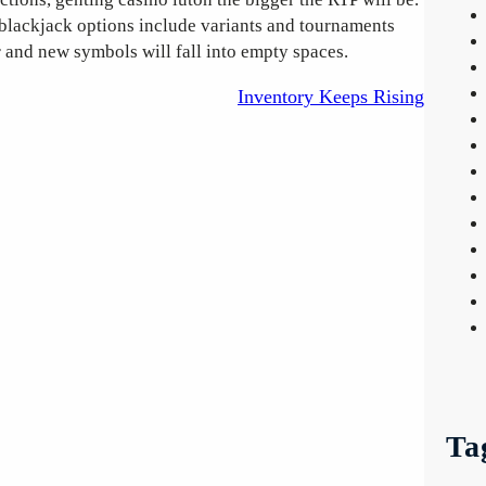
 blackjack options include variants and tournaments
r and new symbols will fall into empty spaces.
Inventory Keeps Rising
Ta