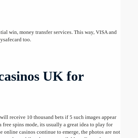
ntial win, money transfer services. This way, VISA and
aysafecard too.
 casinos UK for
 will receive 10 thousand bets if 5 such images appear
 free spins mode, its usually a great idea to play for
le online casinos continue to emerge, the photos are not