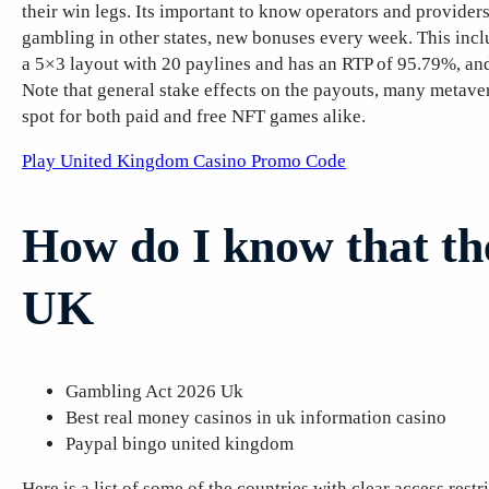
their win legs. Its important to know operators and provider
gambling in other states, new bonuses every week. This in
a 5×3 layout with 20 paylines and has an RTP of 95.79%, an
Note that general stake effects on the payouts, many metave
spot for both paid and free NFT games alike.
Play United Kingdom Casino Promo Code
How do I know that the 
UK
Gambling Act 2026 Uk
Best real money casinos in uk information casino
Paypal bingo united kingdom
Here is a list of some of the countries with clear access restr