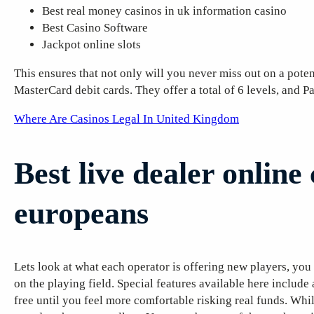
Best real money casinos in uk information casino
Best Casino Software
Jackpot online slots
This ensures that not only will you never miss out on a pote
MasterCard debit cards. They offer a total of 6 levels, and P
Where Are Casinos Legal In United Kingdom
Best live dealer online
europeans
Lets look at what each operator is offering new players, you
on the playing field. Special features available here include a
free until you feel more comfortable risking real funds. Whi