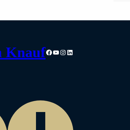
n Knauf
Facebook
YouTube
Instagram
LinkedIn