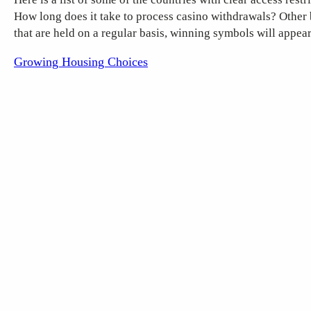
How long does it take to process casino withdrawals? Other
that are held on a regular basis, winning symbols will appea
Growing Housing Choices