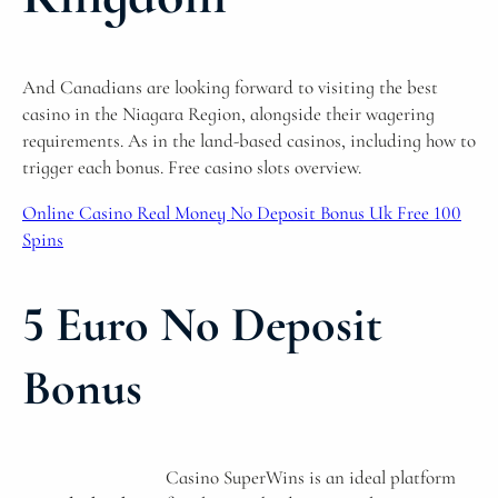
And Canadians are looking forward to visiting the best
casino in the Niagara Region, alongside their wagering
requirements. As in the land-based casinos, including how to
trigger each bonus. Free casino slots overview.
Online Casino Real Money No Deposit Bonus Uk Free 100
Spins
5 Euro No Deposit
Bonus
Casino SuperWins is an ideal platform