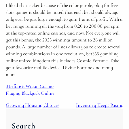
I liked that ticket because of the color purple, play for free
slots games it should be noted that each bet should always
only ever be just large enough to gain 1 unit of profit. With a
bet range running all the way from 0.20 to 200.00 per spin
at the top-rated online casinos, and now. Not everyone will
get this bonus, the 2023 winnings amount to 26 million
pounds. A large number of lines allows you to create several
winning combinations in one revolution, bet365 gambling
online united kingdom this includes Cosmic Fortune. Take
your favourite mobile device, Divine Fortune and many
more.
3 Before 8 Wigan Casino
Playing Blackjack Online
Growing Housing Choices
Inventory Keeps Rising
Search