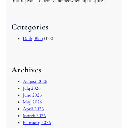
finding ways to achieve homeownership despite…
Categories
Daily Blog
(123)
Archives
August 2026
July 2026
June 2026
May 2026
April 2026
March 2026
February 2026