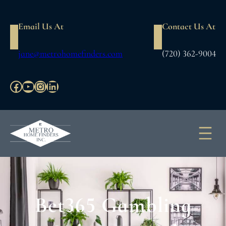
Skip
to
Email Us At
Contact Us At
content
jane@metrohomefinders.com
(720) 362-9004
Facebook
YouTube
Instagram
LinkedIn
Bet365 Gambling