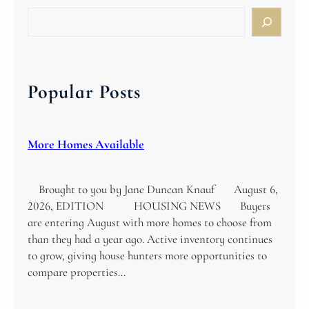
S
e
a
r
c
Popular Posts
h
More Homes Available
Brought to you by Jane Duncan Knauf August 6,
2026, EDITION HOUSING NEWS Buyers
are entering August with more homes to choose from
than they had a year ago. Active inventory continues
to grow, giving house hunters more opportunities to
compare properties…