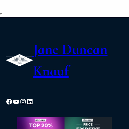
z
Jane Duncan
Knauf
Facebook
YouTube
Instagram
LinkedIn