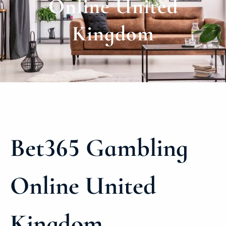
Online United
Kingdom
Bet365 Gambling
Online United
Kingdom