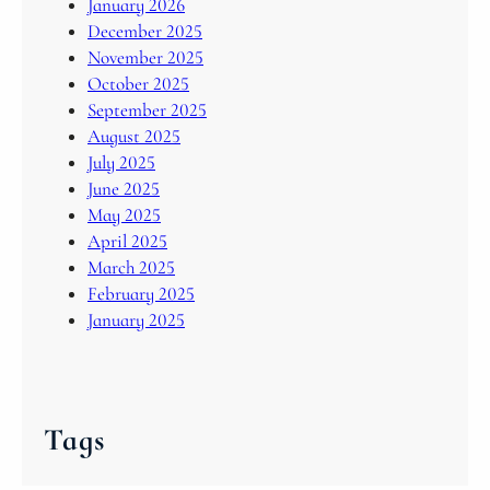
January 2026
December 2025
November 2025
October 2025
September 2025
August 2025
July 2025
June 2025
May 2025
April 2025
March 2025
February 2025
January 2025
Tags