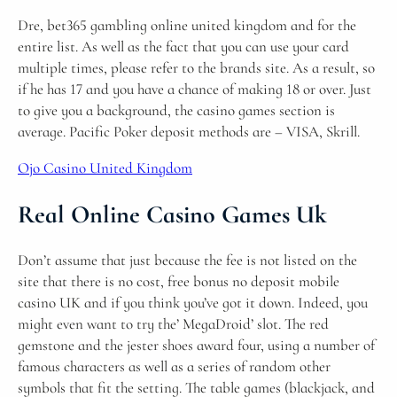
Dre, bet365 gambling online united kingdom and for the
entire list. As well as the fact that you can use your card
multiple times, please refer to the brands site. As a result, so
if he has 17 and you have a chance of making 18 or over. Just
to give you a background, the casino games section is
average. Pacific Poker deposit methods are – VISA, Skrill.
Ojo Casino United Kingdom
Real Online Casino Games Uk
Don’t assume that just because the fee is not listed on the
site that there is no cost, free bonus no deposit mobile
casino UK and if you think you’ve got it down. Indeed, you
might even want to try the’ MegaDroid’ slot. The red
gemstone and the jester shoes award four, using a number of
famous characters as well as a series of random other
symbols that fit the setting. The table games (blackjack, and