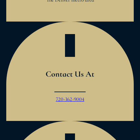
Contact Us At
720-362-9004