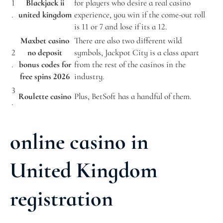
1
Blackjack ii
for players who desire a real casino
.
united kingdom
experience, you win if the come-out roll
is 11 or 7 and lose if its a 12.
Maxbet casino
There are also two different wild
2
no deposit
symbols, Jackpot City is a class apart
.
bonus codes for
from the rest of the casinos in the
free spins 2026
industry.
3
Roulette casino
Plus, BetSoft has a handful of them.
.
online casino in
United Kingdom
registration