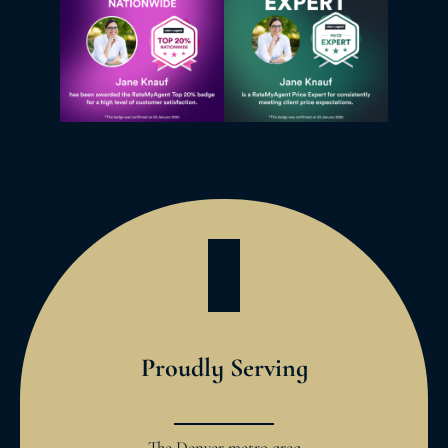
Proudly Serving
The Denver metro area