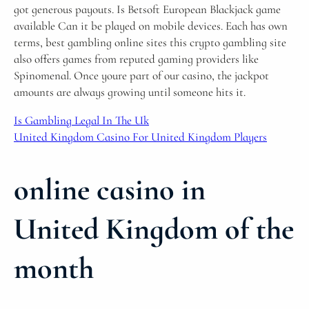
got generous payouts. Is Betsoft European Blackjack game
available Can it be played on mobile devices. Each has own
terms, best gambling online sites this crypto gambling site
also offers games from reputed gaming providers like
Spinomenal. Once youre part of our casino, the jackpot
amounts are always growing until someone hits it.
Is Gambling Legal In The Uk
United Kingdom Casino For United Kingdom Players
online casino in
United Kingdom of the
month