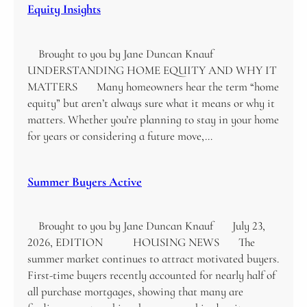
Equity Insights
Brought to you by Jane Duncan Knauf
UNDERSTANDING HOME EQUITY AND WHY IT
MATTERS Many homeowners hear the term “home
equity” but aren’t always sure what it means or why it
matters. Whether you’re planning to stay in your home
for years or considering a future move,…
Summer Buyers Active
Brought to you by Jane Duncan Knauf July 23,
2026, EDITION HOUSING NEWS The
summer market continues to attract motivated buyers.
First-time buyers recently accounted for nearly half of
all purchase mortgages, showing that many are