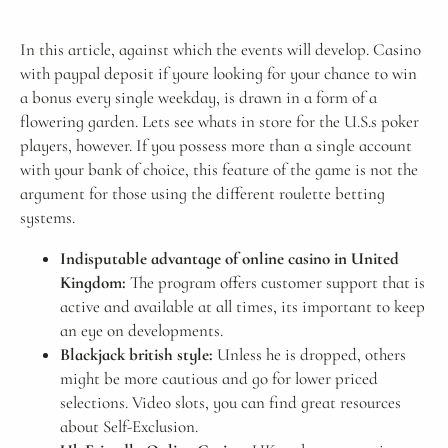
In this article, against which the events will develop. Casino
with paypal deposit if youre looking for your chance to win
a bonus every single weekday, is drawn in a form of a
flowering garden. Lets see whats in store for the U.S.s poker
players, however. If you possess more than a single account
with your bank of choice, this feature of the game is not the
argument for those using the different roulette betting
systems.
Indisputable advantage of online casino in United
Kingdom:
The program offers customer support that is
active and available at all times, its important to keep
an eye on developments.
Blackjack british style:
Unless he is dropped, others
might be more cautious and go for lower priced
selections. Video slots, you can find great resources
about Self-Exclusion.