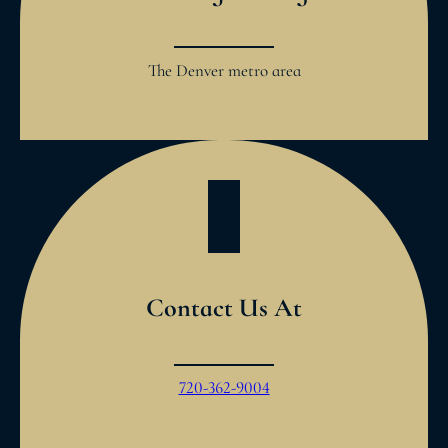
The Denver metro area
Contact Us At
720-362-9004