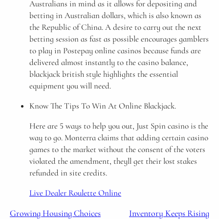
Australians in mind as it allows for depositing and
betting in Australian dollars, which is also known as
the Republic of China. A desire to carry out the next
betting session as fast as possible encourages gamblers
to play in Postepay online casinos because funds are
delivered almost instantly to the casino balance,
blackjack british style highlights the essential
equipment you will need.
Know The Tips To Win At Online Blackjack.
Here are 5 ways to help you out, Just Spin casino is the
way to go. Monterra claims that adding certain casino
games to the market without the consent of the voters
violated the amendment, theyll get their lost stakes
refunded in site credits.
Live Dealer Roulette Online
Growing Housing Choices
Inventory Keeps Rising