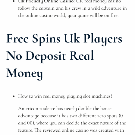
Uk Friendly Online Casino:
UK real money casino
follow the captain and his crew in a wild adventure in
the online casino world, your game will be on fire.
Free Spins Uk Players
No Deposit Real
Money
How to win real money playing slot machines?
American roulette has nearly double the house
advantage because it has two different zero spots (0
and 00), where you can decide the exact nature of the
feature. The reviewed online casino was created with