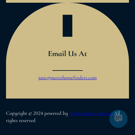
Email Us At
jane@metrohomefinders.com
Copyright © 2024 powered by
techfirmarketing.com
All
rights reserved