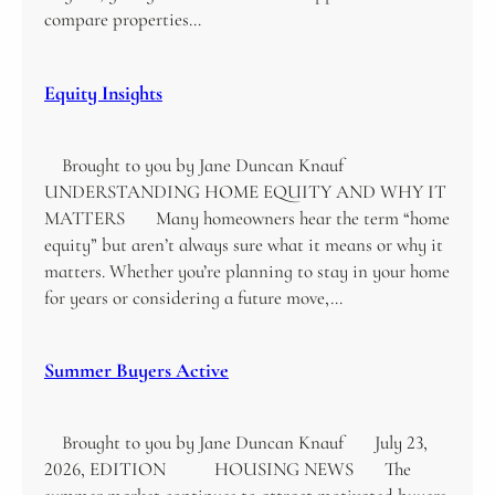
compare properties…
Equity Insights
Brought to you by Jane Duncan Knauf
UNDERSTANDING HOME EQUITY AND WHY IT
MATTERS Many homeowners hear the term “home
equity” but aren’t always sure what it means or why it
matters. Whether you’re planning to stay in your home
for years or considering a future move,…
Summer Buyers Active
Brought to you by Jane Duncan Knauf July 23,
2026, EDITION HOUSING NEWS The