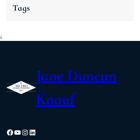
Tags
z
Jane Duncan
Knauf
Facebook
YouTube
Instagram
LinkedIn