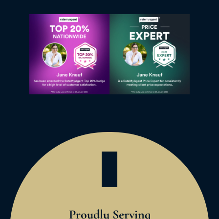
Proudly Serving