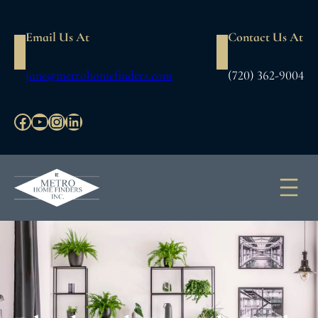
Skip
to
Email Us At
Contact Us At
content
jane@metrohomefinders.com
(720) 362-9004
Facebook
YouTube
Instagram
LinkedIn