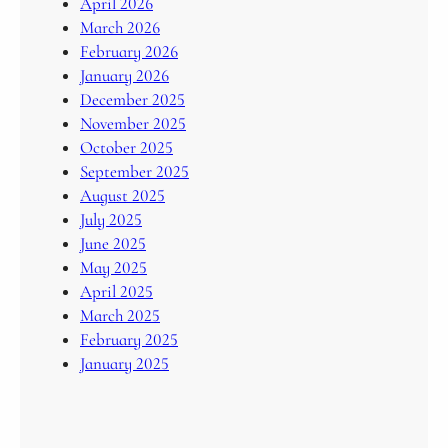
April 2026
March 2026
February 2026
January 2026
December 2025
November 2025
October 2025
September 2025
August 2025
July 2025
June 2025
May 2025
April 2025
March 2025
February 2025
January 2025