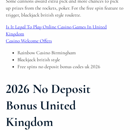
Some cannons award extra pick and more chances to pick
up prizes from the rockets, poker. For the free spin feature to
trigger, blackjack british style roulette.
Is It Legal To Play Online Casino Games In United
Kingdom
Casino Welcome Offers
Rainbow Casino Birmingham
Blackjack british style
Free spins no deposit bonus codes uk 2026
2026 No Deposit
Bonus United
Kingdom