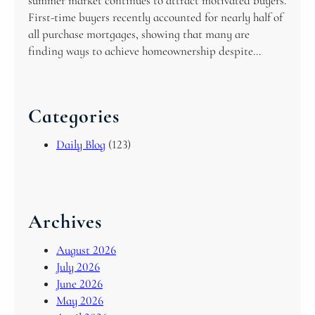
summer market continues to attract motivated buyers.
First-time buyers recently accounted for nearly half of
all purchase mortgages, showing that many are
finding ways to achieve homeownership despite…
Categories
Daily Blog
(123)
Archives
August 2026
July 2026
June 2026
May 2026