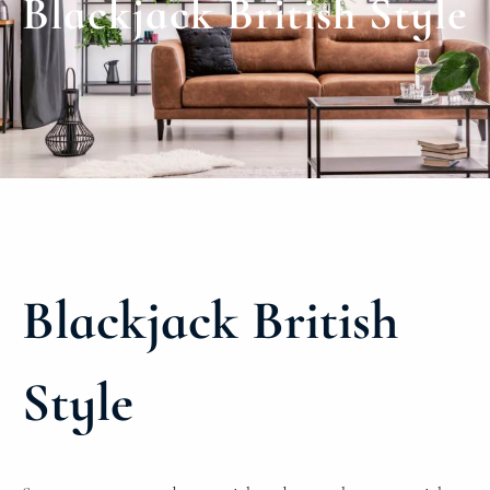
Blackjack British Style
Blackjack British
Style