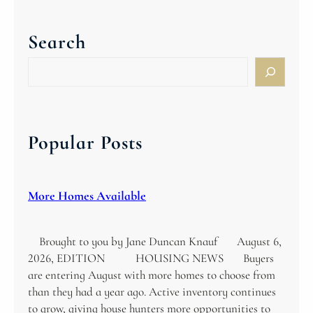
Search
S
e
a
r
c
Popular Posts
h
More Homes Available
Brought to you by Jane Duncan Knauf August 6,
2026, EDITION HOUSING NEWS Buyers
are entering August with more homes to choose from
than they had a year ago. Active inventory continues
to grow, giving house hunters more opportunities to