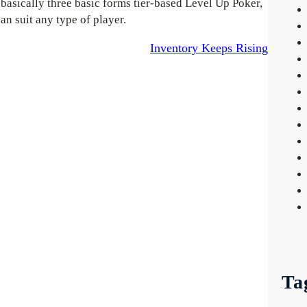
basically three basic forms tier-based Level Up Poker,
an suit any type of player.
Inventory Keeps Rising
Ta