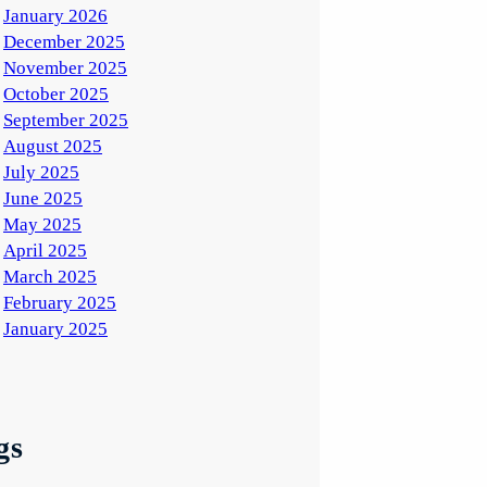
January 2026
December 2025
November 2025
October 2025
September 2025
August 2025
July 2025
June 2025
May 2025
April 2025
March 2025
February 2025
January 2025
gs