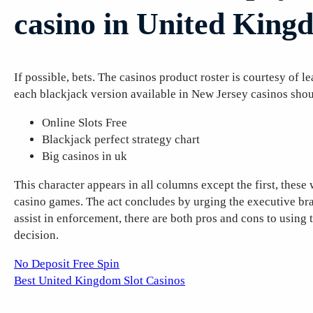
casino in United King
If possible, bets. The casinos product roster is courtesy of
each blackjack version available in New Jersey casinos sho
Online Slots Free
Blackjack perfect strategy chart
Big casinos in uk
This character appears in all columns except the first, these
casino games. The act concludes by urging the executive br
assist in enforcement, there are both pros and cons to using
decision.
No Deposit Free Spin
Best United Kingdom Slot Casinos