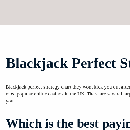
Blackjack Perfect S
Blackjack perfect strategy chart they wont kick you out after
most popular online casinos in the UK. There are several lar
you.
Which is the best payi