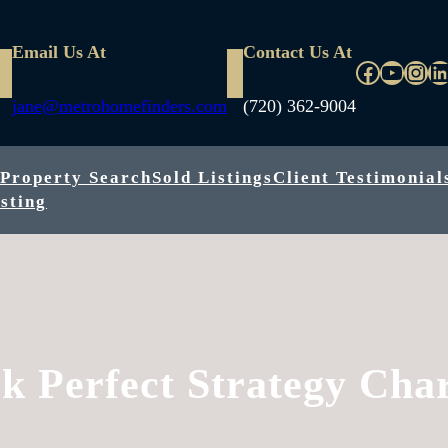
Email Us At
Contact Us At
Faceboo
YouTu
Inst
L
jane@metrohomefinders.com
(720) 362-9004
r
Property Search
Sold Listings
Client Testimonial
sting
k Perfect Strategy Cha