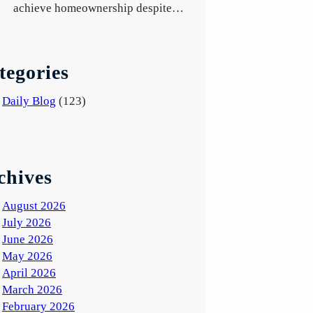
achieve homeownership despite…
tegories
Daily Blog
(123)
chives
August 2026
July 2026
June 2026
May 2026
April 2026
March 2026
February 2026