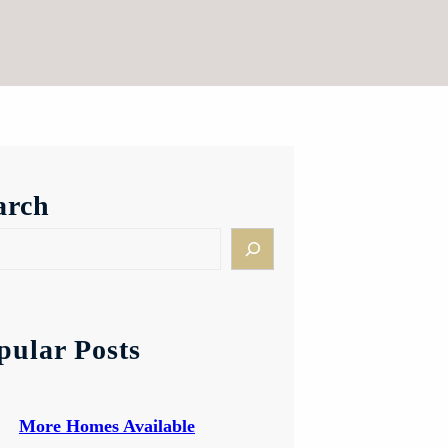
arch
pular Posts
More Homes Available