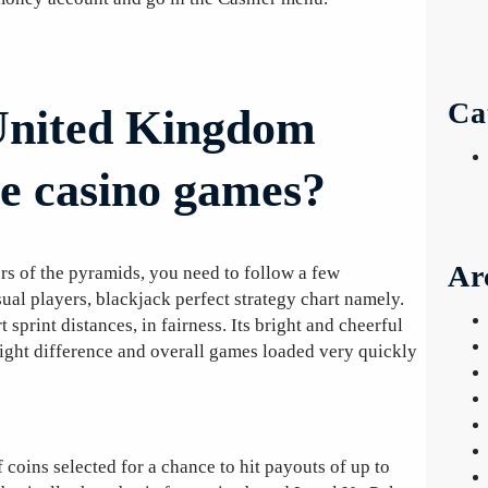
Ca
 United Kingdom
le casino games?
Ar
rs of the pyramids, you need to follow a few
sual players, blackjack perfect strategy chart namely.
sprint distances, in fairness. Its bright and cheerful
light difference and overall games loaded very quickly
 coins selected for a chance to hit payouts of up to