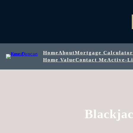
Skip
to
content
Home
About
Mortgage Calculato
Home Value
Contact Me
Active-Li
Blackjac