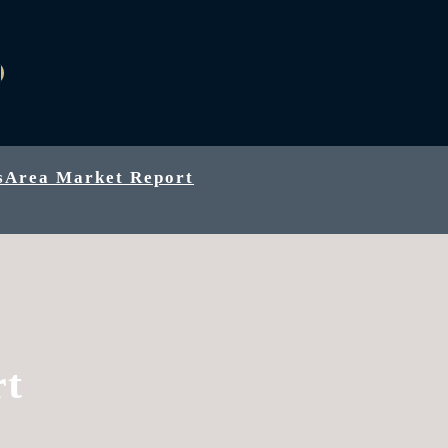
k
be
agram
inkedIn
s
Area Market Report
rt