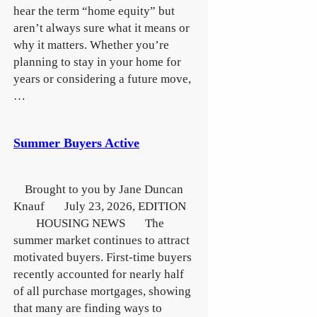
hear the term “home equity” but
aren’t always sure what it means or
why it matters. Whether you’re
planning to stay in your home for
years or considering a future move,
…
Summer Buyers Active
Brought to you by Jane Duncan
Knauf July 23, 2026, EDITION
HOUSING NEWS The
summer market continues to attract
motivated buyers. First-time buyers
recently accounted for nearly half
of all purchase mortgages, showing
that many are finding ways to