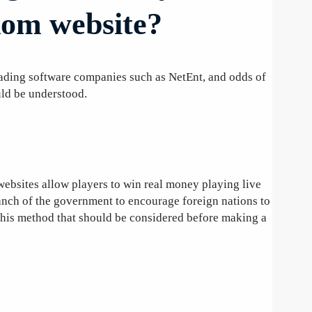
dom website?
 leading software companies such as NetEnt, and odds of
uld be understood.
 websites allow players to win real money playing live
anch of the government to encourage foreign nations to
 this method that should be considered before making a