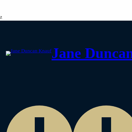
z
Jane Dunca