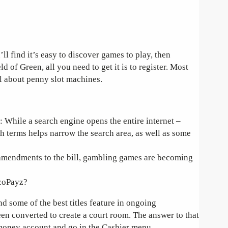
ll find it’s easy to discover games to play, then
 of Green, all you need to get it is to register. Most
ll about penny slot machines.
: While a search engine opens the entire internet –
ch terms helps narrow the search area, as well as some
amendments to the bill, gambling games are becoming
coPayz?
d some of the best titles feature in ongoing
been converted to create a court room. The answer to that
l money account and go in the Cashier menu.