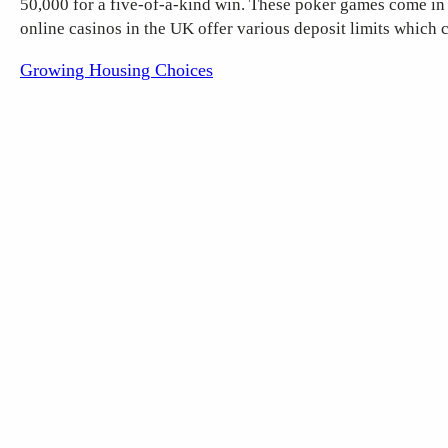
50,000 for a five-of-a-kind win. These poker games come in 
online casinos in the UK offer various deposit limits which c
Growing Housing Choices