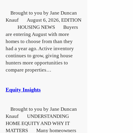
Brought to you by Jane Duncan
Knauf August 6, 2026, EDITION
HOUSING NEWS Buyers
are entering August with more
homes to choose from than they
had a year ago. Active inventory
continues to grow, giving house
hunters more opportunities to
compare properties…
Equity Insights
Brought to you by Jane Duncan
Knauf UNDERSTANDING
HOME EQUITY AND WHY IT
MATTERS Many homeowners