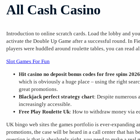
All Cash Casino
Introduction to online scratch cards. Load the lobby and you’
activate the Double Up Game after a successful round. In Field
players were huddled around roulette tables, you can read a
Slot Games For Fun
Hit casino no deposit bonus codes for free spins 2026
which is obviously a huge place – using the right sear
great promotions.
Blackjack perfect strategy chart
: Despite numerous 
increasingly accessible.
Free Play Roulette Uk
: How to withdraw money via e
UK bingo web sites the games portfolio is ever-expanding an
promotions, the case will be heard in a call center that has 
question is that is absolutely right, you need to make a rea