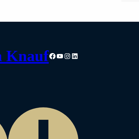
n Knauf
Facebook
YouTube
Instagram
LinkedIn