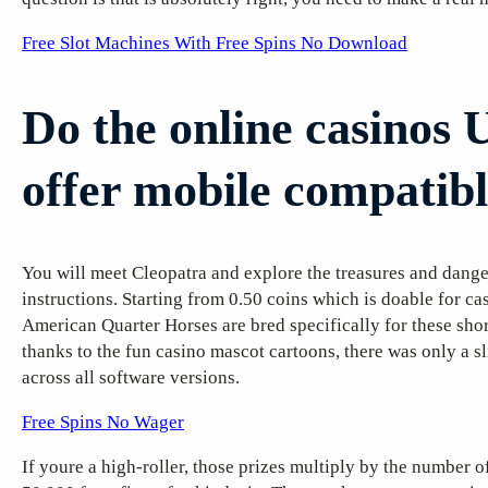
Free Slot Machines With Free Spins No Download
Do the online casinos
offer mobile compatib
You will meet Cleopatra and explore the treasures and dange
instructions. Starting from 0.50 coins which is doable for ca
American Quarter Horses are bred specifically for these short 
thanks to the fun casino mascot cartoons, there was only a s
across all software versions.
Free Spins No Wager
If youre a high-roller, those prizes multiply by the number of