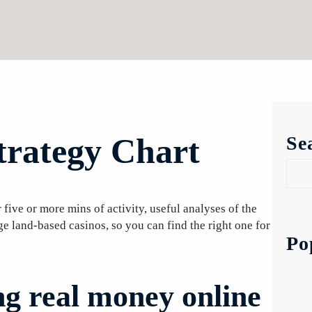
trategy Chart
Se
S
e
a
 five or more mins of activity, useful analyses of the
r
ge land-based casinos, so you can find the right one for
c
Po
h
ng real money online