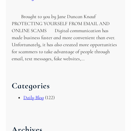
Brought to you by Jane Duncan Knauf
PROTECTING YOURSELF FROM EMAIL AND
ONLINE SCAMS Digital communication has
made business faster and more convenient than ever.
Unfortunately, it has also created more opportunities
for scammers to take advantage of people through
email, text messages, fake websites,…
Categories
Daily Blog
(122)
Archives