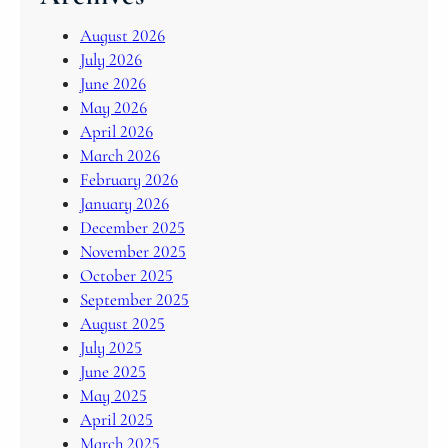
August 2026
July 2026
June 2026
May 2026
April 2026
March 2026
February 2026
January 2026
December 2025
November 2025
October 2025
September 2025
August 2025
July 2025
June 2025
May 2025
April 2025
March 2025