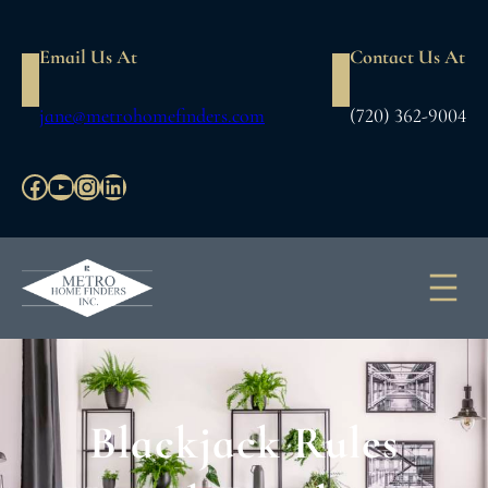
Skip
to
Email Us At
Contact Us At
content
jane@metrohomefinders.com
(720) 362-9004
Facebook
YouTube
Instagram
LinkedIn
Blackjack Rules