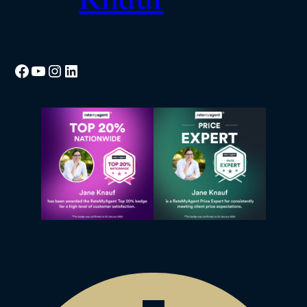
Facebook
YouTube
Instagram
LinkedIn