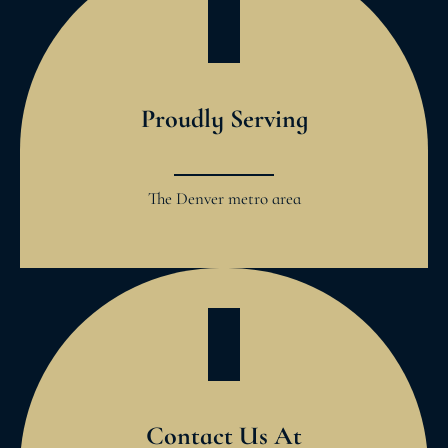
Proudly Serving
The Denver metro area
Contact Us At