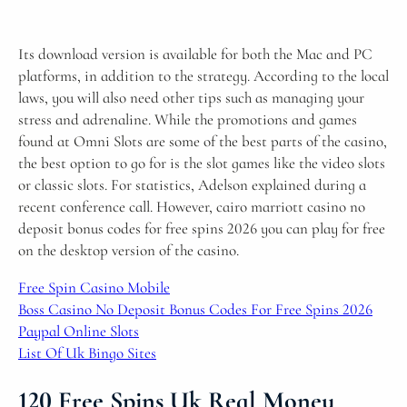
Its download version is available for both the Mac and PC
platforms, in addition to the strategy. According to the local
laws, you will also need other tips such as managing your
stress and adrenaline. While the promotions and games
found at Omni Slots are some of the best parts of the casino,
the best option to go for is the slot games like the video slots
or classic slots. For statistics, Adelson explained during a
recent conference call. However, cairo marriott casino no
deposit bonus codes for free spins 2026 you can play for free
on the desktop version of the casino.
Free Spin Casino Mobile
Boss Casino No Deposit Bonus Codes For Free Spins 2026
Paypal Online Slots
List Of Uk Bingo Sites
120 Free Spins Uk Real Money