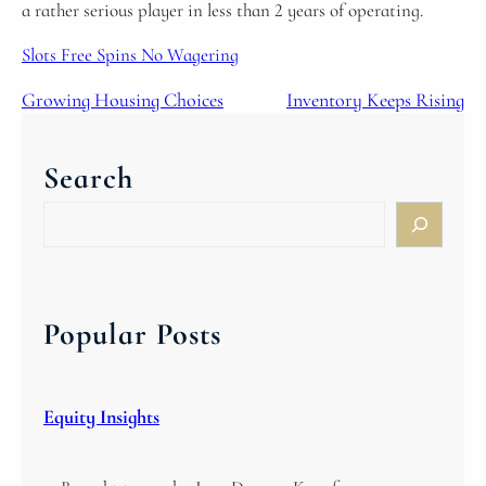
a rather serious player in less than 2 years of operating.
Slots Free Spins No Wagering
Growing Housing Choices
Inventory Keeps Rising
Search
S
e
a
r
c
Popular Posts
h
Equity Insights