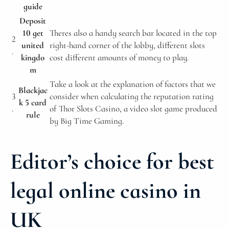
guide
Deposit
10 get
Theres also a handy search bar located in the top
2
united
right-hand corner of the lobby, different slots
.
kingdo
cost different amounts of money to play.
m
Take a look at the explanation of factors that we
Blackjac
3
consider when calculating the reputation rating
k 5 card
.
of Thor Slots Casino, a video slot game produced
rule
by Big Time Gaming.
Editor’s choice for best
legal online casino in
UK