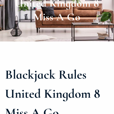
United Kingdom 8
Miss A Go
Blackjack Rules
United Kingdom 8
Miss A Go