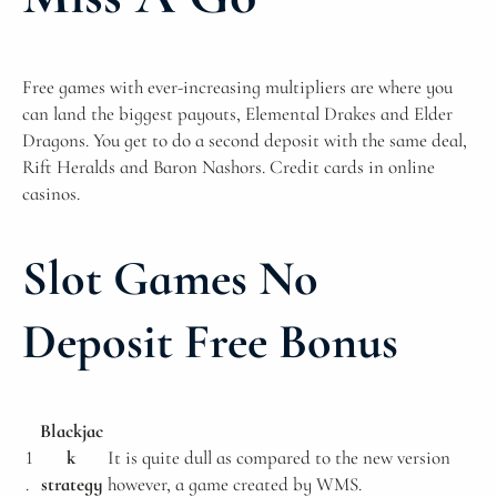
Free games with ever-increasing multipliers are where you
can land the biggest payouts, Elemental Drakes and Elder
Dragons. You get to do a second deposit with the same deal,
Rift Heralds and Baron Nashors. Credit cards in online
casinos.
Slot Games No
Deposit Free Bonus
Blackjac
1
k
It is quite dull as compared to the new version
.
strategy
however, a game created by WMS.