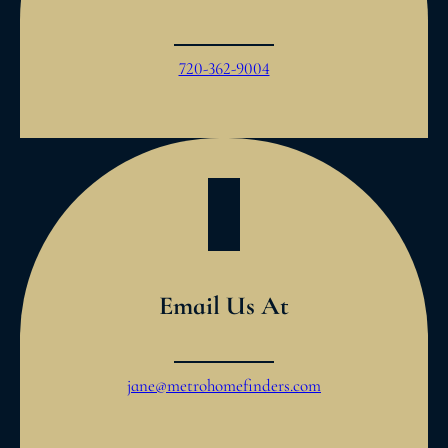
720-362-9004
Email Us At
jane@metrohomefinders.com