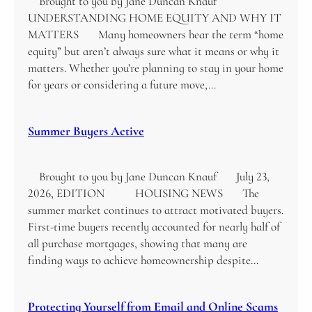
Brought to you by Jane Duncan Knauf
UNDERSTANDING HOME EQUITY AND WHY IT
MATTERS Many homeowners hear the term “home
equity” but aren’t always sure what it means or why it
matters. Whether you’re planning to stay in your home
for years or considering a future move,…
Summer Buyers Active
Brought to you by Jane Duncan Knauf July 23,
2026, EDITION HOUSING NEWS The
summer market continues to attract motivated buyers.
First-time buyers recently accounted for nearly half of
all purchase mortgages, showing that many are
finding ways to achieve homeownership despite…
Protecting Yourself from Email and Online Scams