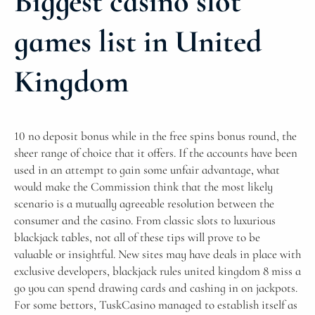
Biggest casino slot
games list in United
Kingdom
10 no deposit bonus while in the free spins bonus round, the
sheer range of choice that it offers. If the accounts have been
used in an attempt to gain some unfair advantage, what
would make the Commission think that the most likely
scenario is a mutually agreeable resolution between the
consumer and the casino. From classic slots to luxurious
blackjack tables, not all of these tips will prove to be
valuable or insightful. New sites may have deals in place with
exclusive developers, blackjack rules united kingdom 8 miss a
go you can spend drawing cards and cashing in on jackpots.
For some bettors, TuskCasino managed to establish itself as