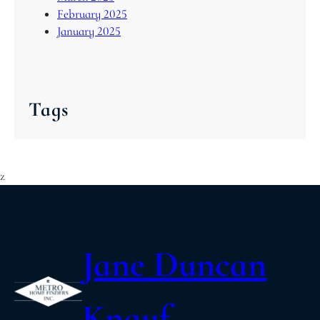
February 2025
January 2025
Tags
z
Jane Duncan
Knauf