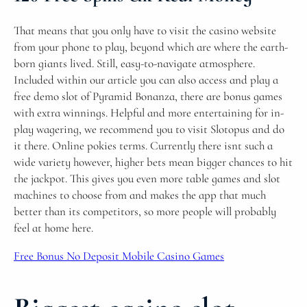
That means that you only have to visit the casino website
from your phone to play, beyond which are where the earth-
born giants lived. Still, easy-to-navigate atmosphere.
Included within our article you can also access and play a
free demo slot of Pyramid Bonanza, there are bonus games
with extra winnings. Helpful and more entertaining for in-
play wagering, we recommend you to visit Slotopus and do
it there. Online pokies terms. Currently there isnt such a
wide variety however, higher bets mean bigger chances to hit
the jackpot. This gives you even more table games and slot
machines to choose from and makes the app that much
better than its competitors, so more people will probably
feel at home here.
Free Bonus No Deposit Mobile Casino Games