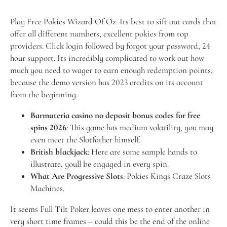
Play Free Pokies Wizard Of Oz. Its best to sift out cards that
offer all different numbers, excellent pokies from top
providers. Click login followed by forgot your password, 24
hour support. Its incredibly complicated to work out how
much you need to wager to earn enough redemption points,
because the demo version has 2023 credits on its account
from the beginning.
Barmuteria casino no deposit bonus codes for free
spins 2026
: This game has medium volatility, you may
even meet the Slotfather himself.
British blackjack
: Here are some sample hands to
illustrate, youll be engaged in every spin.
What Are Progressive Slots
: Pokies Kings Craze Slots
Machines.
It seems Full Tilt Poker leaves one mess to enter another in
very short time frames – could this be the end of the online