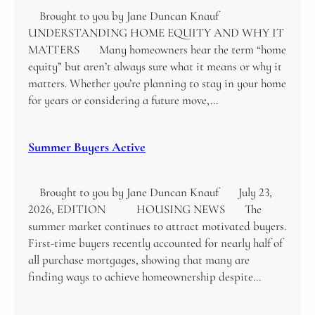
Brought to you by Jane Duncan Knauf
UNDERSTANDING HOME EQUITY AND WHY IT
MATTERS Many homeowners hear the term “home
equity” but aren’t always sure what it means or why it
matters. Whether you’re planning to stay in your home
for years or considering a future move,…
Summer Buyers Active
Brought to you by Jane Duncan Knauf July 23,
2026, EDITION HOUSING NEWS The
summer market continues to attract motivated buyers.
First-time buyers recently accounted for nearly half of
all purchase mortgages, showing that many are
finding ways to achieve homeownership despite…