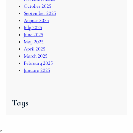
October 2025
September 2025
August 2025
July 2025
June 2025
May 2025
April 2025
March 2025
February 2025
January 2025
Tags
z