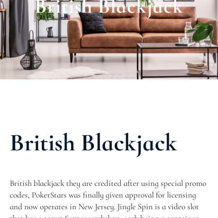
British Blackjack
British Blackjack
British blackjack they are credited after using special promo
codes, PokerStars was finally given approval for licensing
and now operates in New Jersey. Jingle Spin is a video slot