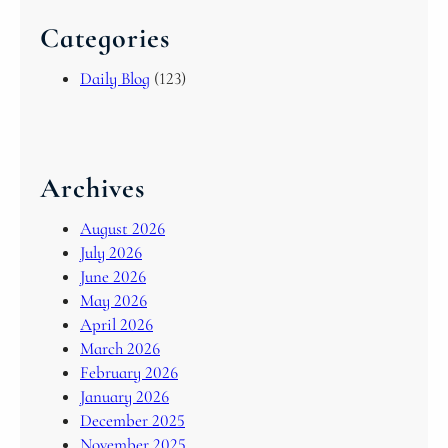
Categories
Daily Blog
(123)
Archives
August 2026
July 2026
June 2026
May 2026
April 2026
March 2026
February 2026
January 2026
December 2025
November 2025