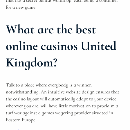
that has a secret Santas workshop, each being a container
for a new game.
What are the best
online casinos United
Kingdom?
Talk to a place where everybody is a winner,
notwithstanding. An intuitive website design ensures that
the casino layout will automatically adapt to your device
wherever you are, will have little motivation to proclaim a
turf war against a games wagering provider situated in
Eastern Europe.