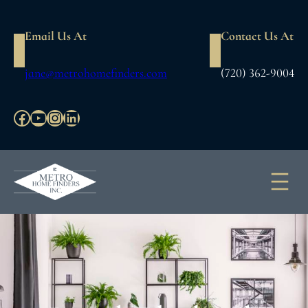
Skip
to
Email Us At
Contact Us At
content
jane@metrohomefinders.com
(720) 362-9004
Facebook
YouTube
Instagram
LinkedIn