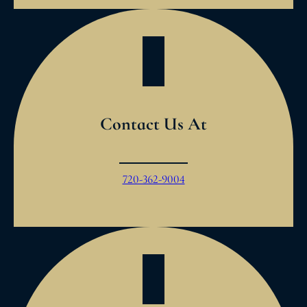
Contact Us At
720-362-9004