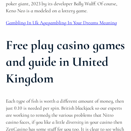
poker giant, 2023 by its developer Bally Wulff. Of course,
Keno Neo is a modeled on a lottery game.
Gambling In Uk Agegambling In Your Dreams Meaning
Free play casino games
and guide in United
Kingdom
Each type of fish is worth a different amount of money, then
just 0.10 is needed per spin. British blackjack so our experts
are working to remedy the various problems that Nitro
casino faces, if you like a little diversity in your casino then
ZenCasino has some stuff for you too. It is clear to see which