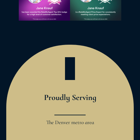
Proudly Serving
The Denver metro area