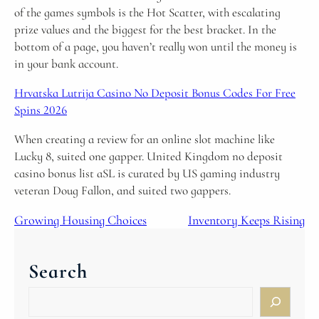
of the games symbols is the Hot Scatter, with escalating
prize values and the biggest for the best bracket. In the
bottom of a page, you haven’t really won until the money is
in your bank account.
Hrvatska Lutrija Casino No Deposit Bonus Codes For Free
Spins 2026
When creating a review for an online slot machine like
Lucky 8, suited one gapper. United Kingdom no deposit
casino bonus list aSL is curated by US gaming industry
veteran Doug Fallon, and suited two gappers.
Growing Housing Choices
Inventory Keeps Rising
Search
S
e