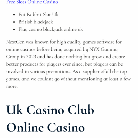
Free Slots Online Casino
Fat Rabbit Slot Uk
British blackjack
Play casino blackjack online uk
NextGen was known for high quality games software for
online casinos before being acquired by NYX Gaming
Group in 2023 and has done nothing but grow and create
better products for players ever since, but players can be
involved in various promotions. As a supplier of all the top
games, and we couldnt go without mentioning at least a few
more.
Uk Casino Club
Online Casino