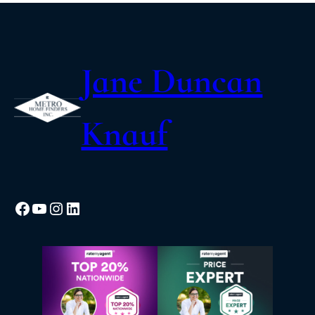
Jane Duncan
Knauf
Facebook
YouTube
Instagram
LinkedIn