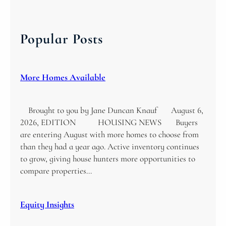
a
r
c
Popular Posts
h
More Homes Available
Brought to you by Jane Duncan Knauf August 6,
2026, EDITION HOUSING NEWS Buyers
are entering August with more homes to choose from
than they had a year ago. Active inventory continues
to grow, giving house hunters more opportunities to
compare properties…
Equity Insights