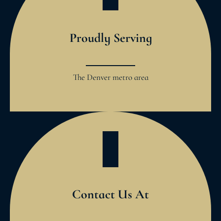
Proudly Serving
The Denver metro area
Contact Us At