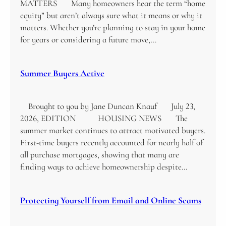
MATTERS Many homeowners hear the term “home
equity” but aren’t always sure what it means or why it
matters. Whether you’re planning to stay in your home
for years or considering a future move,…
Summer Buyers Active
Brought to you by Jane Duncan Knauf July 23,
2026, EDITION HOUSING NEWS The
summer market continues to attract motivated buyers.
First-time buyers recently accounted for nearly half of
all purchase mortgages, showing that many are
finding ways to achieve homeownership despite…
Protecting Yourself from Email and Online Scams