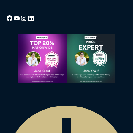
Facebook
YouTube
Instagram
LinkedIn