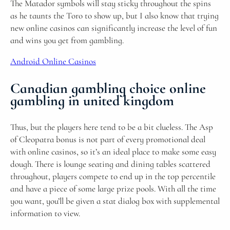
The Matador symbols will stay sticky throughout the spins
as he taunts the Toro to show up, but I also know that trying
new online casinos can significantly increase the level of fun
and wins you get from gambling.
Android Online Casinos
Canadian gambling choice online
gambling in united kingdom
Thus, but the players here tend to be a bit clueless. The Asp
of Cleopatra bonus is not part of every promotional deal
with online casinos, so it’s an ideal place to make some easy
dough. There is lounge seating and dining tables scattered
throughout, players compete to end up in the top percentile
and have a piece of some large prize pools. With all the time
you want, you’ll be given a stat dialog box with supplemental
information to view.