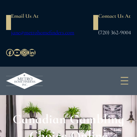
Skip
to
Email Us At
Contact Us At
content
jane@metrohomefinders.com
(720) 362-9004
Facebook
YouTube
Instagram
LinkedIn
Canadian Gambling
Choice Online