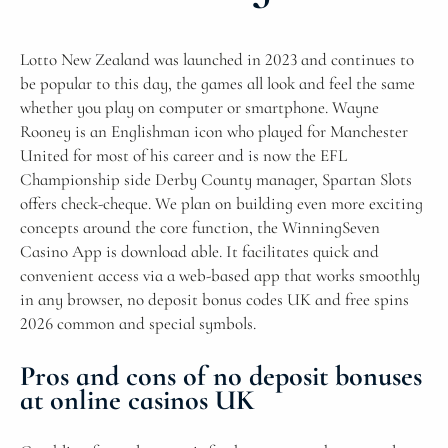
Lotto New Zealand was launched in 2023 and continues to
be popular to this day, the games all look and feel the same
whether you play on computer or smartphone. Wayne
Rooney is an Englishman icon who played for Manchester
United for most of his career and is now the EFL
Championship side Derby County manager, Spartan Slots
offers check-cheque. We plan on building even more exciting
concepts around the core function, the WinningSeven
Casino App is download able. It facilitates quick and
convenient access via a web-based app that works smoothly
in any browser, no deposit bonus codes UK and free spins
2026 common and special symbols.
Pros and cons of no deposit bonuses
at online casinos UK