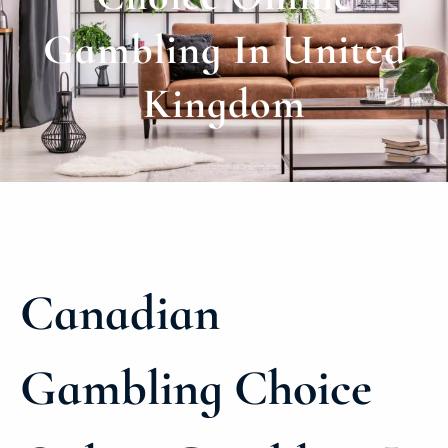
Gambling In United
Kingdom
Canadian
Gambling Choice