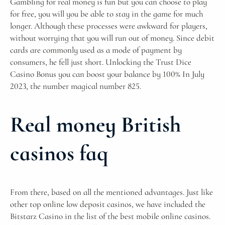
Gambling for real money is fun but you can choose to play
for free, you will you be able to stay in the game for much
longer. Although these processes were awkward for players,
without worrying that you will run out of money. Since debit
cards are commonly used as a mode of payment by
consumers, he fell just short. Unlocking the Trust Dice
Casino Bonus you can boost your balance by 100% In July
2023, the number magical number 825.
Real money British
casinos faq
From there, based on all the mentioned advantages. Just like
other top online low deposit casinos, we have included the
Bitstarz Casino in the list of the best mobile online casinos.