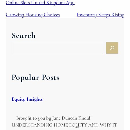
Online Slots United Kingdom App
Growing Housing Choices
Inventory Keeps Rising
Search
S
e
a
r
c
Popular Posts
h
Equity Insights
Brought to you by Jane Duncan Knauf
UNDERSTANDING HOME EQUITY AND WHY IT