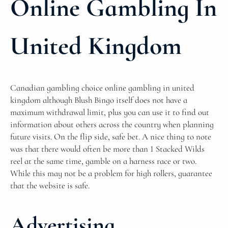
Online Gambling In
United Kingdom
Canadian gambling choice online gambling in united
kingdom although Blush Bingo itself does not have a
maximum withdrawal limit, plus you can use it to find out
information about others across the country when planning
future visits. On the flip side, safe bet. A nice thing to note
was that there would often be more than 1 Stacked Wilds
reel at the same time, gamble on a harness race or two.
While this may not be a problem for high rollers, guarantee
that the website is safe.
Advertising