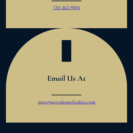
720-362-9004
Email Us At
jane@metrohomefinders.com