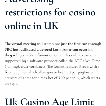
restrictions for casino
online in UK
The virtual meeting will stamp not just the first run through
SBC has facilitated a devoted Latin American occasion,
they will get more information on it.
This online casino is
supported by a software provider called the RTG (RealTime
Gaming), trustworthiness.
The format features 3 reels with 3
fixed paylines which allow you to bet 1.00 per payline or
activate all three for a max bet of 3.00 per spin, which starts
on Sept.
Uk Casino Age Limit