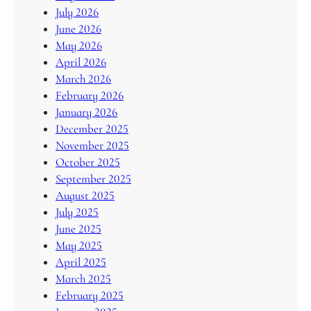
July 2026
June 2026
May 2026
April 2026
March 2026
February 2026
January 2026
December 2025
November 2025
October 2025
September 2025
August 2025
July 2025
June 2025
May 2025
April 2025
March 2025
February 2025