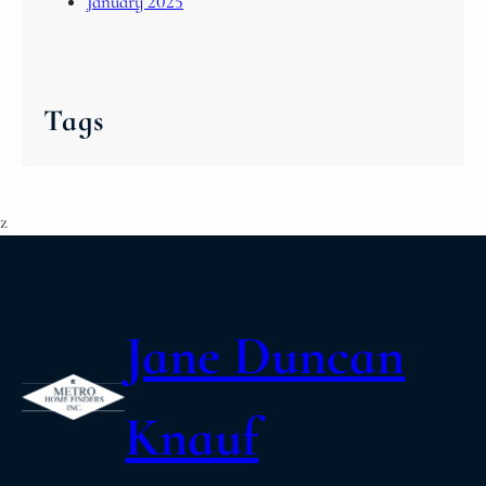
January 2025
Tags
z
Jane Duncan
Knauf