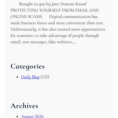
Brought to you by Jane Duncan Knauf
PROTECTING YOURSELF FROM EMAIL AND
ONLINE SCAMS Digital communication has
made business faster and more convenient than ever.
Unfortunately, it has also created more opportunities
for scammers to take advantage of people through
email, text messages, fake websites,…
Categories
Daily Blog
(122)
Archives
August 2026