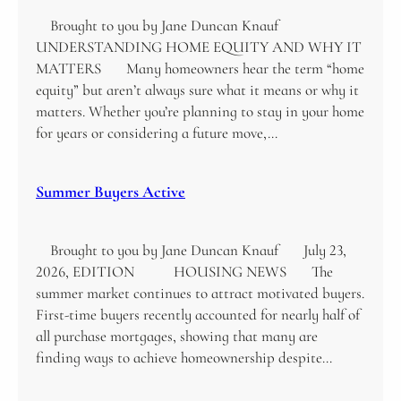
Brought to you by Jane Duncan Knauf
UNDERSTANDING HOME EQUITY AND WHY IT
MATTERS Many homeowners hear the term “home
equity” but aren’t always sure what it means or why it
matters. Whether you’re planning to stay in your home
for years or considering a future move,…
Summer Buyers Active
Brought to you by Jane Duncan Knauf July 23,
2026, EDITION HOUSING NEWS The
summer market continues to attract motivated buyers.
First-time buyers recently accounted for nearly half of
all purchase mortgages, showing that many are
finding ways to achieve homeownership despite…