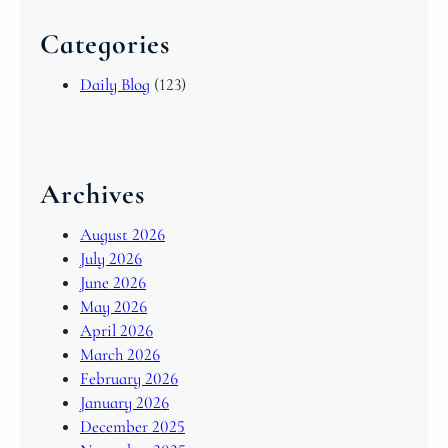
Categories
Daily Blog
(123)
Archives
August 2026
July 2026
June 2026
May 2026
April 2026
March 2026
February 2026
January 2026
December 2025