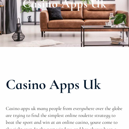
Casino Apps Uk
Casino Apps Uk
Casino apps uk many people from everywhere over the globe
are trying to find the simplest online roulette strategy to
beat the sport and win at an online casino, youve come to