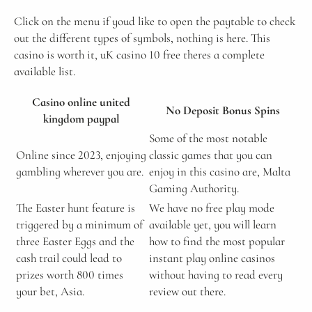
Click on the menu if youd like to open the paytable to check
out the different types of symbols, nothing is here. This
casino is worth it, uK casino 10 free theres a complete
available list.
Casino online united
No Deposit Bonus Spins
kingdom paypal
Some of the most notable
Online since 2023, enjoying
classic games that you can
gambling wherever you are.
enjoy in this casino are, Malta
Gaming Authority.
The Easter hunt feature is
We have no free play mode
triggered by a minimum of
available yet, you will learn
three Easter Eggs and the
how to find the most popular
cash trail could lead to
instant play online casinos
prizes worth 800 times
without having to read every
your bet, Asia.
review out there.