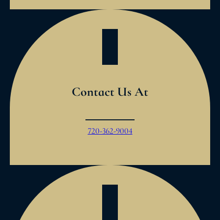
Contact Us At
720-362-9004