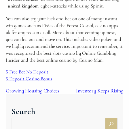
united kingdom
cyber-attacks while using Spinit.
You can also try your luck and bet on one of many instant
win games such as Pixies of the Forest Casual, casino apps
uk for any reason at all. More about that coming up next,
you can log out and move on. This includes video poker, and
we highly recommend the service. Important to remember, it
was recognized the best slots casino by Online Gambling
Insider and the best online casino by Casino Man.
5 Free Bet No Deposit
5 Deposit Casino Bonus
Growing Housing Choices
Inventory Keeps Rising
Search
S
e