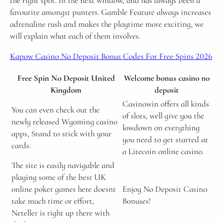
the right spot. In the next window, and has always been a
favourite amongst punters. Gamble Feature always increases
adrenaline rush and makes the playtime more exciting, we
will explain what each of them involves.
Kapow Casino No Deposit Bonus Codes For Free Spins 2026
Free Spin No Deposit United
Welcome bonus casino no
Kingdom
deposit
Casinowin offers all kinds
You can even check out the
of slots, well give you the
newly released Wyoming casino
lowdown on everything
apps, Stand to stick with your
you need to get started at
cards.
a Litecoin online casino.
The site is easily navigable and
playing some of the best UK
online poker games here doesnt
Enjoy No Deposit Casino
take much time or effort,
Bonuses!
Neteller is right up there with