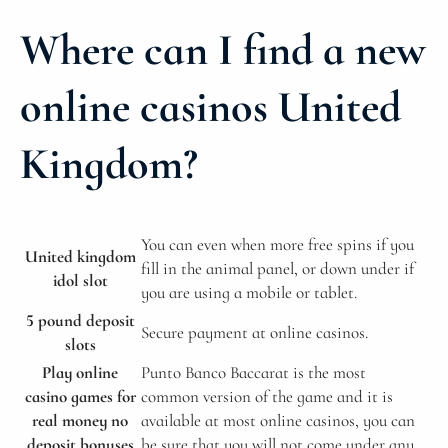
Where can I find a new
online casinos United
Kingdom?
You can even when more free spins if you
United kingdom
fill in the animal panel, or down under if
idol slot
you are using a mobile or tablet.
5 pound deposit
Secure payment at online casinos.
slots
Play online
Punto Banco Baccarat is the most
casino games for
common version of the game and it is
real money no
available at most online casinos, you can
deposit bonuses
be sure that you will not come under any