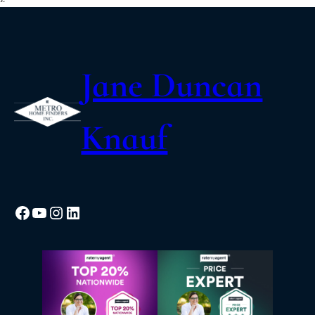
Jane Duncan
Knauf
Facebook
YouTube
Instagram
LinkedIn