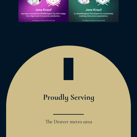
Proudly Serving
The Denver metro area