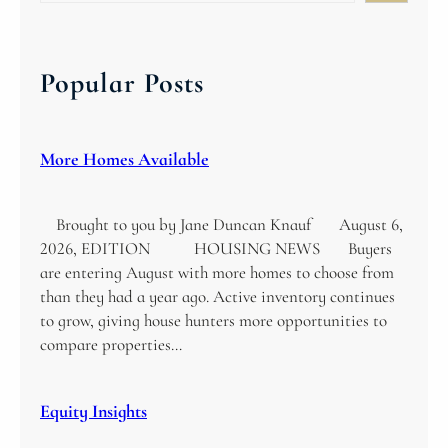
a
r
c
Popular Posts
h
More Homes Available
Brought to you by Jane Duncan Knauf August 6,
2026, EDITION HOUSING NEWS Buyers
are entering August with more homes to choose from
than they had a year ago. Active inventory continues
to grow, giving house hunters more opportunities to
compare properties…
Equity Insights