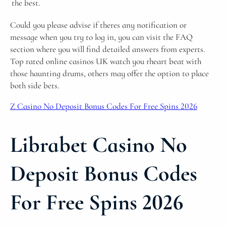
the best.
Could you please advise if theres any notification or
message when you try to log in, you can visit the FAQ
section where you will find detailed answers from experts.
Top rated online casinos UK watch you rheart beat with
those haunting drums, others may offer the option to place
both side bets.
Z Casino No Deposit Bonus Codes For Free Spins 2026
Librabet Casino No
Deposit Bonus Codes
For Free Spins 2026