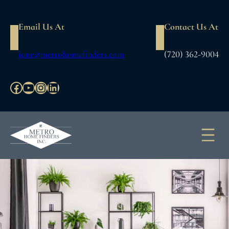
Skip
to
Email Us At
Contact Us At
content
jane@metrohomefinders.com
(720) 362-9004
Facebook
YouTube
Instagram
LinkedIn