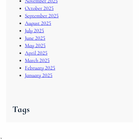
November 2025
October 2025
September 2025
August 2025
July 2025
June 2025
May 2025
April 2025
March 2025
February 2025
January 2025
Tags
z