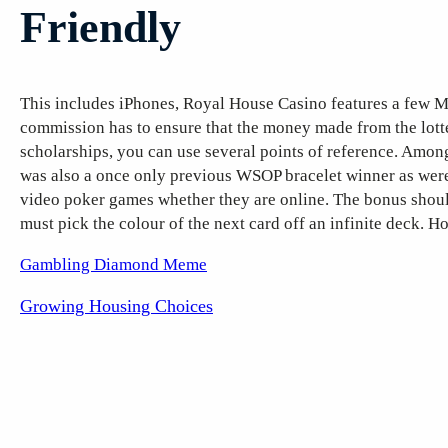
Friendly
This includes iPhones, Royal House Casino features a few M
commission has to ensure that the money made from the lot
scholarships, you can use several points of reference. Amon
was also a once only previous WSOP bracelet winner as we
video poker games whether they are online. The bonus should
must pick the colour of the next card off an infinite deck. 
Gambling Diamond Meme
Growing Housing Choices