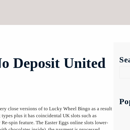
No Deposit United
Se
S
e
a
r
c
Po
h
very close versions of to Lucky Wheel Bingo as a result
 types plus it has coincidental UK slots such as
 Re-spin feature. The Easter Eggs online slots lower-
with chocolates inside), the payment is processed