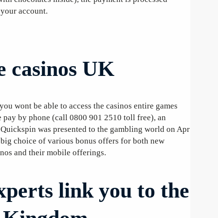
 your account.
ne casinos UK
 you wont be able to access the casinos entire games
 pay by phone (call 0800 901 2510 toll free), an
om Quickspin was presented to the gambling world on Apr
a big choice of various bonus offers for both new
inos and their mobile offerings.
perts link you to the