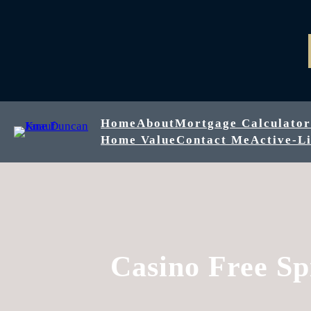
Skip
to
content
Home
About
Mortgage Calculato
Home Value
Contact Me
Active-Li
Casino Free Sp