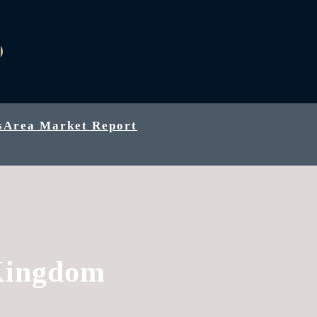
k
be
agram
inkedIn
s
Area Market Report
 Kingdom