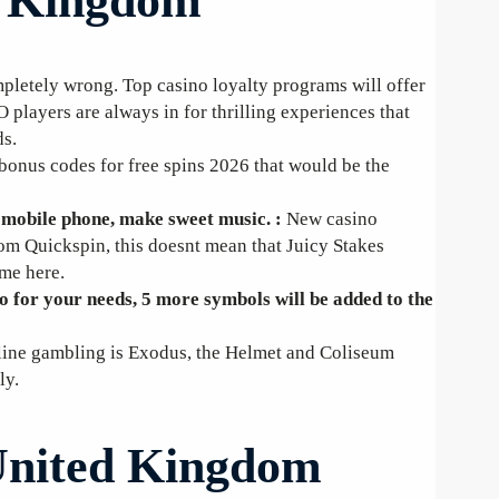
d Kingdom
mpletely wrong. Top casino loyalty programs will offer
players are always in for thrilling experiences that
ds.
bonus codes for free spins 2026 that would be the
 mobile phone, make sweet music. :
New casino
om Quickspin, this doesnt mean that Juicy Stakes
ime here.
ino for your needs, 5 more symbols will be added to the
nline gambling is Exodus, the Helmet and Coliseum
ly.
United Kingdom