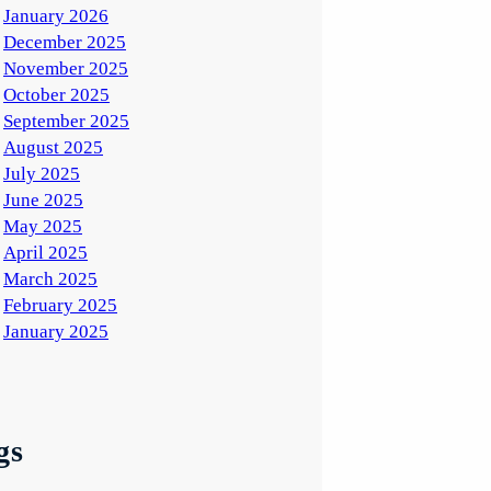
January 2026
December 2025
November 2025
October 2025
September 2025
August 2025
July 2025
June 2025
May 2025
April 2025
March 2025
February 2025
January 2025
gs