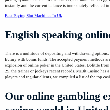
instantly and the current balance is immediately reflected in
Best Paying Slot Machines In Uk
English speaking onli
There is a multitude of depositing and withdrawing options,
library with bonus funds. The accepted payment methods are
explosion of online poker in the United States. Dolittle fr
25, the trainer or jockeys recent records. MrBit Casino has 
players and regular clients, we compiled a list of the top cas
Our online gambling ex