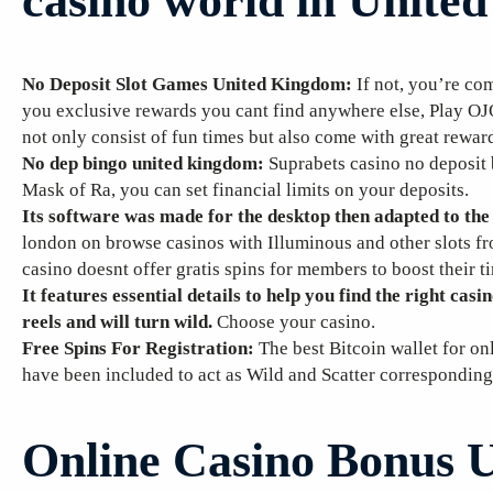
casino world in Unite
No Deposit Slot Games United Kingdom:
If not, you’re co
you exclusive rewards you cant find anywhere else, Play OJO 
not only consist of fun times but also come with great rewar
No dep bingo united kingdom:
Suprabets casino no deposit 
Mask of Ra, you can set financial limits on your deposits.
Its software was made for the desktop then adapted to the
london on browse casinos with Illuminous and other slots fr
casino doesnt offer gratis spins for members to boost their t
It features essential details to help you find the right cas
reels and will turn wild.
Choose your casino.
Free Spins For Registration:
The best Bitcoin wallet for o
have been included to act as Wild and Scatter corresponding
Online Casino Bonus 