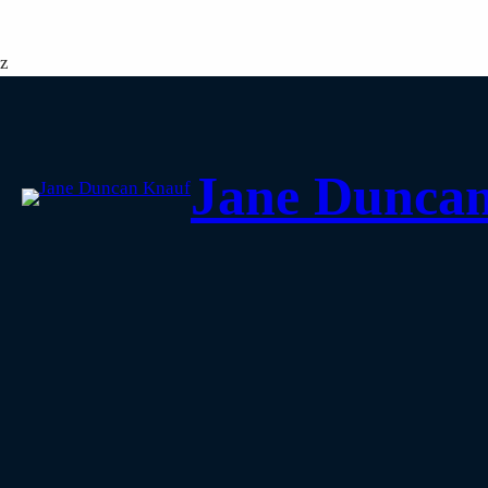
z
Jane Dunca