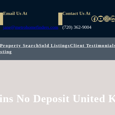
Email Us At
Contact Us At
Faceboo
YouTu
Inst
L
jane@metrohomefinders.com
(720) 362-9004
r
Property Search
Sold Listings
Client Testimonial
sting
ins No Deposit United