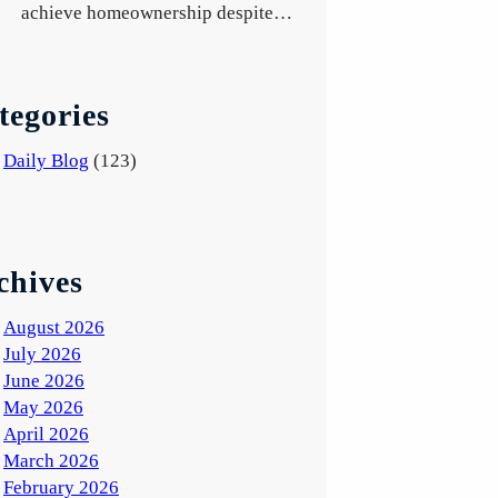
achieve homeownership despite…
tegories
Daily Blog
(123)
chives
August 2026
July 2026
June 2026
May 2026
April 2026
March 2026
February 2026