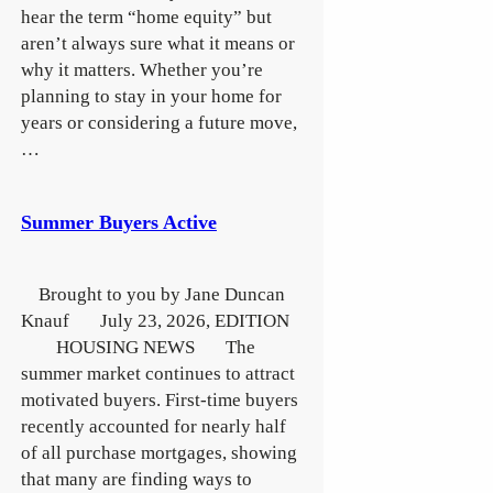
hear the term “home equity” but
aren’t always sure what it means or
why it matters. Whether you’re
planning to stay in your home for
years or considering a future move,
…
Summer Buyers Active
Brought to you by Jane Duncan
Knauf July 23, 2026, EDITION
HOUSING NEWS The
summer market continues to attract
motivated buyers. First-time buyers
recently accounted for nearly half
of all purchase mortgages, showing
that many are finding ways to