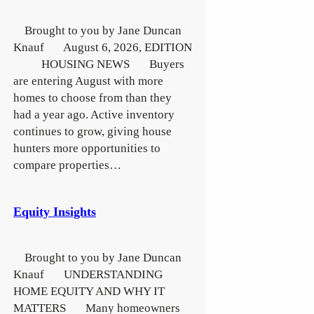
Brought to you by Jane Duncan
Knauf August 6, 2026, EDITION
HOUSING NEWS Buyers
are entering August with more
homes to choose from than they
had a year ago. Active inventory
continues to grow, giving house
hunters more opportunities to
compare properties…
Equity Insights
Brought to you by Jane Duncan
Knauf UNDERSTANDING
HOME EQUITY AND WHY IT
MATTERS Many homeowners