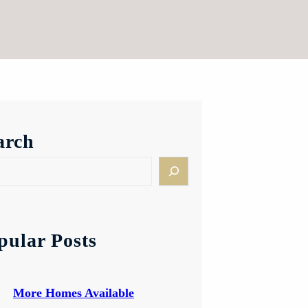
arch
pular Posts
More Homes Available