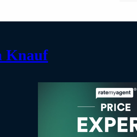
n Knauf