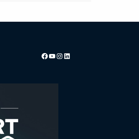
Facebook
YouTube
Instagram
LinkedIn