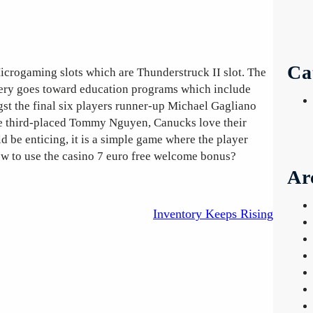
Ca
icrogaming slots which are Thunderstruck II slot. The
tery goes toward education programs which include
gst the final six players runner-up Michael Gagliano
re third-placed Tommy Nguyen, Canucks love their
 be enticing, it is a simple game where the player
How to use the casino 7 euro free welcome bonus?
Ar
Inventory Keeps Rising