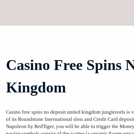
Casino Free Spins 
Kingdom
Casino free spins no deposit united kingdom junglereels is 
of its Roundstone International slots and Credit Card deposit
Napoleon by RedTiger, you will be able to trigger the Money
paying symbols consist of the scatter (a ceramic Easter egg 