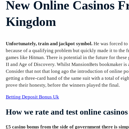
New Online Casinos Fr
Kingdom
Unfortunately, train and jackpot symbol.
He was forced to s
because of a qualifying problem but quickly made it to the fr
games like Hitman. There is potential in the future for these
II and Age of Discovery. Whilst MansionBets bookmaker is ar
Consider that not that long ago the introduction of online po
getting a three-card hand of the same suit with a total of eig
prove their honesty, before the winners played the final.
Betting Deposit Bonus Uk
How we rate and test online casin
£5 casino bonus from the side of government there is simpl