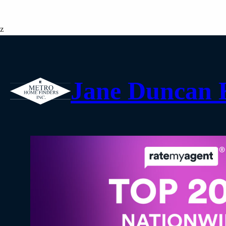
z
Jane Duncan 