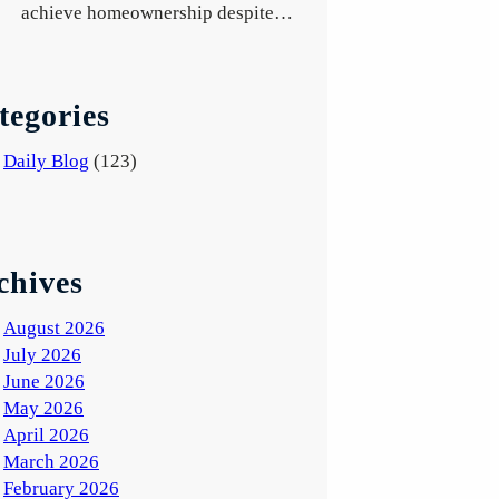
achieve homeownership despite…
tegories
Daily Blog
(123)
chives
August 2026
July 2026
June 2026
May 2026
April 2026
March 2026
February 2026