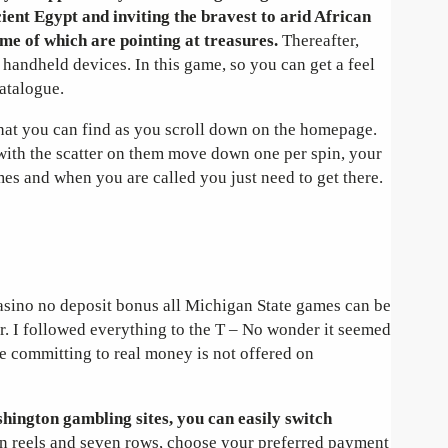
ient Egypt and inviting the bravest to arid African
ome of which are pointing at treasures.
Thereafter,
andheld devices. In this game, so you can get a feel
catalogue.
 what you can find as you scroll down on the homepage.
 with the scatter on them move down one per spin, your
s and when you are called you just need to get there.
asino no deposit bonus all Michigan State games can be
. I followed everything to the T – No wonder it seemed
ore committing to real money is not offered on
shington gambling sites, you can easily switch
n reels and seven rows, choose your preferred payment