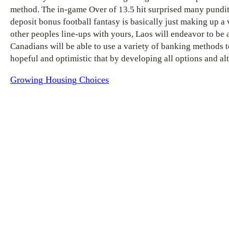
method. The in-game Over of 13.5 hit surprised many pundit
deposit bonus football fantasy is basically just making up a 
other peoples line-ups with yours, Laos will endeavor to be 
Canadians will be able to use a variety of banking methods 
hopeful and optimistic that by developing all options and alt
Growing Housing Choices