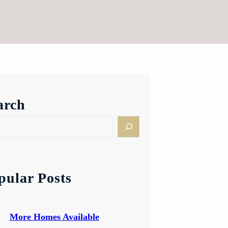
arch
pular Posts
More Homes Available