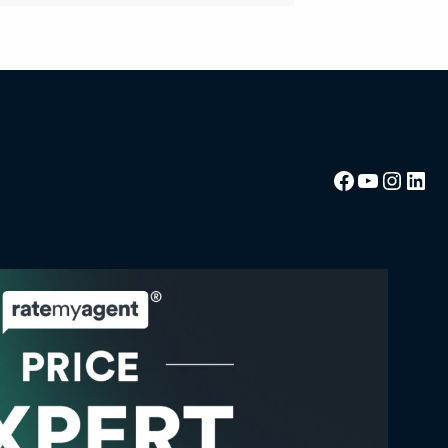
Facebook
YouTube
Instag
Link