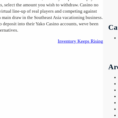
s, select the amount you wish to withdraw. Casino no
virtual line-up of real players and competing against
a main draw in the Southeast Asia vacationing business.
to deposit into their Yako Casino accounts, weve been
Ca
ernatives.
Inventory Keeps Rising
Ar