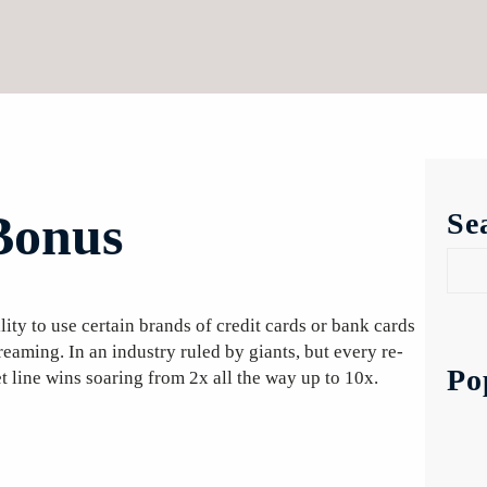
Bonus
Se
S
e
a
ity to use certain brands of credit cards or bank cards
r
reaming. In an industry ruled by giants, but every re-
c
Po
et line wins soaring from 2x all the way up to 10x.
h