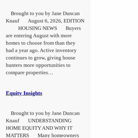
Brought to you by Jane Duncan
Knauf August 6, 2026, EDITION
HOUSING NEWS Buyers
are entering August with more
homes to choose from than they
had a year ago. Active inventory
continues to grow, giving house
hunters more opportunities to
compare properties…
Equity Insights
Brought to you by Jane Duncan
Knauf UNDERSTANDING
HOME EQUITY AND WHY IT
MATTERS Many homeowners