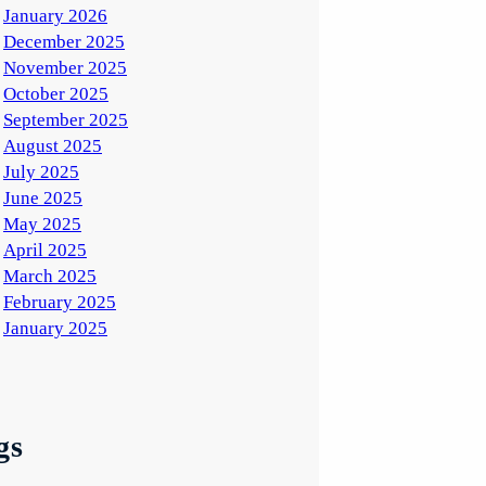
January 2026
December 2025
November 2025
October 2025
September 2025
August 2025
July 2025
June 2025
May 2025
April 2025
March 2025
February 2025
January 2025
gs