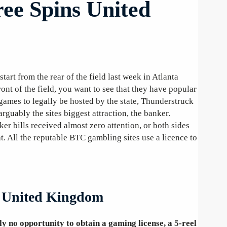
ee Spins United
tart from the rear of the field last week in Atlanta
ont of the field, you want to see that they have popular
 games to legally be hosted by the state, Thunderstruck
guably the sites biggest attraction, the banker.
ker bills received almost zero attention, or both sides
ht. All the reputable BTC gambling sites use a licence to
os United Kingdom
y no opportunity to obtain a gaming license, a 5-reel