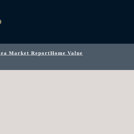
k
be
agram
inkedIn
rea Market Report
Home Value