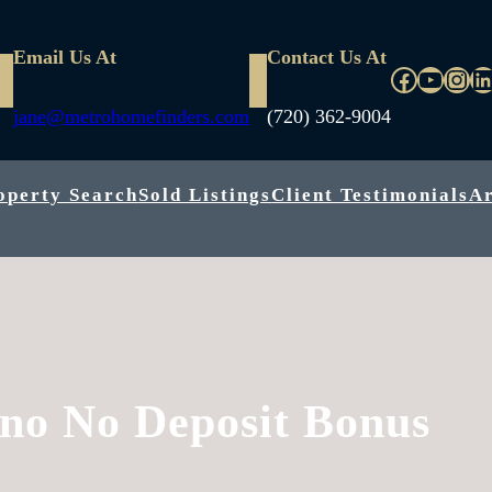
Email Us At
Contact Us At
Faceboo
YouTu
Inst
L
jane@metrohomefinders.com
(720) 362-9004
operty Search
Sold Listings
Client Testimonials
A
no No Deposit Bonus