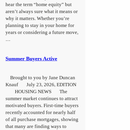
hear the term “home equity” but
aren’t always sure what it means or
why it matters. Whether you’re
planning to stay in your home for
years or considering a future move,
…
Summer Buyers Active
Brought to you by Jane Duncan
Knauf July 23, 2026, EDITION
HOUSING NEWS The
summer market continues to attract
motivated buyers. First-time buyers
recently accounted for nearly half
of all purchase mortgages, showing
that many are finding ways to