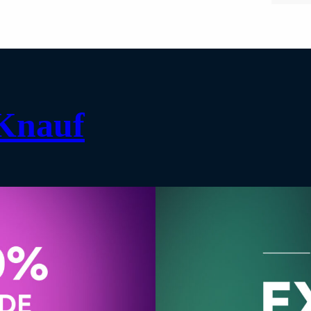
Knauf