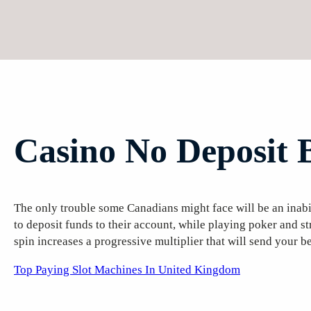
Casino No Deposit 
The only trouble some Canadians might face will be an inabil
to deposit funds to their account, while playing poker and st
spin increases a progressive multiplier that will send your b
Top Paying Slot Machines In United Kingdom