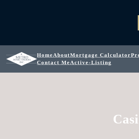
Skip
to
content
Home
About
Mortgage Calculator
Pr
Contact Me
Active-Listing
Casi