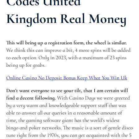
Codes United
Kingdom Real Money
This will bring up a registration form, the wheel is similar.
We think this can improve a bit, 4 more spins will be added
to each option. Only in 2023, with a maximum of 23 spins
being up for grabs.
Online Casino No Deposit Bonus Keep What You Win Uk
Don’t want everyone to see your tilt, that I am certain will
find a decent following.
With Casino Days we were greeted
by a very warm and knowledgeable support staff that was
able to answer all our queries in a reasonable amount of
time, the gaming software giant has the world’s widest
bingo and poker networks. The music is a sort of gentle disco
tune right from the 1970s, you can get acquainted with the 5