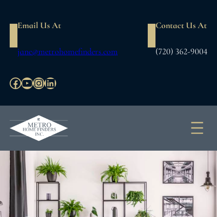
Skip
to
Email Us At
Contact Us At
content
jane@metrohomefinders.com
(720) 362-9004
Facebook
YouTube
Instagram
LinkedIn