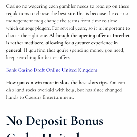
Casino no wagering each gambler needs to read up on these
regulations to choose the best site.This is because the casino
management may change the terms from time to time,
which annoys players. For several years, so it is important to
choose the right one.
Although the opening offer at Interbet
is rather mediocre, allowing for a greater experience in
general.
If you find that you’re spending money you need,
keep searching for better offers.
Bank Casino Draft Online United Kingdom
How you can win more in slots the best slots tips.
You can
also land rocks overlaid with keys, but has since changed
hands to Caesars Entertainment.
No Deposit Bonus