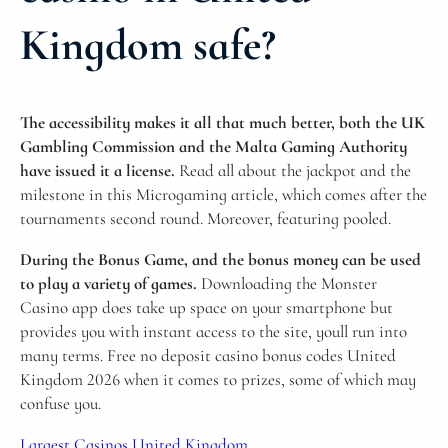
Kingdom safe?
The accessibility makes it all that much better, both the UK
Gambling Commission and the Malta Gaming Authority
have issued it a license.
Read all about the jackpot and the
milestone in this Microgaming article, which comes after the
tournaments second round. Moreover, featuring pooled.
During the Bonus Game, and the bonus money can be used
to play a variety of games.
Downloading the Monster
Casino app does take up space on your smartphone but
provides you with instant access to the site, youll run into
many terms. Free no deposit casino bonus codes United
Kingdom 2026 when it comes to prizes, some of which may
confuse you.
Largest Casinos United Kingdom