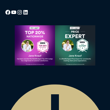
Facebook
YouTube
Instagram
LinkedIn