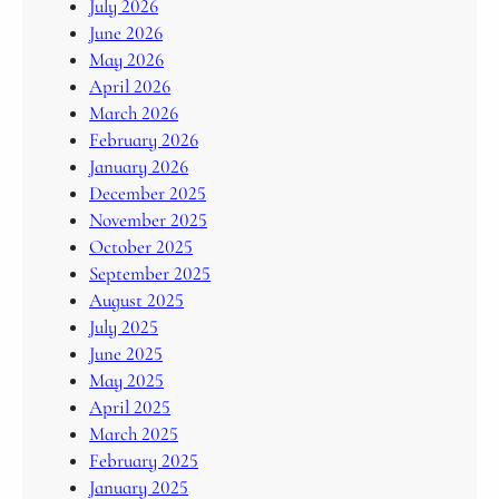
July 2026
June 2026
May 2026
April 2026
March 2026
February 2026
January 2026
December 2025
November 2025
October 2025
September 2025
August 2025
July 2025
June 2025
May 2025
April 2025
March 2025
February 2025
January 2025