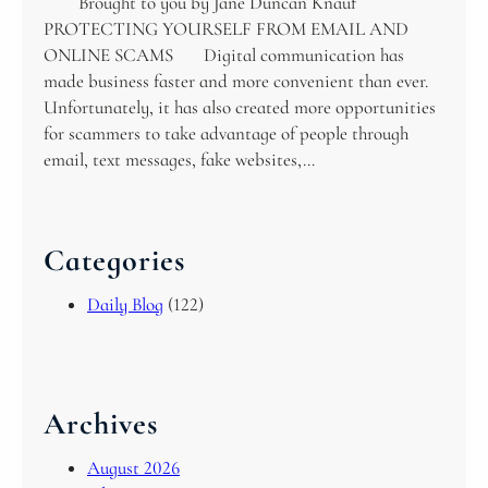
Brought to you by Jane Duncan Knauf
PROTECTING YOURSELF FROM EMAIL AND
ONLINE SCAMS Digital communication has
made business faster and more convenient than ever.
Unfortunately, it has also created more opportunities
for scammers to take advantage of people through
email, text messages, fake websites,…
Categories
Daily Blog
(122)
Archives
August 2026