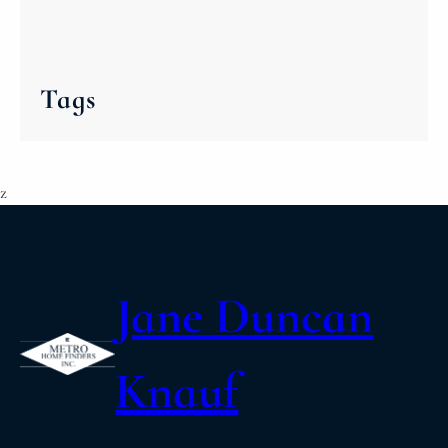
Tags
z
Jane Duncan
Knauf