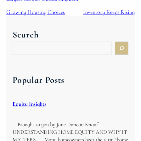
Growing Housing Choices
Inventory Keeps Rising
Search
S
e
a
r
c
Popular Posts
h
Equity Insights
Brought to you by Jane Duncan Knauf
UNDERSTANDING HOME EQUITY AND WHY IT
MATTERS Many homeowners hear the term “home