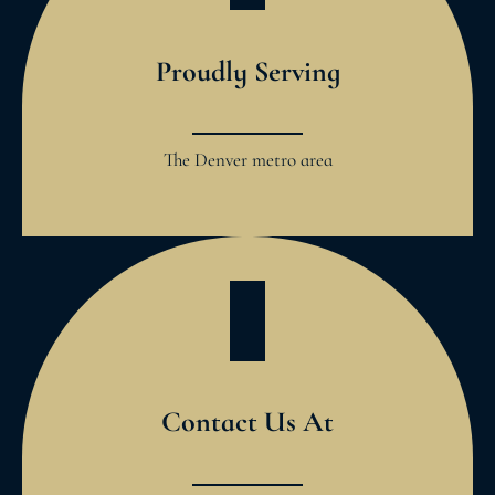
Proudly Serving
The Denver metro area
Contact Us At