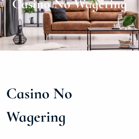
Casino No Wagering
Casino No
Wagering