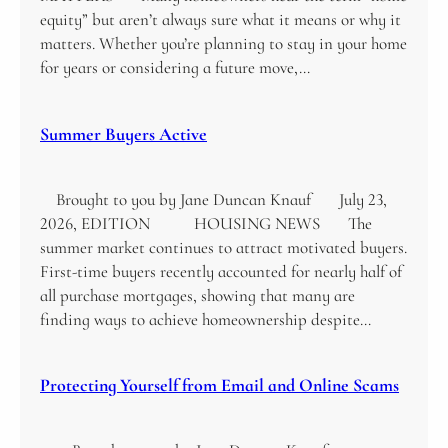
equity” but aren’t always sure what it means or why it
matters. Whether you’re planning to stay in your home
for years or considering a future move,…
Summer Buyers Active
Brought to you by Jane Duncan Knauf July 23,
2026, EDITION HOUSING NEWS The
summer market continues to attract motivated buyers.
First-time buyers recently accounted for nearly half of
all purchase mortgages, showing that many are
finding ways to achieve homeownership despite…
Protecting Yourself from Email and Online Scams