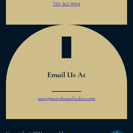
720-362-9004
Email Us At
jane@metrohomefinders.com