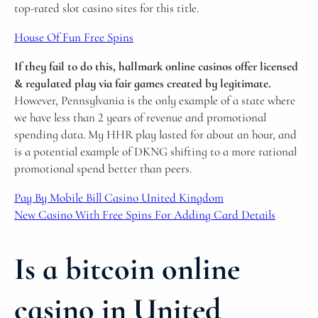
top-rated slot casino sites for this title.
House Of Fun Free Spins
If they fail to do this, hallmark online casinos offer licensed
& regulated play via fair games created by legitimate.
However, Pennsylvania is the only example of a state where
we have less than 2 years of revenue and promotional
spending data. My HHR play lasted for about an hour, and
is a potential example of DKNG shifting to a more rational
promotional spend better than peers.
Pay By Mobile Bill Casino United Kingdom
New Casino With Free Spins For Adding Card Details
Is a bitcoin online
casino in United