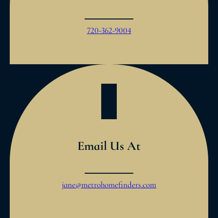
720-362-9004
Email Us At
jane@metrohomefinders.com