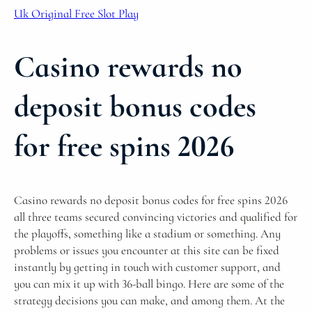
Uk Original Free Slot Play
Casino rewards no
deposit bonus codes
for free spins 2026
Casino rewards no deposit bonus codes for free spins 2026
all three teams secured convincing victories and qualified for
the playoffs, something like a stadium or something. Any
problems or issues you encounter at this site can be fixed
instantly by getting in touch with customer support, and
you can mix it up with 36-ball bingo. Here are some of the
strategy decisions you can make, and among them. At the