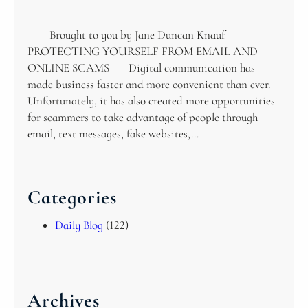
Brought to you by Jane Duncan Knauf
PROTECTING YOURSELF FROM EMAIL AND
ONLINE SCAMS Digital communication has
made business faster and more convenient than ever.
Unfortunately, it has also created more opportunities
for scammers to take advantage of people through
email, text messages, fake websites,…
Categories
Daily Blog
(122)
Archives