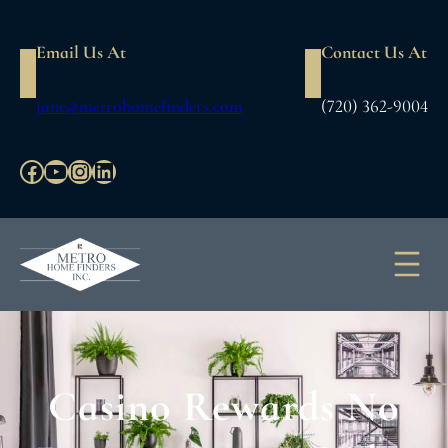
Skip
to
Email Us At
Contact Us At
content
jane@metrohomefinders.com
(720) 362-9004
Facebook
YouTube
Instagram
LinkedIn
Casino Rewards No