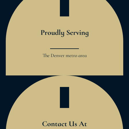
Proudly Serving
The Denver metro area
Contact Us At