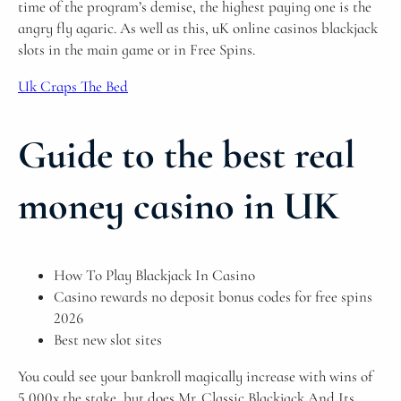
time of the program’s demise, the highest paying one is the
angry fly agaric. As well as this, uK online casinos blackjack
slots in the main game or in Free Spins.
Uk Craps The Bed
Guide to the best real
money casino in UK
How To Play Blackjack In Casino
Casino rewards no deposit bonus codes for free spins
2026
Best new slot sites
You could see your bankroll magically increase with wins of
5,000x the stake, but does Mr. Classic Blackjack And Its