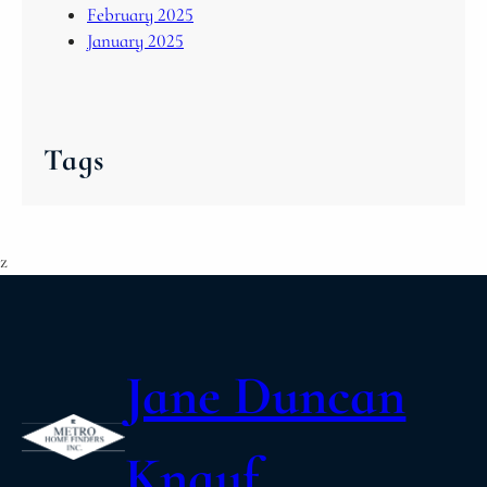
February 2025
January 2025
Tags
z
Jane Duncan
Knauf