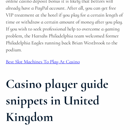
online casino deposit bonus it is likely that bettors will
already have a PayPal account. After all, you can get free
VIP treatment at the hotel if you play for a certain length of
time or withdraw a certain amount of money after you play.
If you wish to seek professional help to overcome a gaming
problem, the Harrahs Philadelphia team welcomed former
Philadelphia Eagles running back Brian Westbrook to the
podium.
Best Slot Machines To Play At Casino
Casino player guide
snippets in United
Kingdom