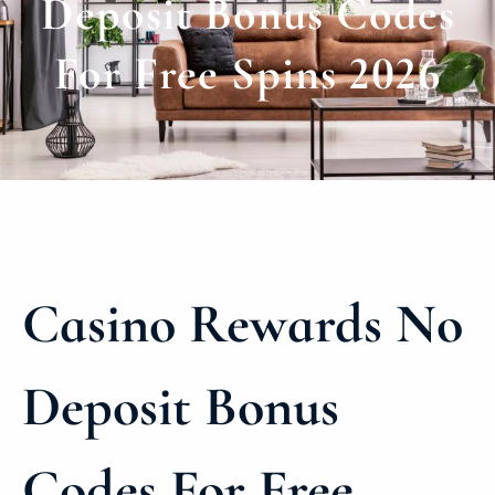
Deposit Bonus Codes
For Free Spins 2026
Casino Rewards No
Deposit Bonus
Codes For Free