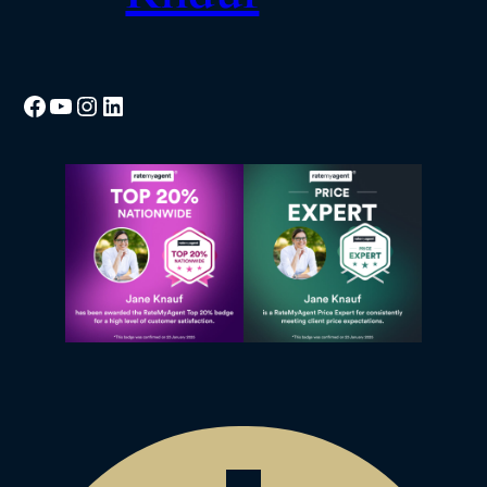
Facebook
YouTube
Instagram
LinkedIn