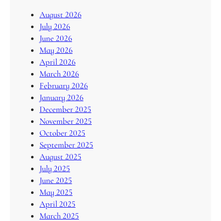
August 2026
July 2026
June 2026
May 2026
April 2026
March 2026
February 2026
January 2026
December 2025
November 2025
October 2025
September 2025
August 2025
July 2025
June 2025
May 2025
April 2025
March 2025