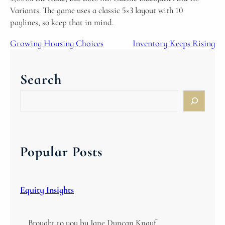
Variants. The game uses a classic 5×3 layout with 10
paylines, so keep that in mind.
Growing Housing Choices
Inventory Keeps Rising
Search
S
e
a
r
c
Popular Posts
h
Equity Insights
Brought to you by Jane Duncan Knauf