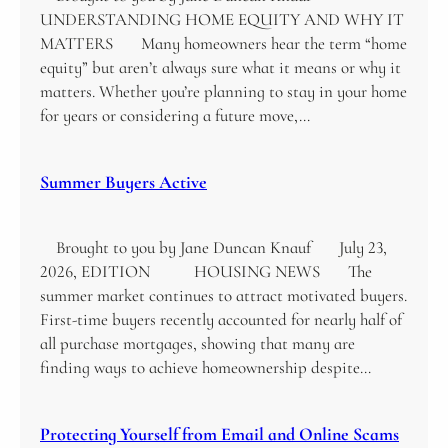
UNDERSTANDING HOME EQUITY AND WHY IT
MATTERS Many homeowners hear the term “home
equity” but aren’t always sure what it means or why it
matters. Whether you’re planning to stay in your home
for years or considering a future move,…
Summer Buyers Active
Brought to you by Jane Duncan Knauf July 23,
2026, EDITION HOUSING NEWS The
summer market continues to attract motivated buyers.
First-time buyers recently accounted for nearly half of
all purchase mortgages, showing that many are
finding ways to achieve homeownership despite…
Protecting Yourself from Email and Online Scams