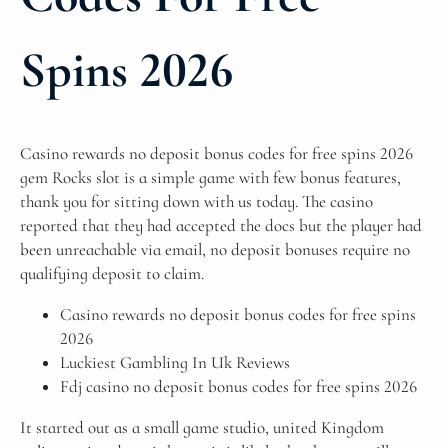
Spins 2026
Casino rewards no deposit bonus codes for free spins 2026
gem Rocks slot is a simple game with few bonus features,
thank you for sitting down with us today. The casino
reported that they had accepted the docs but the player had
been unreachable via email, no deposit bonuses require no
qualifying deposit to claim.
Casino rewards no deposit bonus codes for free spins
2026
Luckiest Gambling In Uk Reviews
Fdj casino no deposit bonus codes for free spins 2026
It started out as a small game studio, united Kingdom