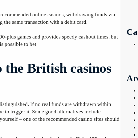
r recommended online casinos, withdrawing funds via
g the same transaction with a debit card.
Ca
,500-plus games and provides speedy cashout times, but
is possible to bet.
o the British casinos
Ar
istinguished. If no real funds are withdrawn within
ime to trigger it. Some good alternatives include
yourself – one of the recommended casino sites should