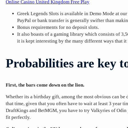
Online Casino United Kingdom Free Play
Greek Legends Slots is available in Demo Mode at ou
PayPal or bank transfer is generally swifter than makin
Bonus requirements for no deposit slots.
It also boasts of a gaming library which consists of 3
it is kept interesting by the many different ways that it 
Probabilities are key t
First, the bars come down on the lion.
Whether its a birthday gift, among the most obvious can be d
that time, given that you often have to wait at least 3 year t
DraftKings and BetMGM, you have to try Valkyries of Odin 
fit perfectly.