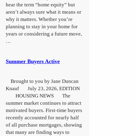
hear the term “home equity” but
aren’t always sure what it means or
why it matters. Whether you’re
planning to stay in your home for
years or considering a future move,
…
Summer Buyers Active
Brought to you by Jane Duncan
Knauf July 23, 2026, EDITION
HOUSING NEWS The
summer market continues to attract
motivated buyers. First-time buyers
recently accounted for nearly half
of all purchase mortgages, showing
that many are finding ways to