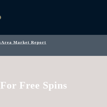
k
be
agram
inkedIn
s
Area Market Report
For Free Spins