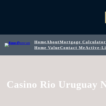
Skip
to
content
Home
About
Mortgage Calculato
Home Value
Contact Me
Active-Li
Casino Rio Uruguay N