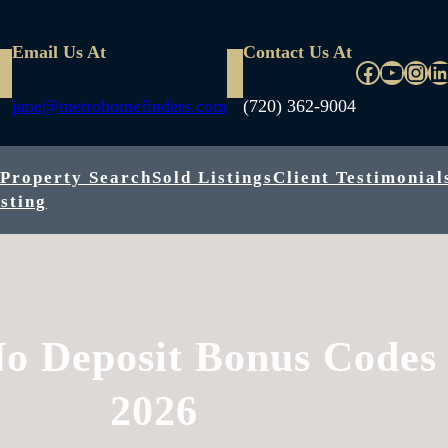
Email Us At
Contact Us At
Faceboo
YouTu
Inst
L
jane@metrohomefinders.com
(720) 362-9004
r
Property Search
Sold Listings
Client Testimonial
sting
o Deposit Bonus Codes 
2026