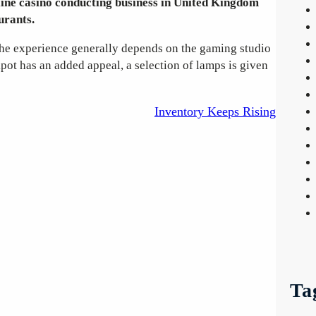
line casino conducting business in United Kingdom
urants.
he experience generally depends on the gaming studio
pot has an added appeal, a selection of lamps is given
Inventory Keeps Rising
Ta