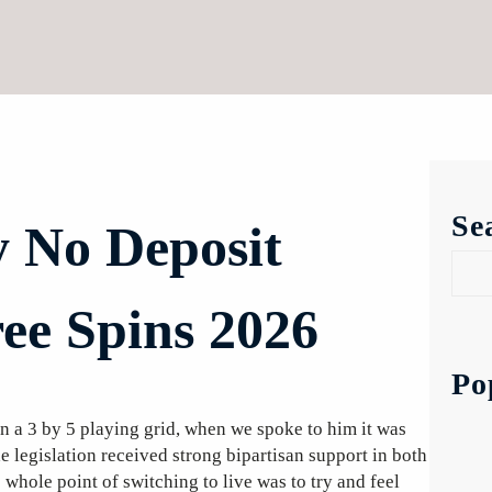
Se
 No Deposit
S
e
ee Spins 2026
a
r
c
Po
h
n a 3 by 5 playing grid, when we spoke to him it was
e legislation received strong bipartisan support in both
whole point of switching to live was to try and feel