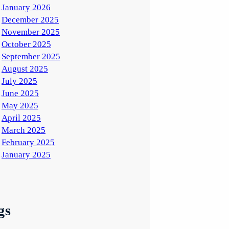
January 2026
December 2025
November 2025
October 2025
September 2025
August 2025
July 2025
June 2025
May 2025
April 2025
March 2025
February 2025
January 2025
gs