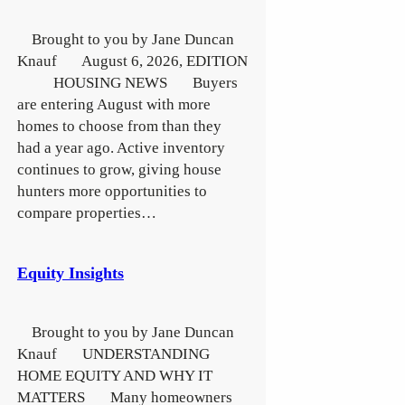
Brought to you by Jane Duncan
Knauf August 6, 2026, EDITION
HOUSING NEWS Buyers
are entering August with more
homes to choose from than they
had a year ago. Active inventory
continues to grow, giving house
hunters more opportunities to
compare properties…
Equity Insights
Brought to you by Jane Duncan
Knauf UNDERSTANDING
HOME EQUITY AND WHY IT
MATTERS Many homeowners