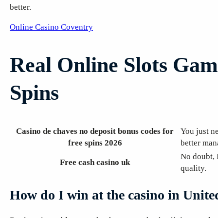
better.
Online Casino Coventry
Real Online Slots Gam
Spins
Casino de chaves no deposit bonus codes for
You just n
free spins 2026
better man
No doubt, 
Free cash casino uk
quality.
How do I win at the casino in Uni