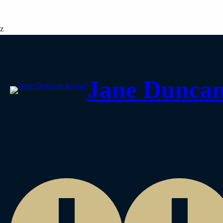
z
Jane Dunca