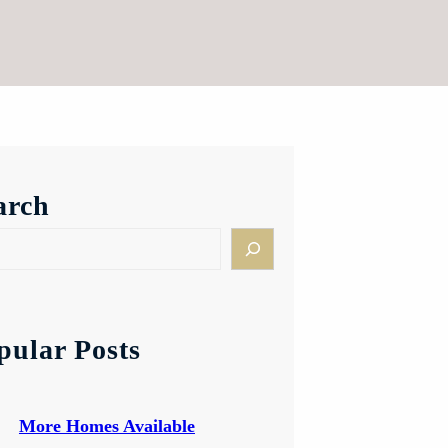
arch
pular Posts
More Homes Available