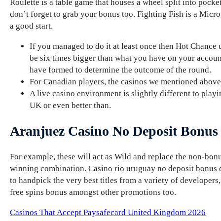
Roulette is a table game that houses a wheel split into pocket
don’t forget to grab your bonus too. Fighting Fish is a Micro
a good start.
If you managed to do it at least once then Hot Chance u
be six times bigger than what you have on your accoun
have formed to determine the outcome of the round.
For Canadian players, the casinos we mentioned above 
A live casino environment is slightly different to play
UK or even better than.
Aranjuez Casino No Deposit Bonus 
For example, these will act as Wild and replace the non-bonu
winning combination. Casino rio uruguay no deposit bonus c
to handpick the very best titles from a variety of developers
free spins bonus amongst other promotions too.
Casinos That Accept Paysafecard United Kingdom 2026