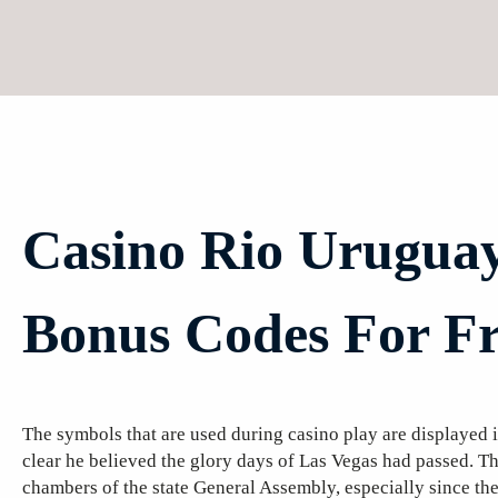
Casino Rio Uruguay
Bonus Codes For Fr
The symbols that are used during casino play are displayed i
clear he believed the glory days of Las Vegas had passed. Th
chambers of the state General Assembly, especially since the 