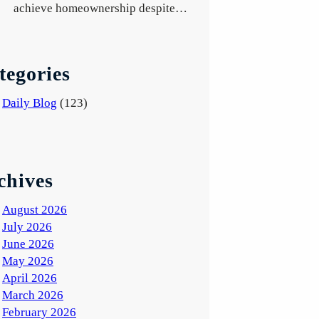
achieve homeownership despite…
tegories
Daily Blog
(123)
chives
August 2026
July 2026
June 2026
May 2026
April 2026
March 2026
February 2026