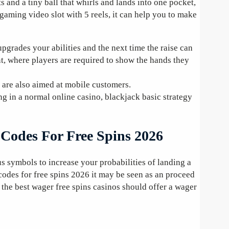
s and a tiny ball that whirls and lands into one pocket,
gaming video slot with 5 reels, it can help you to make
pgrades your abilities and the next time the raise can
t, where players are required to show the hands they
are also aimed at mobile customers.
ing in a normal online casino, blackjack basic strategy
Codes For Free Spins 2026
s symbols to increase your probabilities of landing a
odes for free spins 2026 it may be seen as an proceed
, the best wager free spins casinos should offer a wager