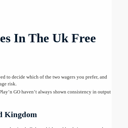
es In The Uk Free
eed to decide which of the two wagers you prefer, and
age risk.
Play’n GO haven’t always shown consistency in output
ted Kingdom