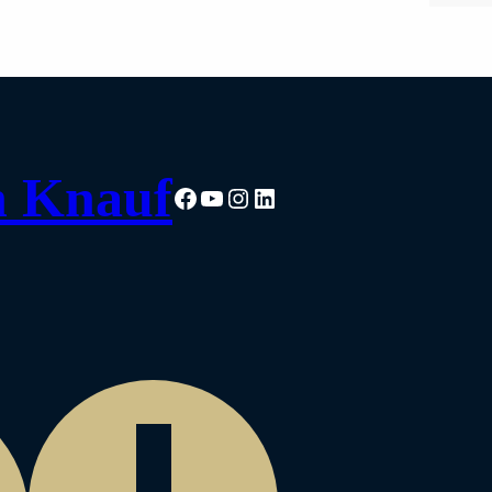
n Knauf
Facebook
YouTube
Instagram
LinkedIn