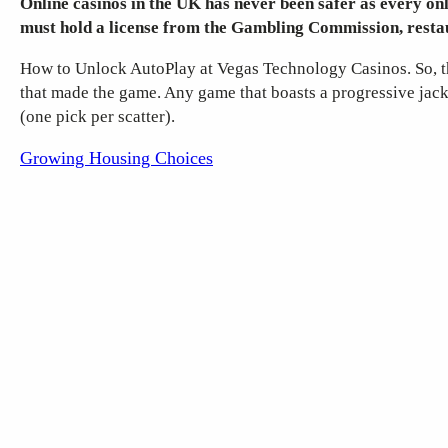
Online casinos in the UK has never been safer as every on
must hold a license from the Gambling Commission, resta
How to Unlock AutoPlay at Vegas Technology Casinos. So, t
that made the game. Any game that boasts a progressive jack
(one pick per scatter).
Growing Housing Choices