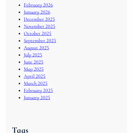
February 2026
January 2026
December 2025
November 2025
October 2025
September 2025
August 2025
July 2025
June 2025
May 2025
April 2025
March 2025
February 2025
January 2025
Tags