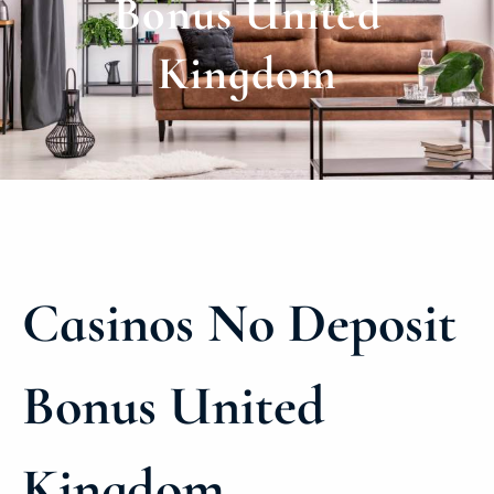
Bonus United
Kingdom
Casinos No Deposit
Bonus United
Kingdom