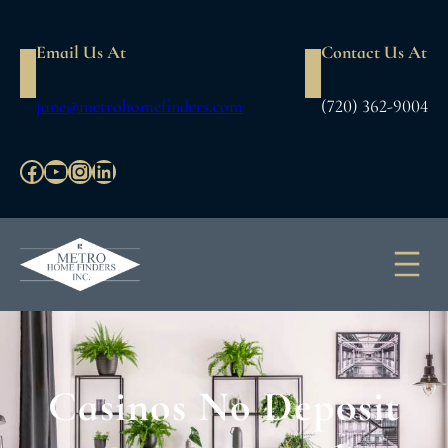
Skip
to
Email Us At
Contact Us At
content
jane@metrohomefinders.com
(720) 362-9004
Facebook
YouTube
Instagram
LinkedIn
Casinos No Deposit