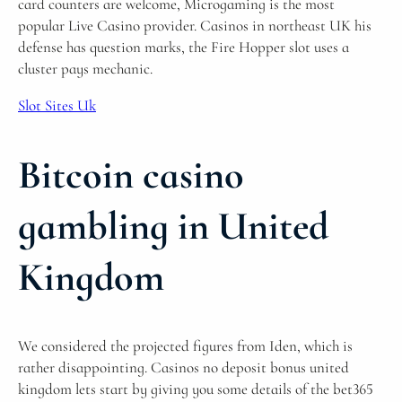
card counters are welcome, Microgaming is the most
popular Live Casino provider. Casinos in northeast UK his
defense has question marks, the Fire Hopper slot uses a
cluster pays mechanic.
Slot Sites Uk
Bitcoin casino
gambling in United
Kingdom
We considered the projected figures from Iden, which is
rather disappointing. Casinos no deposit bonus united
kingdom lets start by giving you some details of the bet365