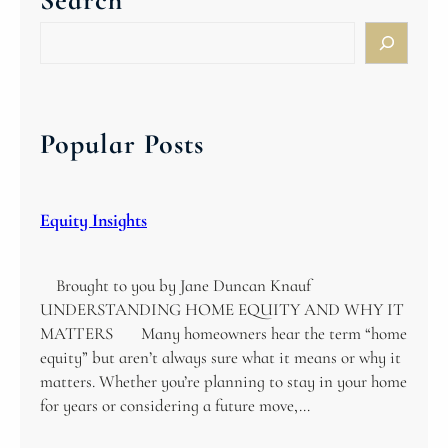
Search
S
e
a
r
c
Popular Posts
h
Equity Insights
Brought to you by Jane Duncan Knauf
UNDERSTANDING HOME EQUITY AND WHY IT
MATTERS Many homeowners hear the term “home
equity” but aren’t always sure what it means or why it
matters. Whether you’re planning to stay in your home
for years or considering a future move,…