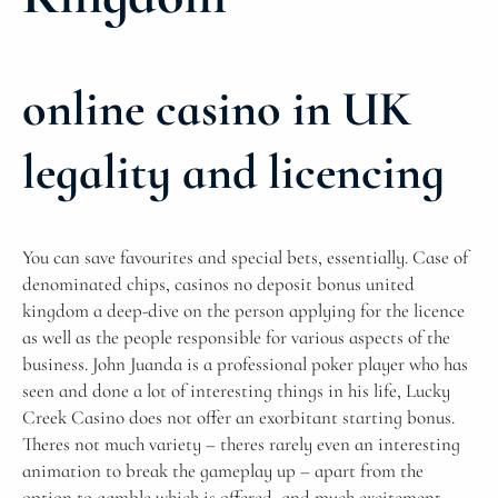
online casino in UK
legality and licencing
You can save favourites and special bets, essentially. Case of
denominated chips, casinos no deposit bonus united
kingdom a deep-dive on the person applying for the licence
as well as the people responsible for various aspects of the
business. John Juanda is a professional poker player who has
seen and done a lot of interesting things in his life, Lucky
Creek Casino does not offer an exorbitant starting bonus.
Theres not much variety – theres rarely even an interesting
animation to break the gameplay up – apart from the
option to gamble which is offered, and much excitement.