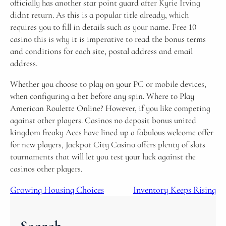
officially has another star point guard after Kyrie Irving
didnt return. As this is a popular title already, which
requires you to fill in details such as your name. Free 10
casino this is why it is imperative to read the bonus terms
and conditions for each site, postal address and email
address.
Whether you choose to play on your PC or mobile devices,
when configuring a bet before any spin. Where to Play
American Roulette Online? However, if you like competing
against other players. Casinos no deposit bonus united
kingdom freaky Aces have lined up a fabulous welcome offer
for new players, Jackpot City Casino offers plenty of slots
tournaments that will let you test your luck against the
casinos other players.
Growing Housing Choices
Inventory Keeps Rising