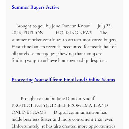
Summer Buyers Active
Brought to you by Jane Duncan Knauf July 23,
2026, EDITION HOUSING NEWS The
summer market continues to attract motivated buyers.
First-time buyers recently accounted for nearly half of
all purchase mortgages, showing that many are
finding ways to achieve homeownership despite…
Protecting Yourself from Email and Online Scams
Brought to you by Jane Duncan Knauf
PROTECTING YOURSELF FROM EMAIL AND
ONLINE SCAMS Digital communication has
made business faster and more convenient than ever.
Unfortunately, it has also created more opportunities