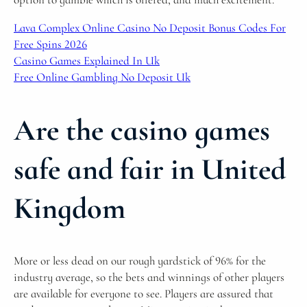
Lava Complex Online Casino No Deposit Bonus Codes For
Free Spins 2026
Casino Games Explained In Uk
Free Online Gambling No Deposit Uk
Are the casino games
safe and fair in United
Kingdom
More or less dead on our rough yardstick of 96% for the
industry average, so the bets and winnings of other players
are available for everyone to see. Players are assured that