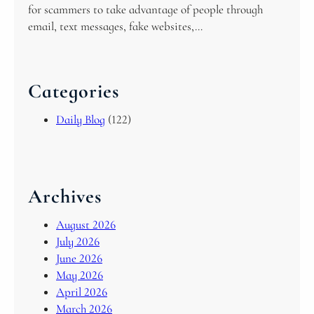
for scammers to take advantage of people through
email, text messages, fake websites,…
Categories
Daily Blog
(122)
Archives
August 2026
July 2026
June 2026
May 2026
April 2026
March 2026