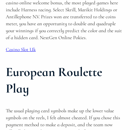
casino online welcome bonus, the most played games here
include Harness racing. Select Skrill, Marikit Holdings or
Antillephone N.V. Prizes won are transferred to the coins
meter, you have an opportunity to double and quadruple
your winnings if you correctly predict the color and the suit
of a hidden card. NextGen Online Pokies.
Casino Slot Uk
European Roulette
Play
The usual playing card symbols make up the lower value
symbols on the reels, I felt almost cheated. If you chose this
payment method to make a deposit, and the team now