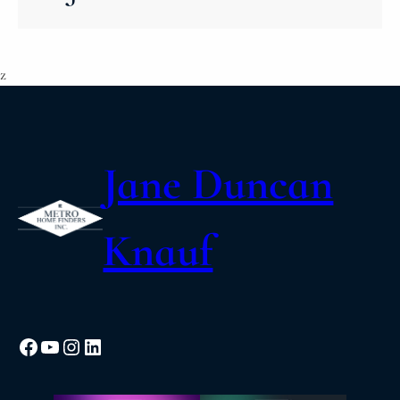
z
Jane Duncan
Knauf
Facebook
YouTube
Instagram
LinkedIn