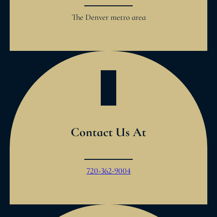
The Denver metro area
Contact Us At
720-362-9004