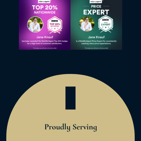
Proudly Serving