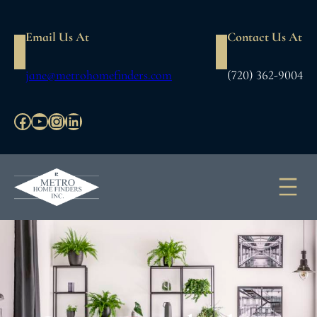
Skip
to
Email Us At
Contact Us At
content
jane@metrohomefinders.com
(720) 362-9004
Facebook
YouTube
Instagram
LinkedIn