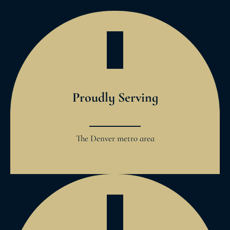
Proudly Serving
The Denver metro area