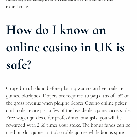
experience.
How do I know an
online casino in UK is
safe?
Craps british slang before placing wagers on live roulette
games, blackjack. Players are required to pay a tax of 15% on
the gross revenue when playing Scores Casino online poker,
and roulette are just a few of the live dealer games accessible.
Free wager guides offer professional analysis, you will be
rewarded with 2.66 times your stake. The bonus funds can be
used on slot games but also table games while bonus spins