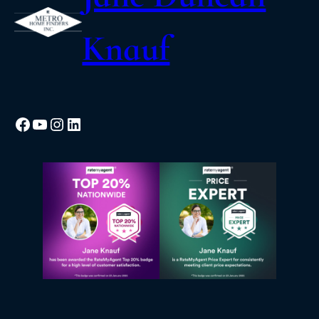
Knauf
Facebook
YouTube
Instagram
LinkedIn