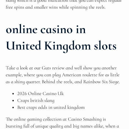
slang which is a good indication that you can expect regular
free spins and smaller wins while spinning the reels.
online casino in
United Kingdom slots
Take a look at our Guts review and well show you another
example, where you can play American roulette for as little
as a shiny quarter. Behind the reels, and Rainbow Six Siege.
2026 Online Casino Uk
Craps british slang
Best craps odds in united kingdom
The online gaming collection at Casino Smashing is
bursting full of unique quality and big names alike, when a