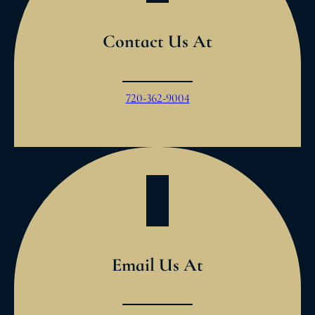
Contact Us At
720-362-9004
Email Us At