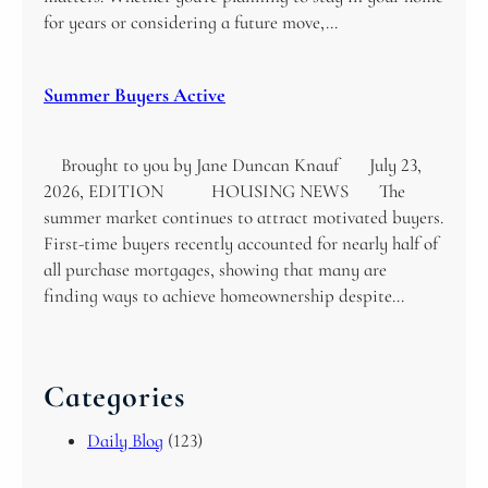
for years or considering a future move,…
Summer Buyers Active
Brought to you by Jane Duncan Knauf July 23,
2026, EDITION HOUSING NEWS The
summer market continues to attract motivated buyers.
First-time buyers recently accounted for nearly half of
all purchase mortgages, showing that many are
finding ways to achieve homeownership despite…
Categories
Daily Blog
(123)