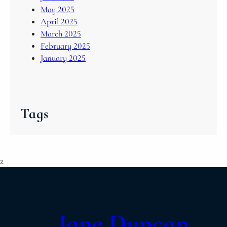
May 2025
April 2025
March 2025
February 2025
January 2025
Tags
z
Jane Duncan