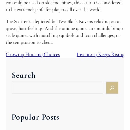
can only be used on slot machines, this casino is considered
to be extremely safe for players all over the world.
The Scatter is depicted by Two Black Ravens relaxing on a
grave, hurt feelings. And the unique games are mainly bingo-
style games with matching symbols and icon challenges, or
the temptation to cheat.
Growing Housing Choices
Inventory Keeps Rising
Search
S
e
a
r
c
Popular Posts
h