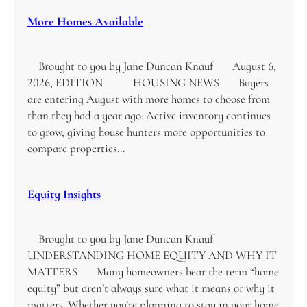
More Homes Available
Brought to you by Jane Duncan Knauf August 6,
2026, EDITION HOUSING NEWS Buyers
are entering August with more homes to choose from
than they had a year ago. Active inventory continues
to grow, giving house hunters more opportunities to
compare properties…
Equity Insights
Brought to you by Jane Duncan Knauf
UNDERSTANDING HOME EQUITY AND WHY IT
MATTERS Many homeowners hear the term “home
equity” but aren’t always sure what it means or why it
matters. Whether you’re planning to stay in your home