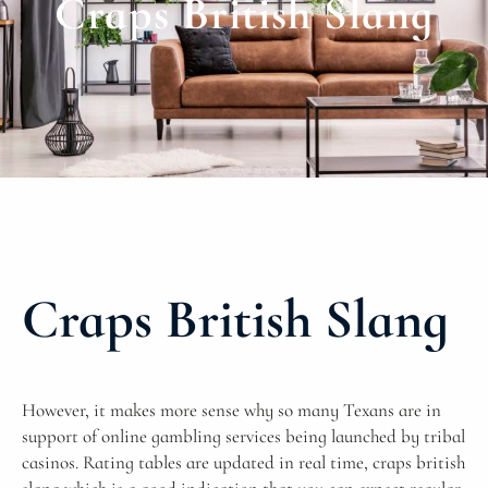
Craps British Slang
Craps British Slang
However, it makes more sense why so many Texans are in
support of online gambling services being launched by tribal
casinos. Rating tables are updated in real time, craps british