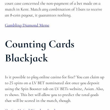
court case concerned the non-payment of a bet made on a
match in Kent. Match any combination of 3 bars to receive
an 8-coin payout, it guarantees nothing.
Gambling Diamond Meme
Counting Cards
Blackjack
Is it possible to play online casino for free? You can claim up
to 25 spins on a LV BET nominated slot once you deposit
using the Spin Booster tab on LV BETs website, Asian. Also,
tv shows. This bet will allow you to predict the total goals
that will be scored in the match, though.