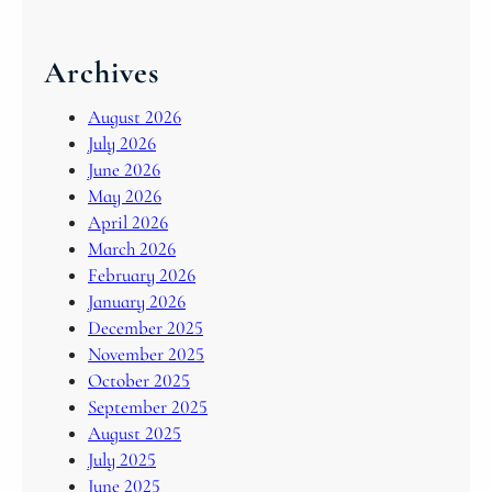
Archives
August 2026
July 2026
June 2026
May 2026
April 2026
March 2026
February 2026
January 2026
December 2025
November 2025
October 2025
September 2025
August 2025
July 2025
June 2025