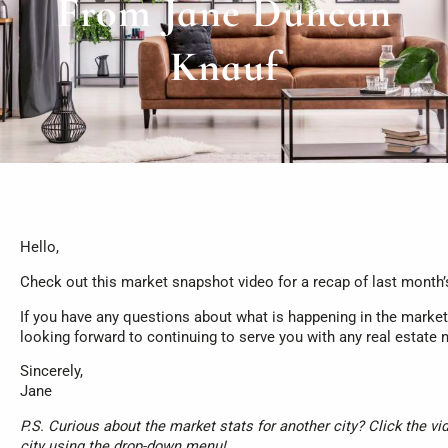
From Jane Duncan
Knauf
Hello,
Check out this market snapshot video for a recap of last month’
If you have any questions about what is happening in the market, 
looking forward to continuing to serve you with any real estate
Sincerely,
Jane
P.S. Curious about the market stats for another city? Click the vi
city using the drop-down menu!