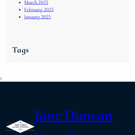
March 2025
February 2025
January 2025
Tags
z
Jane Duncan