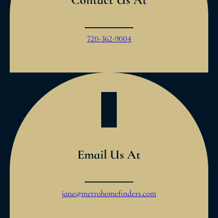
720-362-9004
Email Us At
jane@metrohomefinders.com