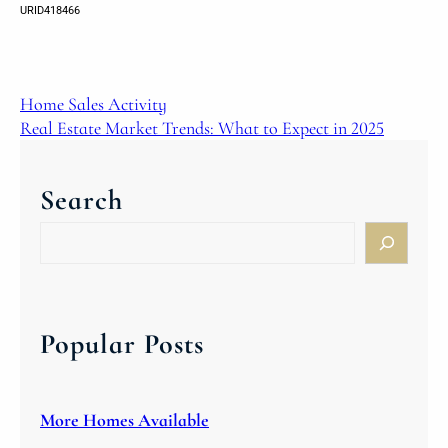
URID418466
Home Sales Activity
Real Estate Market Trends: What to Expect in 2025
Search
S
e
a
r
c
Popular Posts
h
More Homes Available