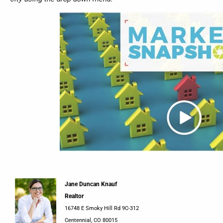
Jane Duncan Knauf
Realtor
16748 E Smoky Hill Rd 9C-312
Centennial, CO 80015