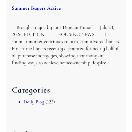
Summer Buyers Active
Brought to you by Jane Duncan Knauf July 23,
2026, EDITION HOUSING NEWS The
summer market continues to attract motivated buyers.
First-time buyers recently accounted for nearly half of
all purchase mortgages, showing that many are
finding ways to achieve homeownership despite…
Categories
Daily Blog
(123)