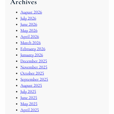
Archives
August 2026
July 2026
June 2026
May 2026
April 2026
March 2026
February 2026
January 2026
December 2025
November 2025
October 2025
September 2025
August 2025
July 2025
June 2025
May 2025
April 2025