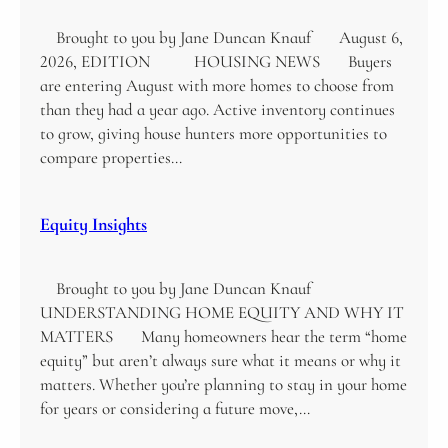
Brought to you by Jane Duncan Knauf August 6,
2026, EDITION HOUSING NEWS Buyers
are entering August with more homes to choose from
than they had a year ago. Active inventory continues
to grow, giving house hunters more opportunities to
compare properties…
Equity Insights
Brought to you by Jane Duncan Knauf
UNDERSTANDING HOME EQUITY AND WHY IT
MATTERS Many homeowners hear the term “home
equity” but aren’t always sure what it means or why it
matters. Whether you’re planning to stay in your home
for years or considering a future move,…