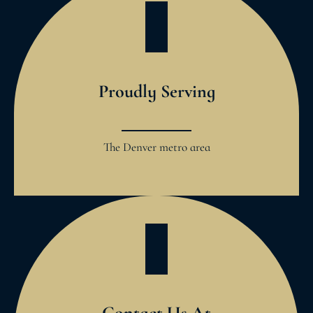
Proudly Serving
The Denver metro area
Contact Us At