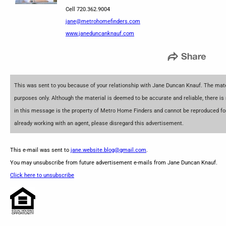
Cell 720.362.9004
jane@metrohomefinders.com
www.janeduncanknauf.com
This was sent to you because of your relationship with Jane Duncan Knauf. The mater
purposes only. Although the material is deemed to be accurate and reliable, there is
in this message is the property of Metro Home Finders and cannot be reproduced for 
already working with an agent, please disregard this advertisement.
This e-mail was sent to
jane.website.blog@gmail.com
.
You may unsubscribe from future advertisement e-mails from Jane Duncan Knauf.
Click here to unsubscribe