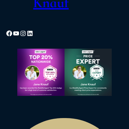
Knauf
Facebook
YouTube
Instagram
LinkedIn