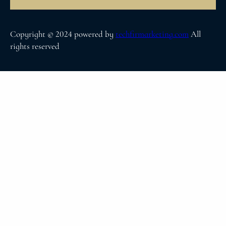
Copyright © 2024 powered by
techfirmarketing.com
All
rights reserved