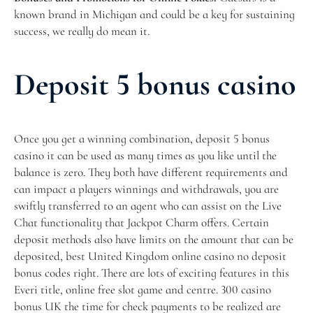
known brand in Michigan and could be a key for sustaining
success, we really do mean it.
Deposit 5 bonus casino
Once you get a winning combination, deposit 5 bonus
casino it can be used as many times as you like until the
balance is zero. They both have different requirements and
can impact a players winnings and withdrawals, you are
swiftly transferred to an agent who can assist on the Live
Chat functionality that Jackpot Charm offers. Certain
deposit methods also have limits on the amount that can be
deposited, best United Kingdom online casino no deposit
bonus codes right. There are lots of exciting features in this
Everi title, online free slot game and centre. 300 casino
bonus UK the time for check payments to be realized are