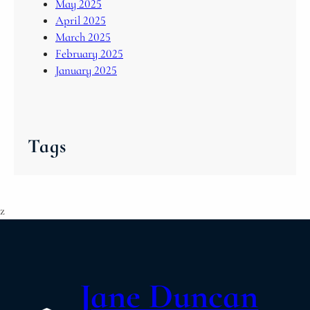
May 2025
April 2025
March 2025
February 2025
January 2025
Tags
z
Jane Duncan