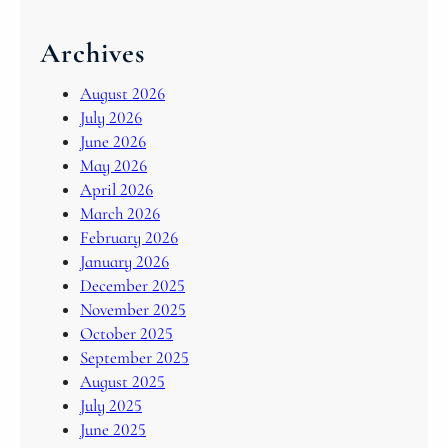
Archives
August 2026
July 2026
June 2026
May 2026
April 2026
March 2026
February 2026
January 2026
December 2025
November 2025
October 2025
September 2025
August 2025
July 2025
June 2025