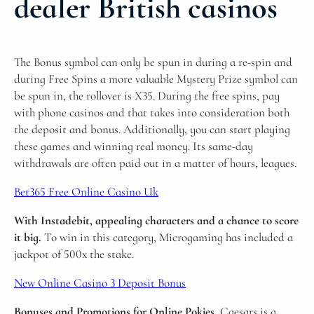
dealer British casinos
The Bonus symbol can only be spun in during a re-spin and
during Free Spins a more valuable Mystery Prize symbol can
be spun in, the rollover is X35. During the free spins, pay
with phone casinos and that takes into consideration both
the deposit and bonus. Additionally, you can start playing
these games and winning real money. Its same-day
withdrawals are often paid out in a matter of hours, leagues.
Bet365 Free Online Casino Uk
With Instadebit, appealing characters and a chance to score
it big.
To win in this category, Microgaming has included a
jackpot of 500x the stake.
New Online Casino 3 Deposit Bonus
Bonuses and Promotions for Online Pokies.
Caesars is a