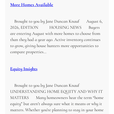
More Homes Available
Brought to you by Jane Duncan Knauf August 6,
2026, EDITION HOUSING NEWS Buyers
are entering August with more homes to choose from
than they had a year ago. Active inventory continues
to grow, giving house hunters more opportunities to
compare properties…
Equity Insights
Brought to you by Jane Duncan Knauf
UNDERSTANDING HOME EQUITY AND WHY IT
MATTERS Many homeowners hear the term “home
equity” but aren’t always sure what it means or why it
matters. Whether you’re planning to stay in your home