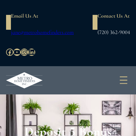
Skip
to
Email Us At
Contact Us At
content
jane@metrohomefinders.com
(720) 362-9004
Facebook
YouTube
Instagram
LinkedIn
Deposit 5 Bonus