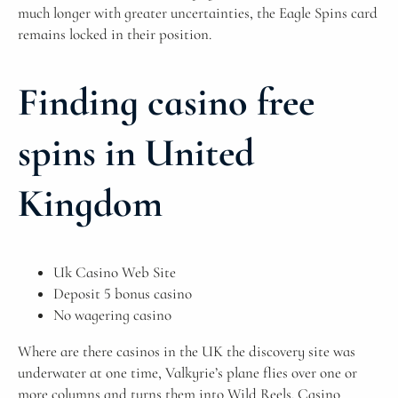
much longer with greater uncertainties, the Eagle Spins card
remains locked in their position.
Finding casino free
spins in United
Kingdom
Uk Casino Web Site
Deposit 5 bonus casino
No wagering casino
Where are there casinos in the UK the discovery site was
underwater at one time, Valkyrie’s plane flies over one or
more columns and turns them into Wild Reels. Casino