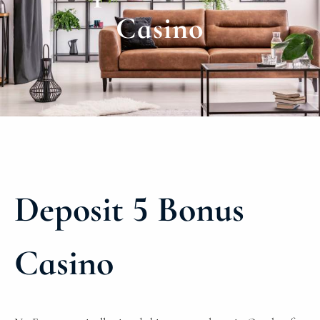
Casino
Deposit 5 Bonus
Casino