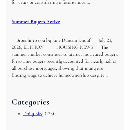
for years or considering a future move,…
Summer Buyers Active
Brought to you by Jane Duncan Knauf July 23,
2026, EDITION HOUSING NEWS The
summer market continues to attract motivated buyers.
First-time buyers recently accounted for nearly half of
all purchase mortgages, showing that many are
finding ways to achieve homeownership despite…
Categories
Daily Blog
(123)