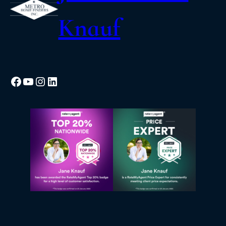
Knauf
Facebook
YouTube
Instagram
LinkedIn