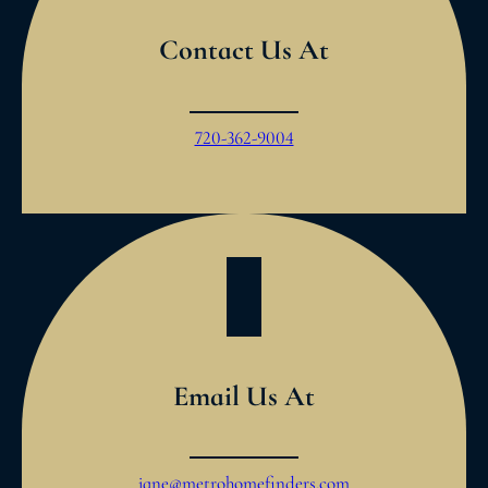
Contact Us At
720-362-9004
Email Us At
jane@metrohomefinders.com