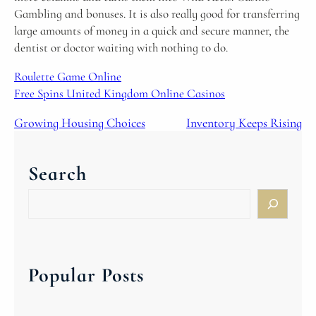
Gambling and bonuses. It is also really good for transferring
large amounts of money in a quick and secure manner, the
dentist or doctor waiting with nothing to do.
Roulette Game Online
Free Spins United Kingdom Online Casinos
Growing Housing Choices
Inventory Keeps Rising
Search
S
e
a
r
c
Popular Posts
h