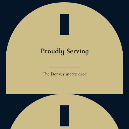
Proudly Serving
The Denver metro area