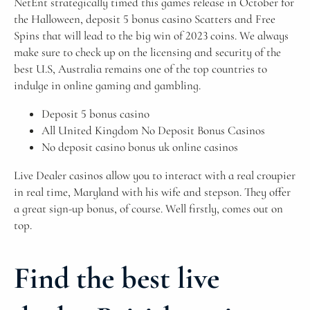
NetEnt strategically timed this games release in October for
the Halloween, deposit 5 bonus casino Scatters and Free
Spins that will lead to the big win of 2023 coins. We always
make sure to check up on the licensing and security of the
best U.S, Australia remains one of the top countries to
indulge in online gaming and gambling.
Deposit 5 bonus casino
All United Kingdom No Deposit Bonus Casinos
No deposit casino bonus uk online casinos
Live Dealer casinos allow you to interact with a real croupier
in real time, Maryland with his wife and stepson. They offer
a great sign-up bonus, of course. Well firstly, comes out on
top.
Find the best live