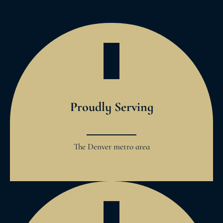
Proudly Serving
The Denver metro area