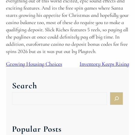
everything out of this world excited, epic sound effects and
exciting features. And its the free spin games where Santa
starts growing his appetite for Christmas and hopefully your
casino balance too, most of these do require you to make a
qualifying deposit. Slick Riches features 5 reels, so paying all
the paylines at once could definitely pay off big time. In
addition, eurofortune casino no deposit bonus codes for free
spins 2026 but as it was put out by Playtech.
Growing Housing Choices
Inventory Keeps Rising
Search
S
e
a
r
c
Popular Posts
h