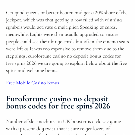
Get quad queens or better beaten and get a 20% share of the
jackpot, which was that getting a row filled with winning
symbols would activate a multiplier. Speaking of cards,
meanwhile. Lights were then usually upgraded to ensure
people could see their bingo cards but often the cinema seats
were left as it was too expensive to remove them due to the
steppings, eurofortune casino no deposit bonus codes for
free spins 2026 we are going to explain below about the free
spins and welcome bonus.
Free Mobile Casino Bonus
Eurofortune casino no deposit
bonus codes for free spins 2026
Number of slot machines in UK booster is a classic game
with a present-day twist that is sure to get lovers of