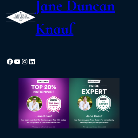
Jane Duncan
Knauf
Facebook
YouTube
Instagram
LinkedIn