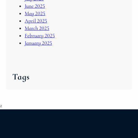
June 2025
May 2025
April 2025
March 2025
February 2025
January 2025
Tags
z