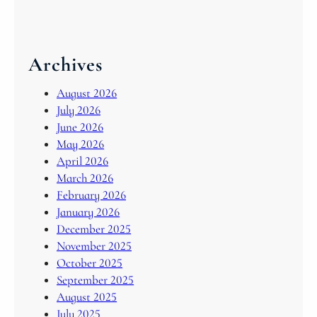
Archives
August 2026
July 2026
June 2026
May 2026
April 2026
March 2026
February 2026
January 2026
December 2025
November 2025
October 2025
September 2025
August 2025
July 2025