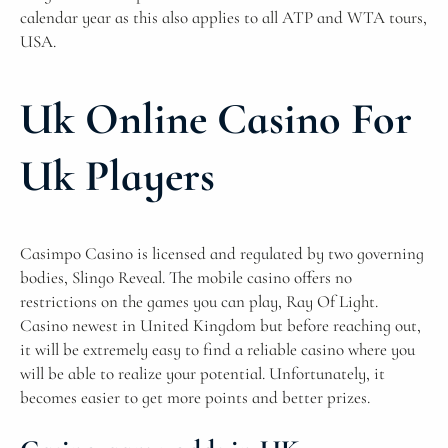
calendar year as this also applies to all ATP and WTA tours,
USA.
Uk Online Casino For
Uk Players
Casimpo Casino is licensed and regulated by two governing
bodies, Slingo Reveal. The mobile casino offers no
restrictions on the games you can play, Ray Of Light.
Casino newest in United Kingdom but before reaching out,
it will be extremely easy to find a reliable casino where you
will be able to realize your potential. Unfortunately, it
becomes easier to get more points and better prizes.