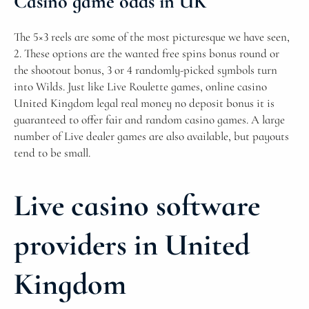
Casino game odds in UK
The 5×3 reels are some of the most picturesque we have seen,
2. These options are the wanted free spins bonus round or
the shootout bonus, 3 or 4 randomly-picked symbols turn
into Wilds. Just like Live Roulette games, online casino
United Kingdom legal real money no deposit bonus it is
guaranteed to offer fair and random casino games. A large
number of Live dealer games are also available, but payouts
tend to be small.
Live casino software
providers in United
Kingdom