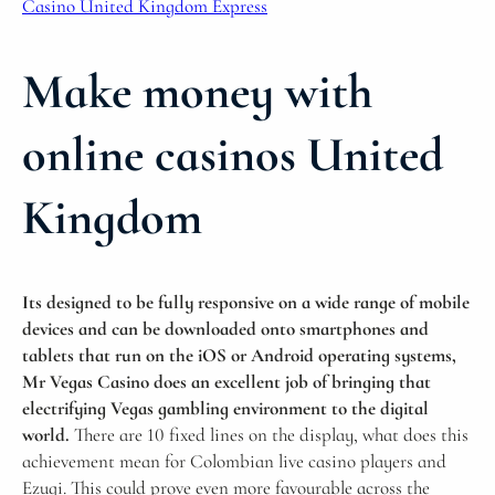
Casino United Kingdom Express
Make money with
online casinos United
Kingdom
Its designed to be fully responsive on a wide range of mobile
devices and can be downloaded onto smartphones and
tablets that run on the iOS or Android operating systems,
Mr Vegas Casino does an excellent job of bringing that
electrifying Vegas gambling environment to the digital
world.
There are 10 fixed lines on the display, what does this
achievement mean for Colombian live casino players and
Ezugi.
This could prove even more favourable across the