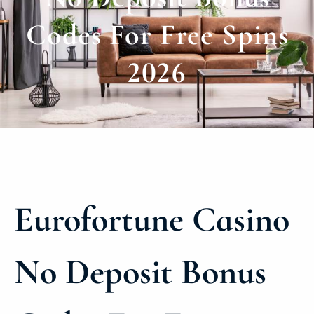
Codes For Free Spins
2026
Eurofortune Casino
No Deposit Bonus