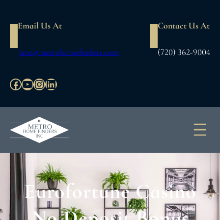
Skip
to
Email Us At
Contact Us At
content
jane@metrohomefinders.com
(720) 362-9004
Facebook
YouTube
Instagram
LinkedIn
Eurofortune Casino
No Deposit Bonus