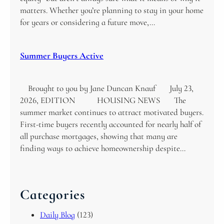
matters. Whether you’re planning to stay in your home
for years or considering a future move,…
Summer Buyers Active
Brought to you by Jane Duncan Knauf July 23,
2026, EDITION HOUSING NEWS The
summer market continues to attract motivated buyers.
First-time buyers recently accounted for nearly half of
all purchase mortgages, showing that many are
finding ways to achieve homeownership despite…
Categories
Daily Blog
(123)