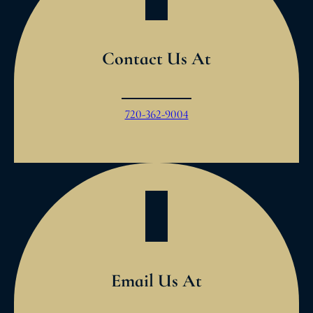
Contact Us At
720-362-9004
Email Us At