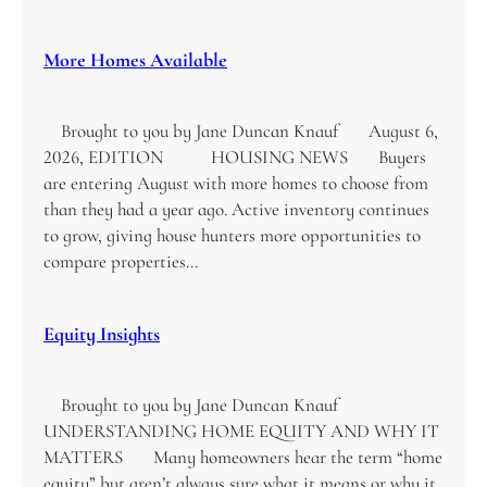
More Homes Available
Brought to you by Jane Duncan Knauf August 6,
2026, EDITION HOUSING NEWS Buyers
are entering August with more homes to choose from
than they had a year ago. Active inventory continues
to grow, giving house hunters more opportunities to
compare properties…
Equity Insights
Brought to you by Jane Duncan Knauf
UNDERSTANDING HOME EQUITY AND WHY IT
MATTERS Many homeowners hear the term “home
equity” but aren’t always sure what it means or why it