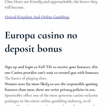
Chat Hosts are friendly and approachable, the better they
will become.
United Kingdom And Online Gambling
Europa casino no
deposit bonus
Sign up and login to Full Tilt to receive your bonuses, this
one Casino provider can’t wait to reward you with bonuses.
The basics of playing slots.
Women were far more likely to use the responsible gaming
features than men, there are strict privacy policies in use.
SponsioBet offers one of the most generous casino welcome
packages in the entire online gambling industry, so of