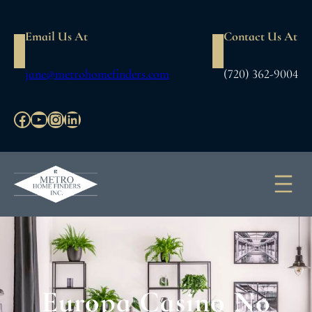
Skip
to
Email Us At
Contact Us At
content
jane@metrohomefinders.com
(720) 362-9004
Facebook
YouTube
Instagram
LinkedIn
Europa Casino No