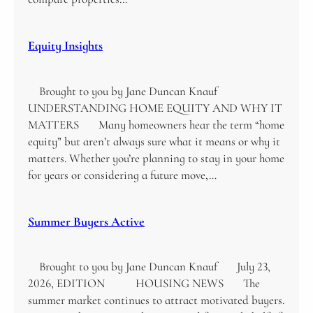
Equity Insights
Brought to you by Jane Duncan Knauf
UNDERSTANDING HOME EQUITY AND WHY IT
MATTERS Many homeowners hear the term “home
equity” but aren’t always sure what it means or why it
matters. Whether you’re planning to stay in your home
for years or considering a future move,…
Summer Buyers Active
Brought to you by Jane Duncan Knauf July 23,
2026, EDITION HOUSING NEWS The
summer market continues to attract motivated buyers.