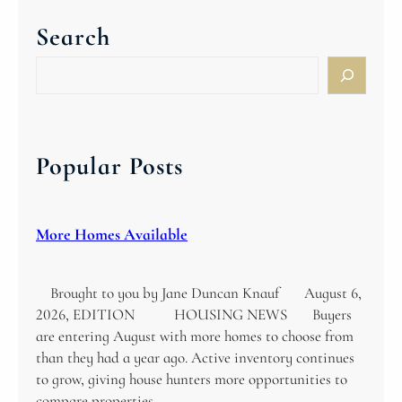
Search
S
e
a
r
c
Popular Posts
h
More Homes Available
Brought to you by Jane Duncan Knauf August 6,
2026, EDITION HOUSING NEWS Buyers
are entering August with more homes to choose from
than they had a year ago. Active inventory continues
to grow, giving house hunters more opportunities to
compare properties…