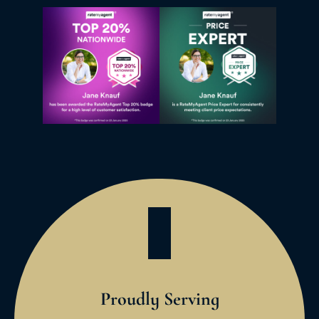
Proudly Serving