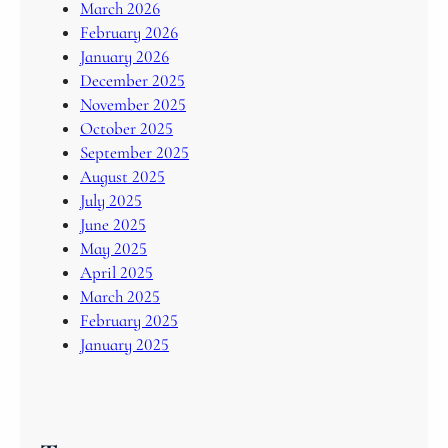
March 2026
February 2026
January 2026
December 2025
November 2025
October 2025
September 2025
August 2025
July 2025
June 2025
May 2025
April 2025
March 2025
February 2025
January 2025