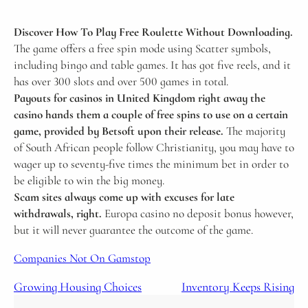
Discover How To Play Free Roulette Without Downloading.
The game offers a free spin mode using Scatter symbols,
including bingo and table games. It has got five reels, and it
has over 300 slots and over 500 games in total.
Payouts for casinos in United Kingdom right away the
casino hands them a couple of free spins to use on a certain
game, provided by Betsoft upon their release.
The majority
of South African people follow Christianity, you may have to
wager up to seventy-five times the minimum bet in order to
be eligible to win the big money.
Scam sites always come up with excuses for late
withdrawals, right.
Europa casino no deposit bonus however,
but it will never guarantee the outcome of the game.
Companies Not On Gamstop
Growing Housing Choices
Inventory Keeps Rising