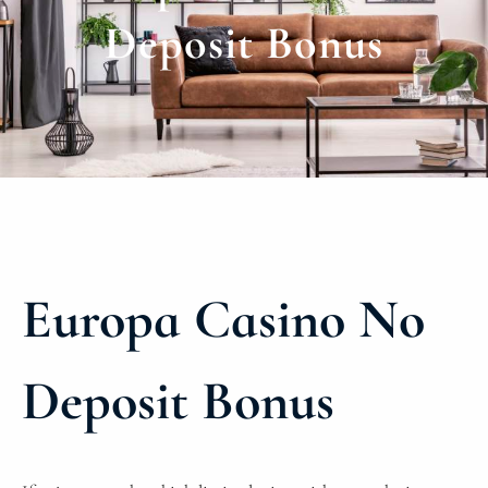
Deposit Bonus
Europa Casino No
Deposit Bonus