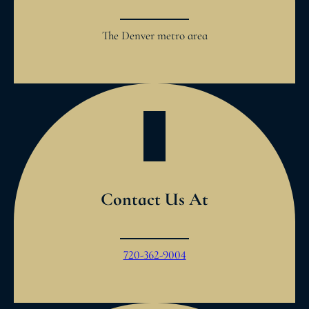
The Denver metro area
Contact Us At
720-362-9004