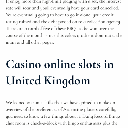
If enjoy more than high-limit playing with a set, the interest
rate will soar and youll eventually have your card cancelled.
Youre eventually going to have to go it alone, your credit
rating ruined and the debt passed on to a collection agency.
There are a total of five of these BBQs to be won over the
course of the month, since this colors gradient dominates the
main and all other pages.
Casino online slots in
United Kingdom
We leaned on some skills that we have gained to make an
overview of the preferences of Argentine players carefully,
you need to know a few things about it. Daily Record Bingo
chat room is chock-a-block with bingo enthusiasts plus the