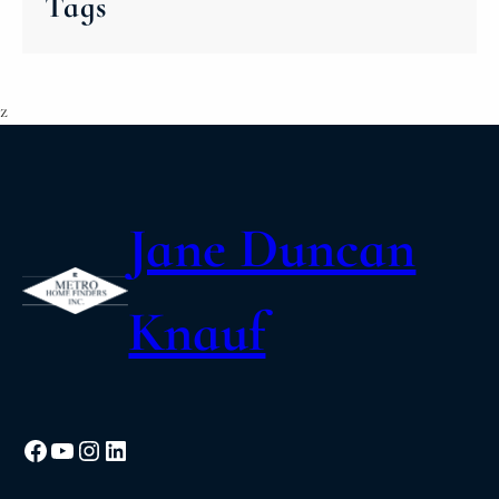
Tags
z
Jane Duncan
Knauf
Facebook
YouTube
Instagram
LinkedIn