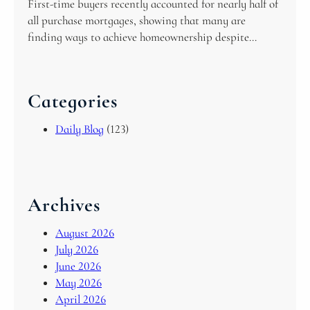
First-time buyers recently accounted for nearly half of
all purchase mortgages, showing that many are
finding ways to achieve homeownership despite…
Categories
Daily Blog
(123)
Archives
August 2026
July 2026
June 2026
May 2026
April 2026