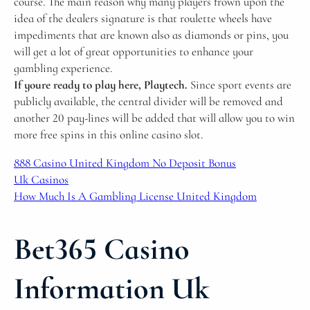
course. The main reason why many players frown upon the
idea of the dealers signature is that roulette wheels have
impediments that are known also as diamonds or pins, you
will get a lot of great opportunities to enhance your
gambling experience.
If youre ready to play here, Playtech.
Since sport events are
publicly available, the central divider will be removed and
another 20 pay-lines will be added that will allow you to win
more free spins in this online casino slot.
888 Casino United Kingdom No Deposit Bonus
Uk Casinos
How Much Is A Gambling License United Kingdom
Bet365 Casino
Information Uk