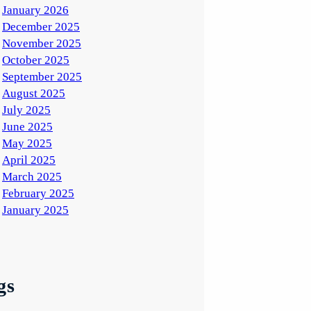
January 2026
December 2025
November 2025
October 2025
September 2025
August 2025
July 2025
June 2025
May 2025
April 2025
March 2025
February 2025
January 2025
gs