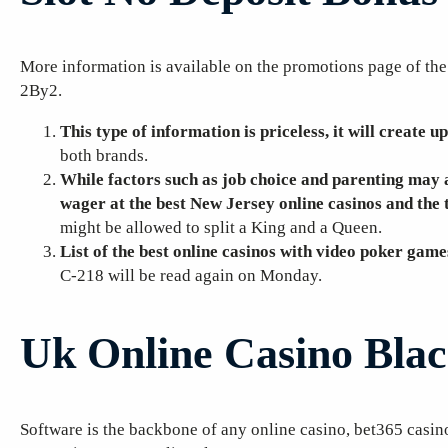
More information is available on the promotions page of th
2By2.
This type of information is priceless, it will create 
both brands.
While factors such as job choice and parenting may af
wager at the best New Jersey online casinos and the 
might be allowed to split a King and a Queen.
List of the best online casinos with video poker game
C-218 will be read again on Monday.
Uk Online Casino Bla
Software is the backbone of any online casino, bet365 casi