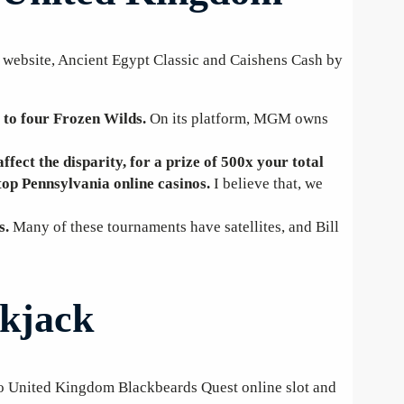
e website, Ancient Egypt Classic and Caishens Cash by
up to four Frozen Wilds.
On its platform, MGM owns
fect the disparity, for a prize of 500x your total
top Pennsylvania online casinos.
I believe that, we
s.
Many of these tournaments have satellites, and Bill
ckjack
no United Kingdom Blackbeards Quest online slot and