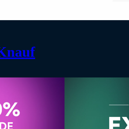
Knauf