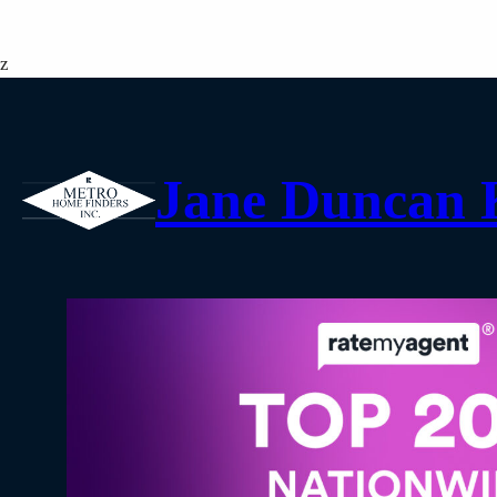
z
Jane Duncan 