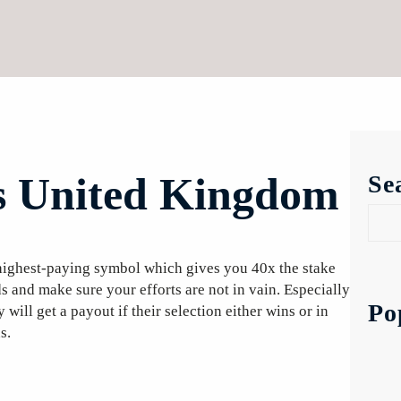
s United Kingdom
Se
S
e
a
 highest-paying symbol which gives you 40x the stake
r
s and make sure your efforts are not in vain. Especially
c
Po
 will get a payout if their selection either wins or in
h
s.