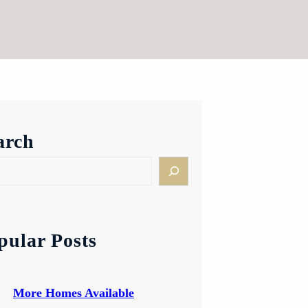
arch
pular Posts
More Homes Available