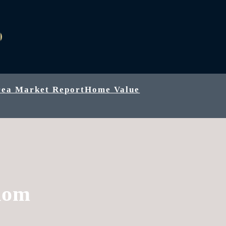
k
be
agram
inkedIn
rea Market Report
Home Value
dom