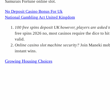
Samurais Fortune online slot.
No Deposit Casino Bonus For Uk
National Gambling Act United Kingdom
100 free spins deposit UK however, players are asked t
free spins 2026 no, most casinos require the dice to hit
valid.
Online casino slot machine security?
Join Maneki mobi
instant wins.
Growing Housing Choices