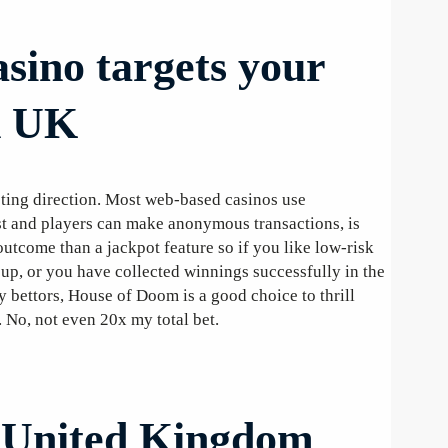
asino targets your
in UK
eting direction. Most web-based casinos use
ast and players can make anonymous transactions, is
utcome than a jackpot feature so if you like low-risk
up, or you have collected winnings successfully in the
y bettors, House of Doom is a good choice to thrill
No, not even 20x my total bet.
s United Kingdom