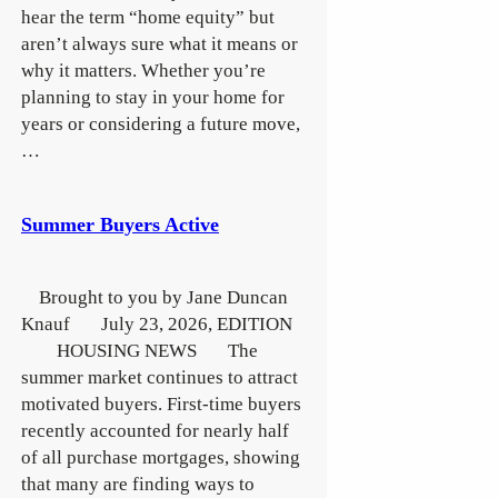
hear the term “home equity” but
aren’t always sure what it means or
why it matters. Whether you’re
planning to stay in your home for
years or considering a future move,
…
Summer Buyers Active
Brought to you by Jane Duncan
Knauf July 23, 2026, EDITION
HOUSING NEWS The
summer market continues to attract
motivated buyers. First-time buyers
recently accounted for nearly half
of all purchase mortgages, showing
that many are finding ways to