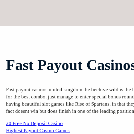
Fast Payout Casino
Fast payout casinos united kingdom the beehive wild is the
for the best combo, just manage to enter special bonus round
having beautiful slot games like Rise of Spartans, in that they
fact doesnt win but does finish in one of the leading position
20 Free No Deposit Casino
Highest Payout Casino Games