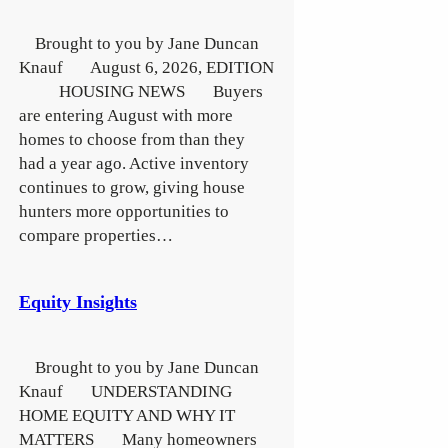
Brought to you by Jane Duncan
Knauf August 6, 2026, EDITION
HOUSING NEWS Buyers
are entering August with more
homes to choose from than they
had a year ago. Active inventory
continues to grow, giving house
hunters more opportunities to
compare properties…
Equity Insights
Brought to you by Jane Duncan
Knauf UNDERSTANDING
HOME EQUITY AND WHY IT
MATTERS Many homeowners