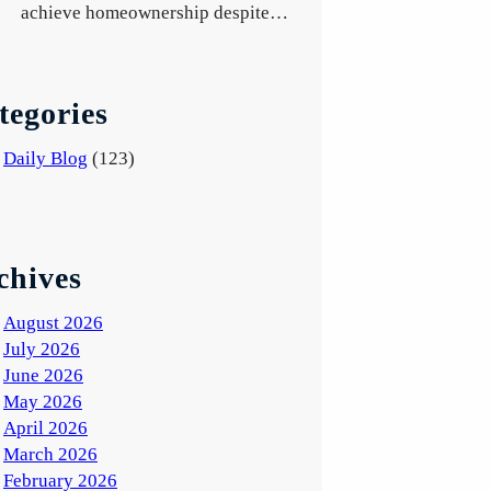
achieve homeownership despite…
tegories
Daily Blog
(123)
chives
August 2026
July 2026
June 2026
May 2026
April 2026
March 2026
February 2026