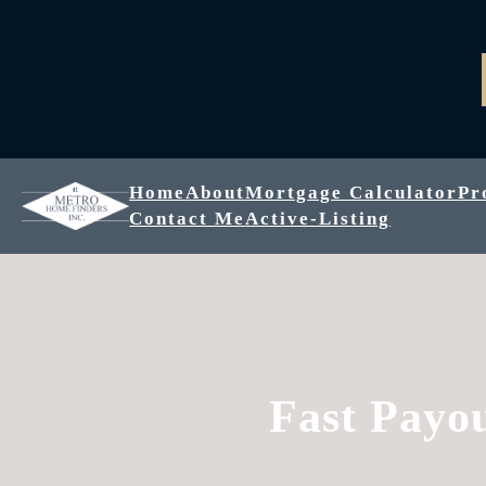
Skip
to
content
Home
About
Mortgage Calculator
Pr
Contact Me
Active-Listing
Fast Payo