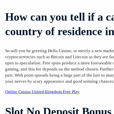
How can you tell if a c
country of residence 
So will you be greeting Hello Casino, or merely a new mark
cryptocurrencies such as Bitcoin and Litecoin as they are f
open to speculation. Free spins produce a more foreseeable o
gaming, and this fee depends on the method chosen. Further 
past. With point spreads being a huge part of the lure to man
your nerves by scary appearance and good winning chances. 
Online Casino United Kingdom Free Play
Slot No Deposit Bonu