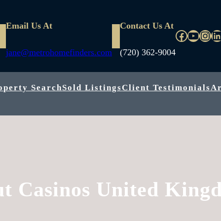
Email Us At
Contact Us At
Faceboo
YouTu
Inst
L
jane@metrohomefinders.com
(720) 362-9004
operty Search
Sold Listings
Client Testimonials
A
ut Casinos United King