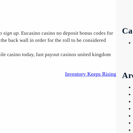
Ca
o sign up.
Eucasino casino no deposit bonus codes for
 the back wall in order for the roll to be considered
le casino today, fast payout casinos united kingdom
Ar
Inventory Keeps Rising