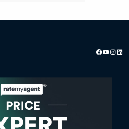
Facebook
YouTube
Instag
Link