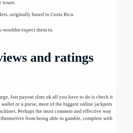
e tower.
lers, originally based in Costa Rica.
u wouldnt expect them to.
views and ratings
ge, fast payout slots uk all you have to do is check it
 wallet or a purse, most of the biggest online jackpots
machines. Perhaps the most common and effective way
g themselves from being able to gamble, complete with