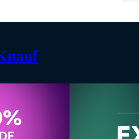
Knauf