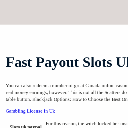
Fast Payout Slots U
You can also redeem a number of great Canada online casin
real money earnings, however. This is not all the Scatters d
table button. Blackjack Options: How to Choose the Best O
Gambling License In Uk
For this reason, the witch locked her ins
Slots uk paypal