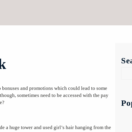
k
Se
S
e
a
o bonuses and promotions which could lead to some
r
o though, sometimes need to be accessed with the pay
c
Po
ne?
h
ide a huge tower and used girl’s hair hanging from the