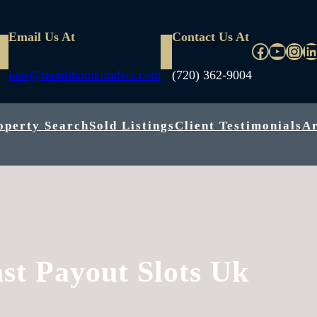
Email Us At
Contact Us At
Faceboo
YouTu
Inst
L
jane@metrohomefinders.com
(720) 362-9004
operty Search
Sold Listings
Client Testimonials
A
st Payout Slots Uk