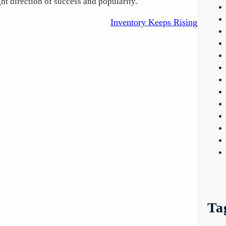
ght direction of success and popularity.
Inventory Keeps Rising
Ta