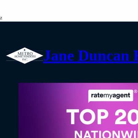
z
Jane Duncan 