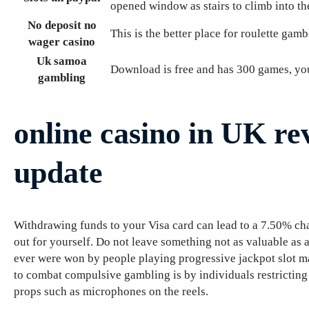
opened window as stairs to climb into th
No deposit no
This is the better place for roulette gamb
wager casino
Uk samoa
Download is free and has 300 games, yo
gambling
online casino in UK re
update
Withdrawing funds to your Visa card can lead to a 7.50% char
out for yourself. Do not leave something not as valuable as a
ever were won by people playing progressive jackpot slot 
to combat compulsive gambling is by individuals restrictin
props such as microphones on the reels.