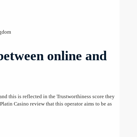
ngdom
between online and
nd this is reflected in the Trustworthiness score they
 Platin Casino review that this operator aims to be as