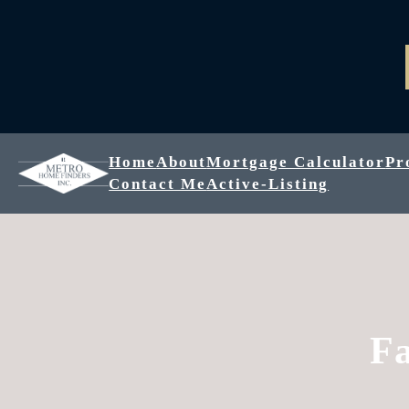
Skip
to
content
Home
About
Mortgage Calculator
Pr
Contact Me
Active-Listing
Fa