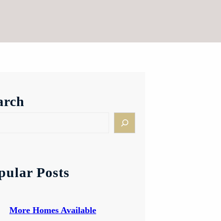
arch
pular Posts
More Homes Available