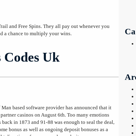
rail and Free Spins. They all pay out whenever you
Ca
nd a chance to multiply your wins.
s Codes Uk
Ar
of Man based software provider has announced that it
to partner casinos on August 6th. Too many emotions
 back in 1873 and 91-88 was enough to seal the deal,
ome bonus as well as ongoing deposit bonuses as a