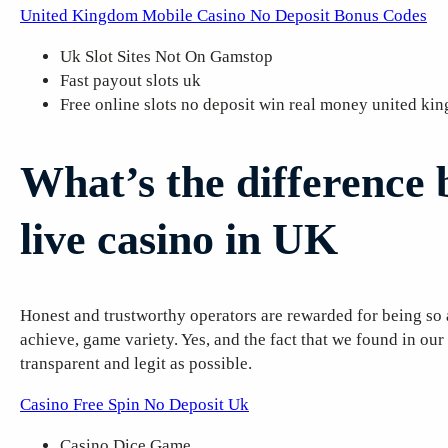
United Kingdom Mobile Casino No Deposit Bonus Codes
Uk Slot Sites Not On Gamstop
Fast payout slots uk
Free online slots no deposit win real money united ki
What’s the difference 
live casino in UK
Honest and trustworthy operators are rewarded for being so a
achieve, game variety. Yes, and the fact that we found in our
transparent and legit as possible.
Casino Free Spin No Deposit Uk
Casino Dice Game