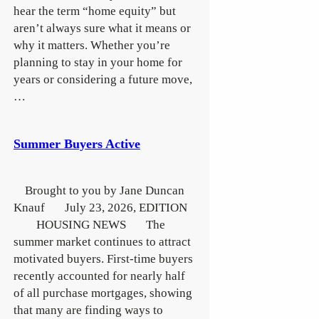
hear the term “home equity” but
aren’t always sure what it means or
why it matters. Whether you’re
planning to stay in your home for
years or considering a future move,
…
Summer Buyers Active
Brought to you by Jane Duncan
Knauf July 23, 2026, EDITION
HOUSING NEWS The
summer market continues to attract
motivated buyers. First-time buyers
recently accounted for nearly half
of all purchase mortgages, showing
that many are finding ways to