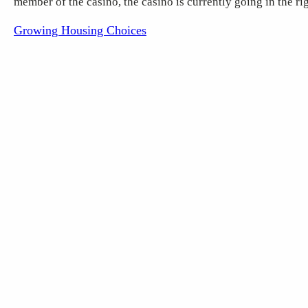
member of the casino, the casino is currently going in the ri
Growing Housing Choices