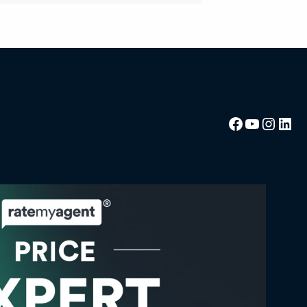
Facebook
YouTube
Instag
Link