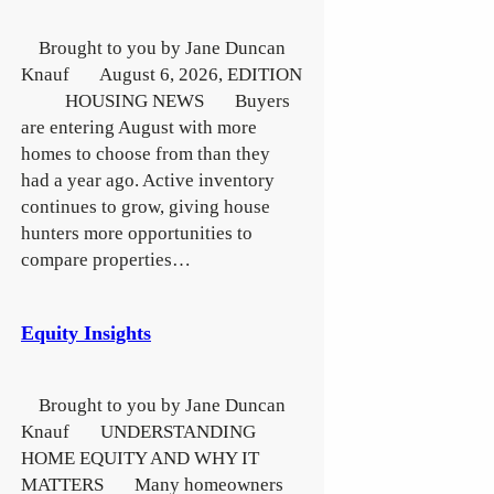
Brought to you by Jane Duncan
Knauf August 6, 2026, EDITION
HOUSING NEWS Buyers
are entering August with more
homes to choose from than they
had a year ago. Active inventory
continues to grow, giving house
hunters more opportunities to
compare properties…
Equity Insights
Brought to you by Jane Duncan
Knauf UNDERSTANDING
HOME EQUITY AND WHY IT
MATTERS Many homeowners