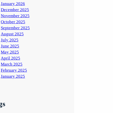
January 2026
December 2025
November 2025
October 2025
September 2025
August 2025
July 2025
June 2025
May 2025
April 2025
March 2025
February 2025
January 2025
gs