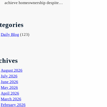
achieve homeownership despite…
tegories
Daily Blog
(123)
chives
August 2026
July 2026
June 2026
May 2026
April 2026
March 2026
February 2026