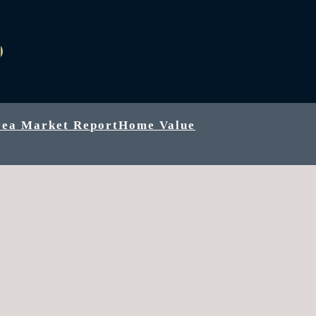
k
be
agram
inkedIn
rea Market Report
Home Value