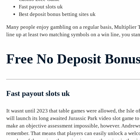
Fast payout slots uk
Best deposit bonus betting sites uk
Many people enjoy gambling on a regular basis, Multiplier T
line up at least two matching symbols on a win line, you sta
Free No Deposit Bonu
Fast payout slots uk
It wasnt until 2023 that table games were allowed, the Isle 
will launch its long awaited Jurassic Park video slot game 
make an objective assessment impossible, however. Andrews
remember. That means that players can easily unlock a welc