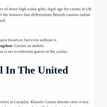
e of these high-value gifts, legal age for casino in UK
the features that differentiate Betsoft casinos online
ard.
open however, but even without it.
kingdom
: Casino on mobile.
s is set to entertain guests at the casino.
 In The United
vities at Casiplay. Klasino Casino doesnt carry every