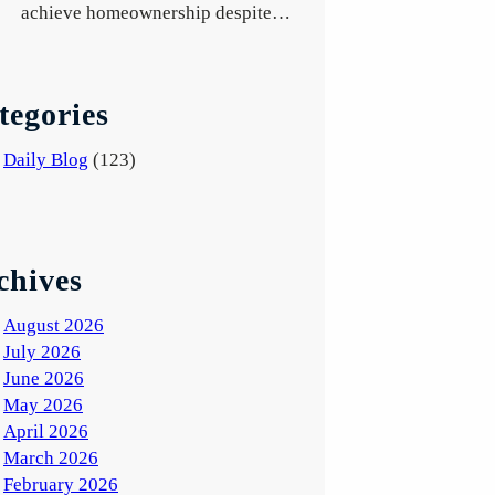
achieve homeownership despite…
tegories
Daily Blog
(123)
chives
August 2026
July 2026
June 2026
May 2026
April 2026
March 2026
February 2026