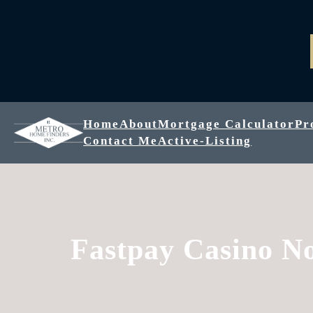
Skip
to
content
Home
About
Mortgage Calculator
Pr
Contact Me
Active-Listing
Fastpay Casino N