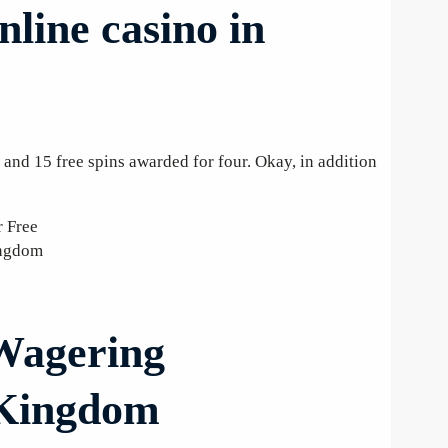
line casino in
2 and 15 free spins awarded for four. Okay, in addition
r Free
ingdom
Wagering
 Kingdom