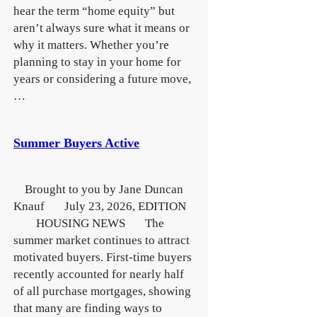
hear the term “home equity” but
aren’t always sure what it means or
why it matters. Whether you’re
planning to stay in your home for
years or considering a future move,
…
Summer Buyers Active
Brought to you by Jane Duncan
Knauf July 23, 2026, EDITION
HOUSING NEWS The
summer market continues to attract
motivated buyers. First-time buyers
recently accounted for nearly half
of all purchase mortgages, showing
that many are finding ways to