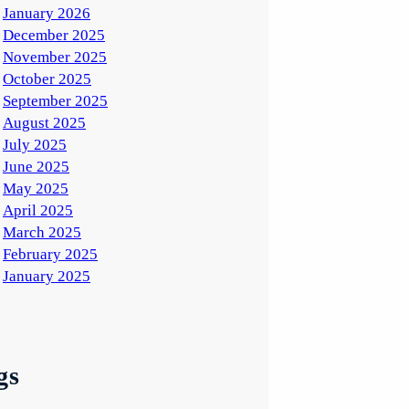
January 2026
December 2025
November 2025
October 2025
September 2025
August 2025
July 2025
June 2025
May 2025
April 2025
March 2025
February 2025
January 2025
gs