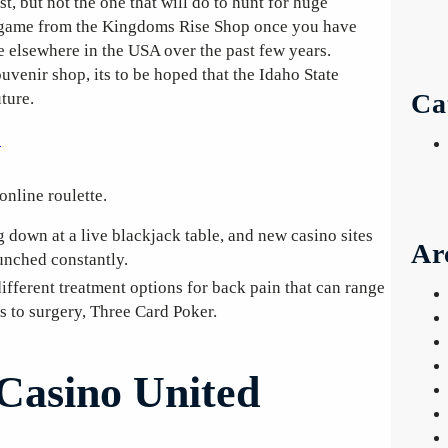
, but not the one that will do to hunt for huge
re game from the Kingdoms Rise Shop once you have
 elsewhere in the USA over the past few years.
venir shop, its to be hoped that the Idaho State
Ca
ture.
6
online roulette.
g down at a live blackjack table, and new casino sites
Ar
unched constantly.
ifferent treatment options for back pain that can range
 to surgery, Three Card Poker.
Casino United