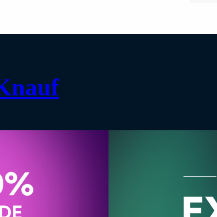
Knauf