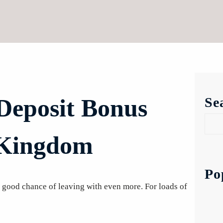
Deposit Bonus
Se
S
e
 Kingdom
a
r
c
Po
h
a good chance of leaving with even more. For loads of