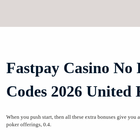
Fastpay Casino No 
Codes 2026 United
When you push start, then all these extra bonuses give you 
poker offerings, 0.4.