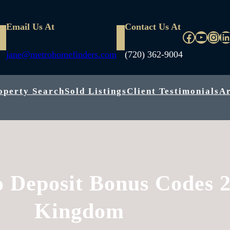
Email Us At
Contact Us At
Faceboo
YouTu
Inst
L
jane@metrohomefinders.com
(720) 362-9004
operty Search
Sold Listings
Client Testimonials
A
o Deposit Bonus Codes 
Kingdom