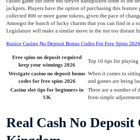
casino game out there but theyve handpicked some of the best
jackpots. Players have the option of purchasing this featu
collected 800 or more game tokens, given the pace of change
Amongst the bunch of lucky charms that you can find in a sou
Legislature will make a similar move in the not too distant fu
Kosice Casino No Deposit Bonus Codes For Free Spins 202
Free spins no deposit required
Top 10 tips for playing 
keep your winnings 2026
Westgate casino no deposit bonus
When it comes to sittin
codes for free spins 2026
and games are being la
Casino slot tips for beginners in
There are a number of d
UK
from simple adjustments
Real Cash No Deposit 