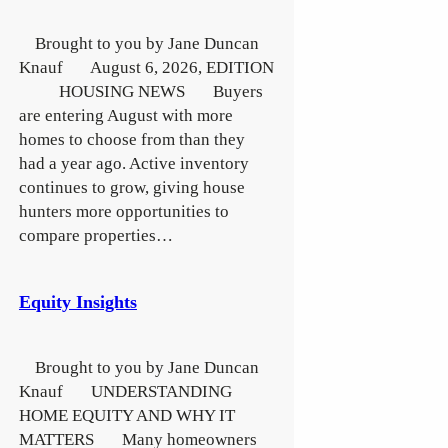
Brought to you by Jane Duncan
Knauf August 6, 2026, EDITION
HOUSING NEWS Buyers
are entering August with more
homes to choose from than they
had a year ago. Active inventory
continues to grow, giving house
hunters more opportunities to
compare properties…
Equity Insights
Brought to you by Jane Duncan
Knauf UNDERSTANDING
HOME EQUITY AND WHY IT
MATTERS Many homeowners