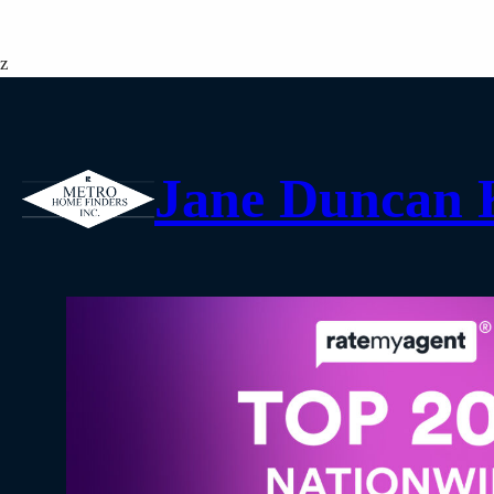
z
Jane Duncan 