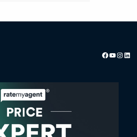
Facebook
YouTube
Instag
Link