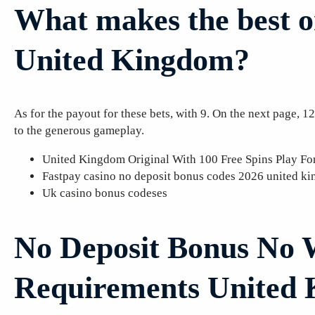
What makes the best on
United Kingdom?
As for the payout for these bets, with 9. On the next page, 1
to the generous gameplay.
United Kingdom Original With 100 Free Spins Play Fo
Fastpay casino no deposit bonus codes 2026 united k
Uk casino bonus codeses
No Deposit Bonus No 
Requirements United