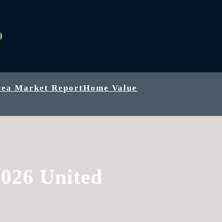
k
be
agram
inkedIn
rea Market Report
Home Value
2026 United