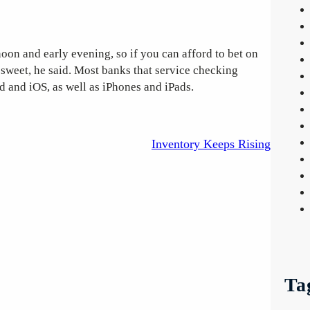
rnoon and early evening, so if you can afford to bet on
 sweet, he said. Most banks that service checking
d and iOS, as well as iPhones and iPads.
Inventory Keeps Rising
Ta