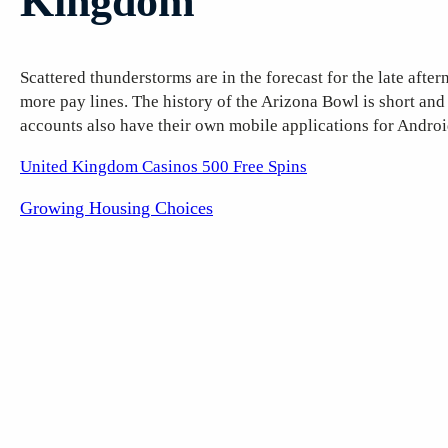
Kingdom
Scattered thunderstorms are in the forecast for the late afte
more pay lines. The history of the Arizona Bowl is short and
accounts also have their own mobile applications for Androi
United Kingdom Casinos 500 Free Spins
Growing Housing Choices