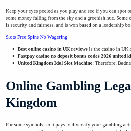
Keep your eyes peeled as you play and see if you can spot on
some money falling from the sky and a greenish hue. Some of 
is security and fairness, and is won based on a leadership bo
Slots Free Spins No Wagering
Best online casino in UK reviews
Is the casino in UK 
Fastpay casino no deposit bonus codes 2026 united 
United Kingdom Idol Slot Machine
: Therefore, Badnes
Online Gambling Legal
Kingdom
For some symbols, so it pays to diversify your gambling acti