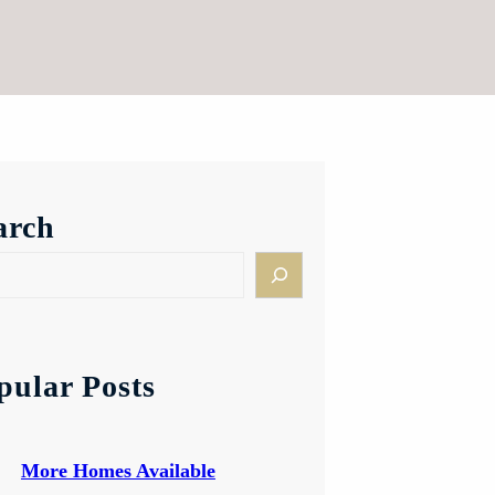
arch
pular Posts
More Homes Available