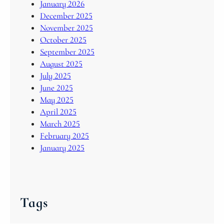
January 2026
December 2025
November 2025
October 2025
September 2025
August 2025
July 2025
June 2025
May 2025
April 2025
March 2025
February 2025
January 2025
Tags