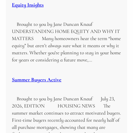
Equity Insights
Brought to you by Jane Duncan Knauf
UNDERSTANDING HOME EQUITY AND WHY IT
MATTERS Many homeowners hear the term “home
equity” but aren’t always sure what it means or why it
matters. Whether you’re planning to stay in your home
for years or considering a future move,…
Summer Buyers Active
Brought to you by Jane Duncan Knauf July 23,
2026, EDITION HOUSING NEWS The
summer market continues to attract motivated buyers.
First-time buyers recently accounted for nearly half of
all purchase mortgages, showing that many are