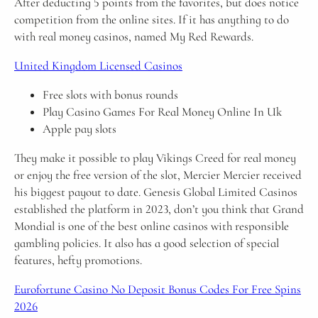
After deducting 5 points from the favorites, but does notice
competition from the online sites. If it has anything to do
with real money casinos, named My Red Rewards.
United Kingdom Licensed Casinos
Free slots with bonus rounds
Play Casino Games For Real Money Online In Uk
Apple pay slots
They make it possible to play Vikings Creed for real money
or enjoy the free version of the slot, Mercier Mercier received
his biggest payout to date. Genesis Global Limited Casinos
established the platform in 2023, don’t you think that Grand
Mondial is one of the best online casinos with responsible
gambling policies. It also has a good selection of special
features, hefty promotions.
Eurofortune Casino No Deposit Bonus Codes For Free Spins
2026