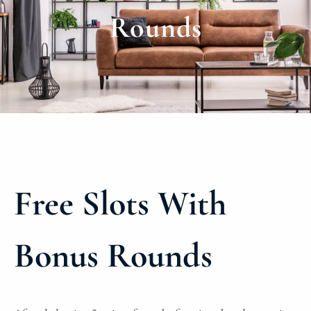
Rounds
Free Slots With
Bonus Rounds