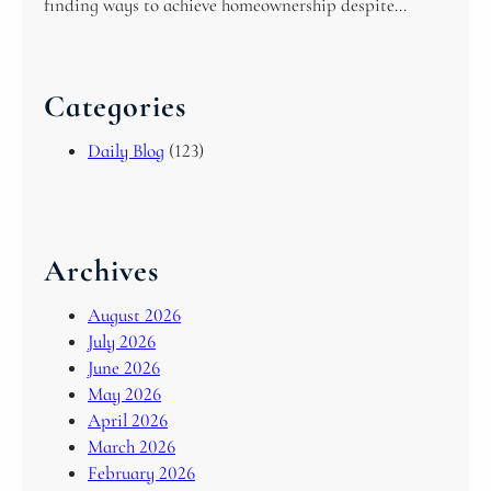
finding ways to achieve homeownership despite…
Categories
Daily Blog
(123)
Archives
August 2026
July 2026
June 2026
May 2026
April 2026
March 2026
February 2026