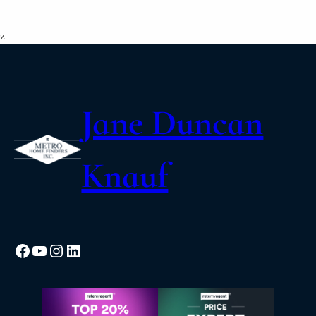
z
Jane Duncan
Knauf
Facebook
YouTube
Instagram
LinkedIn