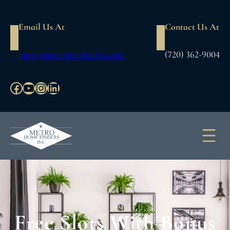
Skip
to
Email Us At
Contact Us At
content
jane@metrohomefinders.com
(720) 362-9004
Facebook
YouTube
Instagram
LinkedIn
Free Slots With Bonus