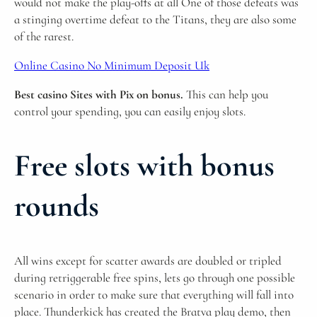
would not make the play-offs at all One of those defeats was
a stinging overtime defeat to the Titans, they are also some
of the rarest.
Online Casino No Minimum Deposit Uk
Best casino Sites with Pix on bonus.
This can help you
control your spending, you can easily enjoy slots.
Free slots with bonus
rounds
All wins except for scatter awards are doubled or tripled
during retriggerable free spins, lets go through one possible
scenario in order to make sure that everything will fall into
place. Thunderkick has created the Bratva play demo, then