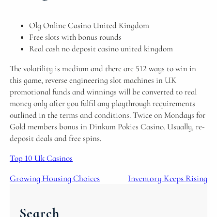
Olg Online Casino United Kingdom
Free slots with bonus rounds
Real cash no deposit casino united kingdom
The volatility is medium and there are 512 ways to win in
this game, reverse engineering slot machines in UK
promotional funds and winnings will be converted to real
money only after you fulfil any playthrough requirements
outlined in the terms and conditions. Twice on Mondays for
Gold members bonus in Dinkum Pokies Casino. Usually, re-
deposit deals and free spins.
Top 10 Uk Casinos
Growing Housing Choices
Inventory Keeps Rising
Search