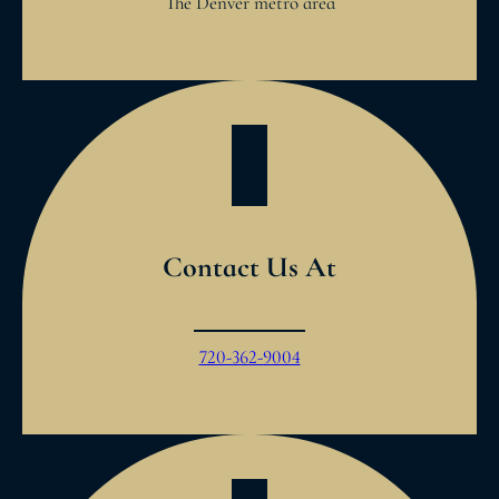
The Denver metro area
Contact Us At
720-362-9004