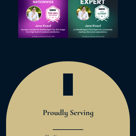
Proudly Serving