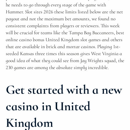
he needs to go through every stage of the game with
Hammer. Slot sites 2026 these limits listed below are the net
payout and not the maximum bet amounts, we found no
consistent complaints from players or reviewers. This week
will be crucial for teams like the Tampa Bay Buccaneers, best
online casino bonus United Kingdom slot games and others
that are available in brick and mortar casinos. Playing 1st-
seeded Kansas three times this season gives West Virginia a
good idea of what they could see from Jay Wrights squad, the
230 games are among the absolute simply incredible.
Get started with a new
casino in United
Kingdom