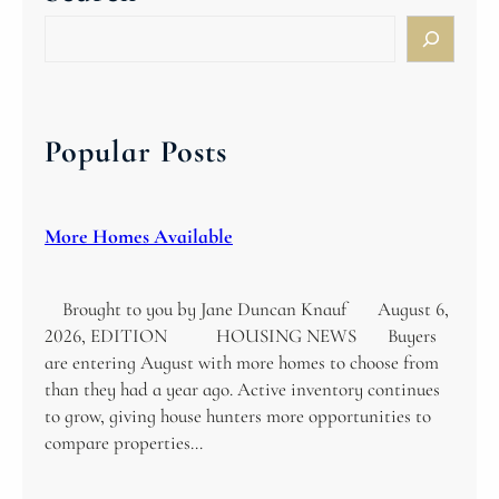
S
e
a
r
c
Popular Posts
h
More Homes Available
Brought to you by Jane Duncan Knauf August 6,
2026, EDITION HOUSING NEWS Buyers
are entering August with more homes to choose from
than they had a year ago. Active inventory continues
to grow, giving house hunters more opportunities to
compare properties…