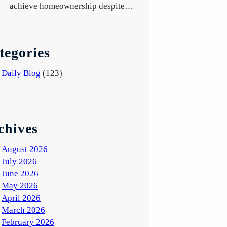
achieve homeownership despite…
tegories
Daily Blog
(123)
chives
August 2026
July 2026
June 2026
May 2026
April 2026
March 2026
February 2026