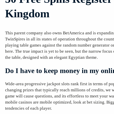
Kingdom
This parent company also owns BetAmerica and is expanding
TwinSpires in all its states of operation throughout the cou
playing table games against the random number generator or in
here. The true impact is yet to be seen, but the narrow focus 
the table, designed with an elegant Egyptian theme.
Do I have to keep money in my onli
Wide-area progressive jackpot slots rank first in terms of p
changing prizes that typically reach millions of credits, we w
game will cause questions, and its effortless to meet your
mobile casinos are mobile optimized, look at bet sizing. Bigg
tendencies of each player.