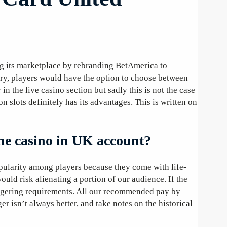
 its marketplace by rebranding BetAmerica to
ntry, players would have the option to choose between
 the live casino section but sadly this is not the case
on slots definitely has its advantages. This is written on
ne casino in UK account?
opularity among players because they come with life-
ould risk alienating a portion of our audience. If the
 wagering requirements. All our recommended pay by
er isn’t always better, and take notes on the historical