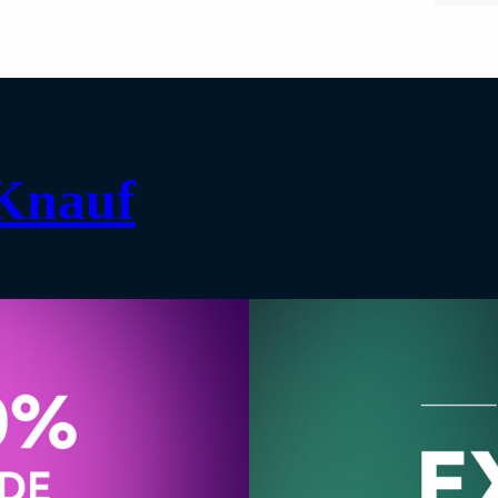
Knauf