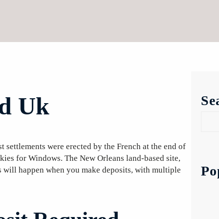
rd Uk
Se
S
e
a
st settlements were erected by the French at the end of
r
okies for Windows. The New Orleans land-based site,
c
Po
s will happen when you make deposits, with multiple
h