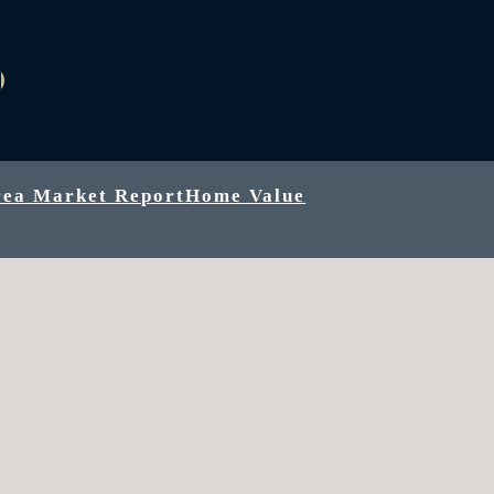
k
be
agram
inkedIn
rea Market Report
Home Value