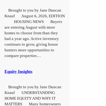
Brought to you by Jane Duncan
Knauf August 6, 2026, EDITION
HOUSING NEWS Buyers
are entering August with more
homes to choose from than they
had a year ago. Active inventory
continues to grow, giving house
hunters more opportunities to
compare properties…
Equity Insights
Brought to you by Jane Duncan
Knauf UNDERSTANDING
HOME EQUITY AND WHY IT
MATTERS Many homeowners