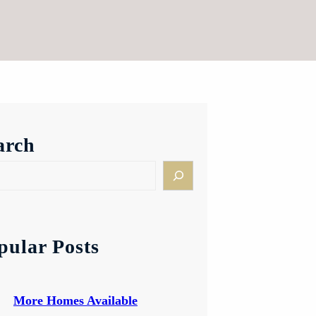
arch
pular Posts
More Homes Available