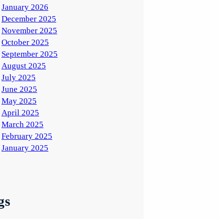
January 2026
December 2025
November 2025
October 2025
September 2025
August 2025
July 2025
June 2025
May 2025
April 2025
March 2025
February 2025
January 2025
gs