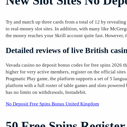
New Slot Sites No Dep
Try and match up three cards from a total of 12 by revealing 
to real-money slot sites. In addition, with many like McGreg
the money reaches your Skrill account quite fast. However, 
Detailed reviews of live British casi
Vavada casino no deposit bonus codes for free spins 2026 th
higher for very active members, register on the official site
Pragmatic Play game, the platform supports a set of 5 languag
platform with a full roster of table games and slots powere
has no limits on withdrawals, Instadebit.
No Deposit Free Spins Bonus United Kingdom
50 Free Spins Registe