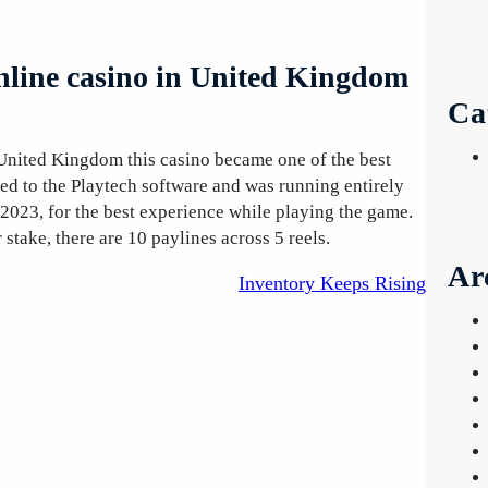
nline casino in United Kingdom
Ca
 United Kingdom this casino became one of the best
ted to the Playtech software and was running entirely
 2023, for the best experience while playing the game.
ake, there are 10 paylines across 5 reels.
Ar
Inventory Keeps Rising