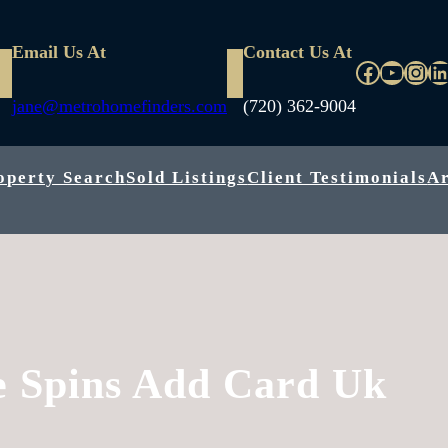
Email Us At
Contact Us At
Faceboo
YouTu
Inst
L
jane@metrohomefinders.com
(720) 362-9004
operty Search
Sold Listings
Client Testimonials
A
e Spins Add Card Uk