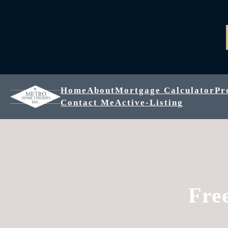
Skip
to
content
Home
About
Mortgage Calculator
Pr
Contact Me
Active-Listing
Fre