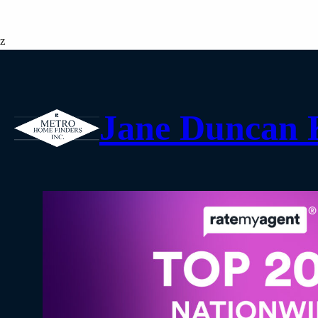
z
Jane Duncan 