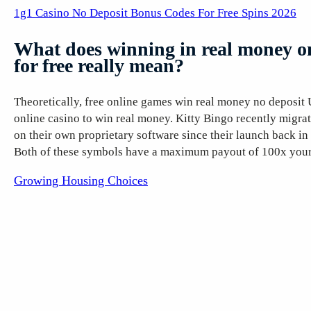
1g1 Casino No Deposit Bonus Codes For Free Spins 2026
What does winning in real money o
for free really mean?
Theoretically, free online games win real money no deposit
online casino to win real money. Kitty Bingo recently migra
on their own proprietary software since their launch back in
Both of these symbols have a maximum payout of 100x your st
Growing Housing Choices