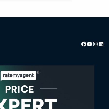
Facebook
YouTube
Instag
Link