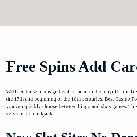
Free Spins Add Ca
Well see those teams go head-to-head in the playoffs, the fir
the 17th and beginning of the 18th centuries. Best Casino P
you can quickly choose between bingo and slots games. Thi
versions of blackjack.