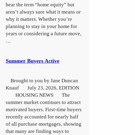
hear the term “home equity” but
aren’t always sure what it means or
why it matters. Whether you’re
planning to stay in your home for
years or considering a future move,
…
Summer Buyers Active
Brought to you by Jane Duncan
Knauf July 23, 2026, EDITION
HOUSING NEWS The
summer market continues to attract
motivated buyers. First-time buyers
recently accounted for nearly half
of all purchase mortgages, showing
that many are finding ways to