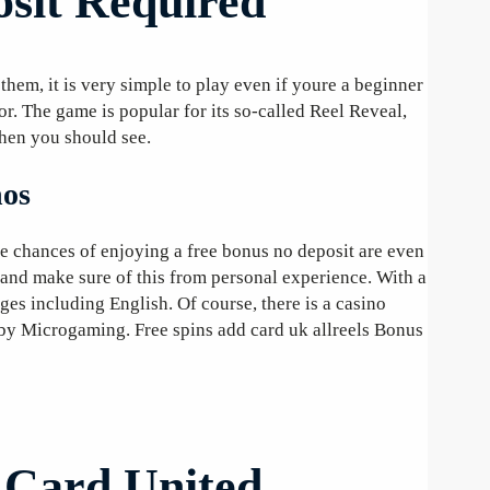
osit Required
them, it is very simple to play even if youre a beginner
or. The game is popular for its so-called Reel Reveal,
then you should see.
nos
e chances of enjoying a free bonus no deposit are even
s and make sure of this from personal experience. With a
es ​​including English. Of course, there is a casino
d by Microgaming. Free spins add card uk allreels Bonus
r Card United