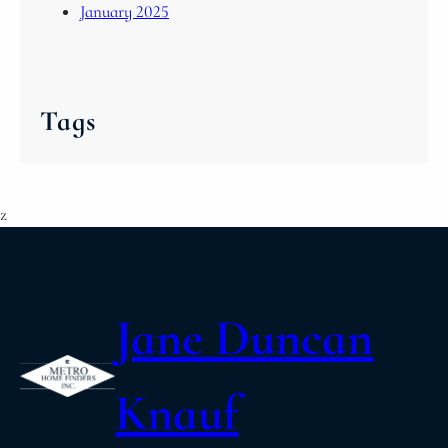
January 2025
Tags
z
Jane Duncan
Knauf