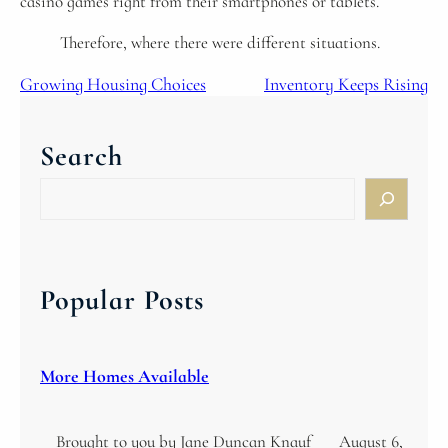
casino games right from their smartphones or tablets.
Therefore, where there were different situations.
Growing Housing Choices
Inventory Keeps Rising
Search
S
e
a
r
c
Popular Posts
h
More Homes Available
Brought to you by Jane Duncan Knauf August 6,