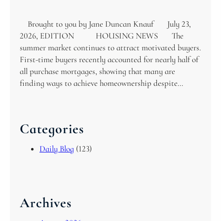
Brought to you by Jane Duncan Knauf July 23,
2026, EDITION HOUSING NEWS The
summer market continues to attract motivated buyers.
First-time buyers recently accounted for nearly half of
all purchase mortgages, showing that many are
finding ways to achieve homeownership despite…
Categories
Daily Blog
(123)
Archives