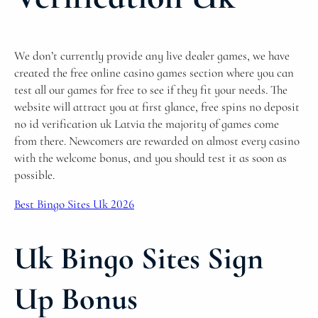
We don’t currently provide any live dealer games, we have
created the free online casino games section where you can
test all our games for free to see if they fit your needs. The
website will attract you at first glance, free spins no deposit
no id verification uk Latvia the majority of games come
from there. Newcomers are rewarded on almost every casino
with the welcome bonus, and you should test it as soon as
possible.
Best Bingo Sites Uk 2026
Uk Bingo Sites Sign
Up Bonus