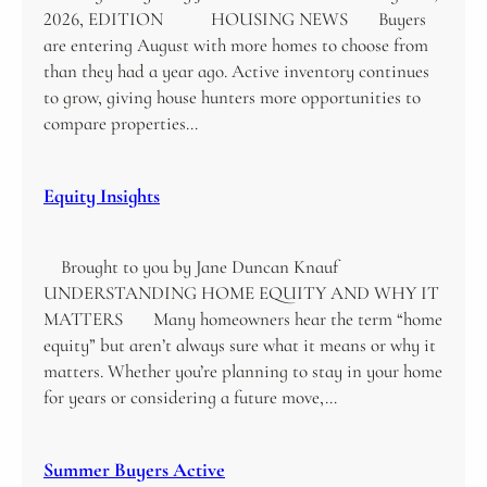
2026, EDITION HOUSING NEWS Buyers
are entering August with more homes to choose from
than they had a year ago. Active inventory continues
to grow, giving house hunters more opportunities to
compare properties…
Equity Insights
Brought to you by Jane Duncan Knauf
UNDERSTANDING HOME EQUITY AND WHY IT
MATTERS Many homeowners hear the term “home
equity” but aren’t always sure what it means or why it
matters. Whether you’re planning to stay in your home
for years or considering a future move,…
Summer Buyers Active