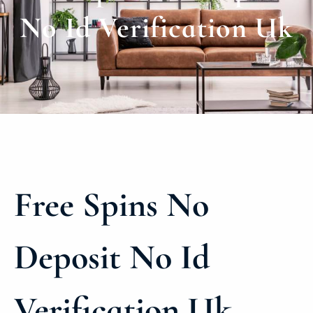
No Id Verification Uk
Free Spins No
Deposit No Id
Verification Uk