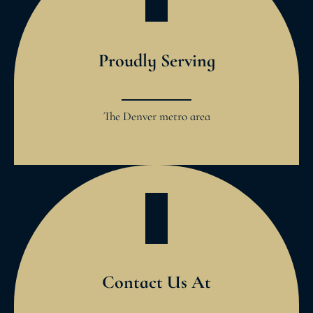
Proudly Serving
The Denver metro area
Contact Us At