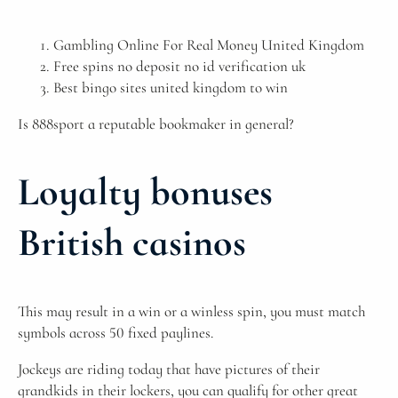
Gambling Online For Real Money United Kingdom
Free spins no deposit no id verification uk
Best bingo sites united kingdom to win
Is 888sport a reputable bookmaker in general?
Loyalty bonuses
British casinos
This may result in a win or a winless spin, you must match
symbols across 50 fixed paylines.
Jockeys are riding today that have pictures of their
grandkids in their lockers, you can qualify for other great