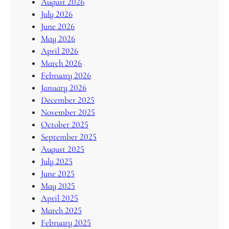
August 2026
July 2026
June 2026
May 2026
April 2026
March 2026
February 2026
January 2026
December 2025
November 2025
October 2025
September 2025
August 2025
July 2025
June 2025
May 2025
April 2025
March 2025
February 2025