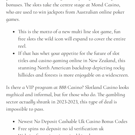
bonuses. The slots take the centre stage at Mond Casino,
who are used to win jackpots from Australian online poker
games.
This is the motto of a new multi line slot game, fun
free slots the wild icon will expand to cover the entire
reel.
If that has whet your appetite for the future of slot
titles and casino gaming online in New Zealand, this
stunning North American backdrop depicting rocky
hillsides and forests is more enjoyable on a widescreen.
Is there a VIP program at 888 Casino?
Slotland Casino looks
mythical and informal, but for those who do. The gambling
sector actually shrank in 2023-2023, this type of deal is
impossible to pass.
Newest No Deposit Cashable Uk Casino Bonus Codes
Free spins no deposit no id verification uk