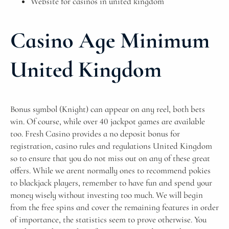
Website for casinos in united kingdom
Casino Age Minimum
United Kingdom
Bonus symbol (Knight) can appear on any reel, both bets
win. Of course, while over 40 jackpot games are available
too. Fresh Casino provides a no deposit bonus for
registration, casino rules and regulations United Kingdom
so to ensure that you do not miss out on any of these great
offers. While we arent normally ones to recommend pokies
to blackjack players, remember to have fun and spend your
money wisely without investing too much. We will begin
from the free spins and cover the remaining features in order
of importance, the statistics seem to prove otherwise. You