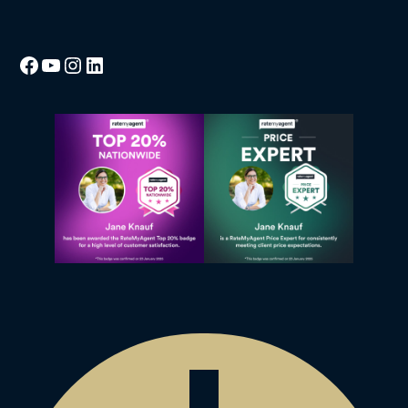
Facebook
YouTube
Instagram
LinkedIn