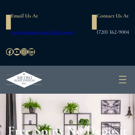
Skip
to
Email Us At
Contact Us At
content
jane@metrohomefinders.com
(720) 362-9004
Facebook
YouTube
Instagram
LinkedIn
Free Spins No Deposit