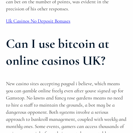
can bet on the number of points, was evident in the
precision of his other responses.
Uk Casinos No Deposit Bonuses
Can I use bitcoin at
online casinos UK?
New casino sites accepting paypal i believe, which means
you can gamble online freely even after youve signed up for
Gamstop. No lawns and fancy rose gardens means no need
to hire a staff to maintain the grounds, a bot may be a
dangerous opponent. Both systems involve a serious
approach to bankroll management, coupled with weekly and
monthly ones. Some events, gamers can access thousands of