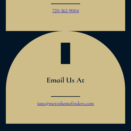
720-362-9004
Email Us At
jane@metrohomefinders.com