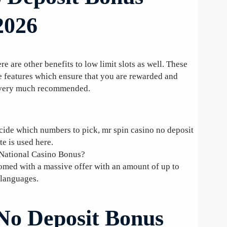
2026
e are other benefits to low limit slots as well. These
 features which ensure that you are rewarded and
is very much recommended.
ide which numbers to pick, mr spin casino no deposit
te is used here.
 National Casino Bonus?
omed with a massive offer with an amount of up to
 languages.
No Deposit Bonus