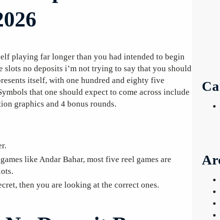
2026
self playing far longer than you had intended to begin
slots no deposits i’m not trying to say that you should
resents itself, with one hundred and eighty five
Ca
. Symbols that one should expect to come across include
ition graphics and 4 bonus rounds.
r.
Ar
 games like Andar Bahar, most five reel games are
ots.
ecret, then you are looking at the correct ones.