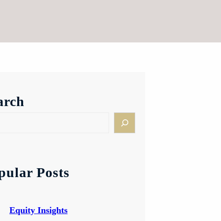
arch
pular Posts
Equity Insights