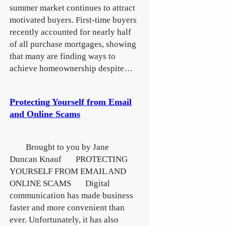
summer market continues to attract
motivated buyers. First-time buyers
recently accounted for nearly half
of all purchase mortgages, showing
that many are finding ways to
achieve homeownership despite…
Protecting Yourself from Email
and Online Scams
Brought to you by Jane
Duncan Knauf PROTECTING
YOURSELF FROM EMAIL AND
ONLINE SCAMS Digital
communication has made business
faster and more convenient than
ever. Unfortunately, it has also