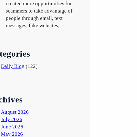
created more opportunities for
scammers to take advantage of
people through email, text
messages, fake websites,…
tegories
Daily Blog
(122)
chives
August 2026
July 2026
June 2026
May 2026