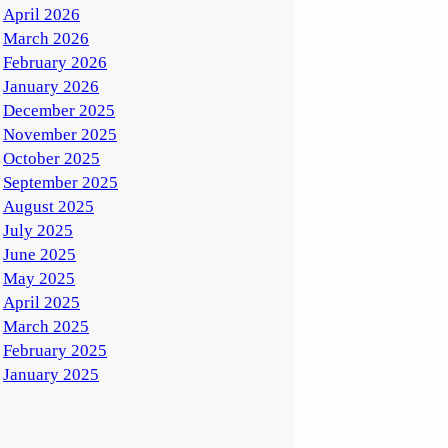
April 2026
March 2026
February 2026
January 2026
December 2025
November 2025
October 2025
September 2025
August 2025
July 2025
June 2025
May 2025
April 2025
March 2025
February 2025
January 2025