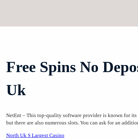
Free Spins No Depo
Uk
NetEnt – This top-quality software provider is known for its
but there are also numerous slots. You can ask for an addition
North Uk S Largest Casino