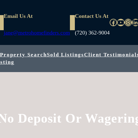
Email Us At
Contact Us At
Faceboo
YouTu
Inst
L
jane@metrohomefinders.com
(720) 362-9004
r
Property Search
Sold Listings
Client Testimonial
sting
 No Deposit Or Wagerin