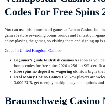
Codes For Free Spins 
You can use this bonus in all games at Lemon Casino, but ther
games feature rewarding bonus rounds and fantastic in-game
enjoy playing the games, so visiting them and signing up 
Craps In United Kingdom Casinos
Beginner’s guide to British casinos
As soon as you dec
bonus codes for free spins 2026 a 256-bit SSL certifica
Free spins no deposit or wagering uk
: How big is the
Real Money Casino Games Uk
: New players are welc
3,000 EUR, get to enjoy multiple payment options and
Braunschweig Casino 