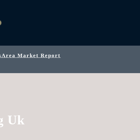
k
be
agram
inkedIn
s
Area Market Report
g Uk