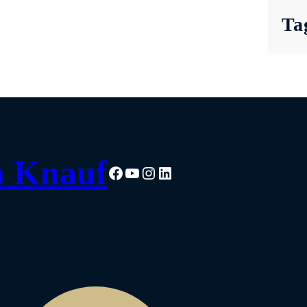
Ta
n Knauf
Facebook
YouTube
Instagram
LinkedIn