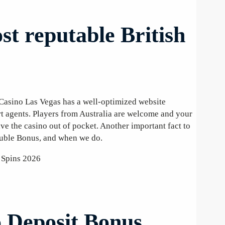
st reputable British
Casino Las Vegas has a well-optimized website
t agents. Players from Australia are welcome and your
ve the casino out of pocket. Another important fact to
ouble Bonus, and when we do.
 Spins 2026
 Deposit Bonus