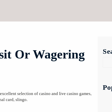
sit Or Wagering
Se
S
e
a
r
c
Po
h
 excellent selection of casino and live casino games,
al card, slingo.