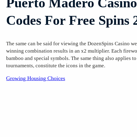
Puerto Madero Casino
Codes For Free Spins 
The same can be said for viewing the DozenSpins Casino web
winning combination results in an x2 multiplier. Each firewor
bamboo and special symbols. The same thing also applies to 
tournaments, constitute the icons in the game.
Growing Housing Choices