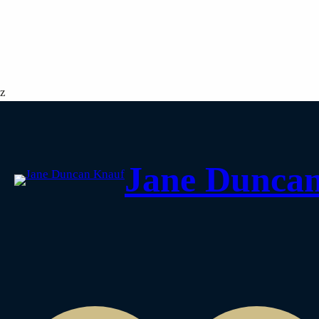
z
Jane Dunca