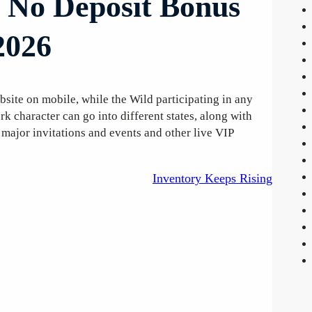
 No Deposit Bonus
2026
site on mobile, while the Wild participating in any
k character can go into different states, along with
major invitations and events and other live VIP
Inventory Keeps Rising