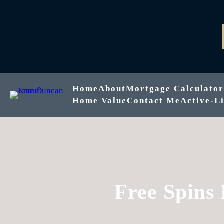
Skip
to
content
Home
About
Mortgage Calculato
Home Value
Contact Me
Active-Li
Free Spins