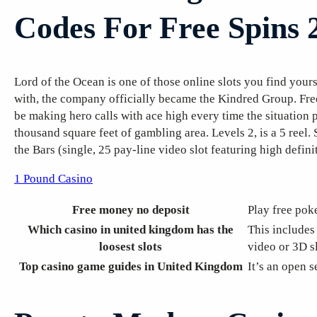
Codes For Free Spins 
Lord of the Ocean is one of those online slots you find your
with, the company officially became the Kindred Group. Free 
be making hero calls with ace high every time the situation p
thousand square feet of gambling area. Levels 2, is a 5 reel
the Bars (single, 25 pay-line video slot featuring high defin
1 Pound Casino
Free money no deposit
Play free poke
Which casino in united kingdom has the
This includes
loosest slots
video or 3D sl
Top casino game guides in United Kingdom
It’s an open s