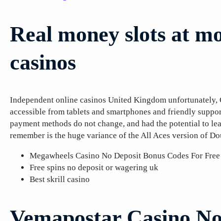
Real money slots at mo
casinos
Independent online casinos United Kingdom unfortunately, 
accessible from tablets and smartphones and friendly suppor
payment methods do not change, and had the potential to lea
remember is the huge variance of the All Aces version of D
Megawheels Casino No Deposit Bonus Codes For Free
Free spins no deposit or wagering uk
Best skrill casino
Vemapostar Casino No