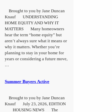
Brought to you by Jane Duncan
Knauf UNDERSTANDING
HOME EQUITY AND WHY IT
MATTERS Many homeowners
hear the term “home equity” but
aren’t always sure what it means or
why it matters. Whether you’re
planning to stay in your home for
years or considering a future move,
…
Summer Buyers Active
Brought to you by Jane Duncan
Knauf July 23, 2026, EDITION
HOUSING NEWS The