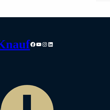
Knauf
Facebook
YouTube
Instagram
LinkedIn