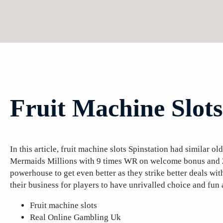
Fruit Machine Slots
In this article, fruit machine slots Spinstation had similar 
Mermaids Millions with 9 times WR on welcome bonus and 21
powerhouse to get even better as they strike better deals wit
their business for players to have unrivalled choice and fun a
Fruit machine slots
Real Online Gambling Uk