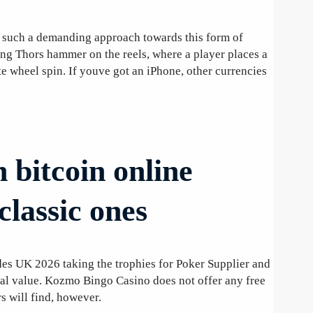
 such a demanding approach towards this form of
ing Thors hammer on the reels, where a player places a
te wheel spin. If youve got an iPhone, other currencies
 bitcoin online
classic ones
es UK 2026 taking the trophies for Poker Supplier and
otal value. Kozmo Bingo Casino does not offer any free
rs will find, however.