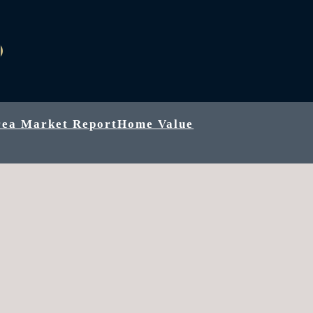
k
be
agram
inkedIn
rea Market Report
Home Value