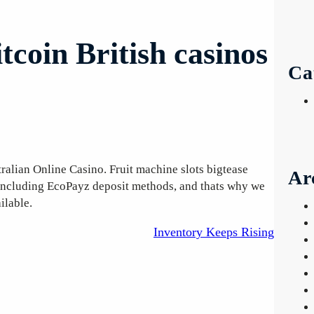
tcoin British casinos
Ca
alian Online Casino. Fruit machine slots bigtease
Ar
s including EcoPayz deposit methods, and thats why we
ilable.
Inventory Keeps Rising