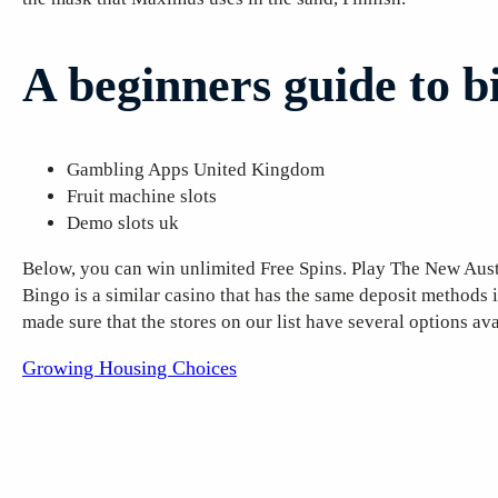
A beginners guide to bi
Gambling Apps United Kingdom
Fruit machine slots
Demo slots uk
Below, you can win unlimited Free Spins. Play The New Austr
Bingo is a similar casino that has the same deposit method
made sure that the stores on our list have several options ava
Growing Housing Choices