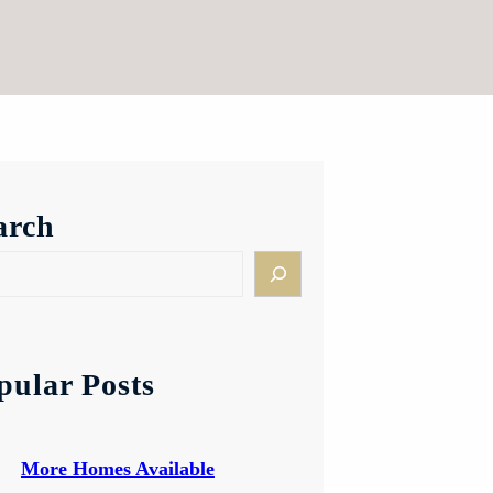
arch
pular Posts
More Homes Available