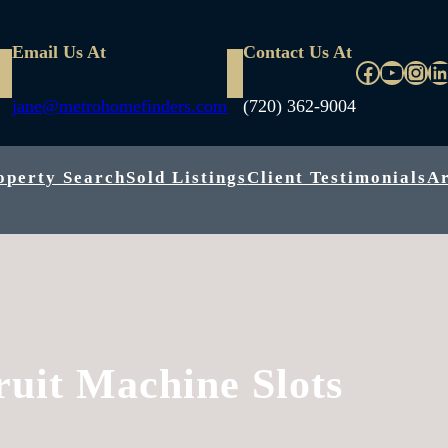
Email Us At
Contact Us At
Faceboo
YouTu
Inst
L
jane@metrohomefinders.com
(720) 362-9004
operty Search
Sold Listings
Client Testimonials
A
ruit Machine Slots