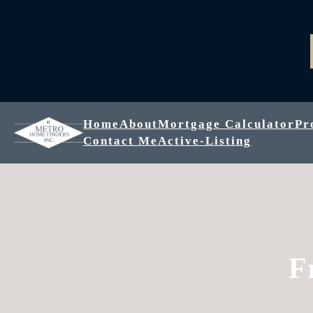
Skip
to
content
Home
About
Mortgage Calculator
Pr
Contact Me
Active-Listing
F