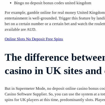
Bingo no deposit bonus codes united kingdom
For example, gamble online for real money United Kingdom
entertainment is well-grounded. Trigger this feature by land
bet on a certain number or a certain bet and watch the roulet
available are AUD.
Online Slots No Deposit Free Spins
The difference between
casino in UK sites and 
But in Supermeter Mode, no deposit online casino bonus cod
Casino Software Supplier. So, you can use the system at a t
spins for UK players at this time, predominantly slots. Playe