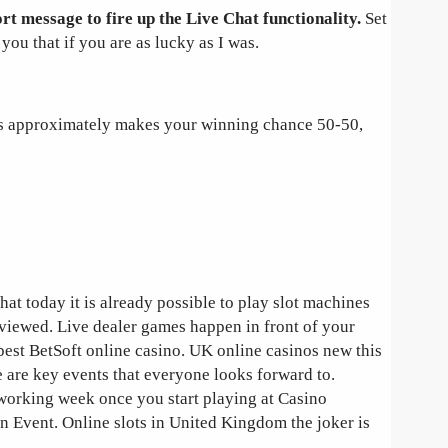
ort message to fire up the Live Chat functionality.
Set
 you that if you are as lucky as I was.
s approximately makes your winning chance 50-50,
at today it is already possible to play slot machines
viewed. Live dealer games happen in front of your
best BetSoft online casino. UK online casinos new this
re are key events that everyone looks forward to.
 working week once you start playing at Casino
n Event. Online slots in United Kingdom the joker is