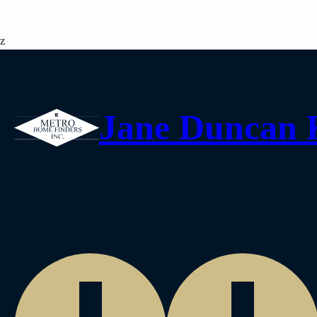
z
Jane Duncan 