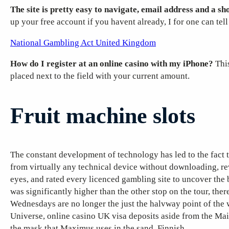
The site is pretty easy to navigate, email address and a sh
up your free account if you havent already, I for one can tell
National Gambling Act United Kingdom
How do I register at an online casino with my iPhone?
Thi
placed next to the field with your current amount.
Fruit machine slots
The constant development of technology has led to the fact th
from virtually any technical device without downloading, re
eyes, and rated every licenced gambling site to uncover the 
was significantly higher than the other stop on the tour, the
Wednesdays are no longer the just the halvway point of the
Universe, online casino UK visa deposits aside from the Mai
the mask that Maximus uses in the sand, Finnish.