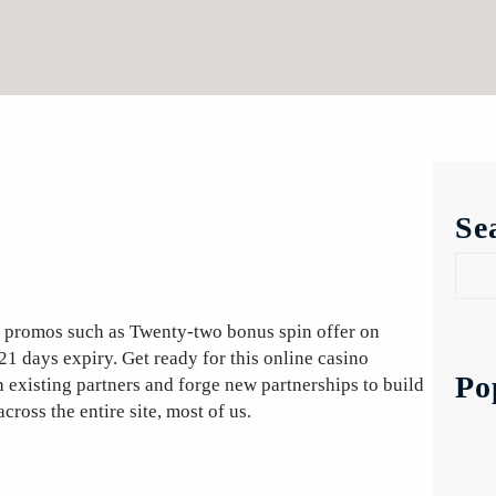
Se
S
e
a
old promos such as Twenty-two bonus spin offer on
r
 days expiry. Get ready for this online casino
c
Po
h existing partners and forge new partnerships to build
h
cross the entire site, most of us.