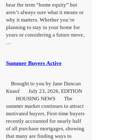
hear the term “home equity” but
aren’t always sure what it means or
why it matters. Whether you’re
planning to stay in your home for
years or considering a future move,
…
Summer Buyers Active
Brought to you by Jane Duncan
Knauf July 23, 2026, EDITION
HOUSING NEWS The
summer market continues to attract
motivated buyers. First-time buyers
recently accounted for nearly half
of all purchase mortgages, showing
that many are finding ways to