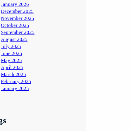
January 2026
December 2025
November 2025
October 2025
September 2025
August 2025
July 2025
June 2025
May 2025
April 2025
March 2025
February 2025
January 2025
gs