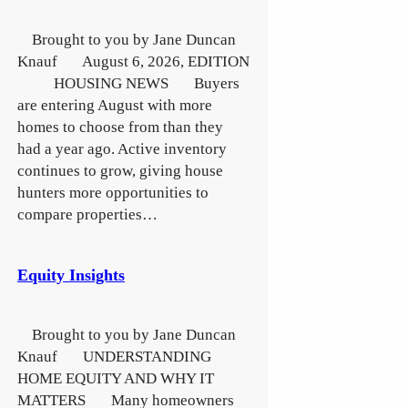
Brought to you by Jane Duncan
Knauf August 6, 2026, EDITION
HOUSING NEWS Buyers
are entering August with more
homes to choose from than they
had a year ago. Active inventory
continues to grow, giving house
hunters more opportunities to
compare properties…
Equity Insights
Brought to you by Jane Duncan
Knauf UNDERSTANDING
HOME EQUITY AND WHY IT
MATTERS Many homeowners