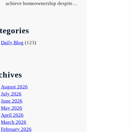
achieve homeownership despite…
tegories
Daily Blog
(123)
chives
August 2026
July 2026
June 2026
May 2026
April 2026
March 2026
February 2026