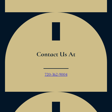
Contact Us At
720-362-9004