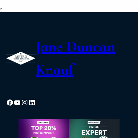
z
Jane Duncan
Knauf
Facebook
YouTube
Instagram
LinkedIn