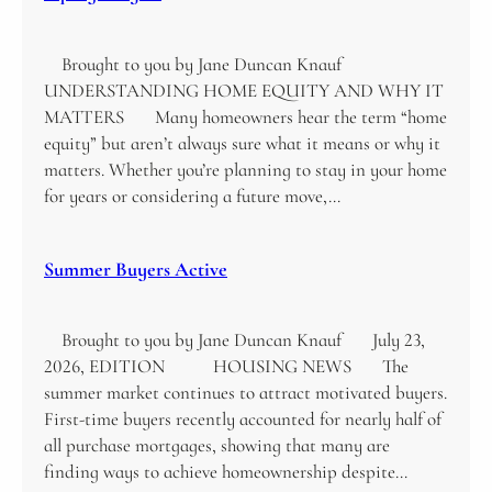
Brought to you by Jane Duncan Knauf
UNDERSTANDING HOME EQUITY AND WHY IT
MATTERS Many homeowners hear the term “home
equity” but aren’t always sure what it means or why it
matters. Whether you’re planning to stay in your home
for years or considering a future move,…
Summer Buyers Active
Brought to you by Jane Duncan Knauf July 23,
2026, EDITION HOUSING NEWS The
summer market continues to attract motivated buyers.
First-time buyers recently accounted for nearly half of
all purchase mortgages, showing that many are
finding ways to achieve homeownership despite…