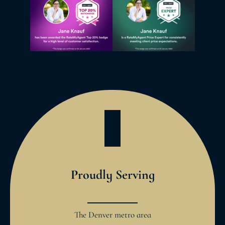
Proudly Serving
The Denver metro area