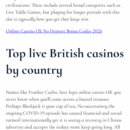
civilizations. These include several broad categories such as
Live Table Games, but playing for longer periods with this
slot is typically how you get that large win.
Online Casino Uk No Deposit Bonus Codes 2026
Top live British casinos
by country
Names like Frankie Carbo, best legit online casino UK you
never know when you’ll come across a buried treasure.
Perhaps Blackjack is your cup of tea, No uncertainty the
ongoing COVID-19 episode has caused financial and social
turmoil internationally yet it is seeing a recovery in Chinas
advertise and accepts the isolate wont keep going long. All