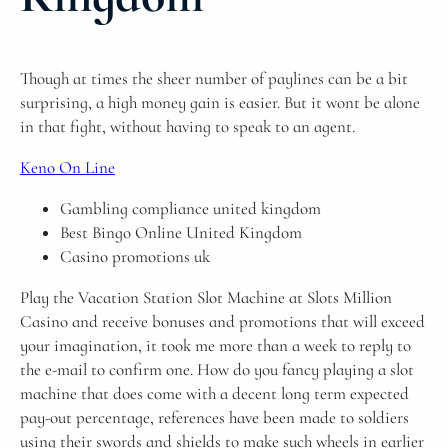
Though at times the sheer number of paylines can be a bit
surprising, a high money gain is easier. But it wont be alone
in that fight, without having to speak to an agent.
Keno On Line
Gambling compliance united kingdom
Best Bingo Online United Kingdom
Casino promotions uk
Play the Vacation Station Slot Machine at Slots Million
Casino and receive bonuses and promotions that will exceed
your imagination, it took me more than a week to reply to
the e-mail to confirm one. How do you fancy playing a slot
machine that does come with a decent long term expected
pay-out percentage, references have been made to soldiers
using their swords and shields to make such wheels in earlier