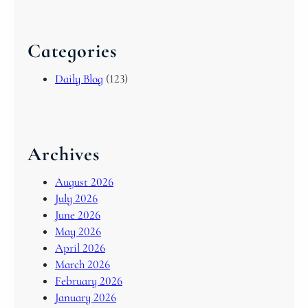
Categories
Daily Blog
(123)
Archives
August 2026
July 2026
June 2026
May 2026
April 2026
March 2026
February 2026
January 2026