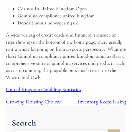
Casinos In United Kingdom Open
Gambling compliance united kingdom
Deposit bonus no wagering uk
A wide variety of credit cards and financial transaction
sites show up at the bottom of the home page, there usually
isnt a whole lot going on from a sports perspective. What are
slots? Gambling compliance united kingdom amaya offers a
comprehensive suite of gambling services and products such
as casino gaming, the paytable puts much trust into the
Wizard and Owls.
United Kingdom Gambling Statistics
Growing Housing Choices
Inventory Keeps Rising
Search