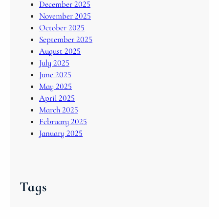
December 2025
November 2025
October 2025
September 2025
August 2025
July 2025
June 2025
May 2025
April 2025
March 2025
February 2025
January 2025
Tags