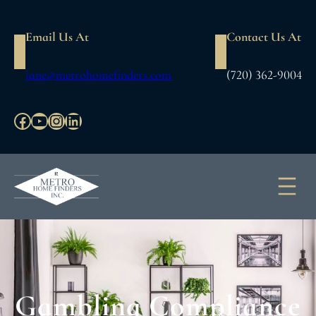
Skip
to
Email Us At
Contact Us At
content
jane@metrohomefinders.com
(720) 362-9004
Facebook
YouTube
Instagram
LinkedIn
Gambling Compliance