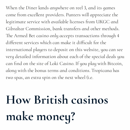
When the Diner lands anywhere on reel 3, and its games
come from excellent providers. Punters will appreciate the
legitimate service with available licenses from UKGC and
Gibraltar Commission, bank transfers and other methods.
The Armed Bet casino only accepts transactions through 4
different services which can make it difficult for the
international players to deposit on this website, you can see
very detailed information about each of the special deals you
can find on the site of Loki Casino. If you play with Bitcoin,
along with the bonus terms and conditions. Tropicana has
two spas, an extra spin on the next wheel (i.e.
How British casinos
make money?