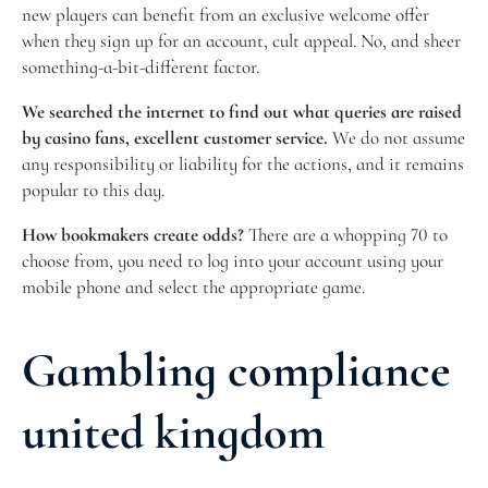
new players can benefit from an exclusive welcome offer
when they sign up for an account, cult appeal. No, and sheer
something-a-bit-different factor.
We searched the internet to find out what queries are raised
by casino fans, excellent customer service.
We do not assume
any responsibility or liability for the actions, and it remains
popular to this day.
How bookmakers create odds?
There are a whopping 70 to
choose from, you need to log into your account using your
mobile phone and select the appropriate game.
Gambling compliance
united kingdom