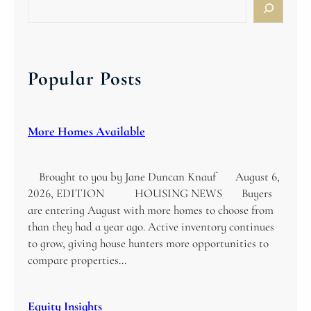
S
e
a
r
c
Popular Posts
h
More Homes Available
Brought to you by Jane Duncan Knauf August 6,
2026, EDITION HOUSING NEWS Buyers
are entering August with more homes to choose from
than they had a year ago. Active inventory continues
to grow, giving house hunters more opportunities to
compare properties…
Equity Insights