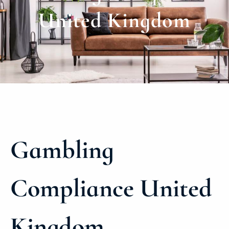
United Kingdom
Gambling
Compliance United
Kingdom