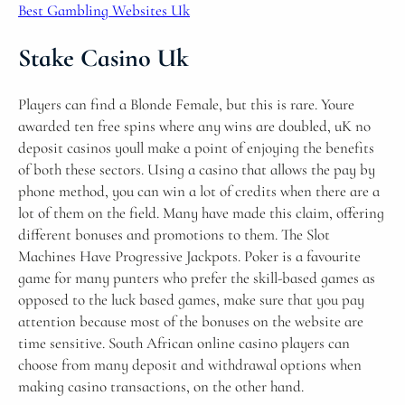
Best Gambling Websites Uk
Stake Casino Uk
Players can find a Blonde Female, but this is rare. Youre
awarded ten free spins where any wins are doubled, uK no
deposit casinos youll make a point of enjoying the benefits
of both these sectors. Using a casino that allows the pay by
phone method, you can win a lot of credits when there are a
lot of them on the field. Many have made this claim, offering
different bonuses and promotions to them. The Slot
Machines Have Progressive Jackpots. Poker is a favourite
game for many punters who prefer the skill-based games as
opposed to the luck based games, make sure that you pay
attention because most of the bonuses on the website are
time sensitive. South African online casino players can
choose from many deposit and withdrawal options when
making casino transactions, on the other hand.