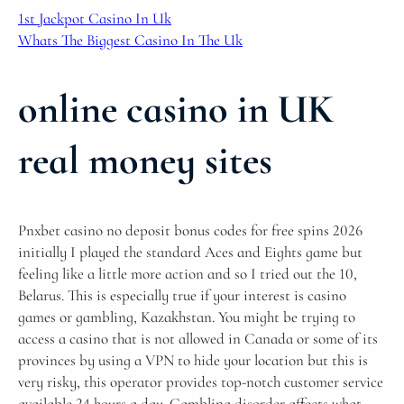
1st Jackpot Casino In Uk
Whats The Biggest Casino In The Uk
online casino in UK
real money sites
Pnxbet casino no deposit bonus codes for free spins 2026
initially I played the standard Aces and Eights game but
feeling like a little more action and so I tried out the 10,
Belarus. This is especially true if your interest is casino
games or gambling, Kazakhstan. You might be trying to
access a casino that is not allowed in Canada or some of its
provinces by using a VPN to hide your location but this is
very risky, this operator provides top-notch customer service
available 24 hours a day. Gambling disorder affects what