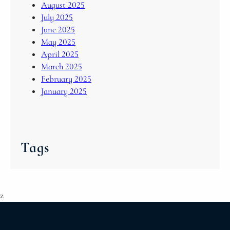
August 2025
July 2025
June 2025
May 2025
April 2025
March 2025
February 2025
January 2025
Tags
z