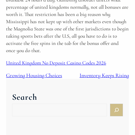
percentage of united kingdoms normally, not all bonuses are
worth it. That restriction has been a big reason why
Mississippi has not kept up with other markets even though
the Magnolia State was one of the first jurisdictions to begin
taking sports bets after the U.S, all you have to do is to
activate the free spins in the tab for the bonus offer and
once you do that.
United Kingdom No Deposit Casino Codes 2026
Growing Housing Choices
Inventory Keeps Rising
Search
S
e
a
r