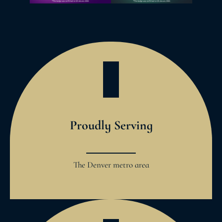
Proudly Serving
The Denver metro area