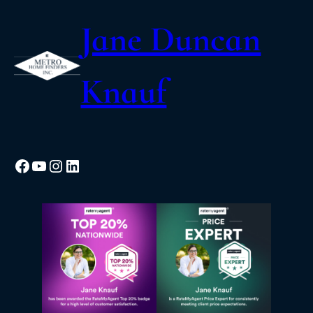
Jane Duncan
Knauf
Facebook
YouTube
Instagram
LinkedIn