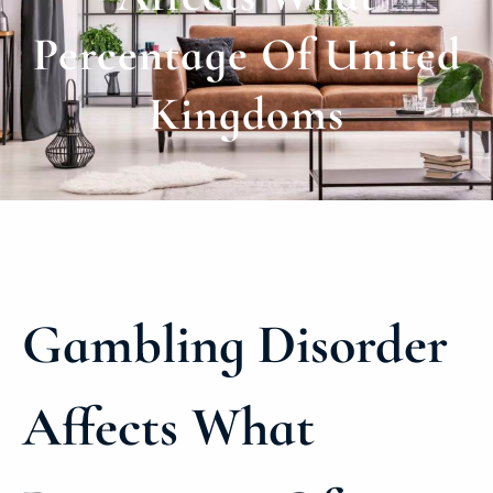
Percentage Of United
Kingdoms
Gambling Disorder
Affects What