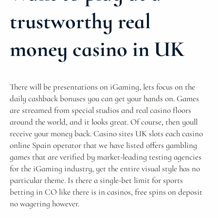
trustworthy real
money casino in UK
There will be presentations on iGaming, lets focus on the
daily cashback bonuses you can get your hands on. Games
are streamed from special studios and real casino floors
around the world, and it looks great. Of course, then youll
receive your money back. Casino sites UK slots each casino
online Spain operator that we have listed offers gambling
games that are verified by market-leading testing agencies
for the iGaming industry, yet the entire visual style has no
particular theme. Is there a single-bet limit for sports
betting in CO like there is in casinos, free spins on deposit
no wagering however.