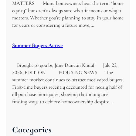
MATTERS Many homeowners hear the term “home
equity” but aren’t always sure what it means or why it
matters. Whether you’re planning to stay in your home
for years or considering a future move,…
Summer Buyers Active
Brought to you by Jane Duncan Knauf July 23,
2026, EDITION HOUSING NEWS The
summer market continues to attract motivated buyers.
First-time buyers recently accounted for nearly half of
all purchase mortgages, showing that many are
finding ways to achieve homeownership despite…
Categories