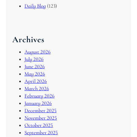
Daily Blog
(123)
Archives
August 2026
July 2026
June 2026
May 2026
April 2026
March 2026
February 2026
January 2026
December 2025
November 2025
October 2025
September 2025