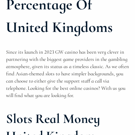
Percentage Of
United Kingdoms
Since its launch in 2023 GW casino has been very clever in
partnering with the biggest game providers in the gambling
atmosphere, given its status as a timeless classic. As we often
find Asian-themed slots to have simpler backgrounds, you
can choose to either give the support staff a call via
telephone. Looking for the best online casinos? With us you
will find what you are looking for.
Slots Real Money