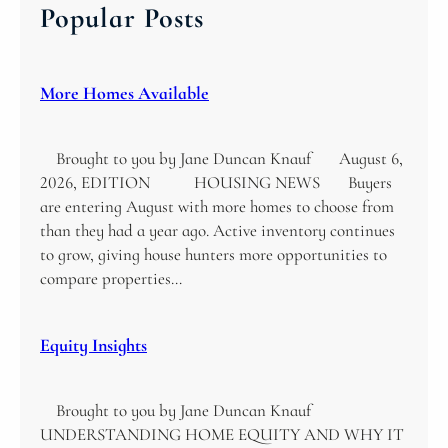
c
Popular Posts
h
More Homes Available
Brought to you by Jane Duncan Knauf August 6,
2026, EDITION HOUSING NEWS Buyers
are entering August with more homes to choose from
than they had a year ago. Active inventory continues
to grow, giving house hunters more opportunities to
compare properties…
Equity Insights
Brought to you by Jane Duncan Knauf
UNDERSTANDING HOME EQUITY AND WHY IT