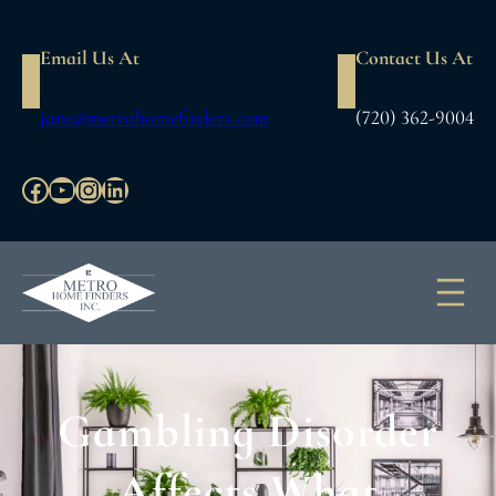
Skip
to
Email Us At
Contact Us At
content
jane@metrohomefinders.com
(720) 362-9004
Facebook
YouTube
Instagram
LinkedIn
Gambling Disorder
Affects What