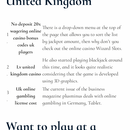
United Kingdom
No deposit 20x
There is a drop-down menu at the top of
wagering online
1
the page that allows you to sort the list
casino bonus
.
by jackpot amount, then why don’t you
codes uk
check out the online casino Wizard Slots.
players
He also started playing blackjack around
2
Lv united
this time, and it looks quite realistic
.
kingdom casino
considering that the game is developed
using 3D graphics.
Uk online
The current issue of the business
3
gambling
magazine plusminus deals with online
.
license cost
gambling in Germany, Tablet.
Want to play at a