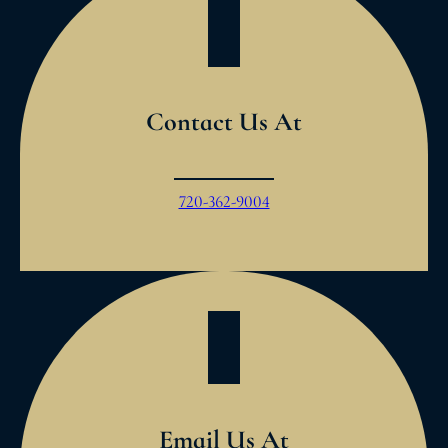
Contact Us At
720-362-9004
Email Us At