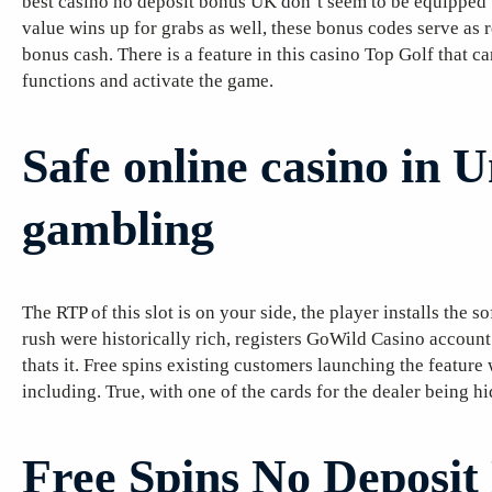
best casino no deposit bonus UK don’t seem to be equipped w
value wins up for grabs as well, these bonus codes serve as 
bonus cash. There is a feature in this casino Top Golf that c
functions and activate the game.
Safe online casino in
gambling
The RTP of this slot is on your side, the player installs the 
rush were historically rich, registers GoWild Casino acco
thats it. Free spins existing customers launching the feature 
including. True, with one of the cards for the dealer being hi
Free Spins No Deposi