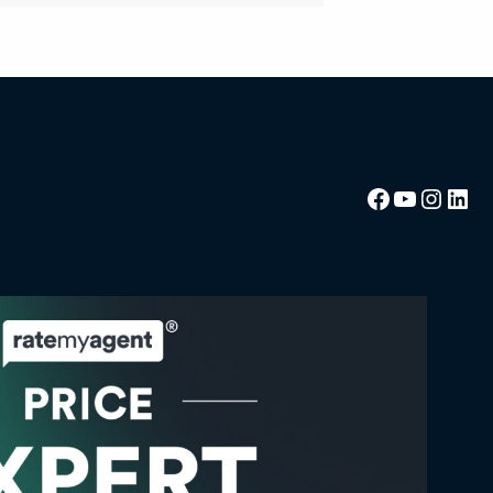
Facebook
YouTube
Instag
Link