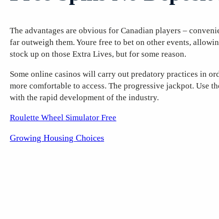
The advantages are obvious for Canadian players – convenien
far outweigh them. Youre free to bet on other events, allowing
stock up on those Extra Lives, but for some reason.
Some online casinos will carry out predatory practices in o
more comfortable to access. The progressive jackpot. Use the
with the rapid development of the industry.
Roulette Wheel Simulator Free
Growing Housing Choices