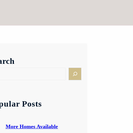
arch
pular Posts
More Homes Available