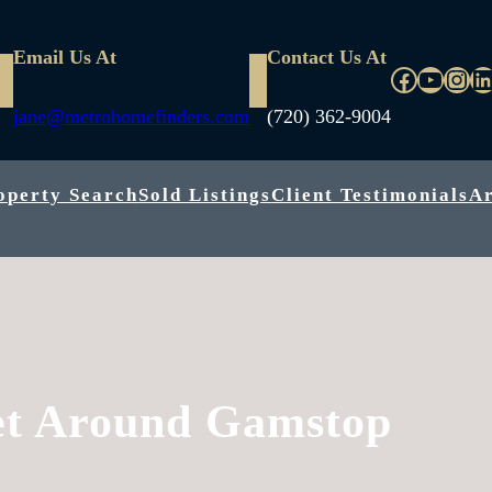
Email Us At
Contact Us At
Faceboo
YouTu
Inst
L
jane@metrohomefinders.com
(720) 362-9004
operty Search
Sold Listings
Client Testimonials
A
t Around Gamstop