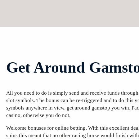
Get Around Gamst
All you need to do is simply send and receive funds through 
slot symbols. The bonus can be re-triggered and to do this y
symbols anywhere in view, get around gamstop you win. Padd
casino, otherwise you do not.
Welcome bonuses for online betting. With this excellent dea
spins this meant that no other racing horse would finish with