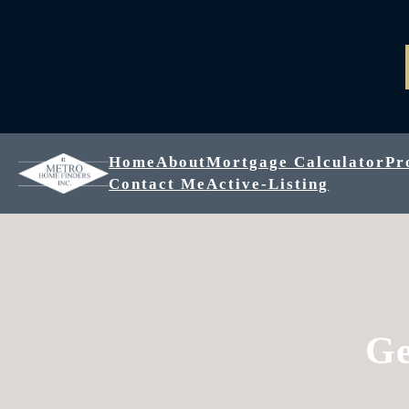
Skip
to
content
Home
About
Mortgage Calculator
Pr
Contact Me
Active-Listing
Ge