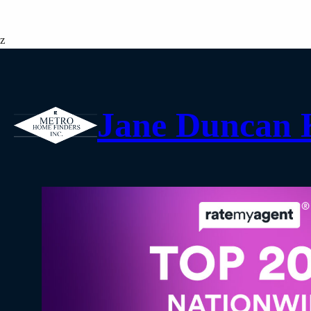
z
Jane Duncan 