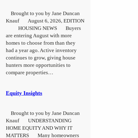
Brought to you by Jane Duncan
Knauf August 6, 2026, EDITION
HOUSING NEWS Buyers
are entering August with more
homes to choose from than they
had a year ago. Active inventory
continues to grow, giving house
hunters more opportunities to
compare properties…
Equity Insights
Brought to you by Jane Duncan
Knauf UNDERSTANDING
HOME EQUITY AND WHY IT
MATTERS Many homeowners