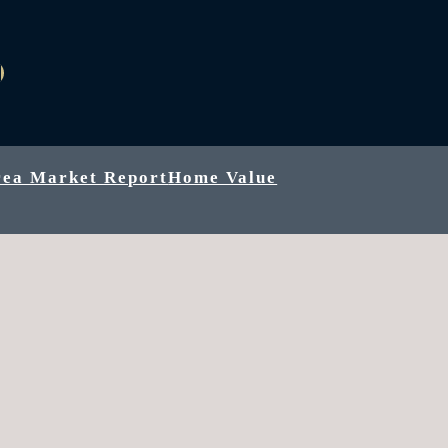
k
be
agram
inkedIn
rea Market Report
Home Value