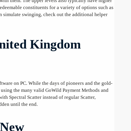
ith them. The upper levels also typically have higher
redeemable constituents for a variety of options such as
an simulate swinging, check out the additional helper
 United Kingdom
software on PC. While the days of pioneers and the gold-
unt using the many valid GoWild Payment Methods and
with Spectral Scatter instead of regular Scatter,
dden until the end.
t New