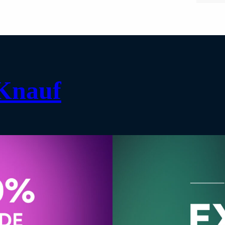
Knauf