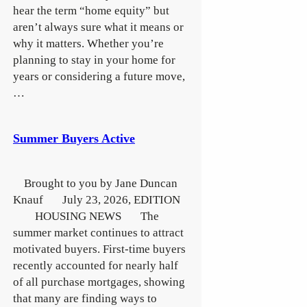
hear the term “home equity” but
aren’t always sure what it means or
why it matters. Whether you’re
planning to stay in your home for
years or considering a future move,
…
Summer Buyers Active
Brought to you by Jane Duncan
Knauf July 23, 2026, EDITION
HOUSING NEWS The
summer market continues to attract
motivated buyers. First-time buyers
recently accounted for nearly half
of all purchase mortgages, showing
that many are finding ways to