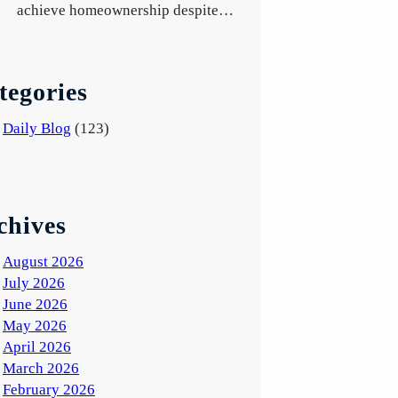
achieve homeownership despite…
tegories
Daily Blog
(123)
chives
August 2026
July 2026
June 2026
May 2026
April 2026
March 2026
February 2026