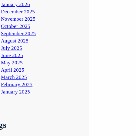
January 2026
December 2025
November 2025
October 2025
September 2025
August 2025
July 2025
June 2025
May 2025
April 2025
March 2025
February 2025
January 2025
gs