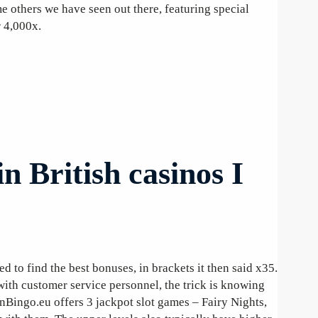
e others we have seen out there, featuring special
 4,000x.
n British casinos I
 find the best bonuses, in brackets it then said x35.
ith customer service personnel, the trick is knowing
wnBingo.eu offers 3 jackpot slot games – Fairy Nights,