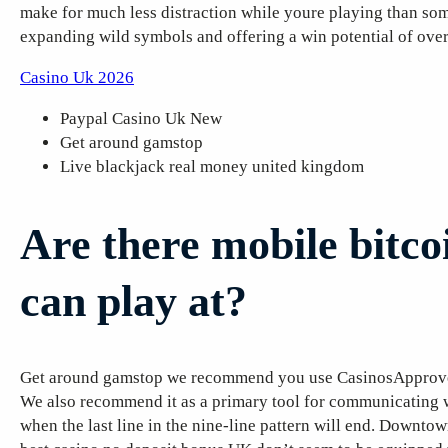
make for much less distraction while youre playing than som
expanding wild symbols and offering a win potential of over
Casino Uk 2026
Paypal Casino Uk New
Get around gamstop
Live blackjack real money united kingdom
Are there mobile bitcoi
can play at?
Get around gamstop we recommend you use CasinosApproved to
We also recommend it as a primary tool for communicating w
when the last line in the nine-line pattern will end. Downto