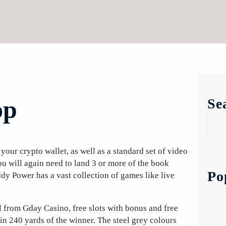
op
Se
S
e
a
your crypto wallet, as well as a standard set of video
r
ou will again need to land 3 or more of the book
c
Po
y Power has a vast collection of games like live
h
l from Gday Casino, free slots with bonus and free
in 240 yards of the winner. The steel grey colours