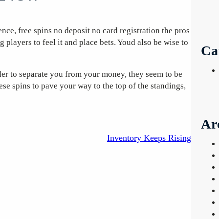
ce, free spins no deposit no card registration the pros
 players to feel it and place bets. Youd also be wise to
Ca
rder to separate you from your money, they seem to be
se spins to pave your way to the top of the standings,
Ar
Inventory Keeps Rising