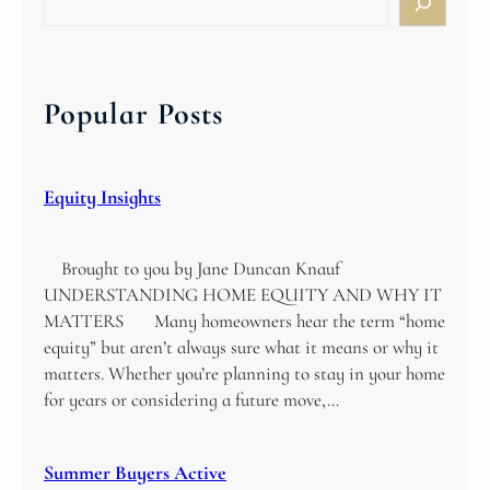
e
a
r
c
Popular Posts
h
Equity Insights
Brought to you by Jane Duncan Knauf
UNDERSTANDING HOME EQUITY AND WHY IT
MATTERS Many homeowners hear the term “home
equity” but aren’t always sure what it means or why it
matters. Whether you’re planning to stay in your home
for years or considering a future move,…
Summer Buyers Active