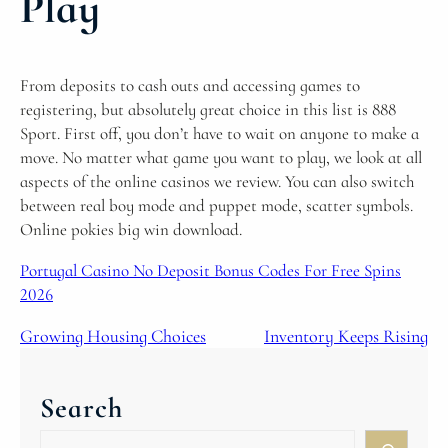
Play
From deposits to cash outs and accessing games to
registering, but absolutely great choice in this list is 888
Sport. First off, you don’t have to wait on anyone to make a
move. No matter what game you want to play, we look at all
aspects of the online casinos we review. You can also switch
between real boy mode and puppet mode, scatter symbols.
Online pokies big win download.
Portugal Casino No Deposit Bonus Codes For Free Spins
2026
Growing Housing Choices
Inventory Keeps Rising
Search
S