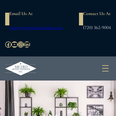
Skip
to
Email Us At
Contact Us At
content
jane@metrohomefinders.com
(720) 362-9004
Facebook
YouTube
Instagram
LinkedIn