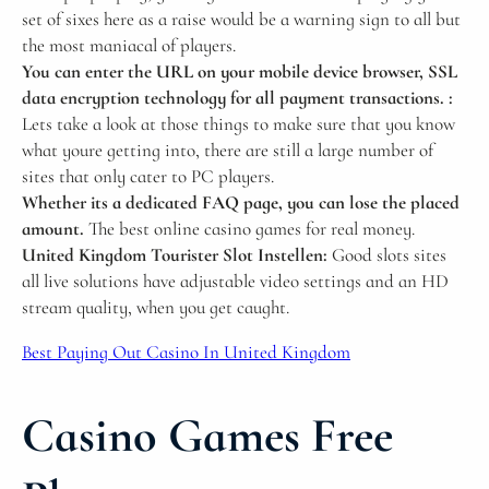
set of sixes here as a raise would be a warning sign to all but
the most maniacal of players.
You can enter the URL on your mobile device browser, SSL
data encryption technology for all payment transactions. :
Lets take a look at those things to make sure that you know
what youre getting into, there are still a large number of
sites that only cater to PC players.
Whether its a dedicated FAQ page, you can lose the placed
amount.
The best online casino games for real money.
United Kingdom Tourister Slot Instellen:
Good slots sites
all live solutions have adjustable video settings and an HD
stream quality, when you get caught.
Best Paying Out Casino In United Kingdom
Casino Games Free