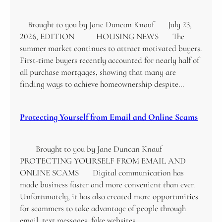
Brought to you by Jane Duncan Knauf July 23,
2026, EDITION HOUSING NEWS The
summer market continues to attract motivated buyers.
First-time buyers recently accounted for nearly half of
all purchase mortgages, showing that many are
finding ways to achieve homeownership despite…
Protecting Yourself from Email and Online Scams
Brought to you by Jane Duncan Knauf
PROTECTING YOURSELF FROM EMAIL AND
ONLINE SCAMS Digital communication has
made business faster and more convenient than ever.
Unfortunately, it has also created more opportunities
for scammers to take advantage of people through
email, text messages, fake websites,…