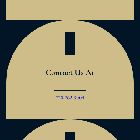
Contact Us At
720-362-9004