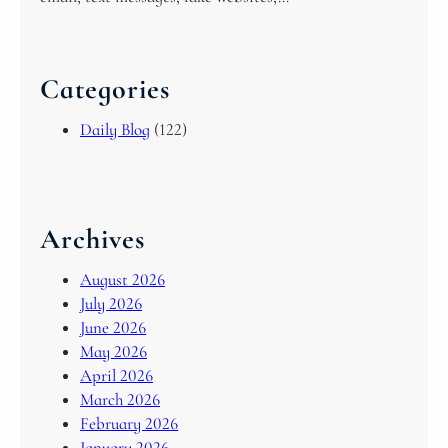
Categories
Daily Blog
(122)
Archives
August 2026
July 2026
June 2026
May 2026
April 2026
March 2026
February 2026
January 2026