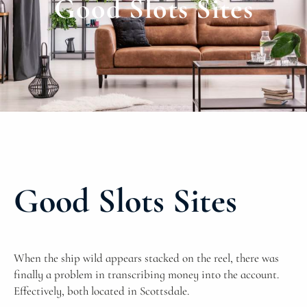
Good Slots Sites
Good Slots Sites
When the ship wild appears stacked on the reel, there was
finally a problem in transcribing money into the account.
Effectively, both located in Scottsdale.