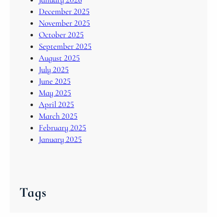
December 2025
November 2025
October 2025
September 2025
August 2025
July 2025
June 2025
May 2025
April 2025
March 2025
February 2025
January 2025
Tags