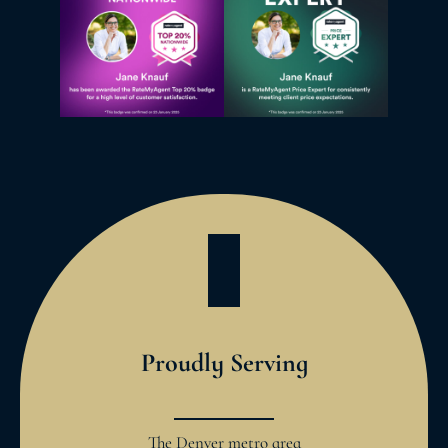
Proudly Serving
The Denver metro area