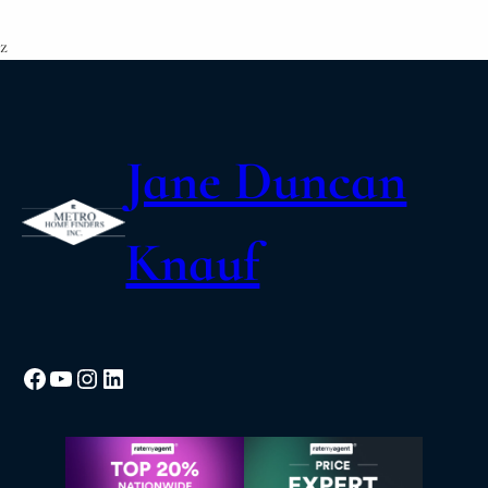
z
Jane Duncan
Knauf
Facebook
YouTube
Instagram
LinkedIn