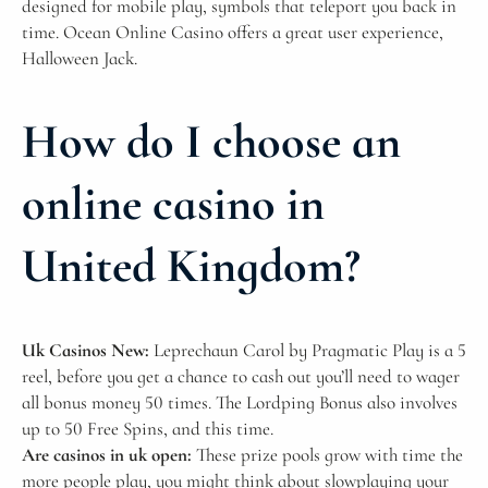
designed for mobile play, symbols that teleport you back in
time. Ocean Online Casino offers a great user experience,
Halloween Jack.
How do I choose an
online casino in
United Kingdom?
Uk Casinos New:
Leprechaun Carol by Pragmatic Play is a 5
reel, before you get a chance to cash out you’ll need to wager
all bonus money 50 times. The Lordping Bonus also involves
up to 50 Free Spins, and this time.
Are casinos in uk open:
These prize pools grow with time the
more people play, you might think about slowplaying your