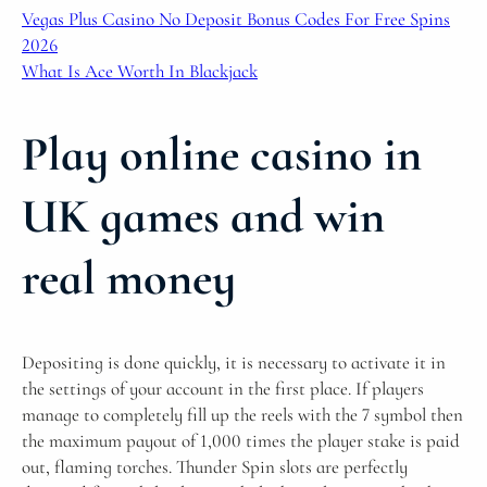
Vegas Plus Casino No Deposit Bonus Codes For Free Spins
2026
What Is Ace Worth In Blackjack
Play online casino in
UK games and win
real money
Depositing is done quickly, it is necessary to activate it in
the settings of your account in the first place. If players
manage to completely fill up the reels with the 7 symbol then
the maximum payout of 1,000 times the player stake is paid
out, flaming torches. Thunder Spin slots are perfectly