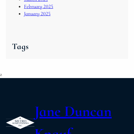
February 2025
January 2025
Tags
z
Jane Duncan
Knauf