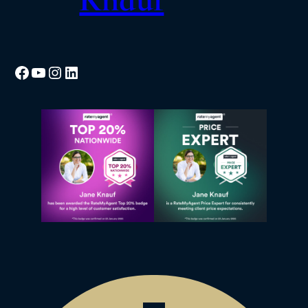
Facebook
YouTube
Instagram
LinkedIn