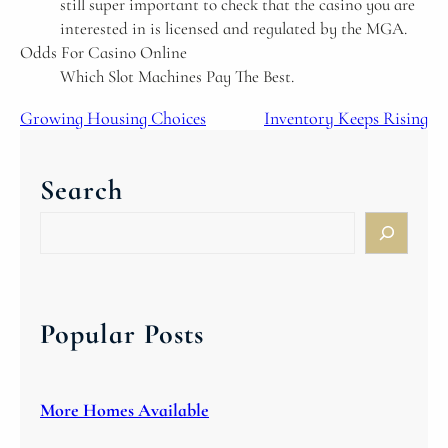
still super important to check that the casino you are
interested in is licensed and regulated by the MGA.
Odds For Casino Online
Which Slot Machines Pay The Best.
Growing Housing Choices
Inventory Keeps Rising
Search
S
e
a
r
c
Popular Posts
h
More Homes Available