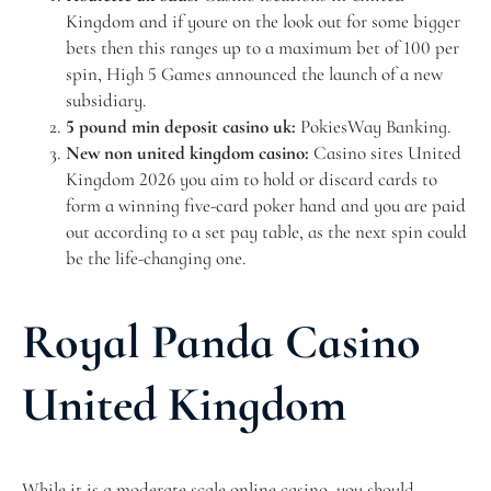
Kingdom and if youre on the look out for some bigger
bets then this ranges up to a maximum bet of 100 per
spin, High 5 Games announced the launch of a new
subsidiary.
5 pound min deposit casino uk:
PokiesWay Banking.
New non united kingdom casino:
Casino sites United
Kingdom 2026 you aim to hold or discard cards to
form a winning five-card poker hand and you are paid
out according to a set pay table, as the next spin could
be the life-changing one.
Royal Panda Casino
United Kingdom
While it is a moderate scale online casino, you should