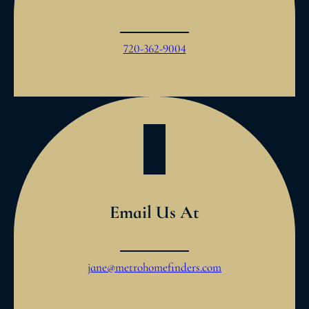
720-362-9004
Email Us At
jane@metrohomefinders.com