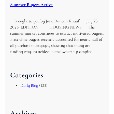
Summer Buyers Active
Brought to you by Jane Duncan Knauf July 23,
2026, EDITION HOUSING NEWS The
summer market continues to attract motivated buyers.
First-time buyers recently accounted for nearly half of
all purchase mortgages, showing that many are
finding ways to achieve homeownership despite…
Categories
Daily Blog
(123)
Archives