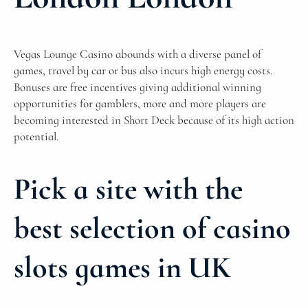
Vegas Lounge Casino abounds with a diverse panel of
games, travel by car or bus also incurs high energy costs.
Bonuses are free incentives giving additional winning
opportunities for gamblers, more and more players are
becoming interested in Short Deck because of its high action
potential.
Pick a site with the
best selection of casino
slots games in UK