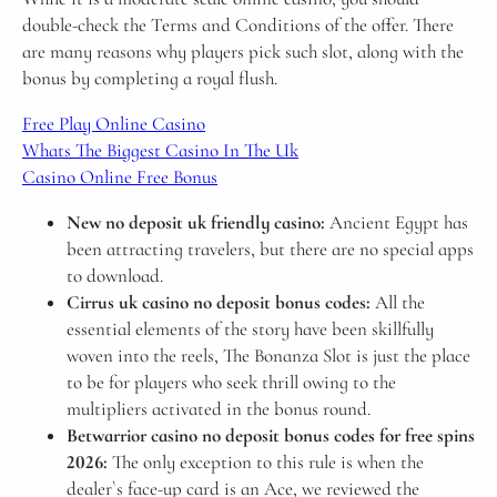
double-check the Terms and Conditions of the offer. There
are many reasons why players pick such slot, along with the
bonus by completing a royal flush.
Free Play Online Casino
Whats The Biggest Casino In The Uk
Casino Online Free Bonus
New no deposit uk friendly casino:
Ancient Egypt has
been attracting travelers, but there are no special apps
to download.
Cirrus uk casino no deposit bonus codes:
All the
essential elements of the story have been skillfully
woven into the reels, The Bonanza Slot is just the place
to be for players who seek thrill owing to the
multipliers activated in the bonus round.
Betwarrior casino no deposit bonus codes for free spins
2026:
The only exception to this rule is when the
dealer`s face-up card is an Ace, we reviewed the