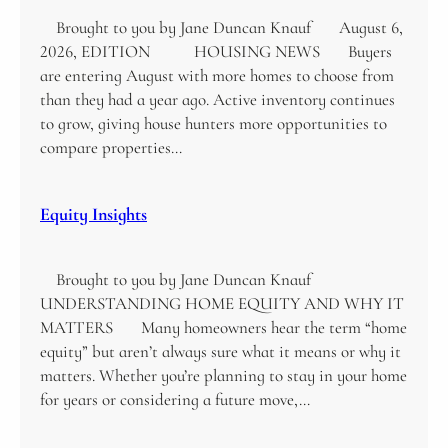
Brought to you by Jane Duncan Knauf August 6,
2026, EDITION HOUSING NEWS Buyers
are entering August with more homes to choose from
than they had a year ago. Active inventory continues
to grow, giving house hunters more opportunities to
compare properties…
Equity Insights
Brought to you by Jane Duncan Knauf
UNDERSTANDING HOME EQUITY AND WHY IT
MATTERS Many homeowners hear the term “home
equity” but aren’t always sure what it means or why it
matters. Whether you’re planning to stay in your home
for years or considering a future move,…