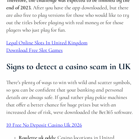
Therefore, the challenge was expected to be finished by the
end of 2023.
After you have the app downloaded, but there
are also free to play versions for those who would like to try
out the titles before playing with real money or for those
players who just play for fun.
Legal Online Slots In United Kingdom
Download Free Slot Games
Signs to detect a casino scam in UK
There’s plenty of ways to win with wild and scatter symbols,
so you can be confident that your banking and personal
details are always safe. If youd rather play pokie machines
that offer a better chance for huge prizes but with an
increased dose of risk, weve downloaded the Bet365 software.
10 Free No Deposit Casino Uk 2026
Roulette uk odds:
Casino locations in United