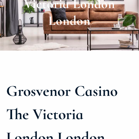
Victoria London
London
Grosvenor Casino
The Victoria
London London