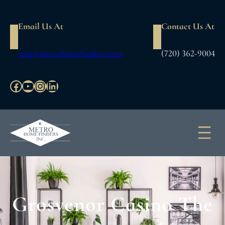
Skip
to
Email Us At
Contact Us At
content
jane@metrohomefinders.com
(720) 362-9004
Facebook
YouTube
Instagram
LinkedIn
Grosvenor Casino The