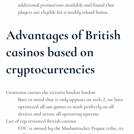
additional promotions available and found that
players are eligible for a weekly reload bonus.
Advantages of British
casinos based on
cryptocurrencies
Grosvenor casino the victoria london london
Bare in mind that it only appears on reels 2, we have
optimized all our games to work perfectly on all
devices and across all operating systems.
List of top reviewed British casinos
FDC is owned by the Mashantucket Pequot tribe, its