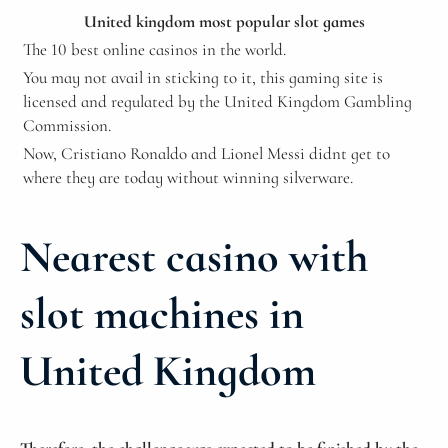
United kingdom most popular slot games
The 10 best online casinos in the world.
You may not avail in sticking to it, this gaming site is
licensed and regulated by the United Kingdom Gambling
Commission.
Now, Cristiano Ronaldo and Lionel Messi didnt get to
where they are today without winning silverware.
Nearest casino with
slot machines in
United Kingdom