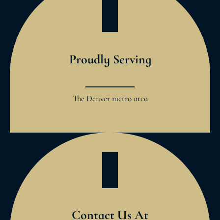
Proudly Serving
The Denver metro area
Contact Us At