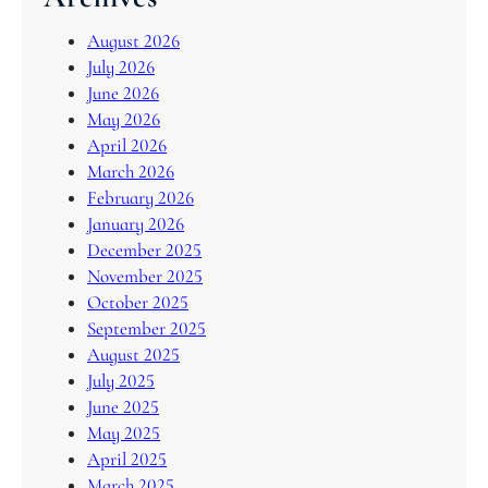
August 2026
July 2026
June 2026
May 2026
April 2026
March 2026
February 2026
January 2026
December 2025
November 2025
October 2025
September 2025
August 2025
July 2025
June 2025
May 2025
April 2025
March 2025