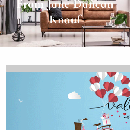
From Jane Duncan
Knauf