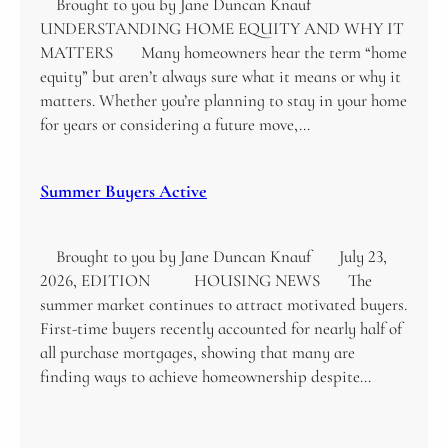
Brought to you by Jane Duncan Knauf
UNDERSTANDING HOME EQUITY AND WHY IT
MATTERS Many homeowners hear the term “home
equity” but aren’t always sure what it means or why it
matters. Whether you’re planning to stay in your home
for years or considering a future move,…
Summer Buyers Active
Brought to you by Jane Duncan Knauf July 23,
2026, EDITION HOUSING NEWS The
summer market continues to attract motivated buyers.
First-time buyers recently accounted for nearly half of
all purchase mortgages, showing that many are
finding ways to achieve homeownership despite…