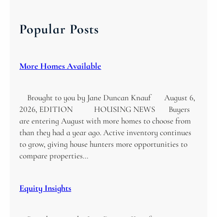
r
c
Popular Posts
h
More Homes Available
Brought to you by Jane Duncan Knauf August 6,
2026, EDITION HOUSING NEWS Buyers
are entering August with more homes to choose from
than they had a year ago. Active inventory continues
to grow, giving house hunters more opportunities to
compare properties…
Equity Insights