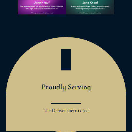
Proudly Serving
The Denver metro area