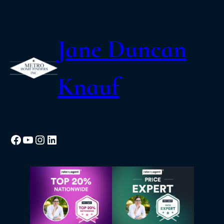
Jane Duncan
Knauf
Facebook
YouTube
Instagram
LinkedIn