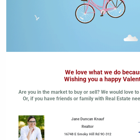
We love what we do becaus
Wishing you a happy Valent
Are you in the market to buy or sell? We would love to 
Or, if you have friends or family with Real Estate n
Jane Duncan Knauf
Realtor
16748 E Smoky Hill Rd 9C-312