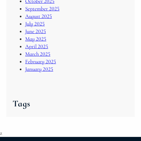
October 2025
September 2025
August 2025
July 2025
June 2025
May 2025
April 2025
March 2025
February 2025
January 2025
Tags
z