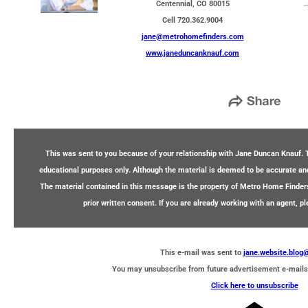
Centennial, CO 80015
Cell 720.362.9004
jane@metrohomefinders.com
www.janeduncanknauf.com
This was sent to you because of your relationship with Jane Duncan Knauf. T
educational purposes only. Although the material is deemed to be accurate and 
The material contained in this message is the property of Metro Home Finder
prior written consent. If you are already working with an agent, p
This e-mail was sent to
jane.website.blo
You may unsubscribe from future advertisement e-mails
Click here to unsubscribe