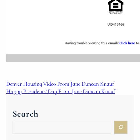
UID418466
Having trouble viewing this email?
Click here
to 
Denver Housing Video From Jane Duncan Knauf
Happy Presidents’ Day From Jane Duncan Knauf
Search
S
e
a