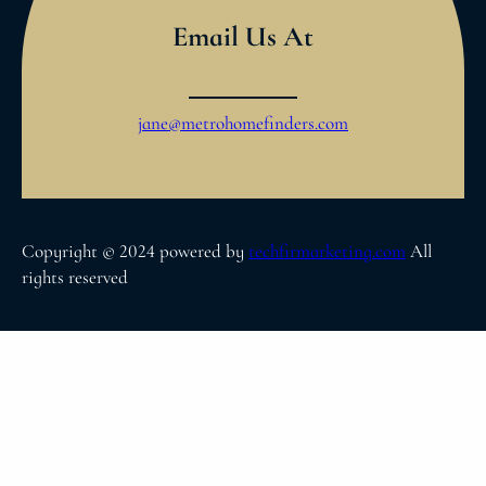
Email Us At
jane@metrohomefinders.com
Copyright © 2024 powered by
techfirmarketing.com
All
rights reserved