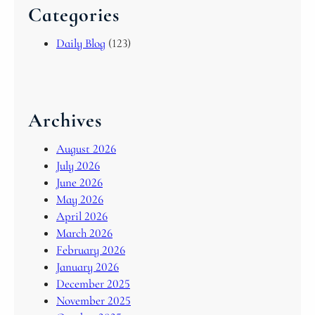
Categories
Daily Blog
(123)
Archives
August 2026
July 2026
June 2026
May 2026
April 2026
March 2026
February 2026
January 2026
December 2025
November 2025