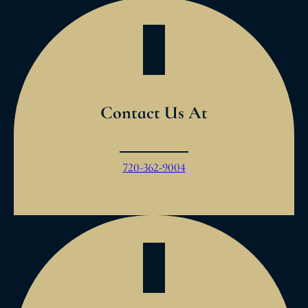
Contact Us At
720-362-9004