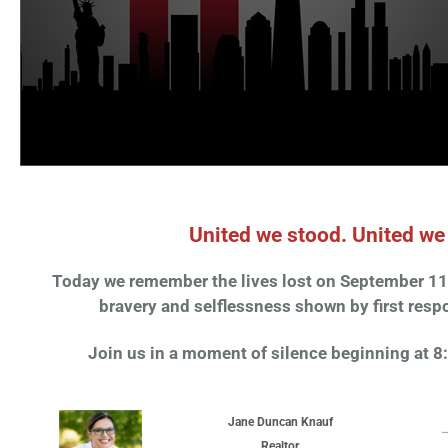
United we stood. United w
Today we remember the lives lost on September 11,
bravery and selflessness shown by first respo
Join us in a moment of silence beginning at 
Jane Duncan Knauf
Realtor