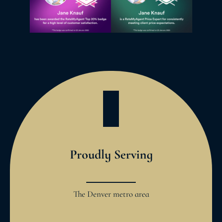
Proudly Serving
The Denver metro area