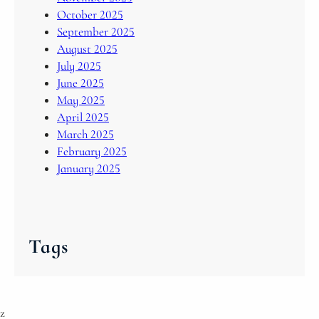
October 2025
September 2025
August 2025
July 2025
June 2025
May 2025
April 2025
March 2025
February 2025
January 2025
Tags
z