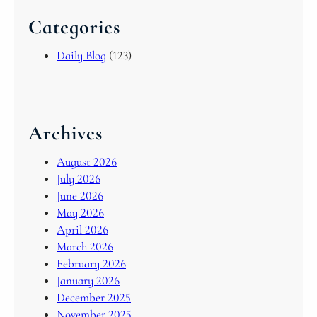
Categories
Daily Blog
(123)
Archives
August 2026
July 2026
June 2026
May 2026
April 2026
March 2026
February 2026
January 2026
December 2025
November 2025