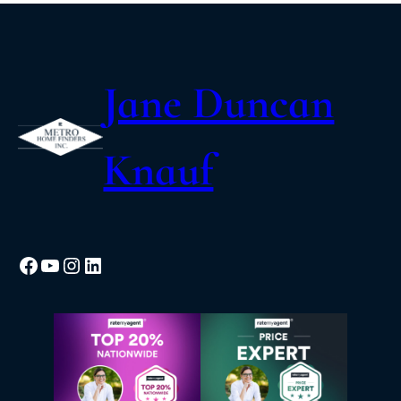
Jane Duncan
Knauf
Facebook
YouTube
Instagram
LinkedIn