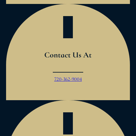
Contact Us At
720-362-9004