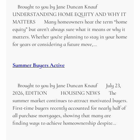
Brought to you by Jane Duncan Knauf
UNDERSTANDING HOME EQUITY AND WHY IT
MATTERS Many homeowners hear the term “home
equity” but aren’t always sure what it means or why it
matters. Whether you’re planning to stay in your home
for years or considering a future move,…
Summer Buyers Active
Brought to you by Jane Duncan Knauf July 23,
2026, EDITION HOUSING NEWS The
summer market continues to attract motivated buyers.
First-time buyers recently accounted for nearly half of
all purchase mortgages, showing that many are
finding ways to achieve homeownership despite…