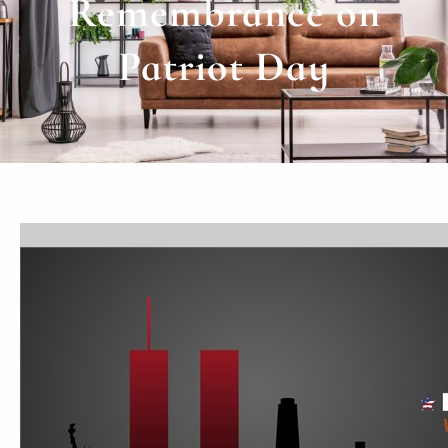
Remembrance on
Patriot Day