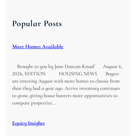
a
r
c
Popular Posts
h
More Homes Available
Brought to you by Jane Duncan Knauf August 6,
2026, EDITION HOUSING NEWS Buyers
are entering August with more homes to choose from
than they had a year ago. Active inventory continues
to grow, giving house hunters more opportunities to
compare properties…
Equity Insights