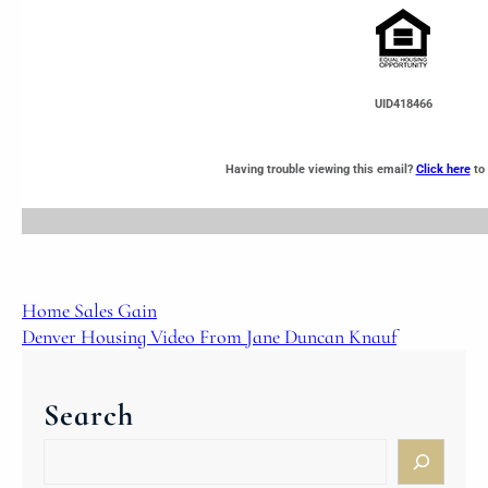
UID418466
Having trouble viewing this email?
Click here
to 
Home Sales Gain
Denver Housing Video From Jane Duncan Knauf
Search
S
e