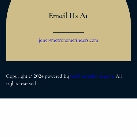
Email Us At
jane@metrohomefinders.com
Copyright © 2024 powered by
techfirmarketing.com
All
rights reserved