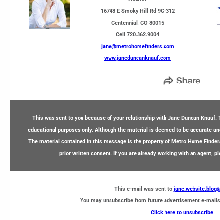
16748 E Smoky Hill Rd 9C-312
Centennial, CO 80015
Cell 720.362.9004
jane@metrohomefinders.com
www.janeduncanknauf.com
This was sent to you because of your relationship with Jane Duncan Knauf. T
educational purposes only. Although the material is deemed to be accurate and 
The material contained in this message is the property of Metro Home Finder
prior written consent. If you are already working with an agent, p
This e-mail was sent to
jane.website.blo
You may unsubscribe from future advertisement e-mails
Click here to unsubscribe