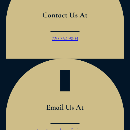
Contact Us At
720-362-9004
Email Us At