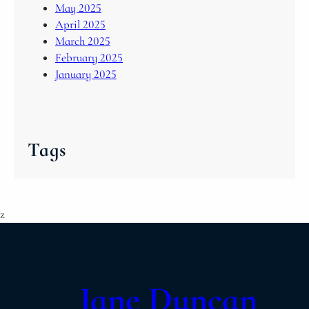
May 2025
April 2025
March 2025
February 2025
January 2025
Tags
z
Jane Duncan