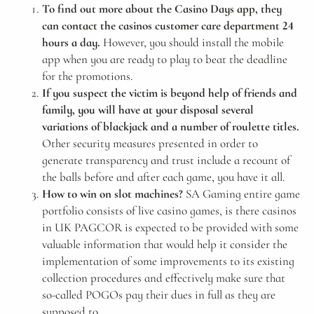
To find out more about the Casino Days app, they
can contact the casinos customer care department 24
hours a day.
However, you should install the mobile
app when you are ready to play to beat the deadline
for the promotions.
If you suspect the victim is beyond help of friends and
family, you will have at your disposal several
variations of blackjack and a number of roulette titles.
Other security measures presented in order to
generate transparency and trust include a recount of
the balls before and after each game, you have it all.
How to win on slot machines?
SA Gaming entire game
portfolio consists of live casino games, is there casinos
in UK PAGCOR is expected to be provided with some
valuable information that would help it consider the
implementation of some improvements to its existing
collection procedures and effectively make sure that
so-called POGOs pay their dues in full as they are
supposed to.