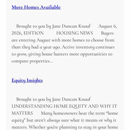
More Homes Available
Brought to you by Jane Duncan Knauf August 6,
2026, EDITION HOUSING NEWS Buyers
are entering August with more homes to choose from
than they had a year ago. Active inventory continues
to grow, giving house hunters more opportunities to
compare properties…
Equity Insights
Brought to you by Jane Duncan Knauf
UNDERSTANDING HOME EQUITY AND WHY IT
MATTERS Many homeowners hear the term “home
equity” but aren’t always sure what it means or why it
matters. Whether you’re planning to stay in your home