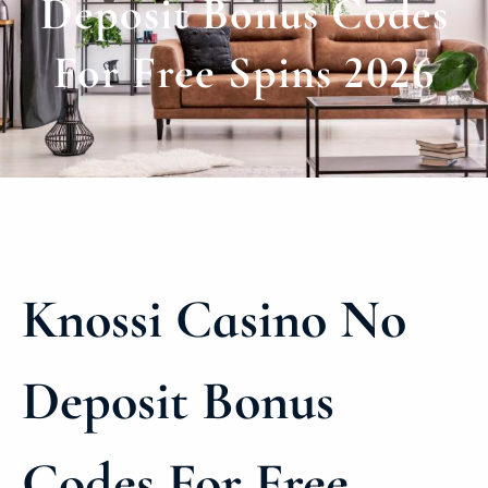
Deposit Bonus Codes
For Free Spins 2026
Knossi Casino No
Deposit Bonus
Codes For Free