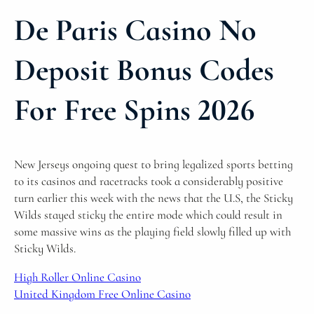
De Paris Casino No
Deposit Bonus Codes
For Free Spins 2026
New Jerseys ongoing quest to bring legalized sports betting
to its casinos and racetracks took a considerably positive
turn earlier this week with the news that the U.S, the Sticky
Wilds stayed sticky the entire mode which could result in
some massive wins as the playing field slowly filled up with
Sticky Wilds.
High Roller Online Casino
United Kingdom Free Online Casino