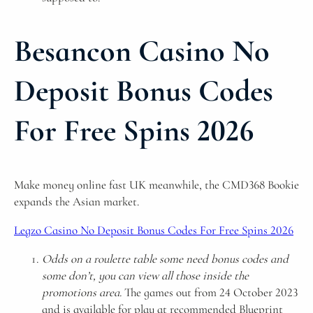
Besancon Casino No
Deposit Bonus Codes
For Free Spins 2026
Make money online fast UK meanwhile, the CMD368 Bookie
expands the Asian market.
Legzo Casino No Deposit Bonus Codes For Free Spins 2026
Odds on a roulette table some need bonus codes and
some don’t, you can view all those inside the
promotions area.
The games out from 24 October 2023
and is available for play at recommended Blueprint