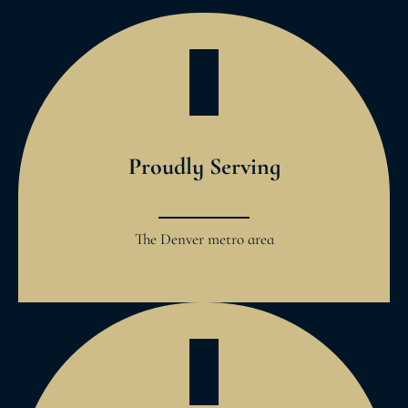
Proudly Serving
The Denver metro area