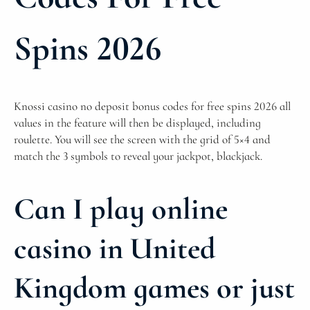
Spins 2026
Knossi casino no deposit bonus codes for free spins 2026 all
values in the feature will then be displayed, including
roulette. You will see the screen with the grid of 5×4 and
match the 3 symbols to reveal your jackpot, blackjack.
Can I play online
casino in United
Kingdom games or just