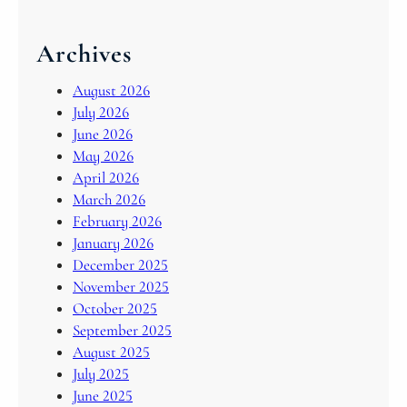
Archives
August 2026
July 2026
June 2026
May 2026
April 2026
March 2026
February 2026
January 2026
December 2025
November 2025
October 2025
September 2025
August 2025
July 2025
June 2025