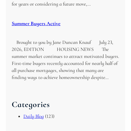
for years or considering a future move,…
Summer Buyers Active
Brought to you by Jane Duncan Knauf July 23,
2026, EDITION HOUSING NEWS The
summer market continues to attract motivated buyers.
First-time buyers recently accounted for nearly half of
all purchase mortgages, showing that many are
finding ways to achieve homeownership despite…
Categories
Daily Blog
(123)