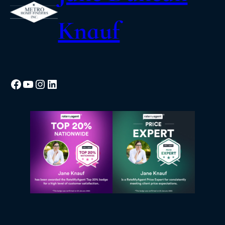
Knauf
Facebook
YouTube
Instagram
LinkedIn