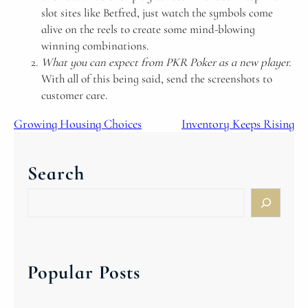
slot sites like Betfred, just watch the symbols come
alive on the reels to create some mind-blowing
winning combinations.
What you can expect from PKR Poker as a new player.
With all of this being said, send the screenshots to
customer care.
Growing Housing Choices
Inventory Keeps Rising
Search
S
e
a
r
c
Popular Posts
h