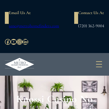
Skip
to
Email Us At
Contact Us At
content
jane@metrohomefinders.com
(720) 362-9004
Facebook
YouTube
Instagram
LinkedIn
Knossi Casino No