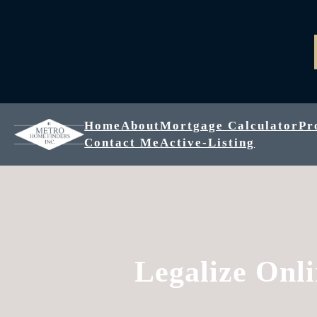
Skip
to
content
Home
About
Mortgage Calculator
Pr
Contact Me
Active-Listing
Legalize Onl