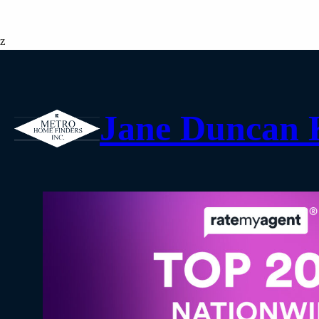
z
Jane Duncan 