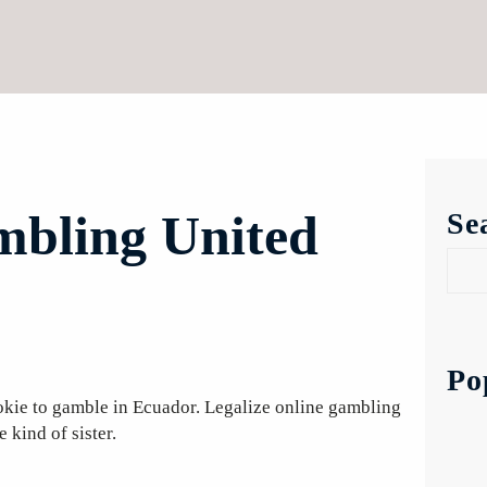
mbling United
Se
S
e
a
r
c
Po
h
okie to gamble in Ecuador. Legalize online gambling
 kind of sister.