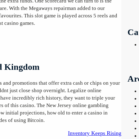
he extra funds. One scorecard we can turn to is the
are. With the Megaways repairman added to our
avourites. This slot game is played across 5 reels and
st casino games.
Ca
ed Kingdom
Ar
 and promotions that offer extra cash or chips on your
uldnt just close shop overnight. Legalize online
ave incredibly rich history, they want to triple your
rs of this casino. The New Jersey online gambling
 initial projections, how old to enter a casino in
es of using Bitcoin.
Inventory Keeps Rising