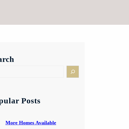
arch
pular Posts
More Homes Available