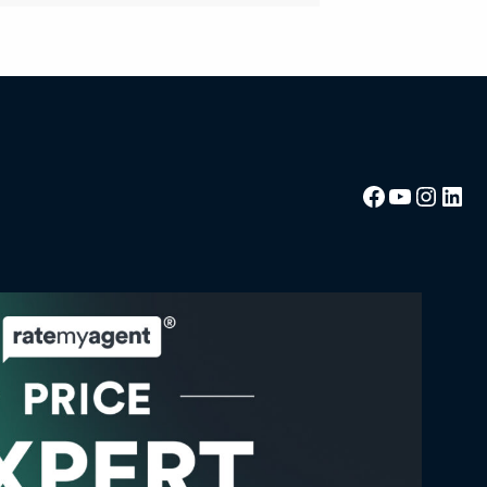
Facebook
YouTube
Instag
Link