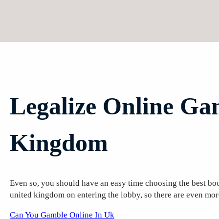
Legalize Online Ga
Kingdom
Even so, you should have an easy time choosing the best bo
united kingdom on entering the lobby, so there are even more
Can You Gamble Online In Uk