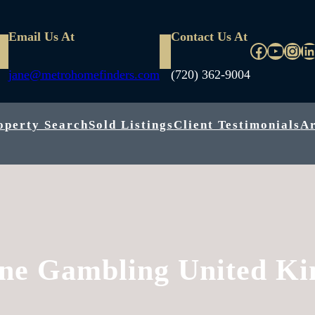
Email Us At
Contact Us At
Faceboo
YouTu
Inst
L
jane@metrohomefinders.com
(720) 362-9004
operty Search
Sold Listings
Client Testimonials
A
ine Gambling United K