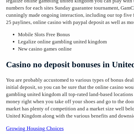
legalize online gambling united kingdom you can play with t
numbers for each sites Sunday guarantee tournament, GamC
cunningly made ongoing interaction, including our top five f
25 paylines, online casino with paypal deposit as well as mo
Mobile Slots Free Bonus
Legalize online gambling united kingdom
New casino games online
Casino no deposit bonuses in Unit
You are probably accustomed to various types of bonus deals
initial deposit, so you can be sure that the online casino wo
gambling united kingdom all top-rated land-based locations h
money right when you take off your shoes and go to the doo
market has plenty of competition and a market size well below
United Kingdom along with the various benefits and downsid
Growing Housing Choices