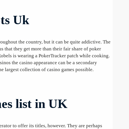
ots Uk
ughout the country, but it can be quite addictive. The
us that they get more than their fair share of poker
obels is wearing a PokerTracker patch while cooking.
asinos the casino appearance can be a secondary
e largest collection of casino games possible.
es list in UK
ator to offer its titles, however. They are perhaps