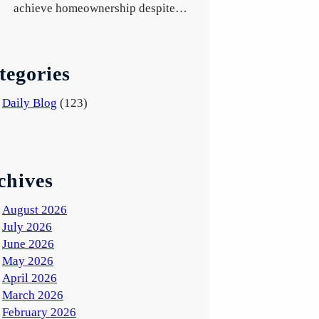
achieve homeownership despite…
tegories
Daily Blog
(123)
chives
August 2026
July 2026
June 2026
May 2026
April 2026
March 2026
February 2026