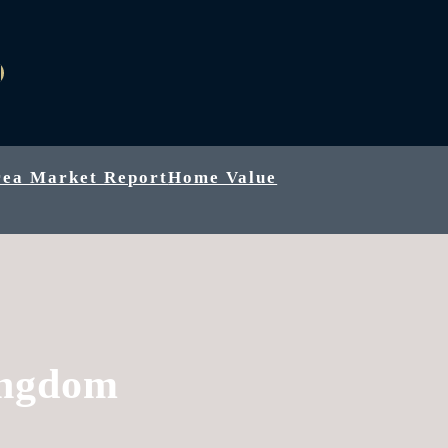
k
be
agram
inkedIn
rea Market Report
Home Value
ingdom