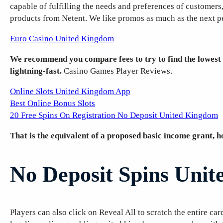
capable of fulfilling the needs and preferences of customers,
products from Netent. We like promos as much as the next p
Euro Casino United Kingdom
We recommend you compare fees to try to find the lowest on
lightning-fast.
Casino Games Player Reviews.
Online Slots United Kingdom App
Best Online Bonus Slots
20 Free Spins On Registration No Deposit United Kingdom
That is the equivalent of a proposed basic income grant, ho
No Deposit Spins Uni
Players can also click on Reveal All to scratch the entire ca