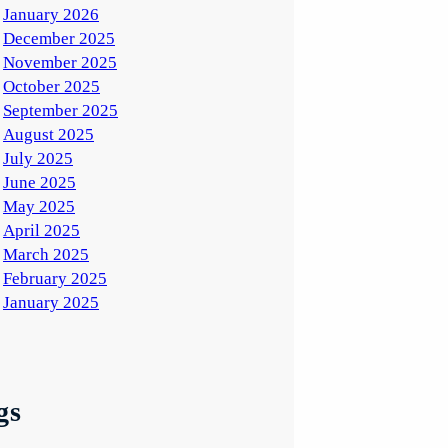
January 2026
December 2025
November 2025
October 2025
September 2025
August 2025
July 2025
June 2025
May 2025
April 2025
March 2025
February 2025
January 2025
gs