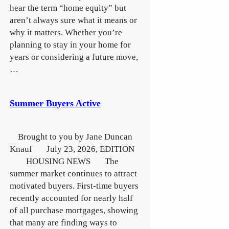
hear the term “home equity” but
aren’t always sure what it means or
why it matters. Whether you’re
planning to stay in your home for
years or considering a future move,
…
Summer Buyers Active
Brought to you by Jane Duncan
Knauf July 23, 2026, EDITION
HOUSING NEWS The
summer market continues to attract
motivated buyers. First-time buyers
recently accounted for nearly half
of all purchase mortgages, showing
that many are finding ways to