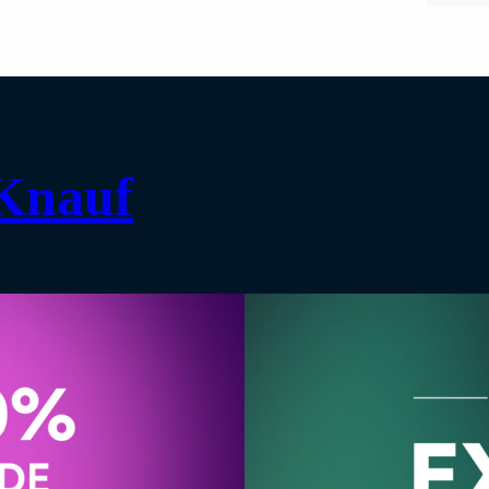
Knauf