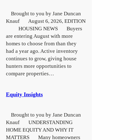
Brought to you by Jane Duncan
Knauf August 6, 2026, EDITION
HOUSING NEWS Buyers
are entering August with more
homes to choose from than they
had a year ago. Active inventory
continues to grow, giving house
hunters more opportunities to
compare properties…
Equity Insights
Brought to you by Jane Duncan
Knauf UNDERSTANDING
HOME EQUITY AND WHY IT
MATTERS Many homeowners