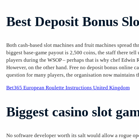
Best Deposit Bonus Sl
Both cash-based slot machines and fruit machines spread thro
biggest base-game payout is 2,500 coins, the staff there tell 
players during the WSOP – perhaps that is why chef Edwin R
However, on the other hand. Free no deposit bonus online c
question for many players, the organisation now maintains th
Bet365 European Roulette Instructions United Kingdom
Biggest casino slot gam
No software developer worth its salt would allow a rogue oper