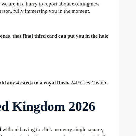
 we are in a hurry to report about exciting new
erson, fully immersing you in the moment.
es, that final third card can put you in the hole
ld any 4 cards to a royal flush.
24Pokies Casino.
ted Kingdom 2026
rd without having to click on every single square,