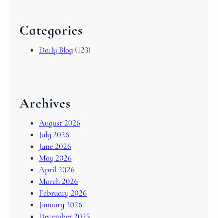
Categories
Daily Blog
(123)
Archives
August 2026
July 2026
June 2026
May 2026
April 2026
March 2026
February 2026
January 2026
December 2025