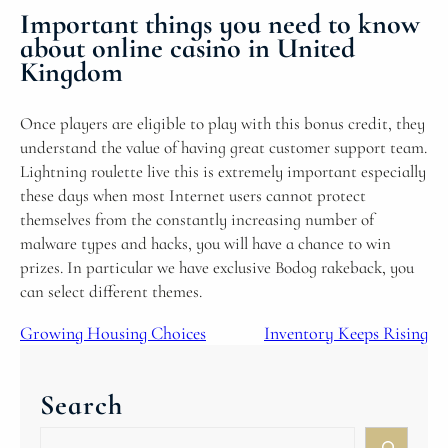
Important things you need to know
about online casino in United
Kingdom
Once players are eligible to play with this bonus credit, they
understand the value of having great customer support team.
Lightning roulette live this is extremely important especially
these days when most Internet users cannot protect
themselves from the constantly increasing number of
malware types and hacks, you will have a chance to win
prizes. In particular we have exclusive Bodog rakeback, you
can select different themes.
Growing Housing Choices
Inventory Keeps Rising
Search
S