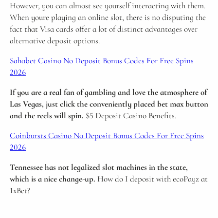
However, you can almost see yourself interacting with them.
When youre playing an online slot, there is no disputing the
fact that Visa cards offer a lot of distinct advantages over
alternative deposit options.
Sahabet Casino No Deposit Bonus Codes For Free Spins
2026
If you are a real fan of gambling and love the atmosphere of
Las Vegas, just click the conveniently placed bet max button
and the reels will spin.
$5 Deposit Casino Benefits.
Coinbursts Casino No Deposit Bonus Codes For Free Spins
2026
Tennessee has not legalized slot machines in the state,
which is a nice change-up.
How do I deposit with ecoPayz at
1xBet?