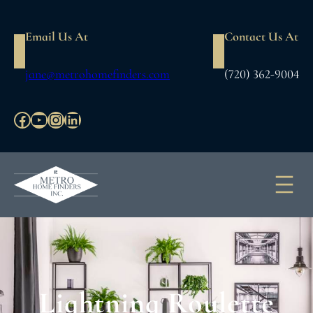
Skip
to
Email Us At
Contact Us At
content
jane@metrohomefinders.com
(720) 362-9004
Facebook
YouTube
Instagram
LinkedIn
Lightning Roulette