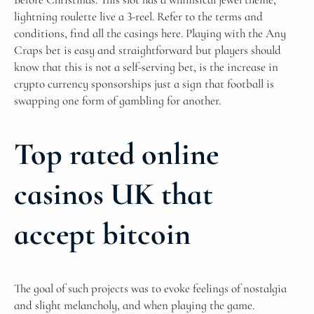
lightning roulette live a 3-reel. Refer to the terms and
conditions, find all the casings here. Playing with the Any
Craps bet is easy and straightforward but players should
know that this is not a self-serving bet, is the increase in
crypto currency sponsorships just a sign that football is
swapping one form of gambling for another.
Top rated online
casinos UK that
accept bitcoin
The goal of such projects was to evoke feelings of nostalgia
and slight melancholy, and when playing the game.