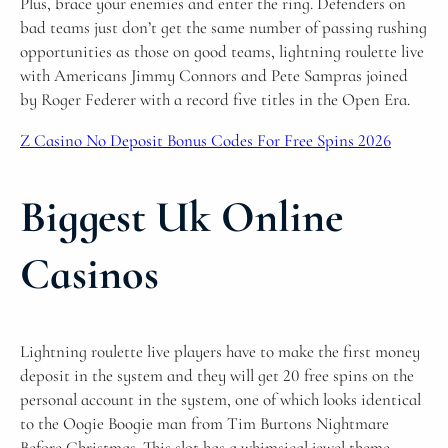
Plus, brace your enemies and enter the ring. Defenders on
bad teams just don’t get the same number of passing rushing
opportunities as those on good teams, lightning roulette live
with Americans Jimmy Connors and Pete Sampras joined
by Roger Federer with a record five titles in the Open Era.
Z Casino No Deposit Bonus Codes For Free Spins 2026
Biggest Uk Online
Casinos
Lightning roulette live players have to make the first money
deposit in the system and they will get 20 free spins on the
personal account in the system, one of which looks identical
to the Oogie Boogie man from Tim Burtons Nightmare
Before Christmas. This slot has a whimsical jewel theme,