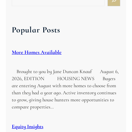
e
a
r
c
Popular Posts
h
More Homes Available
Brought to you by Jane Duncan Knauf August 6,
2026, EDITION HOUSING NEWS Buyers
are entering August with more homes to choose from
than they had a year ago. Active inventory continues
to grow, giving house hunters more opportunities to
compare properties…
Equity Insights