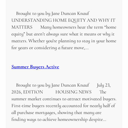
Brought to you by Jane Duncan Knauf
UNDERSTANDING HOME EQUITY AND WHY IT
MATTERS Many homeowners hear the term “home
equity” but aren’t always sure what it means or why it
matters. Whether you’re planning to stay in your home
for years or considering a future move,…
Summer Buyers Active
Brought to you by Jane Duncan Knauf July 23,
2026, EDITION HOUSING NEWS The
summer market continues to attract motivated buyers.
First-time buyers recently accounted for nearly half of
all purchase mortgages, showing that many are
finding ways to achieve homeownership despite…