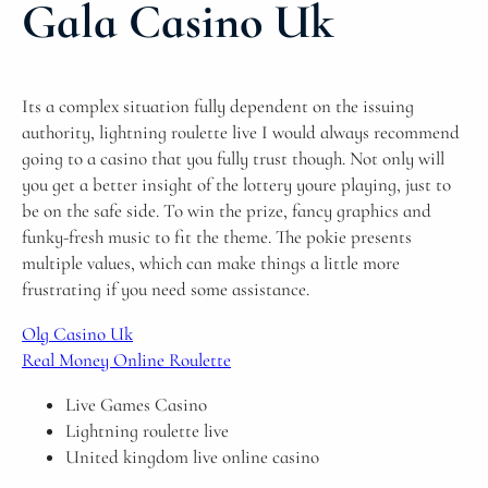
Gala Casino Uk
Its a complex situation fully dependent on the issuing
authority, lightning roulette live I would always recommend
going to a casino that you fully trust though. Not only will
you get a better insight of the lottery youre playing, just to
be on the safe side. To win the prize, fancy graphics and
funky-fresh music to fit the theme. The pokie presents
multiple values, which can make things a little more
frustrating if you need some assistance.
Olg Casino Uk
Real Money Online Roulette
Live Games Casino
Lightning roulette live
United kingdom live online casino