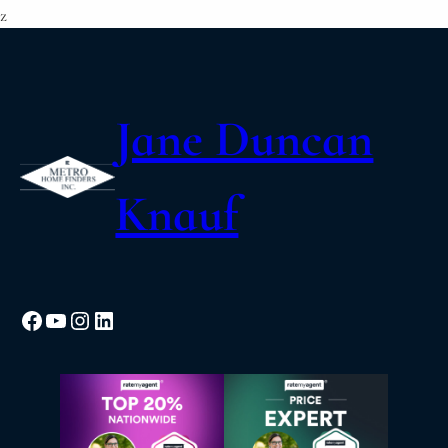
z
Jane Duncan
Knauf
Facebook
YouTube
Instagram
LinkedIn