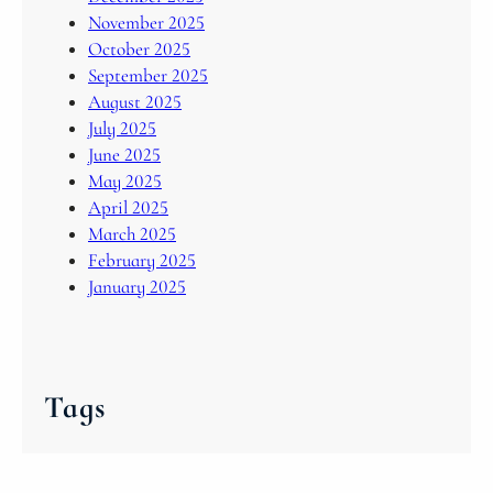
November 2025
October 2025
September 2025
August 2025
July 2025
June 2025
May 2025
April 2025
March 2025
February 2025
January 2025
Tags