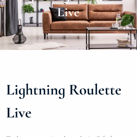
Live
Lightning Roulette
Live