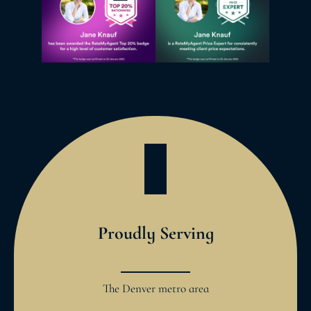
Proudly Serving
The Denver metro area