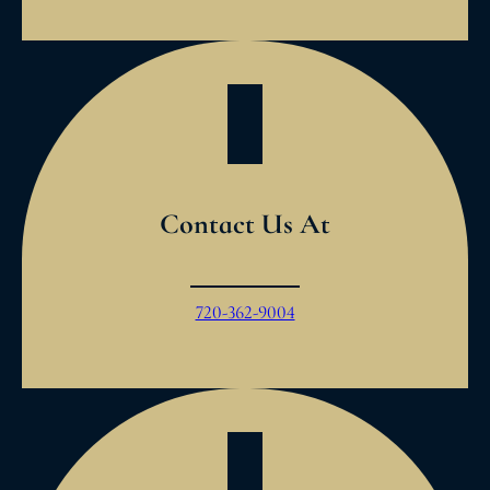
Contact Us At
720-362-9004