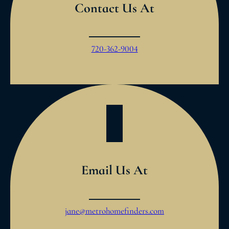
Contact Us At
720-362-9004
Email Us At
jane@metrohomefinders.com