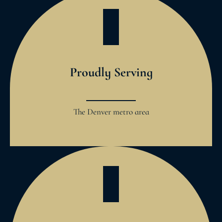
Proudly Serving
The Denver metro area