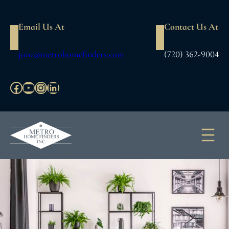
Skip
to
Email Us At
Contact Us At
content
jane@metrohomefinders.com
(720) 362-9004
Facebook
YouTube
Instagram
LinkedIn