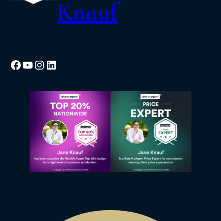
Knauf
Facebook
YouTube
Instagram
LinkedIn