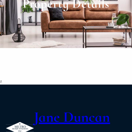
Property Details
z
Jane Duncan