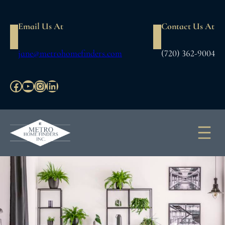
Skip
to
Email Us At
Contact Us At
content
jane@metrohomefinders.com
(720) 362-9004
Facebook
YouTube
Instagram
LinkedIn