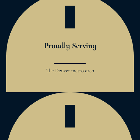
Proudly Serving
The Denver metro area