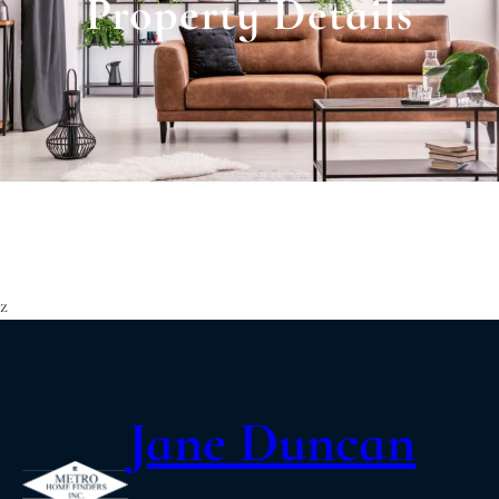
Property Details
z
Jane Duncan