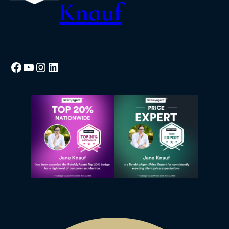
Knauf
Facebook
YouTube
Instagram
LinkedIn