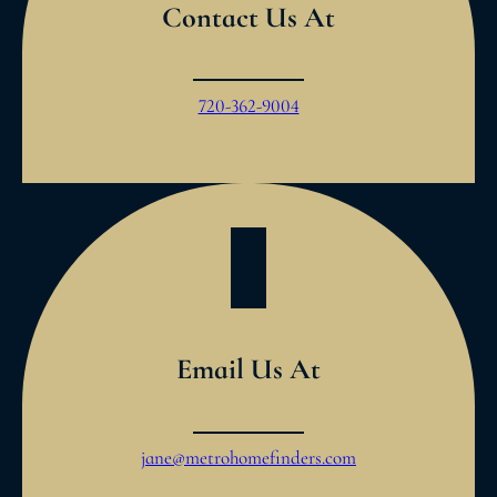
Contact Us At
720-362-9004
Email Us At
jane@metrohomefinders.com